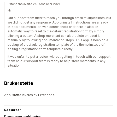
Extendons svarte 24. desember 2021
Hi,
Our support team tried to reach you through email multiple times, but
we did not get any response. App uninstall instructions are already
in-app documentation with screenshots and there is also an
automatic way to reset to the default registration form by simply
clicking a button. A shop merchant can also delete or revert it
manually by following documentation steps. This app is keeping a
backup of a default registration template of the theme instead of
editing a registration form template directly.
It was unfair to put a review without getting in touch with our support
team as our support team is ready to help store merchants in any
situation.
Brukerstøtte
App-støtte leveres av Extendons.
Ressurser
Personvernerklæring