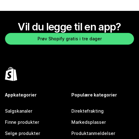
Vil du legge til en app?
Prøv Shopify gratis i tre dager
Appkategorier
Populære kategorier
Salgskanaler
Direktefrakting
Finne produkter
Markedsplasser
Selge produkter
Produktanmeldelser