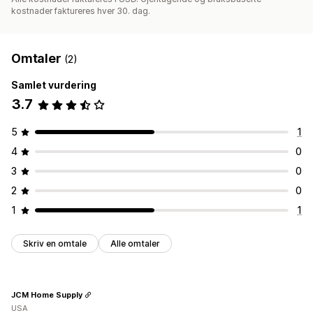
kostnader faktureres hver 30. dag.
Omtaler
(2)
Samlet vurdering
3.7
5
1
4
0
3
0
2
0
1
1
Skriv en omtale
Alle omtaler
JCM Home Supply
USA