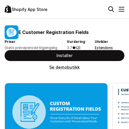
Shopify App Store
E Customer Registration Fields
Priser
Vurdering
Utvikler
Gratis prøveperiode tilgjengelig
3.7
(2)
Extendons
Installer
Se demobutikk