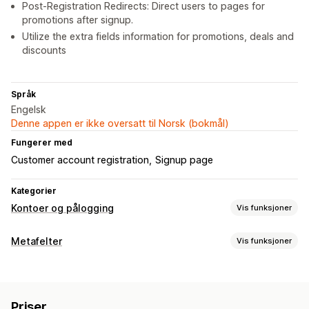
Post-Registration Redirects: Direct users to pages for
promotions after signup.
Utilize the extra fields information for promotions, deals and
discounts
Språk
Engelsk
Denne appen er ikke oversatt til Norsk (bokmål)
Fungerer med
Customer account registration
Signup page
Kategorier
Kontoer og pålogging
Vis funksjoner
Kontoadministrering
Metafelter
Vis funksjoner
Profiler
Registreringsskjemaer
Egendefinerte felt
Metafelttyper
Tilgangskontroll
Datoer
Filer
Bilder
Tekst
Tall
Tilpassede regler
Priser