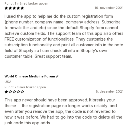
Rundt 1 måned bruker appen
19. november 2021
I used the app to help me do the custom registration form
(phone number. company name, company address, Subscribe
to newsletter and etc) since the default Shopify form cannot
achieve custom fields. The support team of this app also offers
FREE customization of functionalities. They customize the
subscription functionality and print all customer info in the note
field of Shopify so I can check all info in Shopify's own
customer table. Great support team.
World Chinese Medicine Forum
USA
Rundt 2 timer bruker appen
8. desember 2021
This app never should have been approved. It breaks your
theme -- the registration page no longer works reliably, and
even after you remove the app, the code is not reverted to
how it was before. We had to go into the code to delete all the
junk code this app adds.