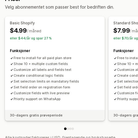
Administrasjonsverktøy
Velg abonnementet som passer best for bedriften din.
Redigeringsprogram for metafelter
Basic Shopify
Standard Sho
$4.99
$7.99
/ måned
/ m
eller $44/år og spar 27 %
eller $70/år o
Funksjoner
Funksjoner
Free to install for all paid plan store
Free to instal
Show 10 + multiple custom fields
Show 10 + mu
Customize all labels and fields text
Customize al
Create conditional logic fields
Create condi
Set selection limits on mandatory fields
Set selectio
Set field order on registration form
Set field ord
Customize fields with live preview
Customize fi
Priority support on WhatsApp
Priority sup
30-dagers gratis prøveperiode
30-dagers gra
Alle kostnader faktureres i USD. Gjentagende og bruksbaserte