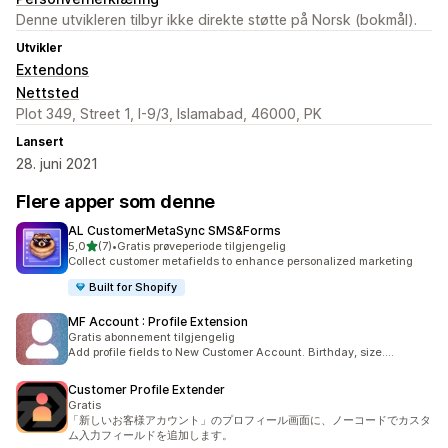
Denne utvikleren tilbyr ikke direkte støtte på Norsk (bokmål).
Utvikler
Extendons
Nettsted
Plot 349, Street 1, I-9/3, Islamabad, 46000, PK
Lansert
28. juni 2021
Flere apper som denne
AL CustomerMetaSync SMS&Forms
av 5 stjerner
5,0
(7)
•
Gratis prøveperiode tilgjengelig
Totalt 7 omtaler
Collect customer metafields to enhance personalized marketing
Built for Shopify
MF Account : Profile Extension
Gratis abonnement tilgjengelig
Add profile fields to New Customer Account. Birthday, size....
Customer Profile Extender
Gratis
「新しいお客様アカウント」のプロフィール画面に、ノーコードでカスタ
ム入力フィールドを追加します。