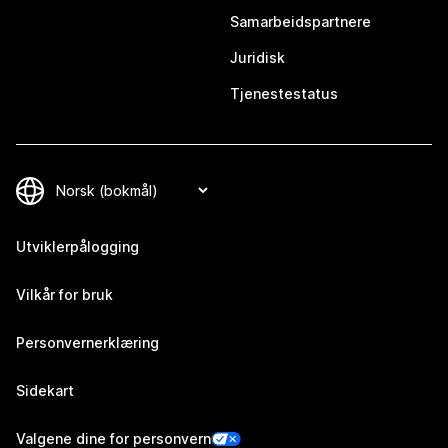
Samarbeidspartnere
Juridisk
Tjenestestatus
Utviklerpålogging
Vilkår for bruk
Personvernerklæring
Sidekart
Valgene dine for personvern