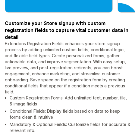
Customize your Store signup with custom
registration fields to capture vital customer data in
detail
Extendons Registration Fields enhances your store signup
process by adding unlimited custom fields, conditional logic,
and flexible field types. Create personalized forms, gather
actionable data, and improve segmentation. With easy setup,
live preview, and post-registration redirects, you can boost
engagement, enhance marketing, and streamline customer
onboarding. Save space on the registration form by creating
conditional fields that appear if a condition meets a previous
field.
Custom Registration Forms: Add unlimited text, number, file,
& image fields
Conditional Fields: Display fields based on data to keep
forms clean & intuitive
Mandatory & Optional Fields: Customize fields for accurate &
relevant info.