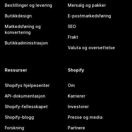
Bestillinger og levering
Mersalg og pakker
Butikkdesign
E-postmarkedsføring
Markedsføring og
SEO
konvertering
Frakt
Butikkadministrasjon
Valuta og oversettelse
Ressurser
Shopify
Shopifys hjelpesenter
Om
API-dokumentasjon
Karrierer
Shopify-fellesskapet
Investorer
Shopify-blogg
Presse og media
Forskning
Partnere