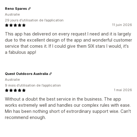
Reno Spares
Australie
29 jours d’utilisation de l’application
11 juin 2026
This app has delivered on every request I need and it is largely
due to the excellent design of the app and wonderful customer
service that comes it. If I could give them SIX stars I would, it's
a fabulous app!
Quest Outdoors Australia
Australie
9 mois d’utilisation de l’application
1 mai 2026
Without a doubt the best service in the business. The app
works extremely well and handles our complex rules with ease.
Min has been nothing short of extrordinary support wise. Can't
recommend enough.