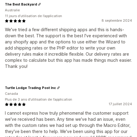
The Best Backyard
Australie
11 jours d’utilisation de l’application
8 septembre 2024
We've tried a few different shipping apps and this is hands-
down the best. The support is the best I've experienced with
any shopify app and the options to use either the Wizard to
add shipping rates or the PHP editor to write your own
delivery rules make it incredible flexible. Our delivery rates are
complex to calculate but this app has made things much easier.
Thank you!
Turtle Lodge Trading Post Inc
Canada
Plus de 3 ans d’utilisation de l’application
17 juillet 2024
I cannot express how truly phenomenal the customer support
we've received has been. Any time we've had an issue, even
with the custom rates we had set up through the Macro Editor,
they've been there to help. We've been using this app for our