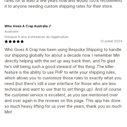
rates for at least a few years now and would 100% recommend
it to anyone needing custom shipping rates for their store.
Who Gives A Crap Australia
Australie
Presque 9 ans d’utilisation de l’application
12 juillet 2024
Who Gives A Crap has been using Bespoke Shipping to handle
our shipping globally for about a decade now. I remember Min
directly helping with the set up way back then, and I'm glad
he's still being such a good steward of this thing. The killer
feature is the ability to use PHP to write your shipping rules,
which allows you to customize those rules to exactly what you
need (but there's still a user interface for those who are less
technical and want to use that to set things up). And of course
the customer service is excellent, as you see mentioned over
and over again in the reviews on this page. This app has done
so much heavy lifting for us over the years, thank you so much
Min!