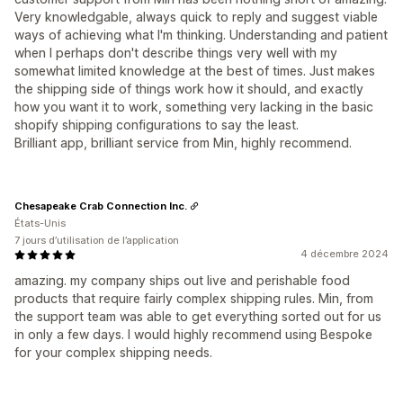
Very knowledgable, always quick to reply and suggest viable
ways of achieving what I'm thinking. Understanding and patient
when I perhaps don't describe things very well with my
somewhat limited knowledge at the best of times. Just makes
the shipping side of things work how it should, and exactly
how you want it to work, something very lacking in the basic
shopify shipping configurations to say the least.
Brilliant app, brilliant service from Min, highly recommend.
Chesapeake Crab Connection Inc.
États-Unis
7 jours d’utilisation de l’application
4 décembre 2024
amazing. my company ships out live and perishable food
products that require fairly complex shipping rules. Min, from
the support team was able to get everything sorted out for us
in only a few days. I would highly recommend using Bespoke
for your complex shipping needs.