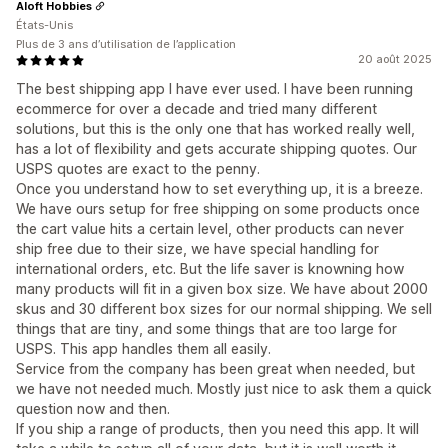
Aloft Hobbies
États-Unis
Plus de 3 ans d’utilisation de l’application
20 août 2025
The best shipping app I have ever used. I have been running
ecommerce for over a decade and tried many different
solutions, but this is the only one that has worked really well,
has a lot of flexibility and gets accurate shipping quotes. Our
USPS quotes are exact to the penny.
Once you understand how to set everything up, it is a breeze.
We have ours setup for free shipping on some products once
the cart value hits a certain level, other products can never
ship free due to their size, we have special handling for
international orders, etc. But the life saver is knowning how
many products will fit in a given box size. We have about 2000
skus and 30 different box sizes for our normal shipping. We sell
things that are tiny, and some things that are too large for
USPS. This app handles them all easily.
Service from the company has been great when needed, but
we have not needed much. Mostly just nice to ask them a quick
question now and then.
If you ship a range of products, then you need this app. It will