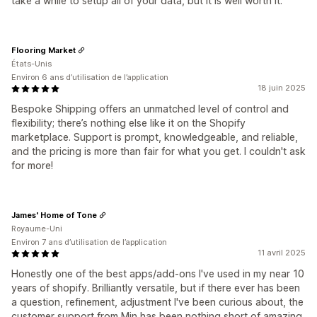
take a while to setup all of your data, but it is well worth it.
Flooring Market
États-Unis
Environ 6 ans d’utilisation de l’application
18 juin 2025
Bespoke Shipping offers an unmatched level of control and
flexibility; there’s nothing else like it on the Shopify
marketplace. Support is prompt, knowledgeable, and reliable,
and the pricing is more than fair for what you get. I couldn't ask
for more!
James' Home of Tone
Royaume-Uni
Environ 7 ans d’utilisation de l’application
11 avril 2025
Honestly one of the best apps/add-ons I've used in my near 10
years of shopify. Brilliantly versatile, but if there ever has been
a question, refinement, adjustment I've been curious about, the
customer support from Min has been nothing short of amazing.