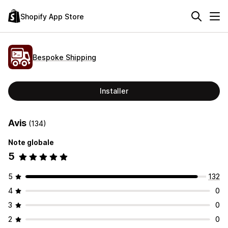
Shopify App Store
Bespoke Shipping
Installer
Avis
(134)
Note globale
5
5
132
4
0
3
0
2
0