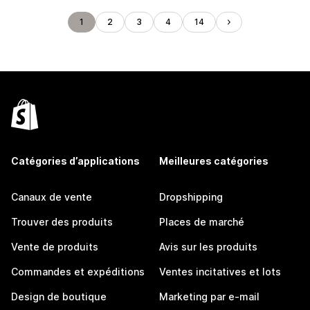
1
2
3
4
14
Catégories d’applications
Meilleures catégories
Canaux de vente
Dropshipping
Trouver des produits
Places de marché
Vente de produits
Avis sur les produits
Commandes et expéditions
Ventes incitatives et lots
Design de boutique
Marketing par e-mail