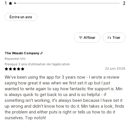
1
2
Écrire un avis
Affiner
Trier
The Wasabi Company
Royaume-Uni
Presque 3 ans d’utilisation de l’application
22 juin 2026
We've been using the app for 3 years now - I wrote a review
saying how great it was when we first set it up but I just
wanted to write again to say how fantastic the support is. Min
is always quick to get back to us and is so helpful - if
something isn't working, it's always been because I have set it
up wrong and didn't know how to do it. Min takes a look, finds
the problem and either puts is right or tells us how to do it
ourselves. Top notch!