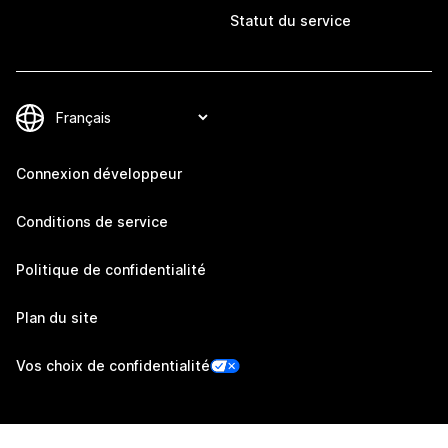
Statut du service
Connexion développeur
Conditions de service
Politique de confidentialité
Plan du site
Vos choix de confidentialité