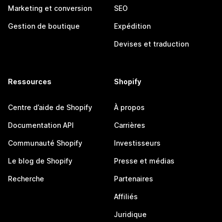
Marketing et conversion
SEO
Gestion de boutique
Expédition
Devises et traduction
Ressources
Shopify
Centre d’aide de Shopify
À propos
Documentation API
Carrières
Communauté Shopify
Investisseurs
Le blog de Shopify
Presse et médias
Recherche
Partenaires
Affiliés
Juridique