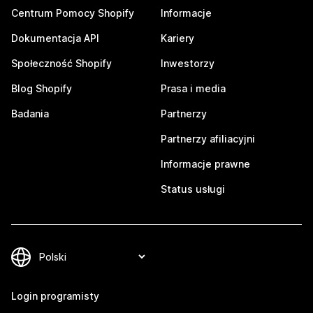
Centrum Pomocy Shopify
Informacje
Dokumentacja API
Kariery
Społeczność Shopify
Inwestorzy
Blog Shopify
Prasa i media
Badania
Partnerzy
Partnerzy afiliacyjni
Informacje prawne
Status usługi
Login programisty