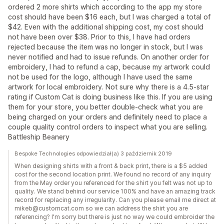
ordered 2 more shirts which according to the app my store
cost should have been $16 each, but I was charged a total of
$42. Even with the additional shipping cost, my cost should
not have been over $38. Prior to this, I have had orders
rejected because the item was no longer in stock, but I was
never notified and had to issue refunds. On another order for
embroidery, I had to refund a cap, because my artwork could
not be used for the logo, although I have used the same
artwork for local embroidery. Not sure why there is a 4.5-star
rating if Custom Cat is doing business like this. If you are using
them for your store, you better double-check what you are
being charged on your orders and definitely need to place a
couple quality control orders to inspect what you are selling.
Battleship Beanery
Bespoke Technologies odpowiedział(a) 3 październik 2019
When designing shirts with a front & back print, there is a $5 added
cost for the second location print. We found no record of any inquiry
from the May order you referenced for the shirt you felt was not up to
quality. We stand behind our service 100% and have an amazing track
record for replacing any irregularity. Can you please email me direct at
mikeb@customcat.com so we can address the shirt you are
referencing? I'm sorry but there is just no way we could embroider the