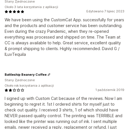
Stany Zjednoczone
Około 3 lata korzystania z aplikacji
Edytowano 7 lipiec 2023
We have been using the CustomCat App. successfully for years
and the products and customer service has been outstanding.
Even during the crazy Pandemic, when they re-opened
everything was processed and shipped on time. The Team at
CC is always available to help. Great service, excellent quality
& prompt shipping to clients. Highly recommended. David G /
ILuvTequila
Battleship Beanery Coffee
Stany Zjednoczone
Około rok korzystania z aplikacji
1 październik 2019
I signed up with Custom Cat because of the reviews. Now I am
beginning to regret it. 1st I ordered shirts for myself just to
check out quality. I received 3 shirts, 1 of which should have
NEVER passed quality control. The printing was TERRIBLE and
looked like the printer was running out of ink. I sent multiple
emails, newer received a reply, replacement or refund. I just