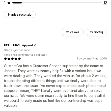
1
12
Napisz recenzję
Zawęź
Sortuj
REP U HBCU Apparel
Stany Zjednoczone
Ponad rok korzystania z aplikacji
Edytowano 3 maj 2019
CustomCat has a Customer Service superstar by the name of
Jahaira. They were extremely helpful with a variant issue we
were dealing with. They worked the with us for about 2 weeks,
troubleshooting different things until we finally were able to
track down the issue. I've never experienced such phenomenal
support. I mean, THEY literally went over and above to solve
our issue. We were damn near ready to hire them to our staff if
we could. It really made us feel like our partnership was super
valuable.