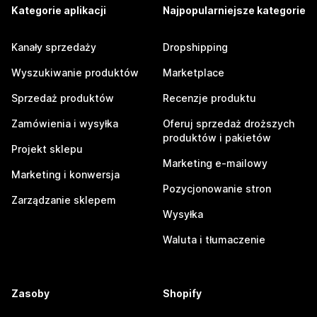
Kategorie aplikacji
Najpopularniejsze kategorie
Kanały sprzedaży
Dropshipping
Wyszukiwanie produktów
Marketplace
Sprzedaż produktów
Recenzje produktu
Zamówienia i wysyłka
Oferuj sprzedaż droższych
produktów i pakietów
Projekt sklepu
Marketing e-mailowy
Marketing i konwersja
Pozycjonowanie stron
Zarządzanie sklepem
Wysyłka
Waluta i tłumaczenie
Zasoby
Shopify