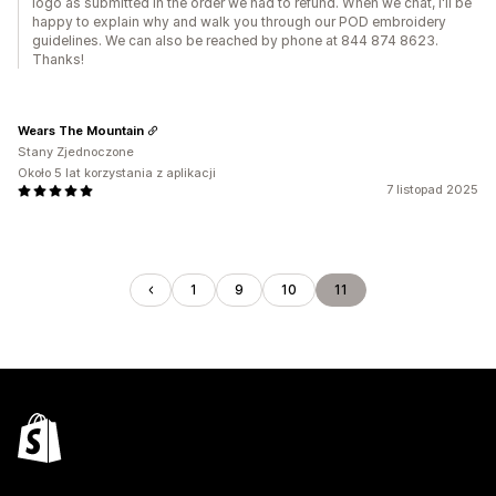
logo as submitted in the order we had to refund. When we chat, I'll be
happy to explain why and walk you through our POD embroidery
guidelines. We can also be reached by phone at 844 874 8623.
Thanks!
Wears The Mountain
Stany Zjednoczone
Około 5 lat korzystania z aplikacji
7 listopad 2025
1
9
10
11