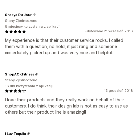
Shakya Du Jour
Stany Zjednoczone
8 miesięcy korzystania z aplikacji
Edytowano 21 wrzesień 2018
My experience is that their customer service rocks. I called
them with a question, no hold, it just rang and someone
immediately picked up and was very nice and helpful.
ShopAOKFitness
Stany Zjednoczone
16 dni korzystania z aplikacji
13 grudzień 2018
I love their products and they really work on behalf of their
customers. I do think their design lab is not as easy to use as
others but their product line is amazing!!
I Luv Tequila