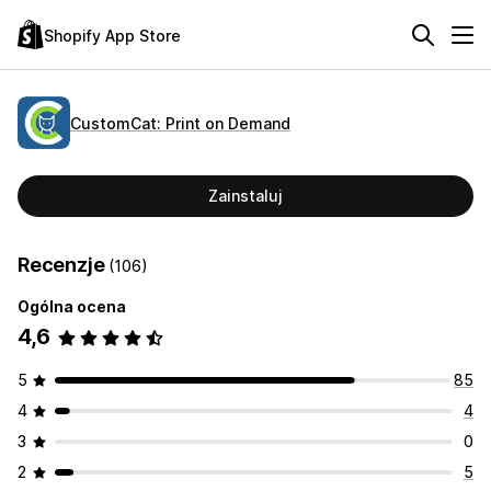
Shopify App Store
CustomCat: Print on Demand
Zainstaluj
Recenzje
(106)
Ogólna ocena
4,6
5
85
4
4
3
0
2
5