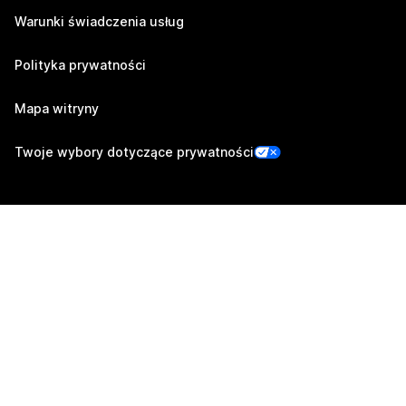
Warunki świadczenia usług
Polityka prywatności
Mapa witryny
Twoje wybory dotyczące prywatności