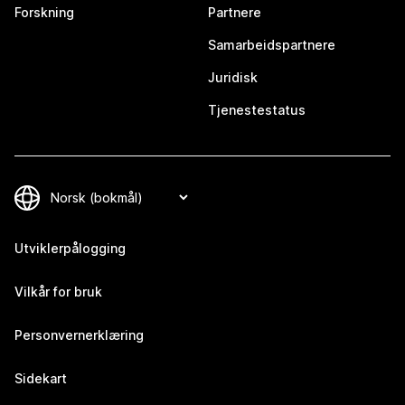
Forskning
Partnere
Samarbeidspartnere
Juridisk
Tjenestestatus
Utviklerpålogging
Vilkår for bruk
Personvernerklæring
Sidekart