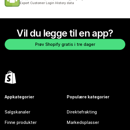
Totalt 3 omtaler
Export Customer Login History data
Vil du legge til en app?
Prøv Shopify gratis i tre dager
Appkategorier
Populære kategorier
Salgskanaler
Direktefrakting
Finne produkter
Markedsplasser