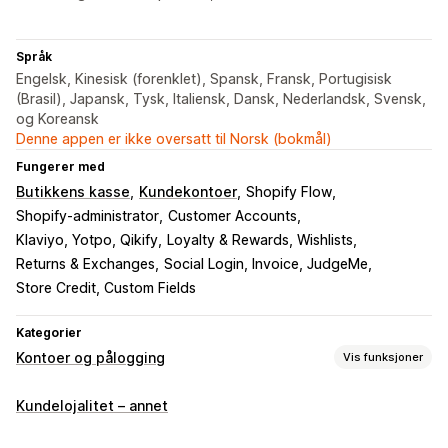
Språk
Engelsk, Kinesisk (forenklet), Spansk, Fransk, Portugisisk
(Brasil), Japansk, Tysk, Italiensk, Dansk, Nederlandsk, Svensk,
og Koreansk
Denne appen er ikke oversatt til Norsk (bokmål)
Fungerer med
Butikkens kasse
Kundekontoer
Shopify Flow
Shopify-administrator
Customer Accounts
Klaviyo, Yotpo, Qikify
Loyalty & Rewards, Wishlists
Returns & Exchanges
Social Login, Invoice, JudgeMe
Store Credit, Custom Fields
Kategorier
Kontoer og pålogging
Vis funksjoner
Kundepålogging
Kundelojalitet – annet
Sosial pålogging
E-postbekreftelse