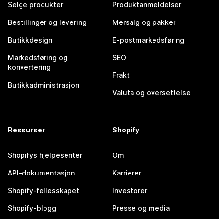
Selge produkter
Produktanmeldelser
Bestillinger og levering
Mersalg og pakker
Butikkdesign
E-postmarkedsføring
Markedsføring og
SEO
konvertering
Frakt
Butikkadministrasjon
Valuta og oversettelse
Ressurser
Shopify
Shopifys hjelpesenter
Om
API-dokumentasjon
Karrierer
Shopify-fellesskapet
Investorer
Shopify-blogg
Presse og media