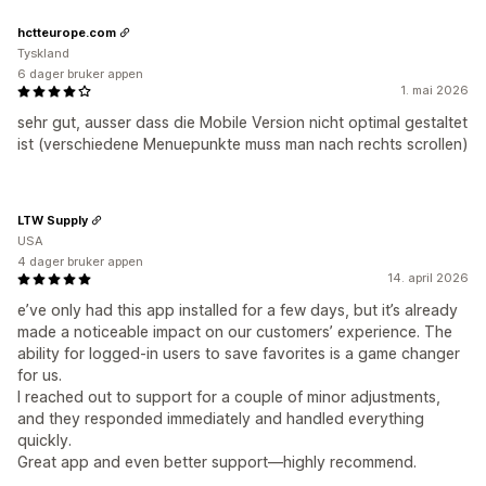
hctteurope.com
Tyskland
6 dager bruker appen
1. mai 2026
sehr gut, ausser dass die Mobile Version nicht optimal gestaltet
ist (verschiedene Menuepunkte muss man nach rechts scrollen)
LTW Supply
USA
4 dager bruker appen
14. april 2026
e’ve only had this app installed for a few days, but it’s already
made a noticeable impact on our customers’ experience. The
ability for logged-in users to save favorites is a game changer
for us.
I reached out to support for a couple of minor adjustments,
and they responded immediately and handled everything
quickly.
Great app and even better support—highly recommend.