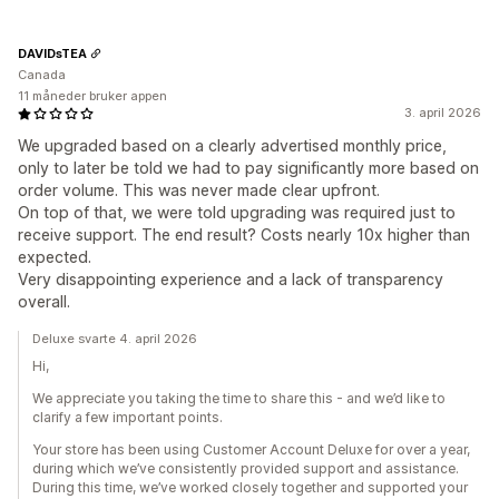
DAVIDsTEA
Canada
11 måneder bruker appen
3. april 2026
We upgraded based on a clearly advertised monthly price,
only to later be told we had to pay significantly more based on
order volume. This was never made clear upfront.
On top of that, we were told upgrading was required just to
receive support. The end result? Costs nearly 10x higher than
expected.
Very disappointing experience and a lack of transparency
overall.
Deluxe svarte 4. april 2026
Hi,
We appreciate you taking the time to share this - and we’d like to
clarify a few important points.
Your store has been using Customer Account Deluxe for over a year,
during which we’ve consistently provided support and assistance.
During this time, we’ve worked closely together and supported your