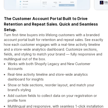
The Customer Account Portal Built to Drive
Retention and Repeat Sales. Quick and Seamless
Setup.
Turn first-time buyers into lifelong customers with a branded
account portal built for retention and repeat sales. See exactly
how each customer engages with a real-time activity timeline
and a store-wide analytics dashboard. Customize sections,
fields, and styling to match your brand — fully responsive and
multilingual out of the box.
Works with both Shopify Legacy and New Customer
Accounts
Real-time activity timeline and store-wide analytics
dashboard for insights
Show or hide sections, reorder layout, and match your
brand's styling
Add custom fields to collect data on your registration or
profile form
Multilingual and responsive, with seamless 1-click installation