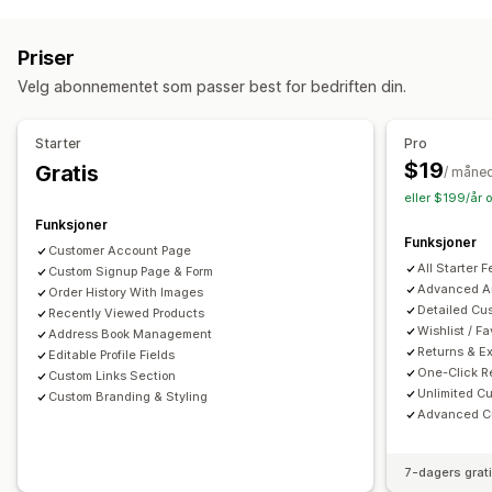
Éngangspassord (OTP)
Kontoadministrering
Priser
Kontoportal
Profiler
Tagging
Aktiveringslenke
Velg abonnementet som passer best for bedriften din.
Registreringsskjemaer
Egendefinerte felt
Flere språk
Starter
Pro
$19
Gratis
/ måne
eller $199/år 
Funksjoner
Funksjoner
Customer Account Page
All Starter 
Custom Signup Page & Form
Advanced An
Order History With Images
Detailed Cu
Recently Viewed Products
Wishlist / Fa
Address Book Management
Returns & 
Editable Profile Fields
One-Click R
Custom Links Section
Unlimited Cu
Custom Branding & Styling
Advanced Cu
7-dagers grat