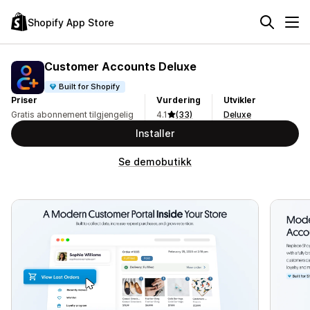
Shopify App Store
Customer Accounts Deluxe
Built for Shopify
Priser
Vurdering
Utvikler
Gratis abonnement tilgjengelig
4.1
(33)
Deluxe
Installer
Se demobutikk