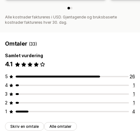
Alle kostnader faktureres i USD. Gjentagende og bruksbaserte
kostnader faktureres hver 30. dag.
Omtaler
(33)
Samlet vurdering
4.1
5
26
4
1
3
1
2
1
1
4
Skriv en omtale
Alle omtaler