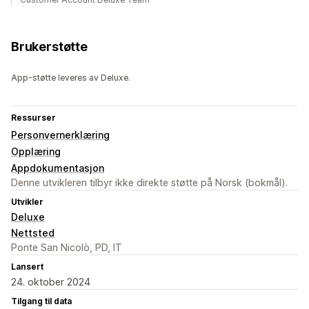
Brukerstøtte
App-støtte leveres av Deluxe.
Ressurser
Personvernerklæring
Opplæring
Appdokumentasjon
Denne utvikleren tilbyr ikke direkte støtte på Norsk (bokmål).
Utvikler
Deluxe
Nettsted
Ponte San Nicolò, PD, IT
Lansert
24. oktober 2024
Tilgang til data