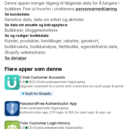
Denne appen trenger tilgang til følgende data for å fungere i
butikken. Finn ut hvorfor i utviklerens
personvernerklæring
.
Se kundedata:
Sensitive data, data om enhet og aktivitet
Se data om ansatte og bidragsytere:
Butikkeier, bloggmedvirkere
Se og rediger butikkdata:
Kunder, produkter, bestillinger, rabatter, gavekort,
butikkvaluta, butikkanalyse, Nettbutikk, egendefinerte data,
Shopify-administrator
Se detaljer
Flere apper som denne
C:Hub Customer Accounts
av 5 stjerner
4,8
(62)
•
Gratis prøveperiode tilgjengelig
Totalt 62 omtaler
Upgrade Customer Accounts with a branded account page & panel
Built for Shopify
PasswordFree Authenticator App
Gratis prøveperiode tilgjengelig
Authenticator app, OTP login & 2FA for user login & sign-up
Tickr Customer Login History
av 5 stjerner
5,0
(3)
•
Gratis prøveperiode tilgjengelig