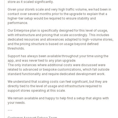
store as it scaled significantly.
Given your store’s scale and very high traffic volume, we had been in
contact over several months prior to the upgrade to explain that a
higher-tier setup would be required to ensure stability and
performance.
Our Enterprise plan is specifically designed for this level of usage,
with infrastructure and pricing that scale accordingly. This includes
dedicated resources and allowances adapted to high-volume stores,
and the pricing structure is based on usage beyond defined
thresholds.
Support has always been available throughout your time using the
app, and was never tied to any plan upgrade.
The only instances where additional costs were discussed were
related to advanced or bespoke customizations, which fall outside
standard functionality and require dedicated development work.
We understand that scaling costs can feel significant, but they are
directly tied to the level of usage and infrastructure required to
support stores operating at this scale.
We remain available and happy to help find a setup that aligns with
your needs.
---
Customer Account Deluxe Team