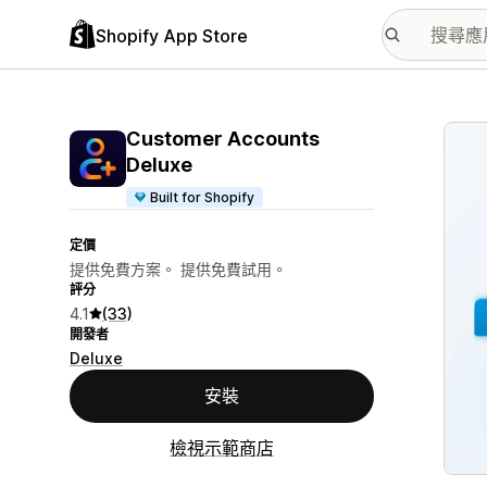
Shopify App Store
主要
Customer Accounts
Deluxe
Built for Shopify
定價
提供免費方案。 提供免費試用。
評分
4.1
(33)
開發者
Deluxe
安裝
檢視示範商店