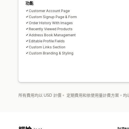
功能
Customer Account Page
Custom Signup Page & Form
Order History With Images
Recently Viewed Products
Address Book Management
Editable Profile Fields
Custom Links Section
Custom Branding & Styling
所有費用均以 USD 計價。 定期費用和依使用量計費方案，均以
hctte