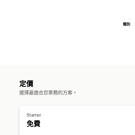
類別
定價
選擇最適合您業務的方案。
Starter
免費