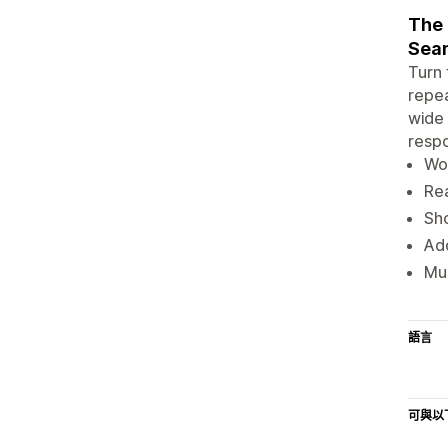
The 
Seam
Turn 
repea
wide 
respo
Wo
Rea
Sho
Add
Mul
語言
可與以