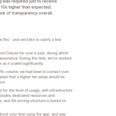
g was required just to receive
 10x higher than expected.
ack of transparency overall.
this - and we’d like to clarify a few
nt Deluxe for over a year, during which
assistance. During this time, we’ve worked
as it scaled significantly.
affic volume, we had been in contact over
plain that a higher-tier setup would be
nce.
 for this level of usage, with infrastructure
includes dedicated resources and
, and the pricing structure is based on
hout your time using the app, and was