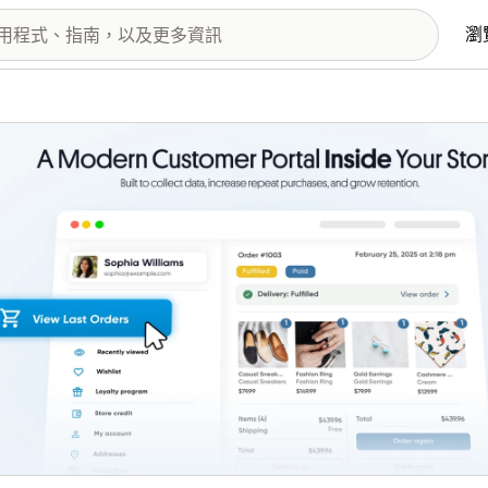
瀏
圖片圖庫