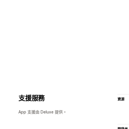
支援服務
資源
App 支援由 Deluxe 提供。