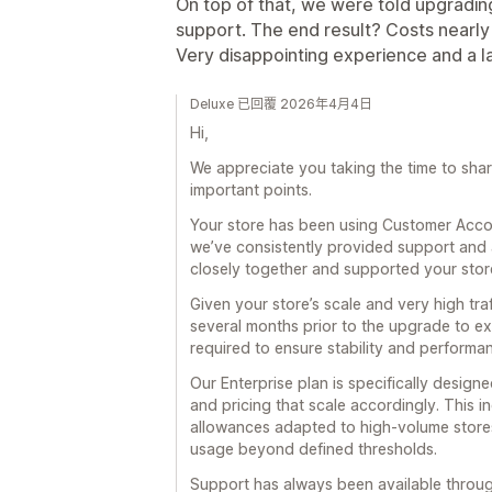
On top of that, we were told upgradin
support. The end result? Costs nearly
Very disappointing experience and a l
Deluxe 已回覆 2026年4月4日
Hi,
We appreciate you taking the time to share 
important points.
Your store has been using Customer Accou
we’ve consistently provided support and 
closely together and supported your store 
Given your store’s scale and very high tr
several months prior to the upgrade to ex
required to ensure stability and performa
Our Enterprise plan is specifically designed
and pricing that scale accordingly. This 
allowances adapted to high-volume stores
usage beyond defined thresholds.
Support has always been available throug