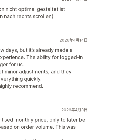
n nicht optimal gestaltet ist
nach rechts scrollen)
2026年4月14日
few days, but it’s already made a
perience. The ability for logged-in
ger for us.
 of minor adjustments, and they
erything quickly.
highly recommend.
2026年4月3日
ised monthly price, only to later be
 based on order volume. This was