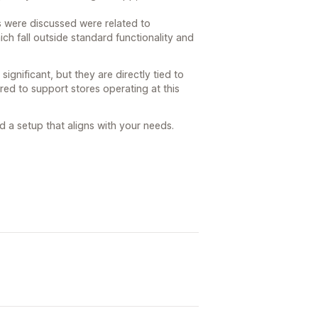
s were discussed were related to
h fall outside standard functionality and
ignificant, but they are directly tied to
ired to support stores operating at this
d a setup that aligns with your needs.