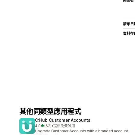
開發者
發布日
資料存
其他同類型應用程式
C:Hub Customer Accounts
滿分 5 顆星
4.8
(62)
•
提供免費試用
共有 62 則評價
Upgrade Customer Accounts with a branded account