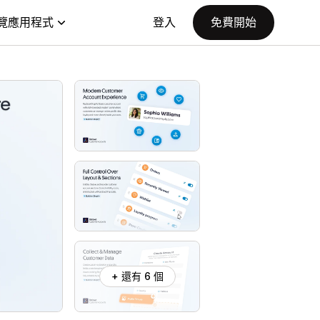
覽應用程式
登入
免費開始
+ 還有 6 個