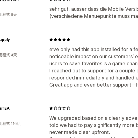
sehr gut, ausser dass die Mobile Versio
用程式 6天
(verschiedene Menuepunkte muss man 
upply
e’ve only had this app installed for a 
用程式 4天
noticeable impact on our customers’ ex
users to save favorites is a game chan
I reached out to support for a couple
responded immediately and handled ev
Great app and even better support—
sTEA
We upgraded based on a clearly advert
用程式 11個月
told we had to pay significantly more
never made clear upfront.