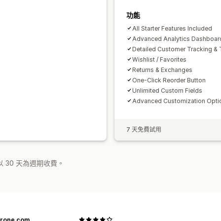
功能
All Starter Features Included
Advanced Analytics Dashboar
Detailed Customer Tracking & 
Wishlist / Favorites
Returns & Exchanges
One-Click Reorder Button
Unlimited Custom Fields
Advanced Customization Opti
7 天免費試用
 30 天為週期收費。
urope.com