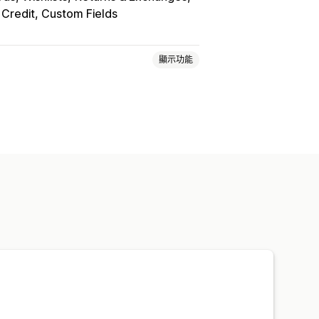
 Credit, Custom Fields
顯示功能
P)
註冊表單
自訂欄位
多國語言