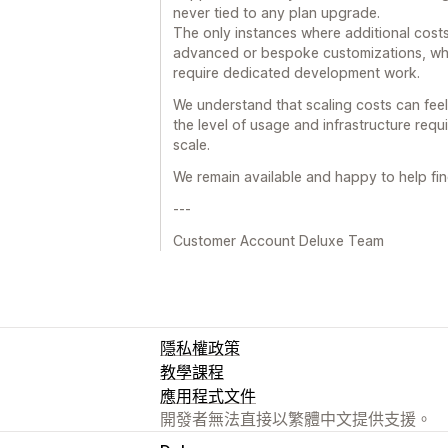
never tied to any plan upgrade.
The only instances where additional cost
advanced or bespoke customizations, whic
require dedicated development work.
We understand that scaling costs can feel s
the level of usage and infrastructure requ
scale.
We remain available and happy to help fin
---
Customer Account Deluxe Team
隱私權政策
教學課程
應用程式文件
開發者無法直接以繁體中文提供支援。