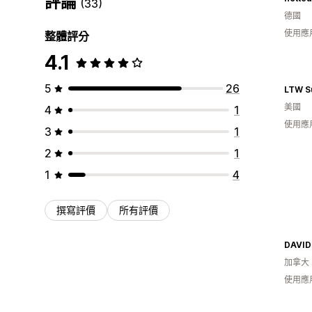
評論
(33)
德國
使用應
整體評分
4.1
5
26
LTW S
美國
4
1
使用應
3
1
2
1
1
4
撰寫評價
所有評價
DAVID
加拿大
使用應