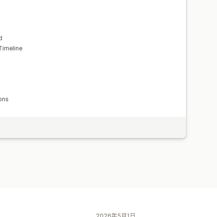
d
Timeline
ons
2026年5月1日