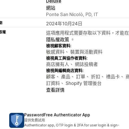
Deluxe
網站
Ponte San Nicolò, PD, IT
期
2024年10月24日
取權
這項應用程式需要存取以下資料，才能在
隱私權政策
。
檢視顧客資料:
敏感資料、 裝置與活動資料
檢視員工與協作者資料:
商店擁有人、 網誌投稿者
檢視與編輯商店資料:
顧客、 產品、 訂單、 折扣、 禮品卡、 
訂資料、 Shopify 管理後台
查看詳情
PasswordFree Authenticator App
提供免費試用
Authenticator app, OTP login & 2FA for user login & sign-