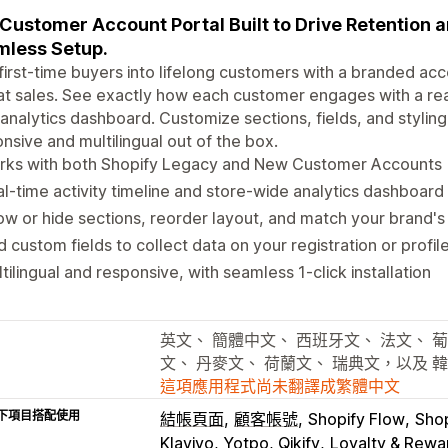
Customer Account Portal Built to Drive Retention 
less Setup.
first-time buyers into lifelong customers with a branded acco
t sales. See exactly how each customer engages with a real-
analytics dashboard. Customize sections, fields, and stylin
nsive and multilingual out of the box.
rks with both Shopify Legacy and New Customer Accounts
l-time activity timeline and store-wide analytics dashboard 
w or hide sections, reorder layout, and match your brand's 
 custom fields to collect data on your registration or profil
tilingual and responsive, with seamless 1-click installation
英文、 簡體中文、 西班牙文、 法文、 葡
文、 丹麥文、 荷蘭文、 瑞典文，以及 
這項應用程式尚未翻譯成繁體中文
下項目搭配使用
結帳頁面
顧客帳號
Shopify Flow
Sho
Klaviyo, Yotpo, Qikify
Loyalty & Rewar