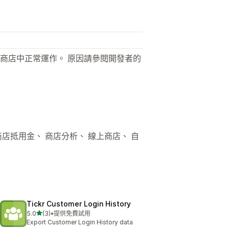
商店中正常運作。 原因請參閱開發者的
商店抵用金、 商店分析、 線上商店、 自
Tickr Customer Login History
滿分 5 顆星
5.0
(3)
•
提供免費試用
共有 3 則評價
Export Customer Login History data