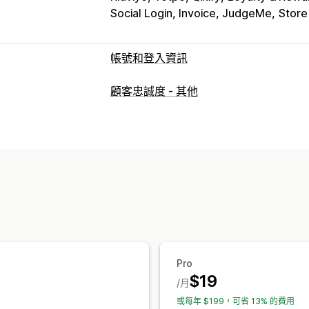
Social Login, Invoice, JudgeMe
Store
帳號和登入資訊
客戶登入
顧客忠誠度 - 其他
社群登入
電子郵件驗證
一次性密碼 (OT
帳號管理
帳號入口網站
個人檔案
標記
啟用連結
Pro
$19
/月
或每年 $199，可省 13% 的費用