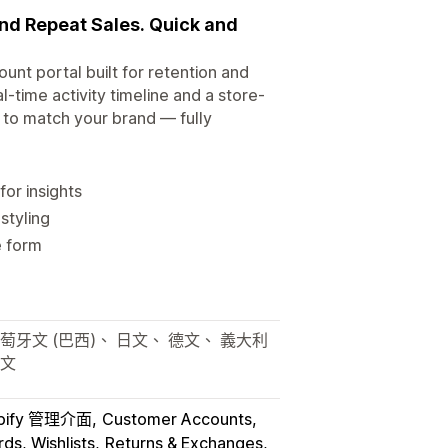
and Repeat Sales. Quick and
unt portal built for retention and
time activity timeline and a store-
g to match your brand — fully
for insights
styling
e form
萄牙文 (巴西)、 日文、 德文、 義大利
韓文
pify 管理介面
Customer Accounts
ds, Wishlists
Returns & Exchanges