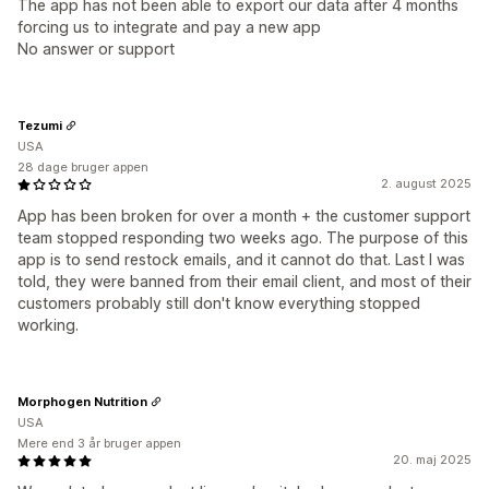
The app has not been able to export our data after 4 months
forcing us to integrate and pay a new app
No answer or support
Tezumi
USA
28 dage bruger appen
2. august 2025
App has been broken for over a month + the customer support
team stopped responding two weeks ago. The purpose of this
app is to send restock emails, and it cannot do that. Last I was
told, they were banned from their email client, and most of their
customers probably still don't know everything stopped
working.
Morphogen Nutrition
USA
Mere end 3 år bruger appen
20. maj 2025