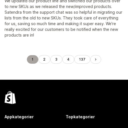
We updated our product line and switched our products over
to new SKUs as we released the new/improved products.
Satendra from the support chat was so helpful in migrating our
lists from the old to new SKUs. They took care of everything
for us, saving so much time and making it super easy. We're
really excited for our customers to be notified when the new
products are in!
1
2
3
4
137
Appkategorier
Topkategorier