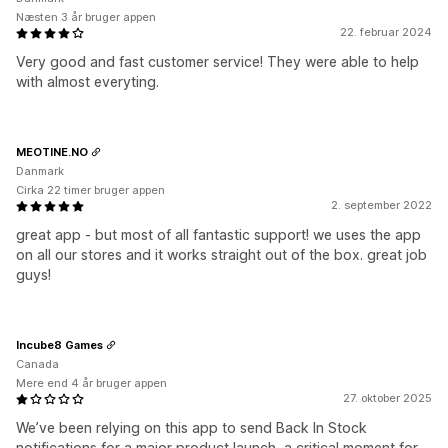
Næsten 3 år bruger appen
22. februar 2024
Very good and fast customer service! They were able to help
with almost everyting.
MEOTINE.NO
Danmark
Cirka 22 timer bruger appen
2. september 2022
great app - but most of all fantastic support! we uses the app
on all our stores and it works straight out of the box. great job
guys!
Incube8 Games
Canada
Mere end 4 år bruger appen
27. oktober 2025
We’ve been relying on this app to send Back In Stock
notifications for a major product launch, a critical moment for