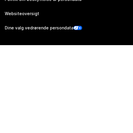
Websiteoversigt
Dine valg vedrørende persondata