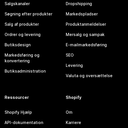
Salgskanaler
Dropshipping
Søgning efter produkter
Markedspladser
Salg af produkter
Produktanmeldelser
Ordrer og levering
Mersalg og sampak
Butiksdesign
E-mailmarkedsføring
Markedsføring og
SEO
konvertering
Levering
Butiksadministration
Valuta og oversættelse
Ressourcer
Shopify
Shopify Hjælp
Om
API-dokumentation
Karriere