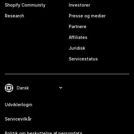
Shopify Community
Investorer
Research
Presse og medier
Partnere
Affiliates
Juridisk
Servicestatus
Udviklerlogin
Servicevilkår
Politik om beskyttelse af persondata