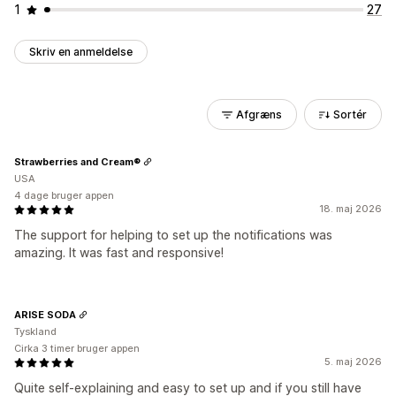
1
27
Skriv en anmeldelse
Afgræns
Sortér
Strawberries and Cream®
USA
4 dage bruger appen
18. maj 2026
The support for helping to set up the notifications was
amazing. It was fast and responsive!
ARISE SODA
Tyskland
Cirka 3 timer bruger appen
5. maj 2026
Quite self-explaining and easy to set up and if you still have