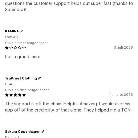
questions the customer support helps out super fast (thanks to
Satendra)!
KAMINA
Frankrig
Cirka 5 timer bruger appen
3. juli 2026
Pu sa grand mère
TruPriest Clothing
USA
Cirka en time bruger appen
4. marts 2026
The support is off the chain. Helpful. Amazing. I would use this
app off of the credibility of that alone. They helped me a TON!
Sakura Copenhagen
Danmark