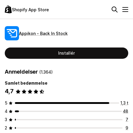
Shopify App Store
Appikon ‑ Back In Stock
Installér
Anmeldelser
(1.364)
Samlet bedømmelse
4,7
5
1,3 t
4
48
3
7
2
9