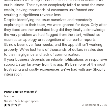
our business. Their system completely failed to send the mass
emails, leaving thousands of customers uninformed and
resulting in significant revenue loss.
Despite identifying the issue ourselves and repeatedly
explaining it to their team, we were ignored for days. Only after
they fixed another unrelated bug did they finally acknowledge
the very problem we had flagged from the start, without so
much as an apology or recognition of our earlier reports.
It’s now been over four weeks, and the app still isn’t working
properly. We’ve lost tens of thousands of dollars in sales due
to their negligence and lack of communication.
If your business depends on reliable notifications or responsive
support, stay far away from this app. It’s been one of the most
frustrating and costly experiences we’ve had with any Shopify
integration.
Platanomelón México
Mexico
Næsten 5 år bruger appen
3. september 2025