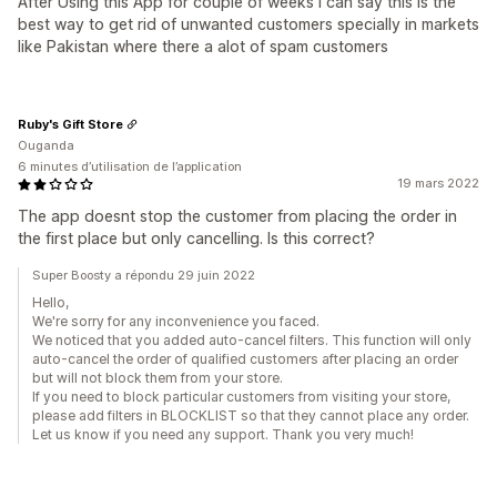
After Using this App for couple of weeks I can say this is the
best way to get rid of unwanted customers specially in markets
like Pakistan where there a alot of spam customers
Ruby's Gift Store
Ouganda
6 minutes d’utilisation de l’application
19 mars 2022
The app doesnt stop the customer from placing the order in
the first place but only cancelling. Is this correct?
Super Boosty a répondu 29 juin 2022
Hello,
We're sorry for any inconvenience you faced.
We noticed that you added auto-cancel filters. This function will only
auto-cancel the order of qualified customers after placing an order
but will not block them from your store.
If you need to block particular customers from visiting your store,
please add filters in BLOCKLIST so that they cannot place any order.
Let us know if you need any support. Thank you very much!