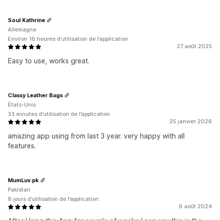
Soul Kathrine
Allemagne
Environ 16 heures d’utilisation de l’application
27 août 2025
Easy to use, works great.
Classy Leather Bags
États-Unis
33 minutes d’utilisation de l’application
25 janvier 2026
amazing app using from last 3 year. very happy with all
features.
MumLuv.pk
Pakistan
8 jours d’utilisation de l’application
6 août 2024