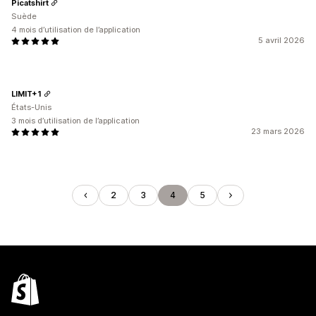
Picatshirt
Suède
4 mois d’utilisation de l’application
5 avril 2026
LIMIT+1
États-Unis
3 mois d’utilisation de l’application
23 mars 2026
2
3
4
5