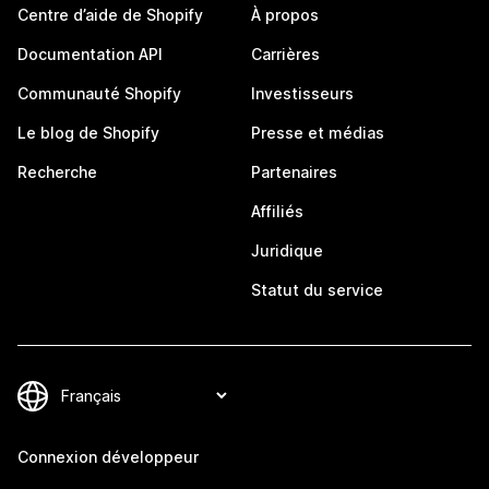
Centre d’aide de Shopify
À propos
Documentation API
Carrières
Communauté Shopify
Investisseurs
Le blog de Shopify
Presse et médias
Recherche
Partenaires
Affiliés
Juridique
Statut du service
Connexion développeur