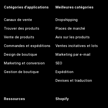
Catégories d’applications
Meilleures catégories
Canaux de vente
Dropshipping
Trouver des produits
Places de marché
Vente de produits
Avis sur les produits
Commandes et expéditions
Ventes incitatives et lots
Design de boutique
Marketing par e-mail
Marketing et conversion
SEO
Gestion de boutique
Expédition
Devises et traduction
Ressources
Shopify