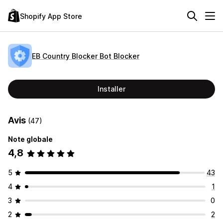
Shopify App Store
EB Country Blocker Bot Blocker
Installer
Avis
(47)
Note globale
4,8
5
43
4
1
3
0
2
2