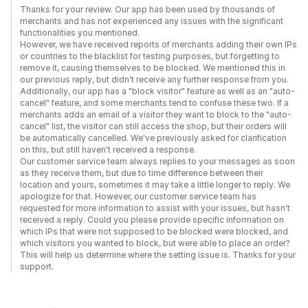
Thanks for your review. Our app has been used by thousands of
merchants and has not experienced any issues with the significant
functionalities you mentioned.
However, we have received reports of merchants adding their own IPs
or countries to the blacklist for testing purposes, but forgetting to
remove it, causing themselves to be blocked. We mentioned this in
our previous reply, but didn't receive any further response from you.
Additionally, our app has a "block visitor" feature as well as an "auto-
cancel" feature, and some merchants tend to confuse these two. If a
merchants adds an email of a visitor they want to block to the "auto-
cancel" list, the visitor can still access the shop, but their orders will
be automatically cancelled. We've previously asked for clarification
on this, but still haven't received a response.
Our customer service team always replies to your messages as soon
as they receive them, but due to time difference between their
location and yours, sometimes it may take a little longer to reply. We
apologize for that. However, our customer service team has
requested for more information to assist with your issues, but hasn't
received a reply. Could you please provide specific information on
which IPs that were not supposed to be blocked were blocked, and
which visitors you wanted to block, but were able to place an order?
This will help us determine where the setting issue is. Thanks for your
support.