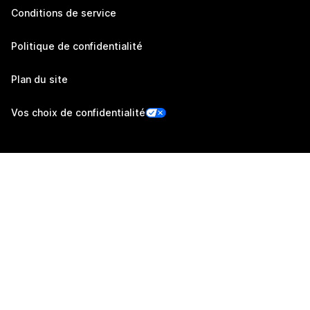
Conditions de service
Politique de confidentialité
Plan du site
Vos choix de confidentialité