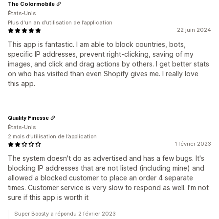
The Colormobile
États-Unis
Plus d'un an d’utilisation de l’application
22 juin 2024
This app is fantastic. I am able to block countries, bots,
specific IP addresses, prevent right-clicking, saving of my
images, and click and drag actions by others. I get better stats
on who has visited than even Shopify gives me. I really love
this app.
Quality Finesse
États-Unis
2 mois d’utilisation de l’application
1 février 2023
The system doesn't do as advertised and has a few bugs. It's
blocking IP addresses that are not listed (including mine) and
allowed a blocked customer to place an order 4 separate
times. Customer service is very slow to respond as well. I'm not
sure if this app is worth it
Super Boosty a répondu 2 février 2023