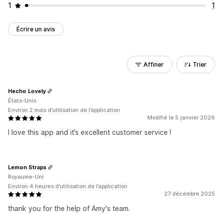
1
1
Écrire un avis
Affiner
Trier
Hecho Lovely
États-Unis
Environ 2 mois d’utilisation de l’application
Modifié le 5 janvier 2026
I love this app and it’s excellent customer service !
Lemon Straps
Royaume-Uni
Environ 4 heures d’utilisation de l’application
27 décembre 2025
thank you for the help of Amy's team.