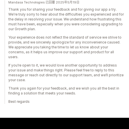
Mandasa Technologies 已回覆 2025年5月19日
Thank you for sharing your feedback and for giving our app a try.
We're truly sorry to hear about the difficulties you experienced and for
the delay in resolving your issue. We understand how frustrating this
must have been, especially when you were considering upgrading to
our Growth plan.
Your experience does not reflect the standard of service we strive to
provide, and we sincerely apologize for any inconvenience caused.
We appreciate you taking the time to let us know about your
concerns, as it helps us improve our support and product for all
users.
If you’re open to it, we would love another opportunity to address
your issue and make things right. Please feel free to reply to this
message or reach out directly to our support team, and we’ll prioritize
your case.
Thank you again for your feedback, and we wish you all the best in
finding a solution that meets your needs.
Best regards