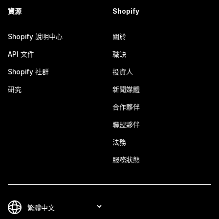
資源
Shopify
Shopify 說明中心
關於
API 文件
職缺
Shopify 社群
投資人
研究
新聞媒體
合作夥伴
聯盟夥伴
法務
服務狀態