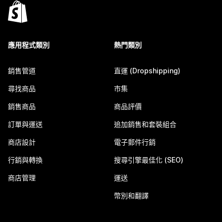
應用程式類別
熱門類別
銷售管道
直運 (Dropshipping)
尋找商品
市集
銷售商品
商品評價
訂單與運送
追加銷售和套裝組合
商店設計
電子郵件行銷
行銷與轉換
搜尋引擎最佳化 (SEO)
商店管理
運送
幣別和翻譯