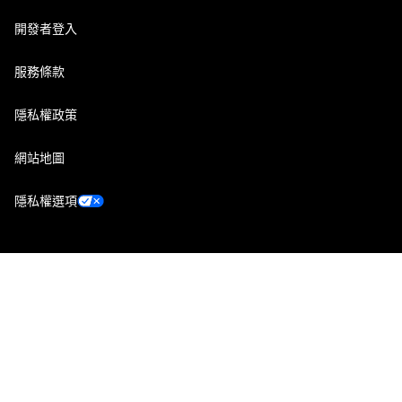
開發者登入
服務條款
隱私權政策
網站地圖
隱私權選項