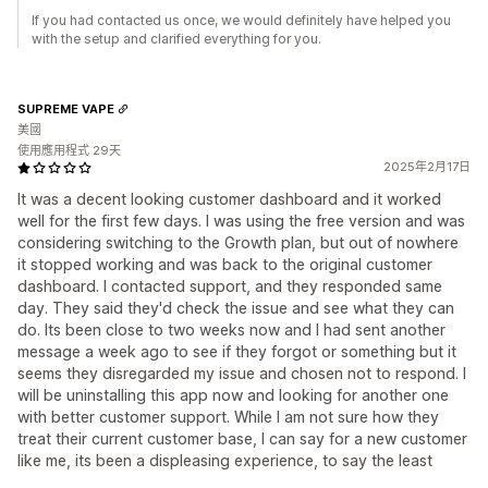
If you had contacted us once, we would definitely have helped you
with the setup and clarified everything for you.
SUPREME VAPE
美國
使用應用程式 29天
2025年2月17日
It was a decent looking customer dashboard and it worked
well for the first few days. I was using the free version and was
considering switching to the Growth plan, but out of nowhere
it stopped working and was back to the original customer
dashboard. I contacted support, and they responded same
day. They said they'd check the issue and see what they can
do. Its been close to two weeks now and I had sent another
message a week ago to see if they forgot or something but it
seems they disregarded my issue and chosen not to respond. I
will be uninstalling this app now and looking for another one
with better customer support. While I am not sure how they
treat their current customer base, I can say for a new customer
like me, its been a displeasing experience, to say the least