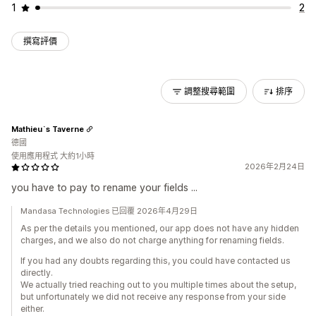
1
2
撰寫評價
調整搜尋範圍
排序
Mathieu`s Taverne
德國
使用應用程式 大約1小時
2026年2月24日
you have to pay to rename your fields ...
Mandasa Technologies 已回覆 2026年4月29日
As per the details you mentioned, our app does not have any hidden
charges, and we also do not charge anything for renaming fields.
If you had any doubts regarding this, you could have contacted us
directly.
We actually tried reaching out to you multiple times about the setup,
but unfortunately we did not receive any response from your side
either.