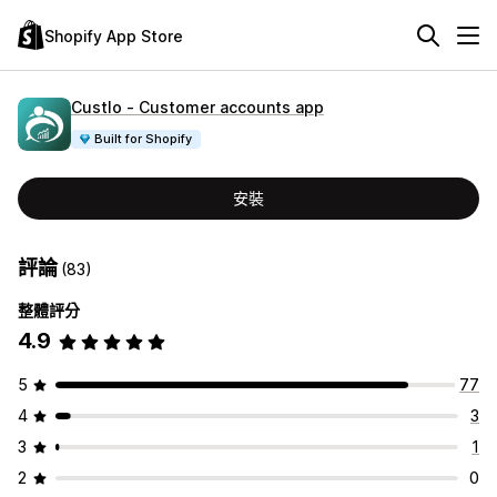
Shopify App Store
Custlo ‑ Customer accounts app
Built for Shopify
安裝
評論
(83)
整體評分
4.9
5
77
4
3
3
1
2
0