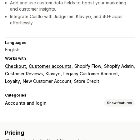
Add and use custom data fields to boost your marketing
and customer insights.
Integrate Custlo with Judge.me, Klaviyo, and 40+ apps
effortlessly.
Languages
English
Works with
Checkout
Customer accounts
Shopify Flow
Shopify Admin
Customer Reviews
Klaviyo
Legacy Customer Account
Loyalty
New Customer Account
Store Credit
Categories
Accounts and login
Show features
Customer login
Social login
Single sign-on (SSO)
Email verification
Pricing
One-time password (OTP)