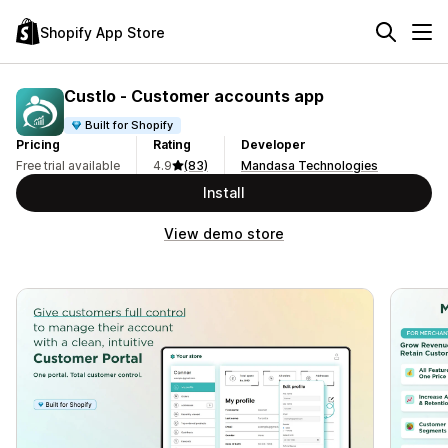
Shopify App Store
Custlo ‑ Customer accounts app
Built for Shopify
Pricing
Rating
Developer
Free trial available
4.9
(83)
Mandasa Technologies
Install
View demo store