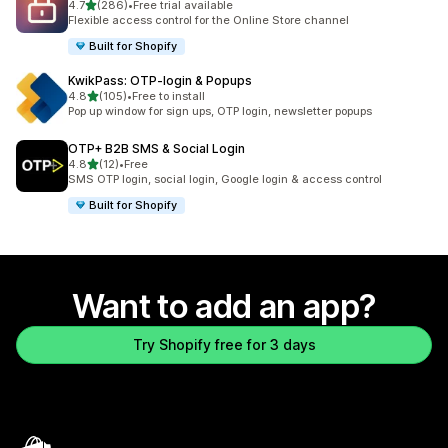
out of 5 stars
4.7
(286)
•
Free trial available
286 total reviews
Flexible access control for the Online Store channel
Built for Shopify
KwikPass: OTP‑login & Popups
out of 5 stars
4.8
(105)
•
Free to install
105 total reviews
Pop up window for sign ups, OTP login, newsletter popups
OTP+ B2B SMS & Social Login
out of 5 stars
4.8
(12)
•
Free
12 total reviews
SMS OTP login, social login, Google login & access control
Built for Shopify
Want to add an app?
Try Shopify free for 3 days