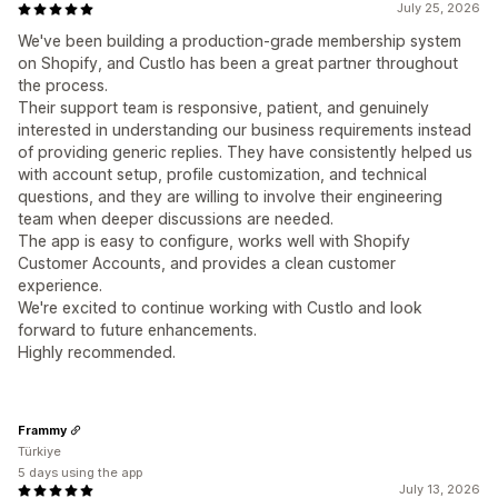
July 25, 2026
We've been building a production-grade membership system
on Shopify, and Custlo has been a great partner throughout
the process.
Their support team is responsive, patient, and genuinely
interested in understanding our business requirements instead
of providing generic replies. They have consistently helped us
with account setup, profile customization, and technical
questions, and they are willing to involve their engineering
team when deeper discussions are needed.
The app is easy to configure, works well with Shopify
Customer Accounts, and provides a clean customer
experience.
We're excited to continue working with Custlo and look
forward to future enhancements.
Highly recommended.
Frammy
Türkiye
5 days using the app
July 13, 2026