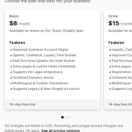
Choose the plan that best fits your business.
Account management
Accounts portal
Profiles
Tagging
Activation link
Basic
Grow
Registration forms
Custom fields
Multi-language
$8
$15
/ month
/ month
Available for stores on the “Basic Shopify” plan
Available for s
Access control
Approve requests
Hide content
Custom rules
Features
Features
Improved Customer Account Pages
Upsells, Cas
Upsells, Cashback, Loyalty, Form Builder
Improved Cu
Post Purchase Upsells, Re-order Button
Post Purchas
Extra pages & custom fields (Unlimited)
Extra pages 
Supports 50+ apps integrations
Registration
Unlimited Dynamic blocks
Unlimited D
Multilingual & Custom Translations
Multilingual
Supports Legacy & New Shopify Accounts
Supports Le
14-day free trial
14-day free tri
All charges are billed in USD. Recurring and usage-based charges are
billed every 30 days.
See all pricing options