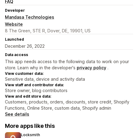
FAQ
Developer
Mandasa Technologies
Website
8 The Green, STE R, Dover, DE, 19901, US
Launched
December 26, 2022
Data access
This app needs access to the following data to work on your
store. Learn why in the developer's
privacy policy
.
View customer data:
Sensitive data, device and activity data
View staff and contributor data:
Store owner, blog contributors
View and edit store data:
Customers, products, orders, discounts, store credit, Shopify
Functions, Online Store, custom data, Shopify admin
See details
More apps like this
Locksmith