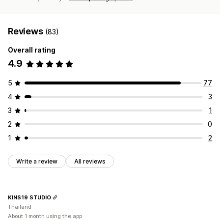
Reviews
(83)
Overall rating
4.9
5
77
4
3
3
1
2
0
1
2
Write a review
All reviews
KINS19 STUDIO
Thailand
About 1 month using the app