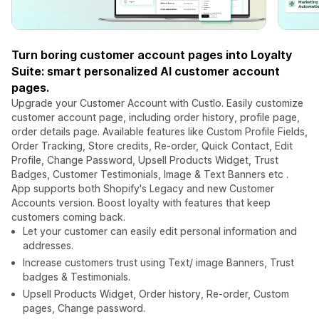
Turn boring customer account pages into Loyalty
Suite: smart personalized AI customer account
pages.
Upgrade your Customer Account with Custlo. Easily customize
customer account page, including order history, profile page,
order details page. Available features like Custom Profile Fields,
Order Tracking, Store credits, Re-order, Quick Contact, Edit
Profile, Change Password, Upsell Products Widget, Trust
Badges, Customer Testimonials, Image & Text Banners etc .
App supports both Shopify's Legacy and new Customer
Accounts version. Boost loyalty with features that keep
customers coming back.
Let your customer can easily edit personal information and
addresses.
Increase customers trust using Text/ image Banners, Trust
badges & Testimonials.
Upsell Products Widget, Order history, Re-order, Custom
pages, Change password.