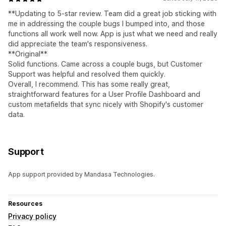
**Updating to 5-star review. Team did a great job sticking with
me in addressing the couple bugs I bumped into, and those
functions all work well now. App is just what we need and really
did appreciate the team's responsiveness.
**Original**
Solid functions. Came across a couple bugs, but Customer
Support was helpful and resolved them quickly.
Overall, I recommend. This has some really great,
straightforward features for a User Profile Dashboard and
custom metafields that sync nicely with Shopify's customer
data.
Support
App support provided by Mandasa Technologies.
Resources
Privacy policy