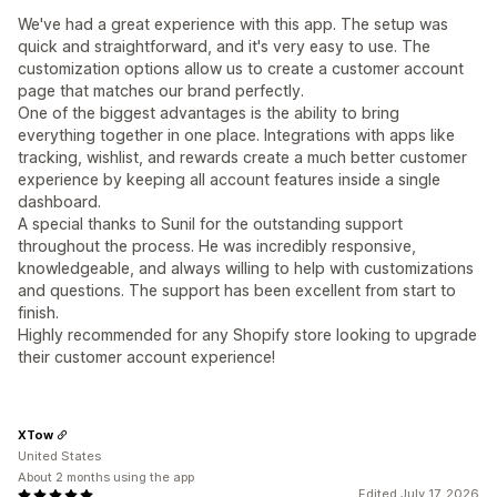
We've had a great experience with this app. The setup was
quick and straightforward, and it's very easy to use. The
customization options allow us to create a customer account
page that matches our brand perfectly.
One of the biggest advantages is the ability to bring
everything together in one place. Integrations with apps like
tracking, wishlist, and rewards create a much better customer
experience by keeping all account features inside a single
dashboard.
A special thanks to Sunil for the outstanding support
throughout the process. He was incredibly responsive,
knowledgeable, and always willing to help with customizations
and questions. The support has been excellent from start to
finish.
Highly recommended for any Shopify store looking to upgrade
their customer account experience!
XTow
United States
About 2 months using the app
Edited July 17, 2026