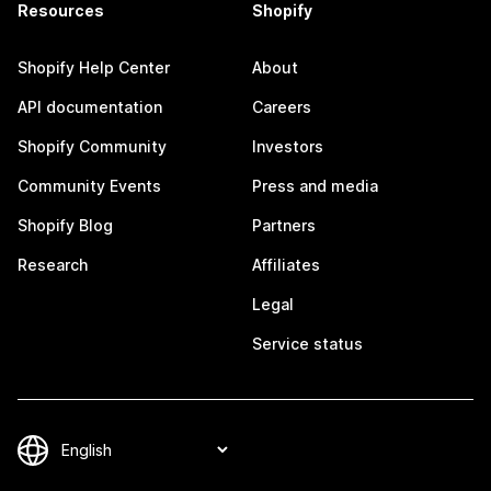
Resources
Shopify
Shopify Help Center
About
API documentation
Careers
Shopify Community
Investors
Community Events
Press and media
Shopify Blog
Partners
Research
Affiliates
Legal
Service status