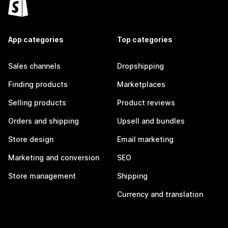
App categories
Top categories
Sales channels
Dropshipping
Finding products
Marketplaces
Selling products
Product reviews
Orders and shipping
Upsell and bundles
Store design
Email marketing
Marketing and conversion
SEO
Store management
Shipping
Currency and translation