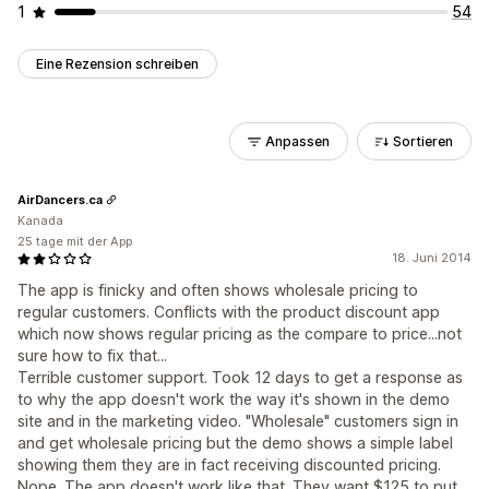
1
54
Eine Rezension schreiben
Anpassen
Sortieren
AirDancers.ca
Kanada
25 tage mit der App
18. Juni 2014
The app is finicky and often shows wholesale pricing to
regular customers. Conflicts with the product discount app
which now shows regular pricing as the compare to price...not
sure how to fix that...
Terrible customer support. Took 12 days to get a response as
to why the app doesn't work the way it's shown in the demo
site and in the marketing video. "Wholesale" customers sign in
and get wholesale pricing but the demo shows a simple label
showing them they are in fact receiving discounted pricing.
Nope. The app doesn't work like that. They want $125 to put