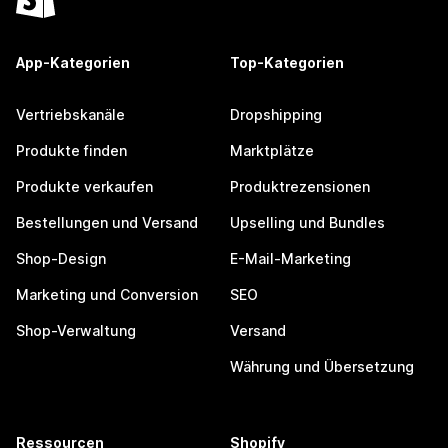
App-Kategorien
Top-Kategorien
Vertriebskanäle
Dropshipping
Produkte finden
Marktplätze
Produkte verkaufen
Produktrezensionen
Bestellungen und Versand
Upselling und Bundles
Shop-Design
E-Mail-Marketing
Marketing und Conversion
SEO
Shop-Verwaltung
Versand
Währung und Übersetzung
Ressourcen
Shopify