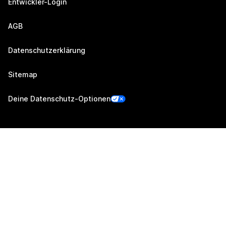
Entwickler-Login
AGB
Datenschutzerklärung
Sitemap
Deine Datenschutz-Optionen