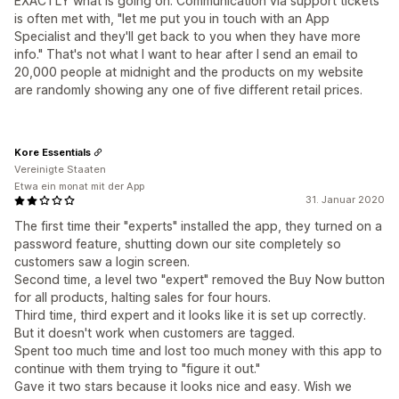
EXACTLY what is going on. Communication via support tickets
is often met with, "let me put you in touch with an App
Specialist and they'll get back to you when they have more
info." That's not what I want to hear after I send an email to
20,000 people at midnight and the products on my website
are randomly showing any one of five different retail prices.
Kore Essentials
Vereinigte Staaten
Etwa ein monat mit der App
31. Januar 2020
The first time their "experts" installed the app, they turned on a
password feature, shutting down our site completely so
customers saw a login screen.
Second time, a level two "expert" removed the Buy Now button
for all products, halting sales for four hours.
Third time, third expert and it looks like it is set up correctly.
But it doesn't work when customers are tagged.
Spent too much time and lost too much money with this app to
continue with them trying to "figure it out."
Gave it two stars because it looks nice and easy. Wish we