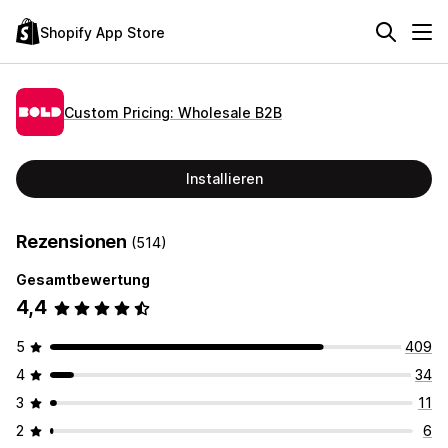
Shopify App Store
Custom Pricing: Wholesale B2B
Installieren
Rezensionen
(514)
Gesamtbewertung
4,4
5
409
4
34
3
11
2
6