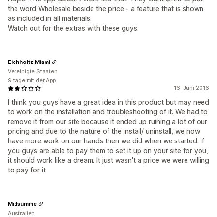
the word Wholesale beside the price - a feature that is shown
as included in all materials.
Watch out for the extras with these guys.
Eichholtz Miami
Vereinigte Staaten
9 tage mit der App
16. Juni 2016
I think you guys have a great idea in this product but may need
to work on the installation and troubleshooting of it. We had to
remove it from our site because it ended up ruining a lot of our
pricing and due to the nature of the install/ uninstall, we now
have more work on our hands then we did when we started. If
you guys are able to pay them to set it up on your site for you,
it should work like a dream. It just wasn't a price we were willing
to pay for it.
Midsumme
Australien