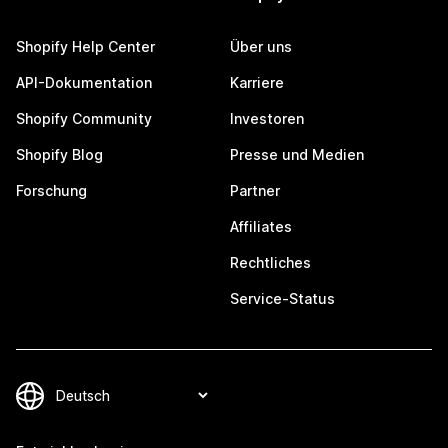
Shopify Help Center
Über uns
API-Dokumentation
Karriere
Shopify Community
Investoren
Shopify Blog
Presse und Medien
Forschung
Partner
Affiliates
Rechtliches
Service-Status