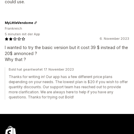
could use.
MyLittleVendome
Frankreich
5 minuten mit der App
6. November 2023
I wanted to try the basic version but it cost 39 $ instead of the
20$ annonced ?
Why that ?
Bold hat geantwortet 17. November 2023
Thanks for writing in! Our app has a few different price plans
depending on your needs. The lowest plan is $20 if you wish to offer
quantity discounts. Our support team has reached out to provide
more clarification. We are always here to help if you have any
questions. Thanks for trying out Bold!