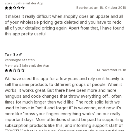
Etwa 3 jahre mit der App
Bearbeitet am 18. Oktober 2018
It makes it really difficult when shopify does an update and all
of your wholesale pricing gets deleted and you have to redo
all of your detailed pricing again. Apart from that, I have found
this app pretty useful.
Twin Six
Vereinigte Staaten
Mehr als 3 jahre mit der App
13. November 2018
We have used this app for a few years and rely on it heavily to
sell the same products to different groups of people. When it
works, it works great. But there have been more and more
hangups and code changes that throw everything off... often
times for much longer than we'd like. The rock solid faith we
used to have in "set it and forget it" is wavering, and now it's
more like "cross your fingers everything works" on our really
important days. More attentions should be paid to supporting
subscription products like this, and informing support staff of