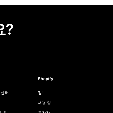
요?
Shopify
원 센터
정보
채용 정보
뮤니티
투자자