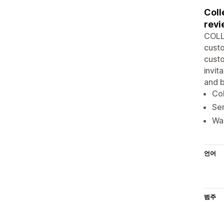
Coll
revi
COLL
custo
custo
invit
and b
Col
Sen
War
언어
범주