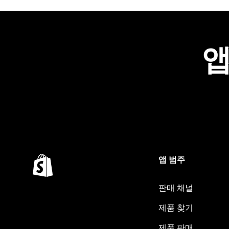
앱
앱 범주
판매 채널
제품 찾기
제품 판매