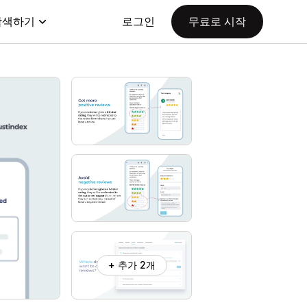
탐색하기
로그인
무료로 시작
+ 추가 2개