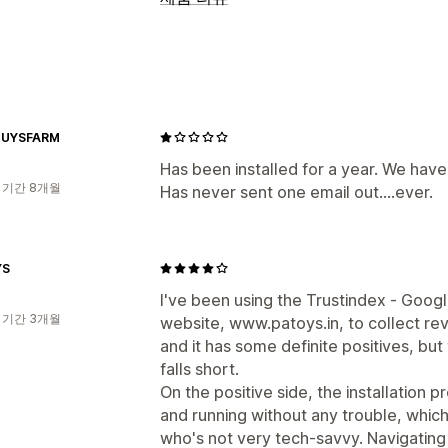
리뷰 수집 방법
이메일 요청
UYSFARM
Has been installed for a year. We have
 기간 8개월
Has never sent one email out....ever.
YS
I've been using the Trustindex ‑ Goog
 기간 3개월
website, www.patoys.in, to collect re
and it has some definite positives, but
falls short.
On the positive side, the installation p
and running without any trouble, which
who's not very tech-savvy. Navigating