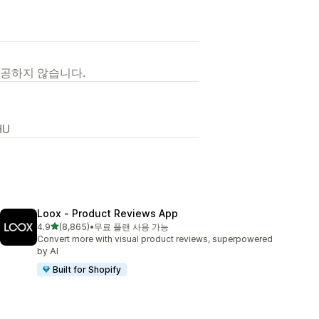
제공하지 않습니다.
HU
Loox ‑ Product Reviews App
별 5개 중
4.9
(8,865)
•
무료 플랜 사용 가능
총 리뷰 8865개
Convert more with visual product reviews, superpowered
by AI
Built for Shopify