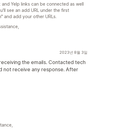
and Yelp links can be connected as well
ll see an add URL under the first
m" and add your other URLs.
ssistance,
2023년 8월 3일
 receiving the emails. Contacted tech
did not receive any response. After
stance,