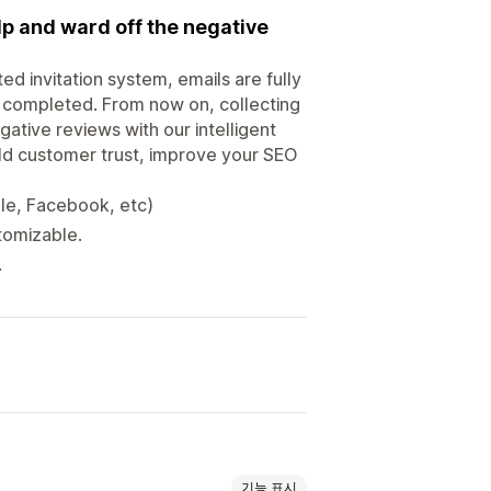
lp and ward off the negative
vitation system, emails are fully
 completed. From now on, collecting
ative reviews with our intelligent
ild customer trust, improve your SEO
le, Facebook, etc)
stomizable.
.
기능 표시