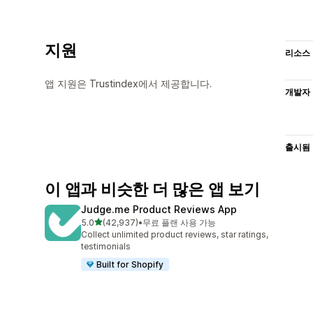
지원
리소스
앱 지원은 Trustindex에서 제공합니다.
개발자
출시됨
이 앱과 비슷한 더 많은 앱 보기
Judge.me Product Reviews App
별 5개 중
5.0
(42,937)
•
무료 플랜 사용 가능
총 리뷰 42937개
Collect unlimited product reviews, star ratings,
testimonials
Built for Shopify