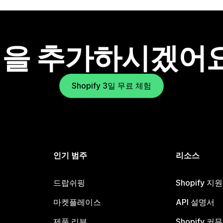
을 추가하시겠어
Shopify 3일 무료 체험
인기 범주
리소스
드랍쉬핑
Shopify 지
마켓플레이스
API 설명서
제품 리뷰
Shopify 커