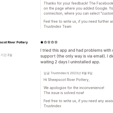
Thanks for your feedback! The Facebook 
on the page where you added Google. You'
connection, where you can select "custo
Feel free to write us, if you need further a
Trustindex Team
cot River Pottery
I tried this app and had problems with
 기간 2일
support (the only way is via email). I 
waiting 2 days I uninstalled app.
답글 Trustindex개 2023년 8월 8일
Hi Sheepscot River Pottery,
We apologize for the inconvenience!
The issue is solved now!
Feel free to write us, if you need any assi
Trustindex