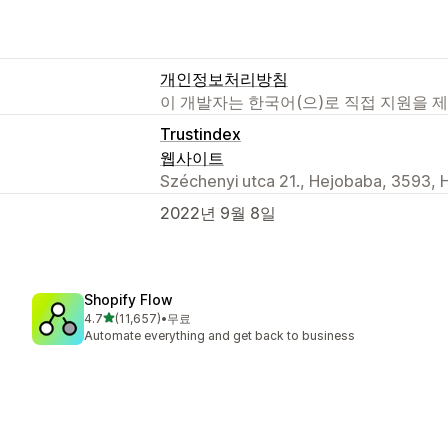
개인정보처리방침
이 개발자는 한국어(으)로 직접 지원을 
Trustindex
웹사이트
Széchenyi utca 21., Hejobaba, 3593, 
2022년 9월 8일
Shopify Flow
별 5개 중
4.7
(11,657)
•
무료
총 리뷰 11657개
Automate everything and get back to business