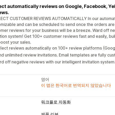
ect automatically reviews on Google, Facebook, Ye
ews.
ECT CUSTOMER REVIEWS AUTOMATICALLY In our automated in
mizable and can be scheduled to send once the orders are
mer reviews for your business will be a breeze. Ward off neg
ation system! Get 100+ customer reviews fast and easily, bu
oost your sales.
lect reviews automatically on 100+ review platforms (Goog
d unlimited review invitations. Email templates are fully cu
d off negative reviews with our intelligent invitation system
영어
이 앱은 한국어로 번역되지 않았습니다
워크플로 자동화
제품 리뷰