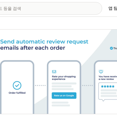
앱 
 이미지 갤러리