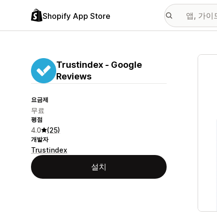
Shopify App Store
추천
Trustindex ‑ Google
Reviews
요금제
무료
평점
4.0
(25)
개발자
Trustindex
설치