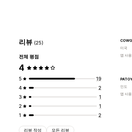
리뷰
COWG
(25)
미국
앱 사용
전체 평점
4
5
19
PATO
인도
4
2
앱 사용
3
1
2
1
1
2
리뷰 작성
모든 리뷰