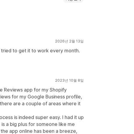
2026년 2월 13일
 tried to get it to work every month.
2023년 10월 8일
le Reviews app for my Shopify
views for my Google Business profile,
 there are a couple of areas where it
rocess is indeed super easy. I had it up
 is a big plus for someone like me
 the app online has been a breeze,