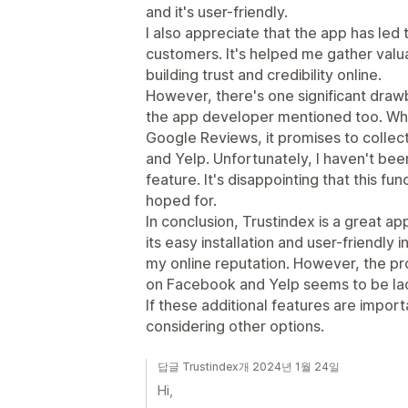
and it's user-friendly.
I also appreciate that the app has led
customers. It's helped me gather valua
building trust and credibility online.
However, there's one significant drawb
the app developer mentioned too. Whil
Google Reviews, it promises to colle
and Yelp. Unfortunately, I haven't been 
feature. It's disappointing that this fun
hoped for.
In conclusion, Trustindex is a great a
its easy installation and user-friendly 
my online reputation. However, the pr
on Facebook and Yelp seems to be lack
If these additional features are import
considering other options.
답글 Trustindex개 2024년 1월 24일
Hi,