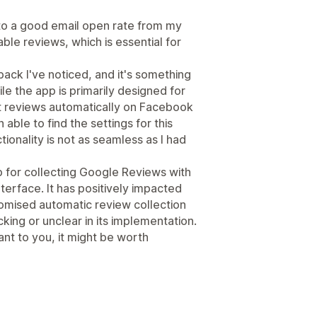
 to a good email open rate from my
ble reviews, which is essential for
ack I've noticed, and it's something
e the app is primarily designed for
ct reviews automatically on Facebook
able to find the settings for this
ctionality is not as seamless as I had
pp for collecting Google Reviews with
interface. It has positively impacted
omised automatic review collection
ing or unclear in its implementation.
ant to you, it might be worth