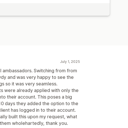
July 1, 2025
al ambassadors. Switching from from
dy and was very happy to see the
 so it was very seamless.
ts were already applied with only the
nto their account. This poses a big
n 10 days they added the option to the
lient has logged in to their account.
lly built this upon my request, what
them wholehartedly, thank you.