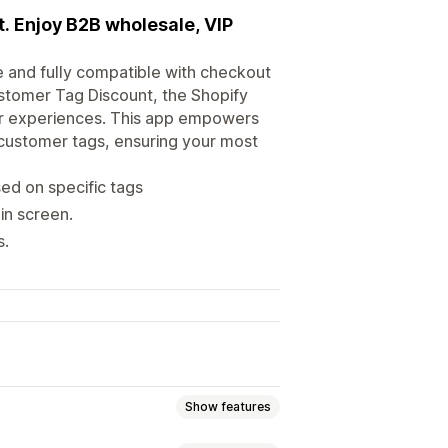
. Enjoy B2B wholesale, VIP
e and fully compatible with checkout
ustomer Tag Discount, the Shopify
r experiences. This app empowers
customer tags, ensuring your most
ed on specific tags
in screen.
s.
Show features