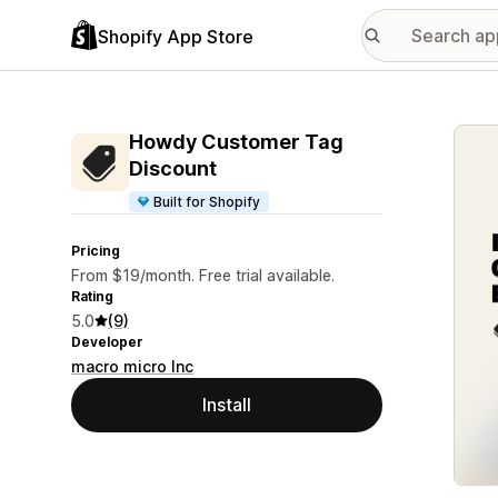
Shopify App Store
Featu
Howdy Customer Tag
Discount
Built for Shopify
Pricing
From $19/month. Free trial available.
Rating
5.0
(9)
Developer
macro micro Inc
Install