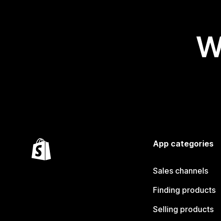
W
App categories
Sales channels
Finding products
Selling products