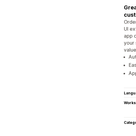
Grea
cust
Order
UI ex
app 
your 
value
Aut
Eas
App
Langu
Works
Categ