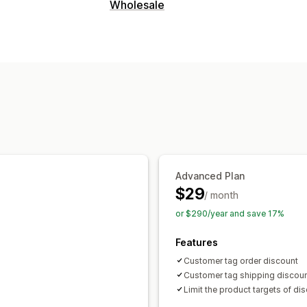
Discount types
Wholesale
Tiered pricing
Percentage discounts
Pricing options
Cart discounts
Checkout discounts
Custom pricing
Tiered pricing
Custo
Managing discounts
Tagging
Advanced Plan
$29
/ month
or $290/year and save 17%
Features
Customer tag order discount
Customer tag shipping discou
Limit the product targets of di