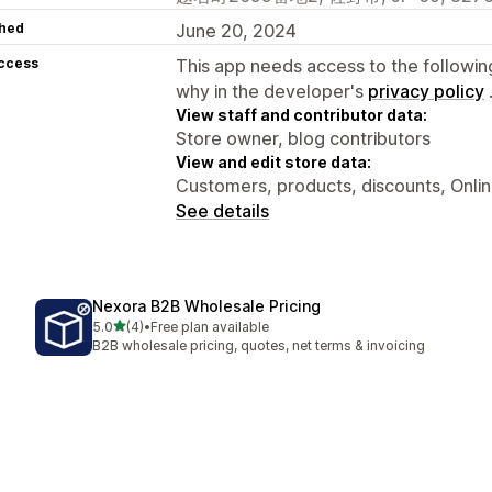
hed
June 20, 2024
access
This app needs access to the followin
why in the developer's
privacy policy
View staff and contributor data:
Store owner, blog contributors
View and edit store data:
Customers, products, discounts, Onli
See details
Nexora B2B Wholesale Pricing
out of 5 stars
5.0
(4)
•
Free plan available
4 total reviews
B2B wholesale pricing, quotes, net terms & invoicing