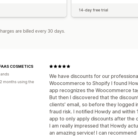
14-day free trial
harges are billed every 30 days.
 FAAS COSMETICS
lands
We have discounts for our profession
2 months using the
Woocommerce to Shopify I found How
app recognizes the Woocommerce tags
But then I discovered that the discoun
clients' email, so before they logged i
fraud risk. I notified Howdy and withi
app to only apply discounts after the c
I am really impressed that Howdy actua
an amazing service! I can recommend 