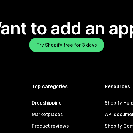
ant to add an ap
Try Shopify free for 3 days
Top categories
Resources
Dropshipping
Shopify Hel
Marketplaces
API documen
Product reviews
Shopify Co