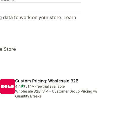
g data to work on your store. Learn
.
ne Store
Custom Pricing: Wholesale B2B
out of 5 stars
4.4
(514)
•
Free trial available
514 total reviews
Wholesale B2B, VIP + Customer Group Pricing w/
Quantity Breaks