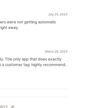
July 25, 2025
ers were not getting automatic
right away.
March 26, 2025
ly. The only app that does exactly
on a customer tag. highly recommend.
822, JP