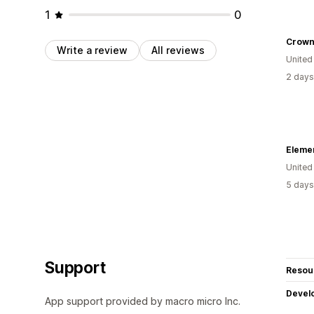
1
0
Crown
Write a review
All reviews
United
2 days
Elemen
United
5 days
Support
Resou
Devel
App support provided by macro micro Inc.