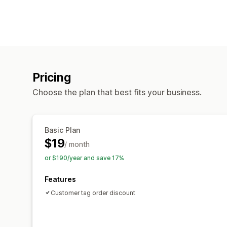
Pricing
Choose the plan that best fits your business.
Basic Plan
$19
/ month
or $190/year and save 17%
Features
Customer tag order discount