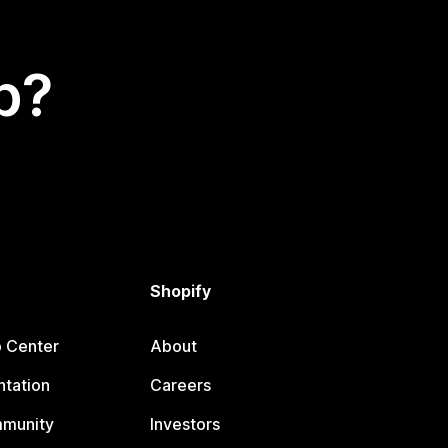
p?
Shopify
p Center
About
tation
Careers
mmunity
Investors