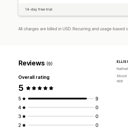
14-day free trial
All charges are billed in USD. Recurring and usage-based c
Reviews
ELLIS
(9)
Nether
About 
Overall rating
app
5
5
9
4
0
3
0
2
0