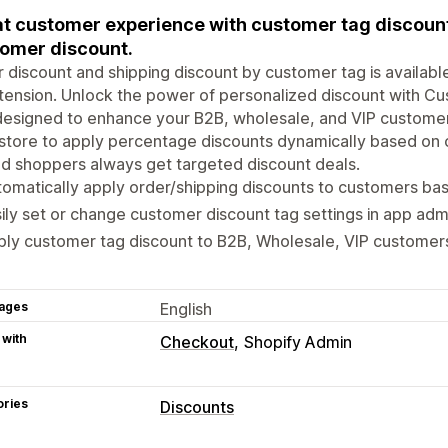
t customer experience with customer tag discount
omer discount.
 discount and shipping discount by customer tag is availabl
tension. Unlock the power of personalized discount with C
designed to enhance your B2B, wholesale, and VIP custome
store to apply percentage discounts dynamically based on 
d shoppers always get targeted discount deals.
omatically apply order/shipping discounts to customers bas
ily set or change customer discount tag settings in app adm
ly customer tag discount to B2B, Wholesale, VIP customer
ages
English
 with
Checkout
Shopify Admin
ories
Discounts