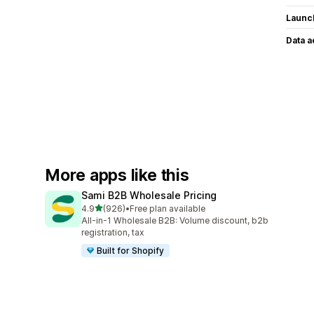
Launc
Data 
More apps like this
Sami B2B Wholesale Pricing
out of 5 stars
4.9
(926)
•
Free plan available
926 total reviews
All-in-1 Wholesale B2B: Volume discount, b2b
registration, tax
Built for Shopify