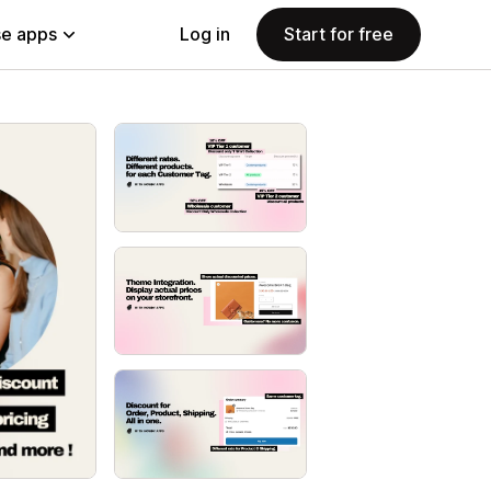
e apps
Log in
Start for free