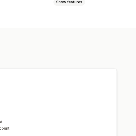
Show features
Wholesale pricing
Free shipping
Dynamic pricing
Custom discounts
mer tagging
nt
scount