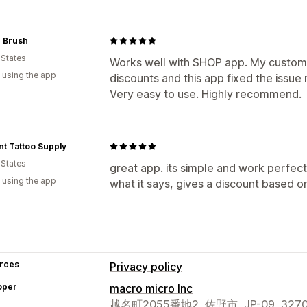
 Brush
 States
Works well with SHOP app. My custom
 using the app
discounts and this app fixed the issue 
Very easy to use. Highly recommend.
t Tattoo Supply
 States
great app. its simple and work perfect
 using the app
what it says, gives a discount based 
rces
Privacy policy
oper
macro micro Inc
越名町2055番地2, 佐野市, JP-09, 3270