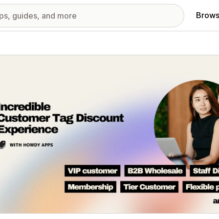
Brows
red images gallery