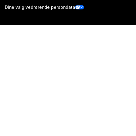
Dine valg vedrørende persondata