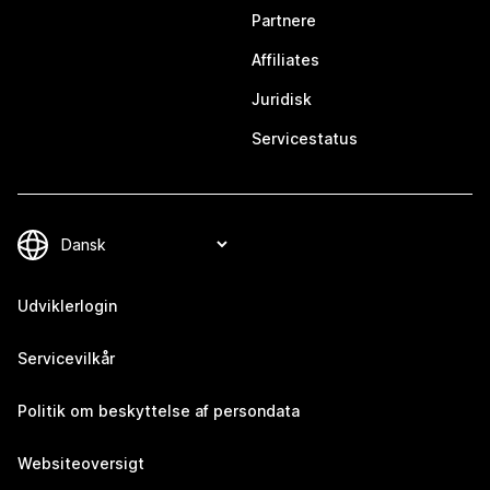
Partnere
Affiliates
Juridisk
Servicestatus
Udviklerlogin
Servicevilkår
Politik om beskyttelse af persondata
Websiteoversigt