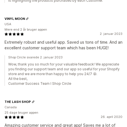
is highlighting the products purchased by each Customer.
VINYL MOON
USA
Mere end 2 år bruger appen
2. januar 2023
Extremely robust and useful app. Saved us tons of time. And an
excellent customer support team which has been HUGE!
Shop Circle svarede 2. januar 2023
Wow, thank you so much for your valuable feedback! We appreciate
you finding our support team and our app so useful for your Shopify
store and we are more than happy to help you 24/7 🤩.
All the best,
Customer Success Team I Shop Circle
THE LASH SHOP
Canada
25 dage bruger appen
26. april 2020
Amazing customer service and great app! Saves me a lot of