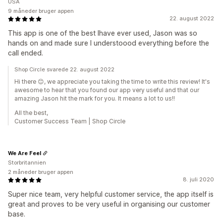
USA
9 måneder bruger appen
22. august 2022
This app is one of the best Ihave ever used, Jason was so
hands on and made sure I understoood everything before the
call ended.
Shop Circle svarede 22. august 2022
Hi there 😊, we appreciate you taking the time to write this review! It's
awesome to hear that you found our app very useful and that our
amazing Jason hit the mark for you. It means a lot to us!!
All the best,
Customer Success Team | Shop Circle
We Are Feel
Storbritannien
2 måneder bruger appen
8. juli 2020
Super nice team, very helpful customer service, the app itself is
great and proves to be very useful in organising our customer
base.