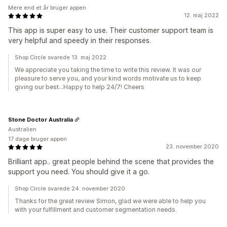
Mere end et år bruger appen
12. maj 2022
This app is super easy to use. Their customer support team is
very helpful and speedy in their responses.
Shop Circle svarede 13. maj 2022
We appreciate you taking the time to write this review. It was our
pleasure to serve you, and your kind words motivate us to keep
giving our best...Happy to help 24/7! Cheers
Stone Doctor Australia
Australien
17 dage bruger appen
23. november 2020
Brilliant app.. great people behind the scene that provides the
support you need. You should give it a go.
Shop Circle svarede 24. november 2020
Thanks for the great review Simon, glad we were able to help you
with your fulfillment and customer segmentation needs.