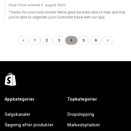
Shop Circle svarede 5. august 2020
Thanks for your kind review! We're glad we were able to help and that
you're able to segment your Customer base with our app.
1
2
3
4
5
6
Appkategorier
Topkategorier
Salgskanaler
Dropshipping
Søgning efter produkter
Markedspladser