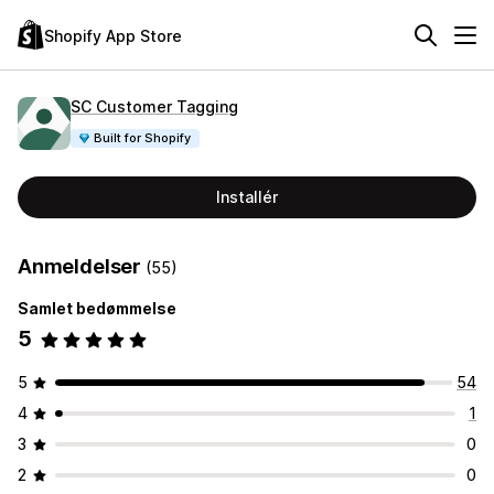
Shopify App Store
SC Customer Tagging
Built for Shopify
Installér
Anmeldelser
(55)
Samlet bedømmelse
5
5
54
4
1
3
0
2
0