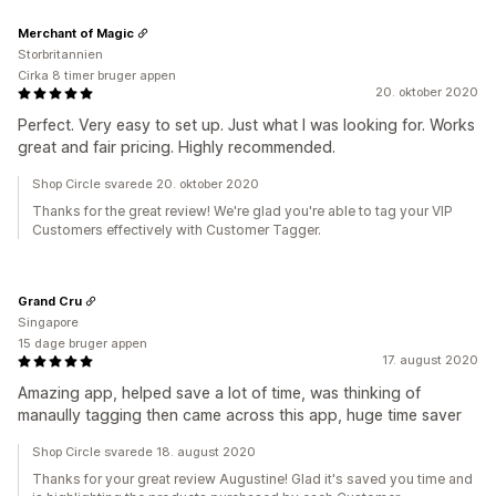
Merchant of Magic
Storbritannien
Cirka 8 timer bruger appen
20. oktober 2020
Perfect. Very easy to set up. Just what I was looking for. Works
great and fair pricing. Highly recommended.
Shop Circle svarede 20. oktober 2020
Thanks for the great review! We're glad you're able to tag your VIP
Customers effectively with Customer Tagger.
Grand Cru
Singapore
15 dage bruger appen
17. august 2020
Amazing app, helped save a lot of time, was thinking of
manaully tagging then came across this app, huge time saver
Shop Circle svarede 18. august 2020
Thanks for your great review Augustine! Glad it's saved you time and