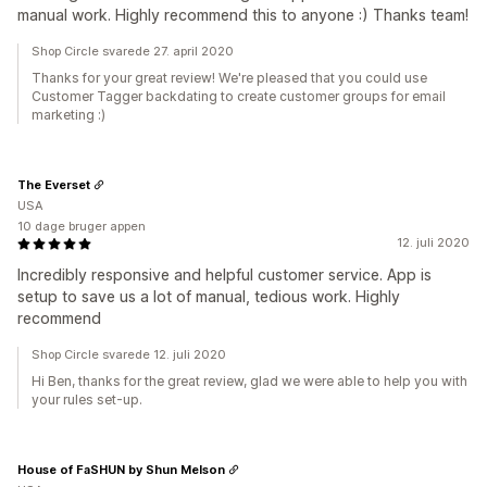
manual work. Highly recommend this to anyone :) Thanks team!
Shop Circle svarede 27. april 2020
Thanks for your great review! We're pleased that you could use
Customer Tagger backdating to create customer groups for email
marketing :)
The Everset
USA
10 dage bruger appen
12. juli 2020
Incredibly responsive and helpful customer service. App is
setup to save us a lot of manual, tedious work. Highly
recommend
Shop Circle svarede 12. juli 2020
Hi Ben, thanks for the great review, glad we were able to help you with
your rules set-up.
House of FaSHUN by Shun Melson