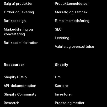
Salg af produkter
Produktanmeldelser
Ordrer og levering
Mersalg og sampak
Butiksdesign
E-mailmarkedsføring
Markedsføring og
SEO
konvertering
Levering
Butiksadministration
Valuta og oversættelse
Ressourcer
Shopify
Shopify Hjælp
Om
API-dokumentation
Karriere
Shopify Community
Investorer
Research
Presse og medier