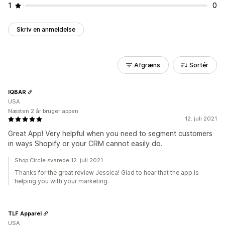
1
0
Skriv en anmeldelse
Afgræns
Sortér
IQBAR
USA
Næsten 2 år bruger appen
12. juli 2021
Great App! Very helpful when you need to segment customers
in ways Shopify or your CRM cannot easily do.
Shop Circle svarede 12. juli 2021
Thanks for the great review Jessica! Glad to hear that the app is
helping you with your marketing.
TLF Apparel
USA