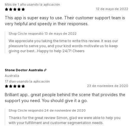
Más de 1 año usando la aplicación
12 de mayo de 2022
This app is super easy to use. Their customer support team is
very helpful and speedy in their responses.
Shop Circle respondió 13 de mayo de 2022
We appreciate you taking the time to write this review. It was our
pleasure to serve you, and your kind words motivate us to keep
giving our best...Happy to help 24/7! Cheers
Stone Doctor Australia
Australia
17 días usando la aplicación
23 de noviembre de 2020
Brilliant app.. great people behind the scene that provides the
support you need. You should give it a go.
Shop Circle respondió 24 de noviembre de 2020
Thanks for the great review Simon, glad we were able to help you
with your fulfillment and customer segmentation needs.