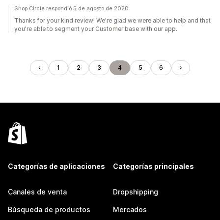
Shop Circle respondió 5 de agosto de 2020
Thanks for your kind review! We're glad we were able to help and that
you're able to segment your Customer base with our app.
1
2
3
4
5
6
Categorías de aplicaciones
Categorías principales
Canales de venta
Dropshipping
Búsqueda de productos
Mercados