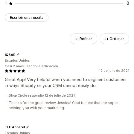
1
0
Escribir una reseña
Refinar
Ordenar
IQBAR
Estados Unidos
Casi 2 años usando la aplicación
12 de julio de 2021
Great App! Very helpful when you need to segment customers
in ways Shopify or your CRM cannot easily do.
Shop Circle respondió 12 de julio de 2021
Thanks for the great review Jessica! Glad to hear that the app is
helping you with your marketing.
TLF Apparel
Estados Unidos