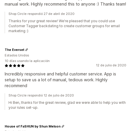
manual work. Highly recommend this to anyone :) Thanks team!
Shop Circle respondió 27 de abril de 2020
Thanks for your great review! We're pleased that you could use
Customer Tagger backdating to create customer groups for email
marketing :)
The Everset
Estados Unidos
10 días usando la aplicación
12 de julio de 2020
Incredibly responsive and helpful customer service. App is
setup to save us a lot of manual, tedious work. Highly
recommend
Shop Circle respondió 12 de julio de 2020
Hi Ben, thanks for the great review, glad we were able to help you with
your rules set-up.
House of FaSHUN by Shun Melson