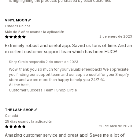
is highlighting the products purchased by each Customer.
VINYL MOON
Estados Unidos
Más de 2 años usando la aplicación
2 de enero de 2023
Extremely robust and useful app. Saved us tons of time. And an
excellent customer support team which has been HUGE!
Shop Circle respondió 2 de enero de 2023
Wow, thank you so much for your valuable feedback! We appreciate
you finding our support team and our app so useful for your Shopify
store and we are more than happy to help you 24/7 🤩.
All the best,
Customer Success Team I Shop Circle
THE LASH SHOP
Canadá
25 días usando la aplicación
26 de abril de 2020
Amazing customer service and great app! Saves me a lot of