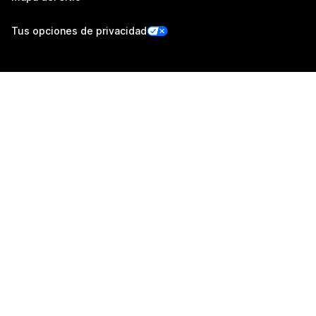
Tus opciones de privacidad