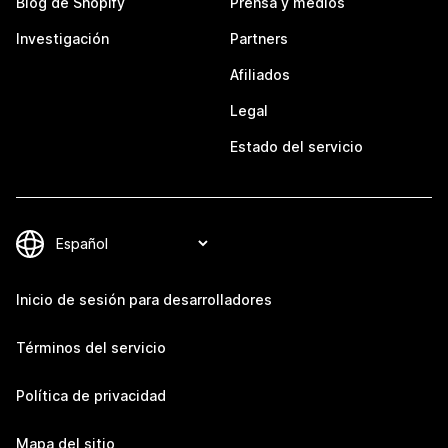
Blog de Shopify
Prensa y medios
Investigación
Partners
Afiliados
Legal
Estado del servicio
Inicio de sesión para desarrolladores
Términos del servicio
Política de privacidad
Mapa del sitio