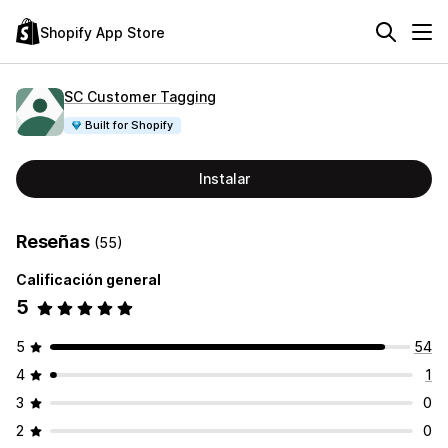
Shopify App Store
SC Customer Tagging
Built for Shopify
Instalar
Reseñas
(55)
Calificación general
5
5
54
4
1
3
0
2
0