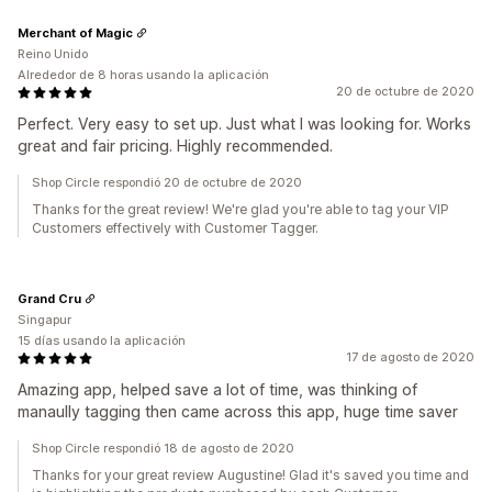
Merchant of Magic
Reino Unido
Alrededor de 8 horas usando la aplicación
20 de octubre de 2020
Perfect. Very easy to set up. Just what I was looking for. Works
great and fair pricing. Highly recommended.
Shop Circle respondió 20 de octubre de 2020
Thanks for the great review! We're glad you're able to tag your VIP
Customers effectively with Customer Tagger.
Grand Cru
Singapur
15 días usando la aplicación
17 de agosto de 2020
Amazing app, helped save a lot of time, was thinking of
manaully tagging then came across this app, huge time saver
Shop Circle respondió 18 de agosto de 2020
Thanks for your great review Augustine! Glad it's saved you time and