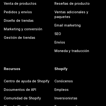
Venta de productos
Reseñas de producto
Pedidos y envíos
Ventas adicionales y
paquetes
Diseño de tiendas
Email marketing
Marketing y conversión
SEO
Gestión de tiendas
Envíos
Moneda y traducción
Recursos
Shopify
Centro de ayuda de Shopify
Conócenos
Documentos de API
Empleos
Comunidad de Shopify
Inversionistas