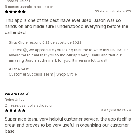
Estados Unidos
9 meses usando la aplicación
22 de agosto de 2022
This app is one of the best Ihave ever used, Jason was so
hands on and made sure I understoood everything before the
call ended.
Shop Circle respondió 22 de agosto de 2022
Hi there 😊, we appreciate you taking the time to write this review! It's
awesome to hear that you found our app very useful and that our
amazing Jason hit the mark for you. It means a lot to us!!
All the best,
Customer Success Team | Shop Circle
We Are Feel
Reino Unido
2 meses usando la aplicación
8 de julio de 2020
Super nice team, very helpful customer service, the app itself is
great and proves to be very useful in organising our customer
base.