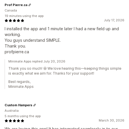
Prof Pierre.ca
Canada
19 minutes using the app
July 17, 2026
I installed the app and 1 minute later I had a new field up and
working.
You guys understand SIMPLE.
Thank you.
profpierre.ca
Minimate Apps replied July 20, 2026
Thank you so much! 🤩 We love hearing this—keeping things simple
is exactly what we aim for. Thanks for your support!
Best regards,
Minimate Apps
Custom Hampers
Australia
5 months using the app
March 30, 2026
We are loving this app! It has integrated seamlessly in to our