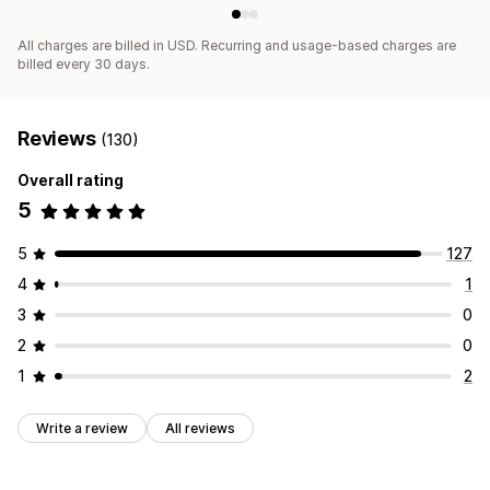
All charges are billed in USD. Recurring and usage-based charges are
billed every 30 days.
Reviews
(130)
Overall rating
5
5
127
4
1
3
0
2
0
1
2
Write a review
All reviews