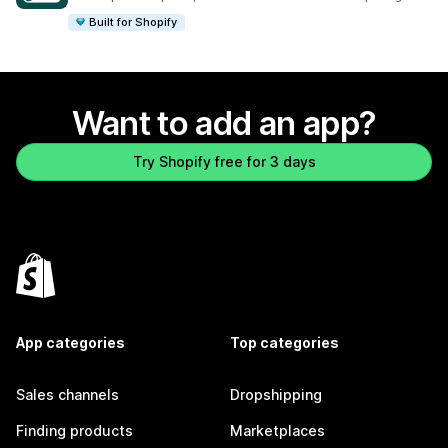
Built for Shopify
Want to add an app?
Try Shopify free for 3 days
App categories
Top categories
Sales channels
Dropshipping
Finding products
Marketplaces