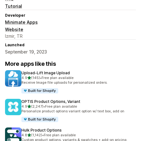
Tutorial
Developer
Minimate Apps
Website
Izmir, TR
Launched
September 19, 2023
More apps like this
Upload‑Lift Image Upload
out of 5 stars
4.9
(145)
•
Free plan available
145 total reviews
Receive Image file uploads for personalized orders.
Built for Shopify
OPTIS Product Options, Variant
out of 5 stars
4.9
(2,247)
•
Free plan available
2247 total reviews
Personalize product options variant option w/ text box, add on
Built for Shopify
Hulk Product Options
out of 5 stars
4.8
(1,142)
•
Free plan available
1142 total reviews
Custom product options, variants & swatches + add-on pricing.