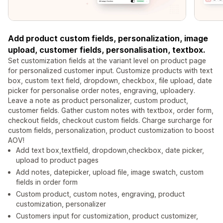
Add product custom fields, personalization, image
upload, customer fields, personalisation, textbox.
Set customization fields at the variant level on product page
for personalized customer input. Customize products with text
box, custom text field, dropdown, checkbox, file upload, date
picker for personalise order notes, engraving, uploadery.
Leave a note as product personalizer, custom product,
customer fields. Gather custom notes with textbox, order form,
checkout fields, checkout custom fields. Charge surcharge for
custom fields, personalization, product customization to boost
AOV!
Add text box,textfield, dropdown,checkbox, date picker,
upload to product pages
Add notes, datepicker, upload file, image swatch, custom
fields in order form
Custom product, custom notes, engraving, product
customization, personalizer
Customers input for customization, product customizer,