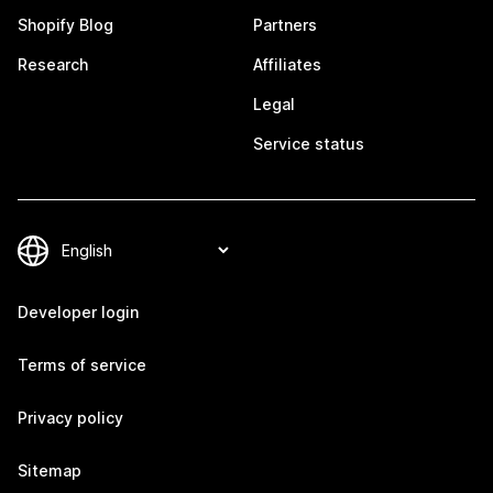
Shopify Blog
Partners
Research
Affiliates
Legal
Service status
Developer login
Terms of service
Privacy policy
Sitemap