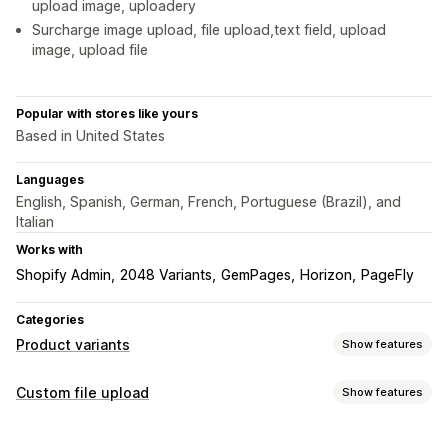
upload image, uploadery
Surcharge image upload, file upload,text field, upload
image, upload file
Popular with stores like yours
Based in United States
Languages
English, Spanish, German, French, Portuguese (Brazil), and
Italian
Works with
Shopify Admin
2048 Variants
GemPages
Horizon
PageFly
Categories
Product variants
Show features
Customization
Custom file upload
Show features
Checkboxes
Conditional logic
Dates
Dropdowns
File types
File upload
Multi-select
Radio buttons