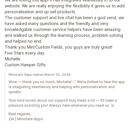
website. We are really enjoying the flexibility it gives us to add
personalisation and up sell products.
The customer support and live chat has been a god send, we
have asked many questions and the friendly and very
knowledgable customer service helpers have been amazing
and walked us through the learning process, problem solving
and helped no end.
Thank you Mini:Custom Fields, you guys are truly great!
Five Stars every day
Michelle
Custom Hamper Gifts
Minimate Apps replied March 30, 2026
Wow — thank you so much, Michelle! 🤍 We’re thrilled to hear the app
is integrating seamlessly and helping with personalization and
upsells.
Your kind words about our support truly mean a lot — it’s been a
pleasure assisting you! Always here whenever you need us. 🚀
Best regards,
Zel | Minimate Apps