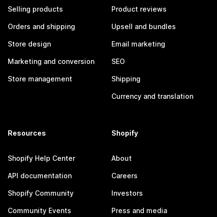
Selling products
Product reviews
Orders and shipping
Upsell and bundles
Store design
Email marketing
Marketing and conversion
SEO
Store management
Shipping
Currency and translation
Resources
Shopify
Shopify Help Center
About
API documentation
Careers
Shopify Community
Investors
Community Events
Press and media