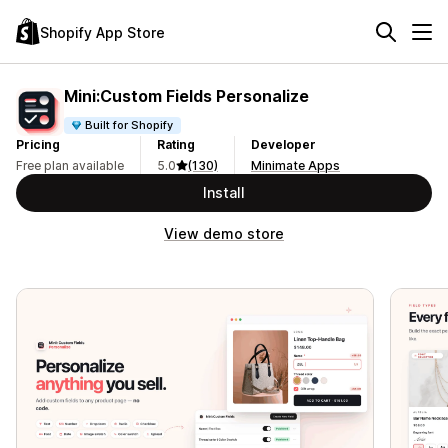
Shopify App Store
Mini:Custom Fields Personalize
Built for Shopify
Pricing
Rating
Developer
Free plan available
5.0
(130)
Minimate Apps
Install
View demo store