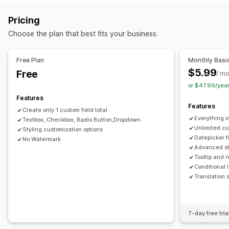
PNG
JPEG
PSD
PDF
Excel
Images
Videos
ZIP
Pricing
Pricing
File management
Conditional pricing
Custom pricing
Dynamic pricing
Choose the plan that best fits your business.
Custom fields
Add-ons
Free Plan
Monthly Basi
Inventory
$5.99
Free
/ m
Auto-updates
or $47.99/yea
Features
Features
Create only 1 custom field total
Everything i
Textbox, Checkbox, Radio Button,Dropdown
Unlimited cu
Styling customization options
Datepicker f
No Watermark
Advanced st
Tooltip and 
Conditional l
Translation 
7-day free tria