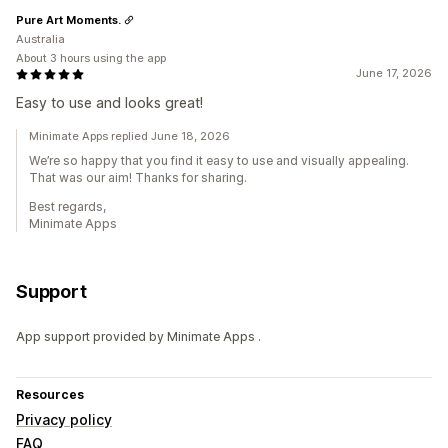
Pure Art Moments.
Australia
About 3 hours using the app
June 17, 2026
Easy to use and looks great!
Minimate Apps replied June 18, 2026
We’re so happy that you find it easy to use and visually appealing.
That was our aim! Thanks for sharing.
Best regards,
Minimate Apps
Support
App support provided by Minimate Apps .
Resources
Privacy policy
FAQ