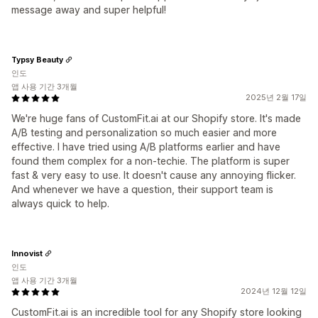
message away and super helpful!
Typsy Beauty
인도
앱 사용 기간 3개월
2025년 2월 17일
We're huge fans of CustomFit.ai at our Shopify store. It's made
A/B testing and personalization so much easier and more
effective. I have tried using A/B platforms earlier and have
found them complex for a non-techie. The platform is super
fast & very easy to use. It doesn't cause any annoying flicker.
And whenever we have a question, their support team is
always quick to help.
Innovist
인도
앱 사용 기간 3개월
2024년 12월 12일
CustomFit.ai is an incredible tool for any Shopify store looking