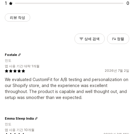
1
0
리뷰 작성
상세 검색
정렬
Foxtale
인도
앱 사용 기간 대략 1개월
2026년 7월 2일
We evaluated CustomFit for A/B testing and personalization on
our Shopify store, and the experience was excellent
throughout. The product is capable and well thought out, and
setup was smoother than we expected.
Emma Sleep India
인도
앱 사용 기간 10개월