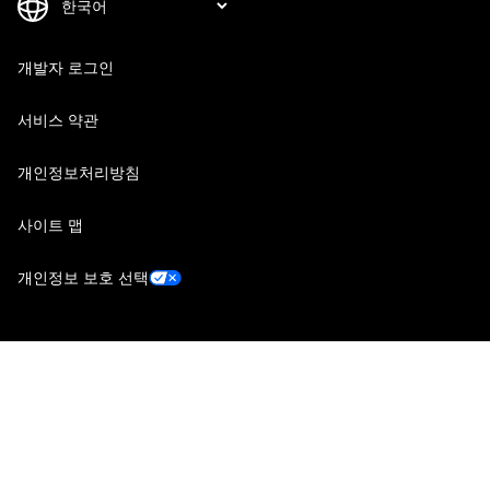
개발자 로그인
서비스 약관
개인정보처리방침
사이트 맵
개인정보 보호 선택