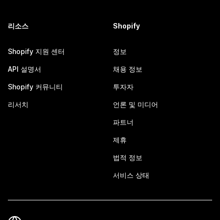
리소스
Shopify
Shopify 지원 센터
정보
API 설명서
채용 정보
Shopify 커뮤니티
투자자
리서치
언론 및 미디어
파트너
제휴
법적 정보
서비스 상태