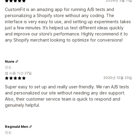
2026년 3월 11일
CustomFit is an amazing app for running A/B tests and
personalizing a Shopify store without any coding. The
interface is very easy to use, and setting up experiments takes
just a few minutes. It’s helped us test different ideas quickly
and improve our store’s performance. Highly recommend it to
any Shopify merchant looking to optimize for conversions!
Nuvie
인도
앱 사용 기간 27일
2025년 12월 23일
Super easy to set up and really user-friendly. We ran A/B tests
and personalized our site without needing any dev support.
Also, their customer service team is quick to respond and
genuinely helpful.
Reginald Men
인도