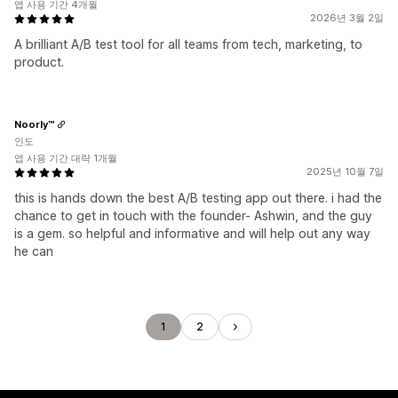
앱 사용 기간 4개월
2026년 3월 2일
A brilliant A/B test tool for all teams from tech, marketing, to
product.
Noorly™
인도
앱 사용 기간 대략 1개월
2025년 10월 7일
this is hands down the best A/B testing app out there. i had the
chance to get in touch with the founder- Ashwin, and the guy
is a gem. so helpful and informative and will help out any way
he can
1
2