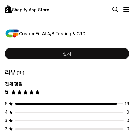
Shopify App Store
CustomFit AI A/B Testing & CRO
설치
리뷰
(19)
전체 평점
5
5
19
4
0
3
0
2
0