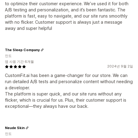
to optimize their customer experience. We’ve used it for both
A/B testing and personalization, and it’s been fantastic. The
platform is fast, easy to navigate, and our site runs smoothly
with no flicker. Customer support is always just a message
away and super helpful
The Sleep Company
인도
앱 사용 기간 6개월
2024년 9월 2일
CustomFit.ai has been a game-changer for our store. We can
run detailed A/B tests and personalize content without needing
a developer.
The platform is super quick, and our site runs without any
flicker, which is crucial for us. Plus, their customer support is
exceptional—they always have our back.
Neude Skin
인도