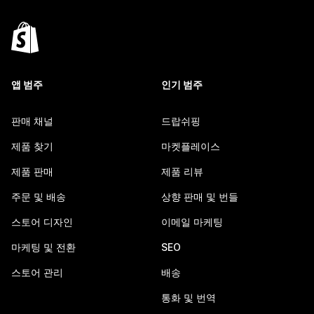
앱 범주
인기 범주
판매 채널
드랍쉬핑
제품 찾기
마켓플레이스
제품 판매
제품 리뷰
주문 및 배송
상향 판매 및 번들
스토어 디자인
이메일 마케팅
마케팅 및 전환
SEO
스토어 관리
배송
통화 및 번역