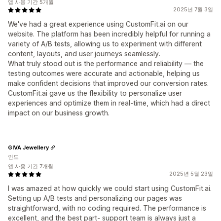
앱 사용 기간 5개월
2025년 7월 3일
We've had a great experience using CustomFit.ai on our
website. The platform has been incredibly helpful for running a
variety of A/B tests, allowing us to experiment with different
content, layouts, and user journeys seamlessly.
What truly stood out is the performance and reliability — the
testing outcomes were accurate and actionable, helping us
make confident decisions that improved our conversion rates.
CustomFit.ai gave us the flexibility to personalize user
experiences and optimize them in real-time, which had a direct
impact on our business growth.
GIVA Jewellery
인도
앱 사용 기간 7개월
2025년 5월 23일
I was amazed at how quickly we could start using CustomFit.ai.
Setting up A/B tests and personalizing our pages was
straightforward, with no coding required. The performance is
excellent, and the best part- support team is always just a