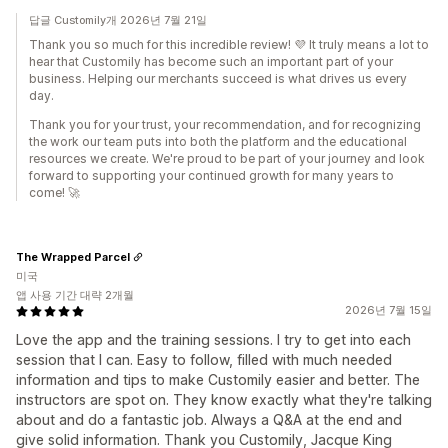
답글 Customily개 2026년 7월 21일
Thank you so much for this incredible review! 💜 It truly means a lot to
hear that Customily has become such an important part of your
business. Helping our merchants succeed is what drives us every
day.
Thank you for your trust, your recommendation, and for recognizing
the work our team puts into both the platform and the educational
resources we create. We're proud to be part of your journey and look
forward to supporting your continued growth for many years to
come! 🚀
The Wrapped Parcel
미국
앱 사용 기간 대략 2개월
2026년 7월 15일
Love the app and the training sessions. I try to get into each
session that I can. Easy to follow, filled with much needed
information and tips to make Customily easier and better. The
instructors are spot on. They know exactly what they're talking
about and do a fantastic job. Always a Q&A at the end and
give solid information. Thank you Customily, Jacque King