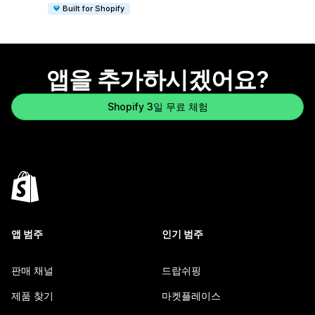
Built for Shopify
앱을 추가하시겠어요?
Shopify 3일 무료 체험
앱 범주
인기 범주
판매 채널
드랍쉬핑
제품 찾기
마켓플레이스