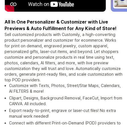
All In One Personalizer & Customizer with Live
Previews & Auto Fulfillment for Any Kind of Store!
Sell customized products with Customily, a high-converting
product personalizer and customizer for ecommerce. Works
for print on demand, engraved jewelry, custom apparel,
personalized gifts, laser-cut items, and beyond. Let shoppers
customize and personalize products in real time using text,
photos, calendars, AI filters, and more, with live preview
customization they will trust and love. Automatically customize
orders, generate print-ready files, and scale customization with
top POD providers.
Customize with Texts, Photos, Street/Star Maps, Calendars,
AI FILTERS & more!
Clipart, Designs, Background Removal, FaceCut, Import from
CANVA. All included.
Export ready-to-print, engrave or laser-cut files! No extra
manual work needed!
Connect with different Print-on-Demand (POD) providers to