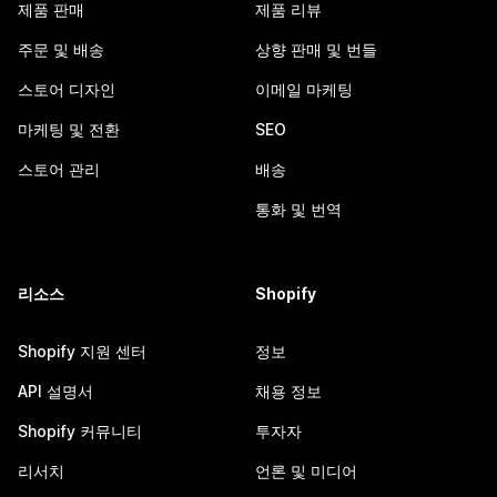
제품 판매
제품 리뷰
주문 및 배송
상향 판매 및 번들
스토어 디자인
이메일 마케팅
마케팅 및 전환
SEO
스토어 관리
배송
통화 및 번역
리소스
Shopify
Shopify 지원 센터
정보
API 설명서
채용 정보
Shopify 커뮤니티
투자자
리서치
언론 및 미디어