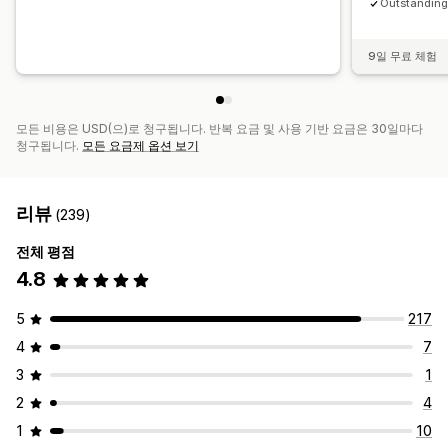
Outstanding 
9일 무료 체험
모든 비용은 USD(으)로 청구됩니다. 반복 요금 및 사용 기반 요금은 30일마다
청구됩니다.
모든 요금제 옵션 보기
리뷰
(239)
전체 평점
4.8
5
217
4
7
3
1
2
4
1
10