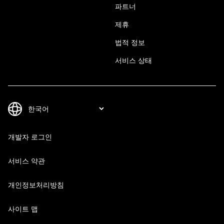
파트너
제휴
법적 정보
서비스 상태
개발자 로그인
서비스 약관
개인정보처리방침
사이트 맵