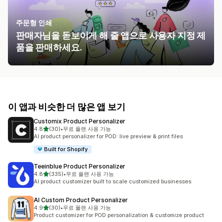
주문형 인쇄
판매자님을 돋보이게 해 줄 앱으로 사용자 지정 제
품을 판매하세요.
이 앱과 비슷한 더 많은 앱 보기
Customix Product Personalizer
별 5개 중
4.8
(30)
•
무료 플랜 사용 가능
총 리뷰 30개
AI product personalizer for POD: live preview & print files
Built for Shopify
Teeinblue Product Personalizer
별 5개 중
4.8
(335)
•
무료 플랜 사용 가능
총 리뷰 335개
AI product customizer built to scale customized businesses
AI Custom Product Personalizer
별 5개 중
4.9
(30)
•
무료 플랜 사용 가능
총 리뷰 30개
Product customizer for POD personalization & customize product