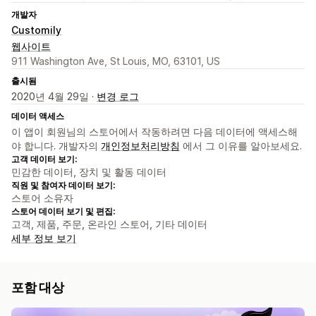
개발자
Customily
웹사이트
911 Washington Ave, St Louis, MO, 63101, US
출시됨
2020년 4월 29일 ·
변경 로그
데이터 액세스
이 앱이 회원님의 스토어에서 작동하려면 다음 데이터에 액세스해
야 합니다. 개발자의
개인정보처리방침
에서 그 이유를 알아보세요.
고객 데이터 보기:
민감한 데이터, 장치 및 활동 데이터
직원 및 참여자 데이터 보기:
스토어 소유자
스토어 데이터 보기 및 편집:
고객, 제품, 주문, 온라인 스토어, 기타 데이터
세부 정보 보기
포함 대상