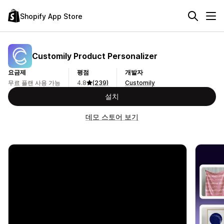
Shopify App Store
Customily Product Personalizer
요금제
평점
개발자
무료 플랜 사용 가능
4.8
(239)
Customily
설치
데모 스토어 보기