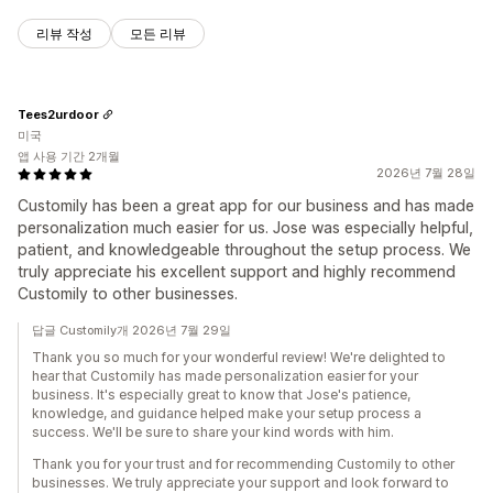
리뷰 작성
모든 리뷰
Tees2urdoor
미국
앱 사용 기간 2개월
2026년 7월 28일
Customily has been a great app for our business and has made
personalization much easier for us. Jose was especially helpful,
patient, and knowledgeable throughout the setup process. We
truly appreciate his excellent support and highly recommend
Customily to other businesses.
답글 Customily개 2026년 7월 29일
Thank you so much for your wonderful review! We're delighted to
hear that Customily has made personalization easier for your
business. It's especially great to know that Jose's patience,
knowledge, and guidance helped make your setup process a
success. We'll be sure to share your kind words with him.
Thank you for your trust and for recommending Customily to other
businesses. We truly appreciate your support and look forward to