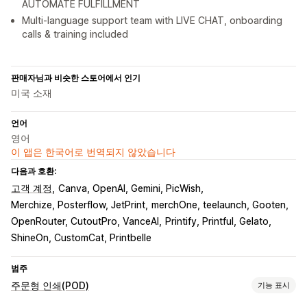
AUTOMATE FULFILLMENT
Multi-language support team with LIVE CHAT, onboarding
calls & training included
판매자님과 비슷한 스토어에서 인기
미국 소재
언어
영어
이 앱은 한국어로 번역되지 않았습니다
다음과 호환:
고객 계정
Canva, OpenAI, Gemini, PicWish
Merchize, Posterflow, JetPrint
merchOne, teelaunch, Gooten
OpenRouter, CutoutPro, VanceAI
Printify, Printful, Gelato
ShineOn, CustomCat, Printbelle
범주
주문형 인쇄(POD)
기능 표시