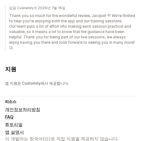
답글 Customily개 2026년 7월 16일
Thank you so much for the wonderful review, Jacque! 💜 We're thrilled
to hear you're enjoying both the app and our training sessions.
Our team puts a lot of effort into making each session practical and
valuable, so it means a lot to know that the guidance have been
helpful. Thank you for being part of our live sessions, we always
enjoy having you there and look forward to seeing you in many more!
🚀
지원
앱 지원은 Customily에서 제공합니다.
리소스
개인정보처리방침
FAQ
튜토리얼
앱 설명서
이 개발자는 한국어(으)로 직접 지원을 제공하지 않습니다.