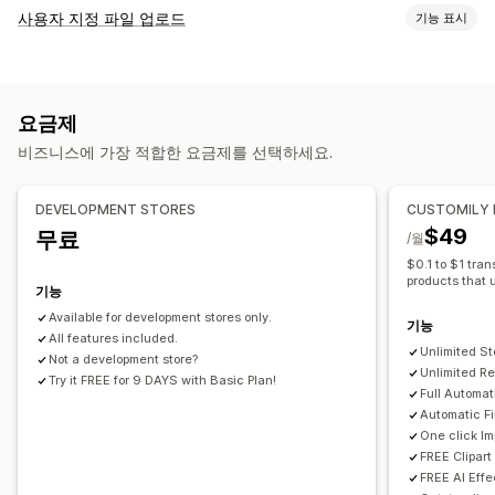
제품 맞춤 설정
사용자 지정 파일 업로드
기능 표시
자사 브랜드
사용자 지정 패키지
디자인 도구
실물 모형 생성기
파일 형식
개인 맞춤 설정
사용자 지정 템플릿
PNG
JPEG
PSD
PDF
이미지
사용자 지정 규칙
제품
요금제
파일 관리
전체 인쇄
가방
담요
의류
자수
모자
신발
음료수
명절 선물
비즈니스에 가장 적합한 요금제를 선택하세요.
이미지 자르기
이미지 회전
이미지 최적화
텍스트 추가
홈 인테리어
레이저 공예
주얼리
반려동물 제품
월 아트
친환경
커스텀 폰트
템플릿
사용자 지정 필드
파일 변환
대량 편집
DEVELOPMENT STORES
CUSTOMILY
배송 옵션
미리 보기
가져오기 및 내보내기
파일 다운로드
인쇄
$49
무료
/월
맞춤형 배송
전체 주문 처리
실시간 업데이트
주문 추적
$0.1 to $1 tran
products that 
기능
Available for development stores only.
기능
All features included.
Unlimited St
Not a development store?
Unlimited Rea
Try it FREE for 9 DAYS with Basic Plan!
Full Automat
Automatic Fi
One click I
FREE Clipar
FREE AI Effe