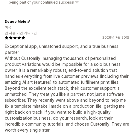
being part of your continued success! 💜
Doggo Mojo
미국
앱 사용 기간 거의 2년
2026년 7월 20일
Exceptional app, unmatched support, and a true business
partner
Without Customily, managing thousands of personalized
product variations would be impossible for a solo business
owner. It is a remarkably robust, end-to-end solution that
handles everything from live customer previews (including their
amazing AI art features) to automated fulfillment print files.
Beyond the excellent tech stack, their customer support is
unmatched. They treat you like a partner, not just a software
subscriber. They recently went above and beyond to help me
fix a template mistake I made on a production file, getting me
right back on track. If you want to build a high-quality
customization business, do your research, look at their
incredible community tutorials, and choose Customily. They are
worth every single star!