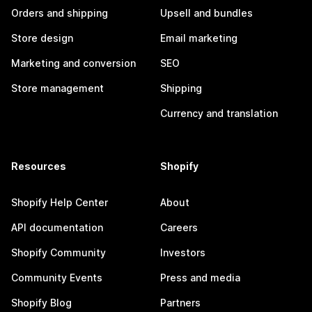
Orders and shipping
Upsell and bundles
Store design
Email marketing
Marketing and conversion
SEO
Store management
Shipping
Currency and translation
Resources
Shopify
Shopify Help Center
About
API documentation
Careers
Shopify Community
Investors
Community Events
Press and media
Shopify Blog
Partners