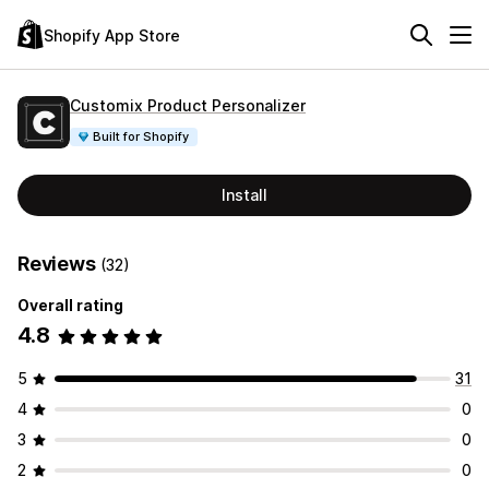
Shopify App Store
Customix Product Personalizer
Built for Shopify
Install
Reviews
(32)
Overall rating
4.8
5
31
4
0
3
0
2
0