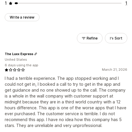
1
1
Write a review
Refine
Sort
The Luxx Express
United States
6 days using the app
March 21, 2026
I had a terrible experience. The app stopped working and I
could not get in, I booked a call to try to get in the app and
get guidance and no one showed up to the call. The company
is a whole in the wall company with customer support at
midnight because they are in a third world country with a 12
hours difference. This app is one of the worse apps that I have
ever purchased. The customer service is terrible. I do not
recommend this app. I have no idea how this company has 5
stars. They are unreliable and very unprofessional.