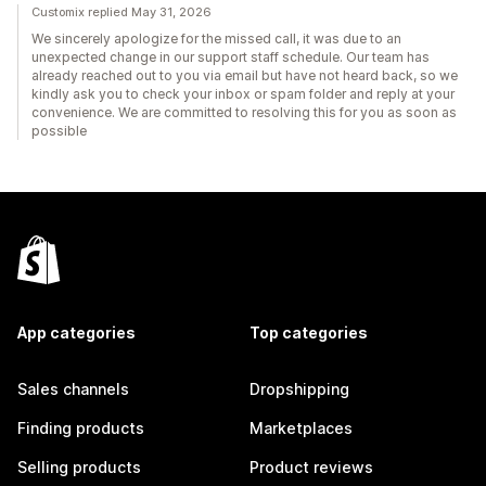
Customix replied May 31, 2026
We sincerely apologize for the missed call, it was due to an
unexpected change in our support staff schedule. Our team has
already reached out to you via email but have not heard back, so we
kindly ask you to check your inbox or spam folder and reply at your
convenience. We are committed to resolving this for you as soon as
possible
App categories
Top categories
Sales channels
Dropshipping
Finding products
Marketplaces
Selling products
Product reviews