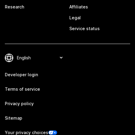
Research
Affiliates
Legal
Service status
Developer login
Terms of service
Privacy policy
Sitemap
Your privacy choices