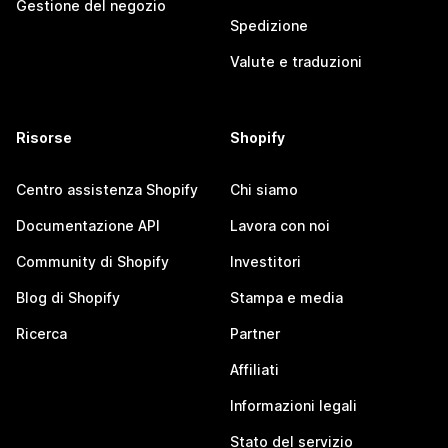
Gestione del negozio
Spedizione
Valute e traduzioni
Risorse
Shopify
Centro assistenza Shopify
Chi siamo
Documentazione API
Lavora con noi
Community di Shopify
Investitori
Blog di Shopify
Stampa e media
Ricerca
Partner
Affiliati
Informazioni legali
Stato del servizio