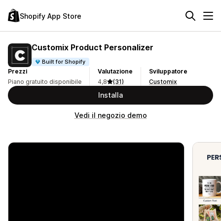
Shopify App Store
Customix Product Personalizer
Built for Shopify
Prezzi
Valutazione
Sviluppatore
Piano gratuito disponibile
4,8
(31)
Customix
Installa
Vedi il negozio demo