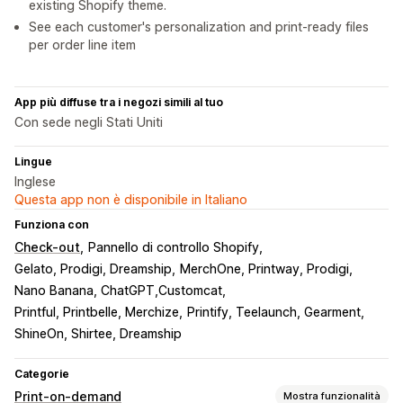
existing Shopify theme.
See each customer's personalization and print-ready files
per order line item
App più diffuse tra i negozi simili al tuo
Con sede negli Stati Uniti
Lingue
Inglese
Questa app non è disponibile in Italiano
Funziona con
Check-out
Pannello di controllo Shopify
Gelato, Prodigi, Dreamship
MerchOne, Printway, Prodigi
Nano Banana, ChatGPT,Customcat
Printful, Printbelle, Merchize
Printify, Teelaunch, Gearment
ShineOn, Shirtee, Dreamship
Categorie
Print-on-demand
Mostra funzionalità