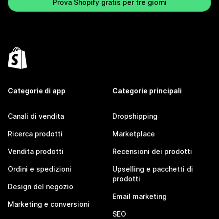
Prova Shopify gratis per tre giorni
Categorie di app
Categorie principali
Canali di vendita
Dropshipping
Ricerca prodotti
Marketplace
Vendita prodotti
Recensioni dei prodotti
Ordini e spedizioni
Upselling e pacchetti di
prodotti
Design del negozio
Email marketing
Marketing e conversioni
SEO