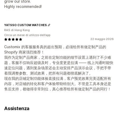
grow our store.
Highly recommended!
YATSSO CUSTOM WATCHES
RAS di Hong Kong
Circa un mese di utilizzo dell’app
22 maggio 2026
Customix 的客服服务真的超出预期，必须给所有做定制产品的
Shopify 商家强烈推荐！
我作为定制产品商家，之前在定制功能的细节设置上遇到了不少难
题，客服不仅响应超级及时，专业度更是拉满 —— 线上沟通时能快
速定位问题，遇到复杂场景还会主动安排产品演示会议，手把手带
着我调整参数、测试效果，把所有问题都彻底解决了。
现在我的店铺定制功能体验直接拉满，客户预览效果完美适配所有
内容，对店铺的转化和客户体验帮助特别大。不管是工具本身还是
售后支持，都做得非常到位，真心推荐给所有做定制产品的同行！
Assistenza