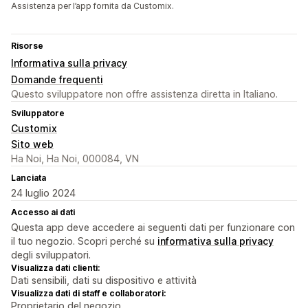
Assistenza per l’app fornita da Customix.
Risorse
Informativa sulla privacy
Domande frequenti
Questo sviluppatore non offre assistenza diretta in Italiano.
Sviluppatore
Customix
Sito web
Ha Noi, Ha Noi, 000084, VN
Lanciata
24 luglio 2024
Accesso ai dati
Questa app deve accedere ai seguenti dati per funzionare con
il tuo negozio. Scopri perché su
informativa sulla privacy
degli sviluppatori.
Visualizza dati clienti:
Dati sensibili, dati su dispositivo e attività
Visualizza dati di staff e collaboratori:
Proprietario del negozio