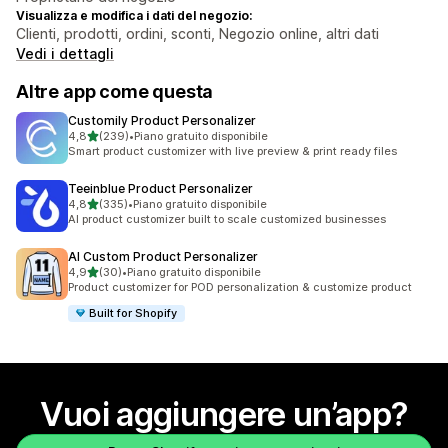
Visualizza e modifica i dati del negozio:
Clienti, prodotti, ordini, sconti, Negozio online, altri dati
Vedi i dettagli
Altre app come questa
Customily Product Personalizer
stelle su 5
4,8
(239)
•
Piano gratuito disponibile
239 recensioni totali
Smart product customizer with live preview & print ready files
Teeinblue Product Personalizer
stelle su 5
4,8
(335)
•
Piano gratuito disponibile
335 recensioni totali
AI product customizer built to scale customized businesses
AI Custom Product Personalizer
stelle su 5
4,9
(30)
•
Piano gratuito disponibile
30 recensioni totali
Product customizer for POD personalization & customize product
Built for Shopify
Vuoi aggiungere un’app?