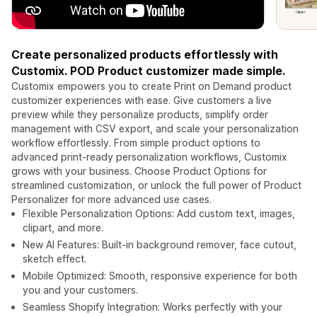
Create personalized products effortlessly with
Customix. POD Product customizer made simple.
Customix empowers you to create Print on Demand product
customizer experiences with ease. Give customers a live
preview while they personalize products, simplify order
management with CSV export, and scale your personalization
workflow effortlessly. From simple product options to
advanced print-ready personalization workflows, Customix
grows with your business. Choose Product Options for
streamlined customization, or unlock the full power of Product
Personalizer for more advanced use cases.
Flexible Personalization Options: Add custom text, images,
clipart, and more.
New AI Features: Built-in background remover, face cutout,
sketch effect.
Mobile Optimized: Smooth, responsive experience for both
you and your customers.
Seamless Shopify Integration: Works perfectly with your