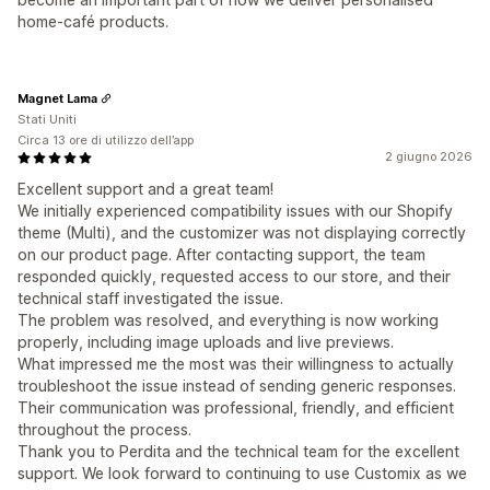
home‑café products.
Magnet Lama
Stati Uniti
Circa 13 ore di utilizzo dell’app
2 giugno 2026
Excellent support and a great team!
We initially experienced compatibility issues with our Shopify
theme (Multi), and the customizer was not displaying correctly
on our product page. After contacting support, the team
responded quickly, requested access to our store, and their
technical staff investigated the issue.
The problem was resolved, and everything is now working
properly, including image uploads and live previews.
What impressed me the most was their willingness to actually
troubleshoot the issue instead of sending generic responses.
Their communication was professional, friendly, and efficient
throughout the process.
Thank you to Perdita and the technical team for the excellent
support. We look forward to continuing to use Customix as we