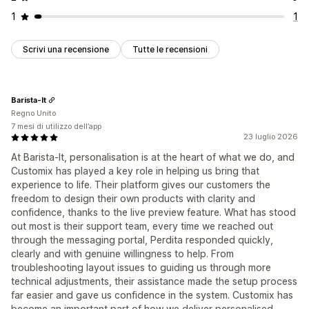
1
1
Scrivi una recensione
Tutte le recensioni
Barista-It
Regno Unito
7 mesi di utilizzo dell’app
23 luglio 2026
At Barista‑It, personalisation is at the heart of what we do, and
Customix has played a key role in helping us bring that
experience to life. Their platform gives our customers the
freedom to design their own products with clarity and
confidence, thanks to the live preview feature. What has stood
out most is their support team, every time we reached out
through the messaging portal, Perdita responded quickly,
clearly and with genuine willingness to help. From
troubleshooting layout issues to guiding us through more
technical adjustments, their assistance made the setup process
far easier and gave us confidence in the system. Customix has
become an important part of how we deliver personalised