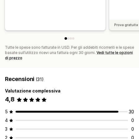
Prova gratuita 
Tutte le spese sono fatturate in USD. Per gli addebiti ricorrenti e le spese
basate sull’utilizzo ricevi una fattura ogni 30 giorni.
Vedi tutte le opzioni
di prezzo
Recensioni
(31)
Valutazione complessiva
4,8
5
30
4
0
3
0
2
0