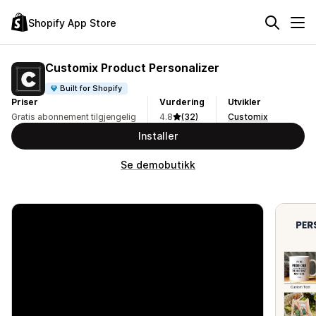
Shopify App Store
Customix Product Personalizer
Built for Shopify
Priser
Vurdering
Utvikler
Gratis abonnement tilgjengelig
4.8
(32)
Customix
Installer
Se demobutikk