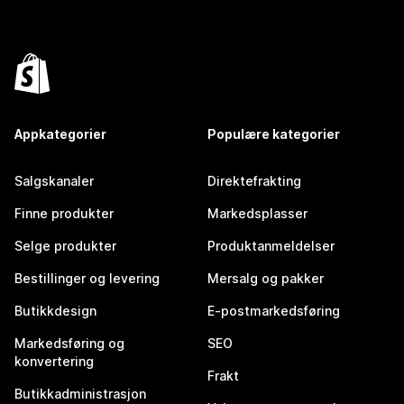
Appkategorier
Populære kategorier
Salgskanaler
Direktefrakting
Finne produkter
Markedsplasser
Selge produkter
Produktanmeldelser
Bestillinger og levering
Mersalg og pakker
Butikkdesign
E-postmarkedsføring
Markedsføring og
SEO
konvertering
Frakt
Butikkadministrasjon