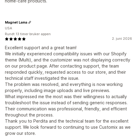
home‑café products.
Magnet Lama
USA
Rundt 13 timer bruker appen
2. juni 2026
Excellent support and a great team!
We initially experienced compatibility issues with our Shopify
theme (Multi), and the customizer was not displaying correctly
on our product page. After contacting support, the team
responded quickly, requested access to our store, and their
technical staff investigated the issue.
The problem was resolved, and everything is now working
properly, including image uploads and live previews.
What impressed me the most was their willingness to actually
troubleshoot the issue instead of sending generic responses.
Their communication was professional, friendly, and efficient
throughout the process.
Thank you to Perdita and the technical team for the excellent
support. We look forward to continuing to use Customix as we
grow our store.