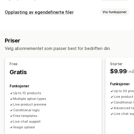
Produkttilpasning
Opplasting av egendefinerte filer
Vis funksjoner
Private etiketter
Designverktøy
Mockup-generator
Filtyper
Tilpasning
Tilpassede maler
PNG
JPEG
PSD
PDF
Bilder
ZIP
Tilpassede regler
Produkter
Priser
Filadministrasjon
Trykk overalt
Vesker
Tepper
Klær
Broderi
Hatter
Sko
Velg abonnementet som passer best for bedriften din.
Bildebeskjæring
Bildeoptimalisering
Legg til tekst
Glass og kopper
Feriegaver
Hjemmedekor
Laserkunst
Egendefinert skrifttype
Maler
Egendefinerte felt
Smykker
Kjæledyrprodukter
Økologisk
Free
Starter
Filkonvertering
Forhåndsvisning
Utskrift
$9.99
Gratis
/ m
Fraktvalg
Tilpasset frakt
Global distribusjon
Sanntidsoppdateringer
Funksjoner
Funksjoner
Sporing av bestilling
Up to 30 pro
Up to 10 products
Live product
Multiple option types
Conditional 
Live product preview
Advanced t
Conditional logic
Live chat su
Free templates
Live chat support
Image upload