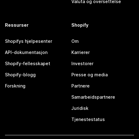
Valuta og oversettelse
Ressurser
Shopify
Shopifys hjelpesenter
Om
API-dokumentasjon
Karrierer
Shopify-fellesskapet
Investorer
Shopify-blogg
Presse og media
Forskning
Partnere
Samarbeidspartnere
Juridisk
Tjenestestatus