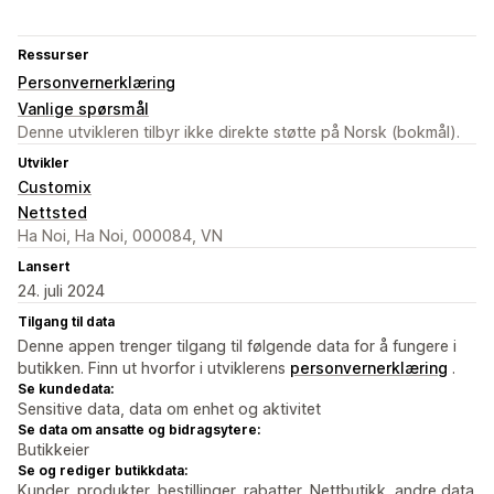
Ressurser
Personvernerklæring
Vanlige spørsmål
Denne utvikleren tilbyr ikke direkte støtte på Norsk (bokmål).
Utvikler
Customix
Nettsted
Ha Noi, Ha Noi, 000084, VN
Lansert
24. juli 2024
Tilgang til data
Denne appen trenger tilgang til følgende data for å fungere i
butikken. Finn ut hvorfor i utviklerens
personvernerklæring
.
Se kundedata:
Sensitive data, data om enhet og aktivitet
Se data om ansatte og bidragsytere:
Butikkeier
Se og rediger butikkdata:
Kunder, produkter, bestillinger, rabatter, Nettbutikk, andre data