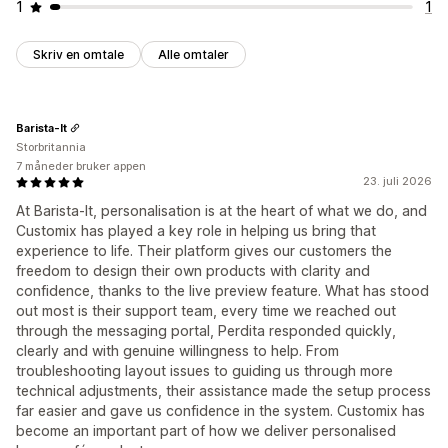
1
1
Skriv en omtale
Alle omtaler
Barista-It
Storbritannia
7 måneder bruker appen
23. juli 2026
At Barista‑It, personalisation is at the heart of what we do, and
Customix has played a key role in helping us bring that
experience to life. Their platform gives our customers the
freedom to design their own products with clarity and
confidence, thanks to the live preview feature. What has stood
out most is their support team, every time we reached out
through the messaging portal, Perdita responded quickly,
clearly and with genuine willingness to help. From
troubleshooting layout issues to guiding us through more
technical adjustments, their assistance made the setup process
far easier and gave us confidence in the system. Customix has
become an important part of how we deliver personalised