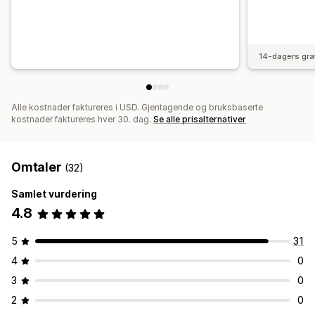
14-dagers gra
Alle kostnader faktureres i USD. Gjentagende og bruksbaserte
kostnader faktureres hver 30. dag.
Se alle prisalternativer
Omtaler
(32)
Samlet vurdering
4.8
5
31
4
0
3
0
2
0