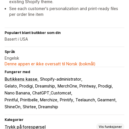
existing Shopify theme.
See each customer's personalization and print-ready files
per order line item
Populært blant butikker som din
Basert i USA
Språk
Engelsk
Denne appen er ikke oversatt til Norsk (bokmål)
Fungerer med
Butikkens kasse
Shopify-administrator
Gelato, Prodigi, Dreamship
MerchOne, Printway, Prodigi
Nano Banana, ChatGPT,Customcat
Printful, Printbelle, Merchize
Printify, Teelaunch, Gearment
ShineOn, Shirtee, Dreamship
Kategorier
Trykk på forespørsel
Vis funksjoner