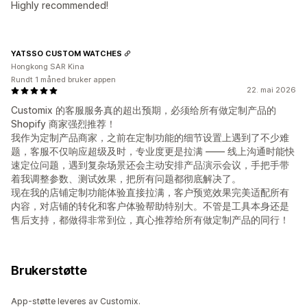
Highly recommended!
YATSSO CUSTOM WATCHES
Hongkong SAR Kina
Rundt 1 måned bruker appen
22. mai 2026
Customix 的客服服务真的超出预期，必须给所有做定制产品的
Shopify 商家强烈推荐！
我作为定制产品商家，之前在定制功能的细节设置上遇到了不少难
题，客服不仅响应超级及时，专业度更是拉满 —— 线上沟通时能快
速定位问题，遇到复杂场景还会主动安排产品演示会议，手把手带
着我调整参数、测试效果，把所有问题都彻底解决了。
现在我的店铺定制功能体验直接拉满，客户预览效果完美适配所有
内容，对店铺的转化和客户体验帮助特别大。不管是工具本身还是
售后支持，都做得非常到位，真心推荐给所有做定制产品的同行！
Brukerstøtte
App-støtte leveres av Customix.