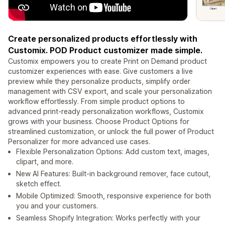
Create personalized products effortlessly with
Customix. POD Product customizer made simple.
Customix empowers you to create Print on Demand product
customizer experiences with ease. Give customers a live
preview while they personalize products, simplify order
management with CSV export, and scale your personalization
workflow effortlessly. From simple product options to
advanced print-ready personalization workflows, Customix
grows with your business. Choose Product Options for
streamlined customization, or unlock the full power of Product
Personalizer for more advanced use cases.
Flexible Personalization Options: Add custom text, images,
clipart, and more.
New AI Features: Built-in background remover, face cutout,
sketch effect.
Mobile Optimized: Smooth, responsive experience for both
you and your customers.
Seamless Shopify Integration: Works perfectly with your