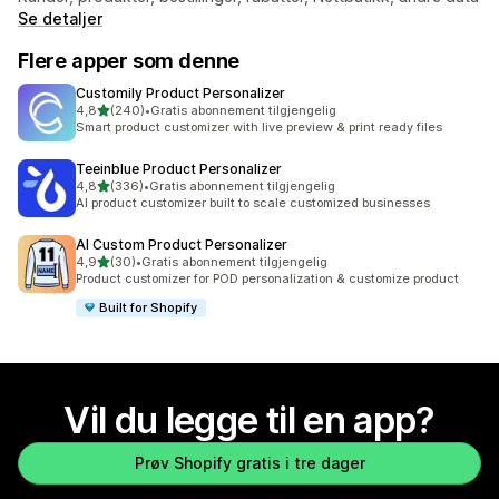
Se detaljer
Flere apper som denne
Customily Product Personalizer
av 5 stjerner
4,8
(240)
•
Gratis abonnement tilgjengelig
Totalt 240 omtaler
Smart product customizer with live preview & print ready files
Teeinblue Product Personalizer
av 5 stjerner
4,8
(336)
•
Gratis abonnement tilgjengelig
Totalt 336 omtaler
AI product customizer built to scale customized businesses
AI Custom Product Personalizer
av 5 stjerner
4,9
(30)
•
Gratis abonnement tilgjengelig
Totalt 30 omtaler
Product customizer for POD personalization & customize product
Built for Shopify
Vil du legge til en app?
Prøv Shopify gratis i tre dager