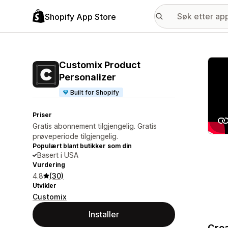
Shopify App Store
Galle
Customix Product
Personalizer
Built for Shopify
Priser
Gratis abonnement tilgjengelig. Gratis
prøveperiode tilgjengelig.
Populært blant butikker som din
Basert i USA
Vurdering
4.8
(30)
Utvikler
Customix
Installer
Crea