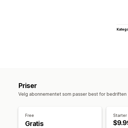
Katego
Priser
Velg abonnementet som passer best for bedriften 
Free
Starter
$9.9
Gratis