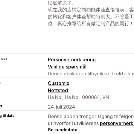
彻底解决了。
现在我的店铺定制功能体验直接拉满，客
的转化和客户体验帮助特别大。不管是工
位，真心推荐给所有做定制产品的同行！
rser
Personvernerklæring
Vanlige spørsmål
Denne utvikleren tilbyr ikke direkte s
er
Customix
Nettsted
Ha Noi, Ha Noi, 000084, VN
rt
24. juli 2024
 til data
Denne appen trenger tilgang til følgen
ut hvorfor i utviklerens
personvernerk
Se kundedata: