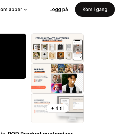
nom apper
Logg på
Kom i gang
+ 4 til
mix. POD Product customizer