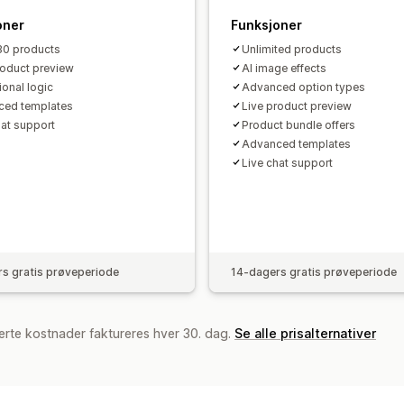
oner
Funksjoner
30 products
Unlimited products
roduct preview
AI image effects
ional logic
Advanced option types
ced templates
Live product preview
hat support
Product bundle offers
Advanced templates
Live chat support
s gratis prøveperiode
14-dagers gratis prøveperiode
erte kostnader faktureres hver 30. dag.
Se alle prisalternativer