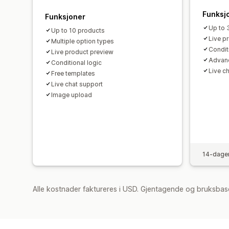
Funksj
Funksjoner
Up to 
Up to 10 products
Live p
Multiple option types
Condit
Live product preview
Advan
Conditional logic
Live c
Free templates
Live chat support
Image upload
14-dager
Alle kostnader faktureres i USD. Gjentagende og bruksbas