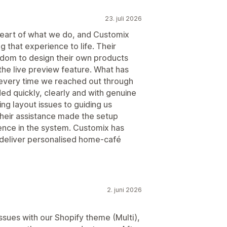
23. juli 2026
e heart of what we do, and Customix
g that experience to life. Their
edom to design their own products
 the live preview feature. What has
 every time we reached out through
ed quickly, clearly and with genuine
ng layout issues to guiding us
heir assistance made the setup
ence in the system. Customix has
deliver personalised home‑café
2. juni 2026
issues with our Shopify theme (Multi),