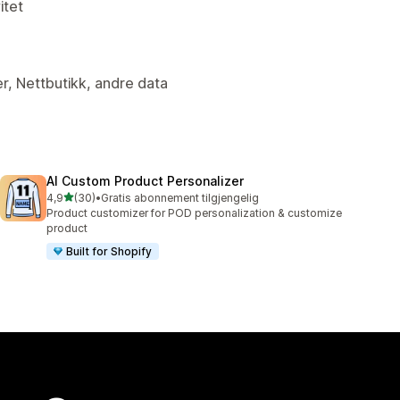
itet
er, Nettbutikk, andre data
AI Custom Product Personalizer
av 5 stjerner
4,9
(30)
•
Gratis abonnement tilgjengelig
Totalt 30 omtaler
Product customizer for POD personalization & customize
product
Built for Shopify