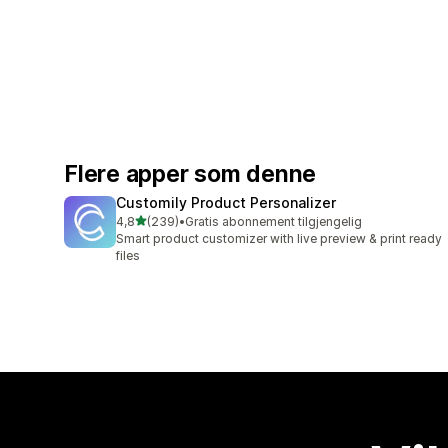
Flere apper som denne
Customily Product Personalizer
av 5 stjerner
4,8
(239)
•
Gratis abonnement tilgjengelig
Totalt 239 omtaler
Smart product customizer with live preview & print ready
files