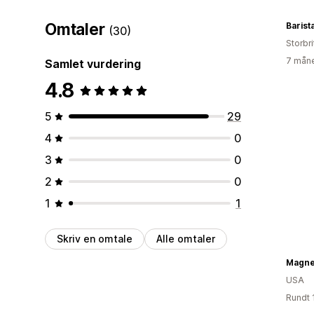
Omtaler
Barista
(30)
Storbri
7 måne
Samlet vurdering
4.8
5
29
4
0
3
0
2
0
1
1
Skriv en omtale
Alle omtaler
Magne
USA
Rundt 