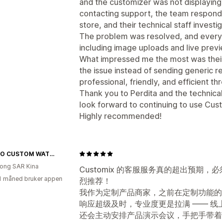
and the customizer was not displaying
contacting support, the team respond
store, and their technical staff investi
The problem was resolved, and everyt
including image uploads and live prev
What impressed me the most was their 
the issue instead of sending generic 
professional, friendly, and efficient t
Thank you to Perdita and the technica
look forward to continuing to use Cus
Highly recommended!
YATSSO CUSTOM WATCHES
ong SAR Kina
Customix 的客服服务真的超出预期，必
1 måned bruker appen
烈推荐！
我作为定制产品商家，之前在定制功能的
响应超级及时，专业度更是拉满 —— 
还会主动安排产品演示会议，手把手带着