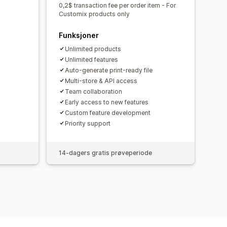
0,2$ transaction fee per order item - For
Customix products only
Funksjoner
Unlimited products
Unlimited features
Auto-generate print-ready file
Multi-store & API access
Team collaboration
Early access to new features
Custom feature development
Priority support
14-dagers gratis prøveperiode