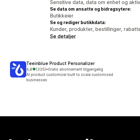
Sensitive data, data om enhet og aktiv
Se data om ansatte og bidragsytere:
Butikkeier
Se og rediger butikkdata:
Kunder, produkter, bestillinger, rabatt
Se detaljer
Teeinblue Product Personalizer
av 5 stjerner
4,8
(335)
•
Gratis abonnement tilgjengelig
Totalt 335 omtaler
AI product customizer built to scale customized
businesses