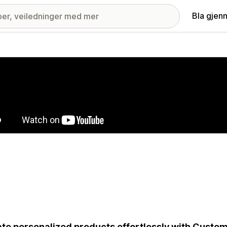
Bla gjen
ri med fremhevede bilder
te personalized products effortlessly with Custo