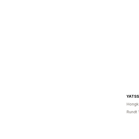
Hongk
Rundt 