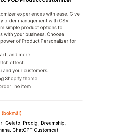
omizer experiences with ease. Give
lify order management with CSV
om simple product options to
s with your business. Choose
l power of Product Personalizer for
part, and more.
etch effect.
u and your customers.
ing Shopify theme.
order line item
k (bokmål)
or
Gelato, Prodigi, Dreamship
nana, ChatGPT,Customcat