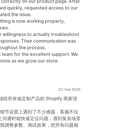
 correctly on our product page. After
ed quickly, requested access to our
gated the issue.
hing is now working properly,
iews.
willingness to actually troubleshoot
responses. Their communication was
hroughout the process.
l team for the excellent support. We
tomix as we grow our store.
22. mai 2026
须给所有做定制产品的 Shopify 商家强
细节设置上遇到了不少难题，客服不仅
线上沟通时能快速定位问题，遇到复杂场景
我调整参数、测试效果，把所有问题都