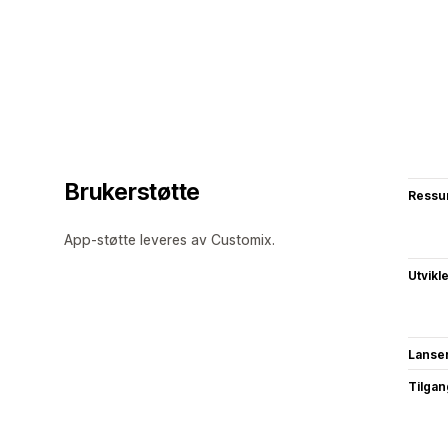
Brukerstøtte
Ressu
App-støtte leveres av Customix.
Utvikl
Lanse
Tilgang