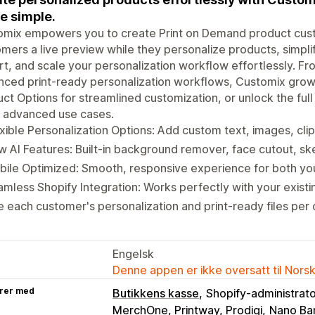
 simple.
omix empowers you to create Print on Demand product cust
mers a live preview while they personalize products, simp
t, and scale your personalization workflow effortlessly. Fr
ced print-ready personalization workflows, Customix grow
ct Options for streamlined customization, or unlock the ful
 advanced use cases.
xible Personalization Options: Add custom text, images, cli
 AI Features: Built-in background remover, face cutout, sk
ile Optimized: Smooth, responsive experience for both yo
mless Shopify Integration: Works perfectly with your exist
 each customer's personalization and print-ready files per 
Engelsk
Denne appen er ikke oversatt til Nors
rer med
Butikkens kasse
Shopify-administrat
MerchOne, Printway, Prodigi
Nano Ba