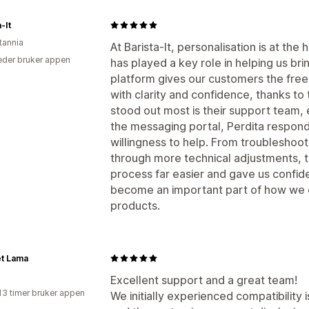
-It
tannia
At Barista‑It, personalisation is at th
der bruker appen
has played a key role in helping us brin
platform gives our customers the fre
with clarity and confidence, thanks to
stood out most is their support team,
the messaging portal, Perdita respond
willingness to help. From troubleshooti
through more technical adjustments, t
process far easier and gave us confid
become an important part of how we 
products.
t Lama
Excellent support and a great team!
13 timer bruker appen
We initially experienced compatibility 