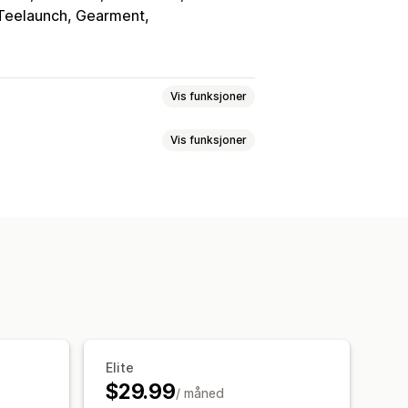
, Teelaunch, Gearment
Vis funksjoner
Vis funksjoner
kup-generator
Tilpasning
passede regler
Broderi
Hatter
Sko
Legg til tekst
dekor
Laserkunst
Smykker
efinerte felt
Filkonvertering
nntidsoppdateringer
Elite
$29.99
/ måned