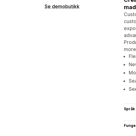
Se demobutikk
made
Cust
custo
expor
advan
Produ
more
Fle
New
Mob
Sea
See
Språk
Funge