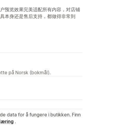
户预览效果完美适配所有内容，对店铺
具本身还是售后支持，都做得非常到
tøtte på Norsk (bokmål).
de data for å fungere i butikken. Finn
læring
.