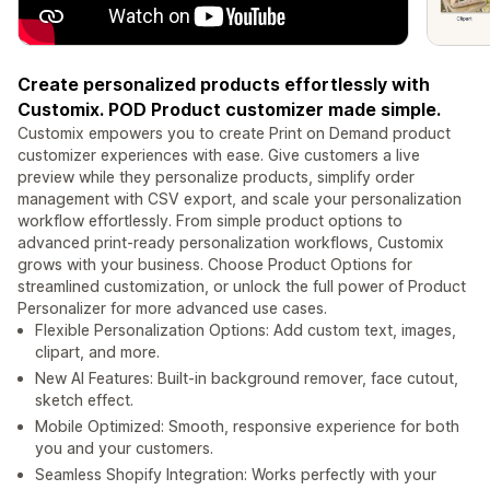
Create personalized products effortlessly with
Customix. POD Product customizer made simple.
Customix empowers you to create Print on Demand product
customizer experiences with ease. Give customers a live
preview while they personalize products, simplify order
management with CSV export, and scale your personalization
workflow effortlessly. From simple product options to
advanced print-ready personalization workflows, Customix
grows with your business. Choose Product Options for
streamlined customization, or unlock the full power of Product
Personalizer for more advanced use cases.
Flexible Personalization Options: Add custom text, images,
clipart, and more.
New AI Features: Built-in background remover, face cutout,
sketch effect.
Mobile Optimized: Smooth, responsive experience for both
you and your customers.
Seamless Shopify Integration: Works perfectly with your