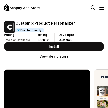
Shopify App Store
Customix Product Personalizer
Built for Shopify
Pricing
Rating
Developer
Free plan available
4.8
(31)
Customix
Install
View demo store