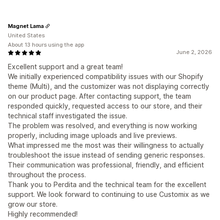
Magnet Lama
United States
About 13 hours using the app
June 2, 2026
Excellent support and a great team!
We initially experienced compatibility issues with our Shopify
theme (Multi), and the customizer was not displaying correctly
on our product page. After contacting support, the team
responded quickly, requested access to our store, and their
technical staff investigated the issue.
The problem was resolved, and everything is now working
properly, including image uploads and live previews.
What impressed me the most was their willingness to actually
troubleshoot the issue instead of sending generic responses.
Their communication was professional, friendly, and efficient
throughout the process.
Thank you to Perdita and the technical team for the excellent
support. We look forward to continuing to use Customix as we
grow our store.
Highly recommended!