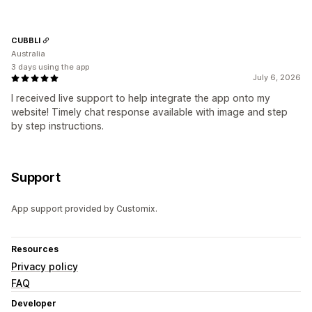
CUBBLI
Australia
3 days using the app
July 6, 2026
I received live support to help integrate the app onto my
website! Timely chat response available with image and step
by step instructions.
Support
App support provided by Customix.
Resources
Privacy policy
FAQ
Developer