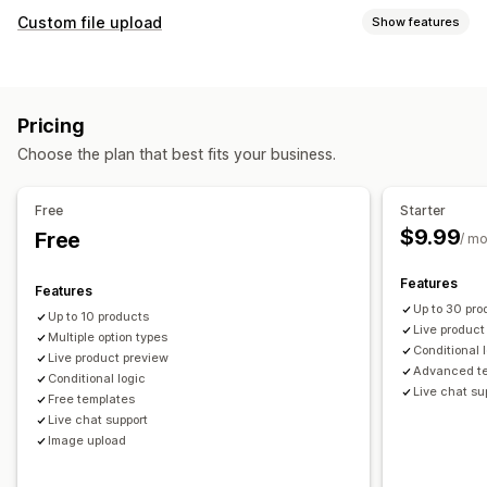
Product customization
Custom file upload
Show features
Private labels
Design tools
Mockup generator
File types
Personalization
Custom templates
PNG
JPEG
PSD
PDF
Images
ZIP
Custom rules
Products
Pricing
File management
All-over-print
Bags
Blankets
Apparel
Embroidery
Hats
Choose the plan that best fits your business.
Image crop
Image optimization
Add text
Custom font
Shoes
Drinkware
Holiday gifts
Home decor
Laser crafts
Templates
Custom fields
File conversion
Preview
Jewelry
Pet products
Organic
Free
Starter
Printing
$9.99
Free
/ m
Shipping options
Custom shipping
Global fulfillment
Real-time updates
Features
Features
Order tracking
Up to 30 pro
Up to 10 products
Live product
Multiple option types
Conditional 
Live product preview
Advanced t
Conditional logic
Live chat su
Free templates
Live chat support
Image upload