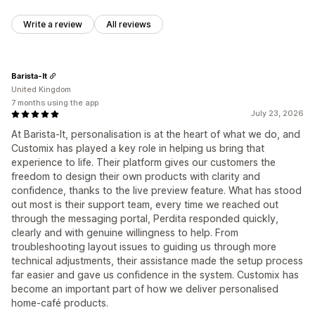
Write a review
All reviews
Barista-It
United Kingdom
7 months using the app
July 23, 2026
At Barista‑It, personalisation is at the heart of what we do, and
Customix has played a key role in helping us bring that
experience to life. Their platform gives our customers the
freedom to design their own products with clarity and
confidence, thanks to the live preview feature. What has stood
out most is their support team, every time we reached out
through the messaging portal, Perdita responded quickly,
clearly and with genuine willingness to help. From
troubleshooting layout issues to guiding us through more
technical adjustments, their assistance made the setup process
far easier and gave us confidence in the system. Customix has
become an important part of how we deliver personalised
home‑café products.