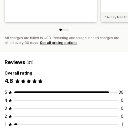
14-day free tri
All charges are billed in USD. Recurring and usage-based charges are
billed every 30 days.
See all pricing options
Reviews
(31)
Overall rating
4.8
5
30
4
0
3
0
2
0
1
1