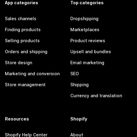
App categories
Top categories
Sales channels
Dropshipping
Finding products
Marketplaces
Selling products
Product reviews
Orders and shipping
Upsell and bundles
Store design
Email marketing
Marketing and conversion
SEO
Store management
Shipping
Currency and translation
Resources
Shopify
Shopify Help Center
About