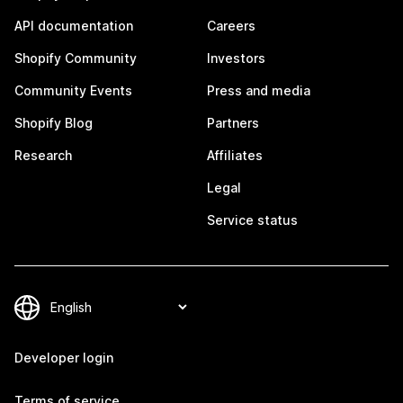
API documentation
Careers
Shopify Community
Investors
Community Events
Press and media
Shopify Blog
Partners
Research
Affiliates
Legal
Service status
Developer login
Terms of service