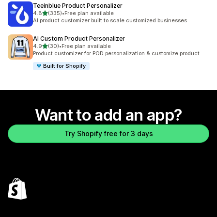
Teeinblue Product Personalizer
out of 5 stars
4.8
(335)
•
Free plan available
335 total reviews
AI product customizer built to scale customized businesses
AI Custom Product Personalizer
out of 5 stars
4.9
(30)
•
Free plan available
30 total reviews
Product customizer for POD personalization & customize product
Built for Shopify
Want to add an app?
Try Shopify free for 3 days