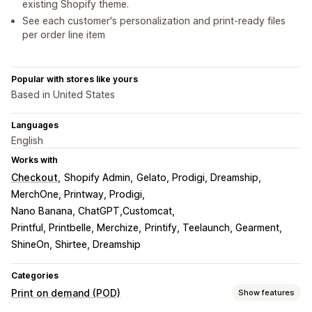
existing Shopify theme.
See each customer's personalization and print-ready files
per order line item
Popular with stores like yours
Based in United States
Languages
English
Works with
Checkout
Shopify Admin
Gelato, Prodigi, Dreamship
MerchOne, Printway, Prodigi
Nano Banana, ChatGPT,Customcat
Printful, Printbelle, Merchize
Printify, Teelaunch, Gearment
ShineOn, Shirtee, Dreamship
Categories
Print on demand (POD)
Show features