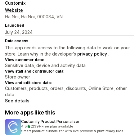
Customix
Website
Ha Noi, Ha Noi, 000084, VN
Launched
July 24, 2024
Data access
This app needs access to the following data to work on your
store. Learn why in the developer's
privacy policy
.
View customer data:
Sensitive data, device and activity data
View staff and contributor data:
Store owner
View and edit store data:
Customers, products, orders, discounts, Online Store, other
data
See details
More apps like this
Customily Product Personalizer
out of 5 stars
4.8
(239)
•
Free plan available
239 total reviews
Smart product customizer with live preview & print ready files