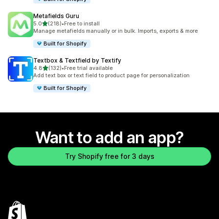
Metafields Guru
out of 5 stars
5.0
(218)
•
Free to install
218 total reviews
Manage metafields manually or in bulk. Imports, exports & more
Built for Shopify
Textbox & Textfield by Textify
out of 5 stars
4.8
(132)
•
Free trial available
132 total reviews
Add text box or text field to product page for personalization
Built for Shopify
Want to add an app?
Try Shopify free for 3 days