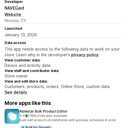
Developer
NAVEGaid
Website
Nicosia, CY
Launched
January 13, 2026
Data access
This app needs access to the following data to work on your
store. Learn why in the developer's
privacy policy
.
View customer data:
Device and activity data
View staff and contributor data:
Store owner
View and edit store data:
Customers, products, orders, Online Store, custom data
See details
More apps like this
Ablestar Bulk Product Editor
out of 5 stars
4.9
(786)
•
Free plan available
786 total reviews
Bulk edit products & metafields with preview, schedule & undo
Built for Shopify