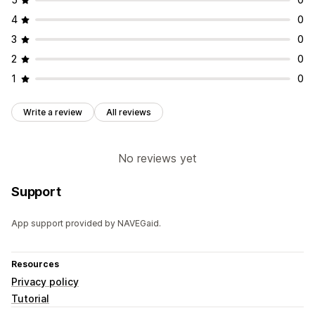
4
0
3
0
2
0
1
0
Write a review
All reviews
No reviews yet
Support
App support provided by NAVEGaid.
Resources
Privacy policy
Tutorial