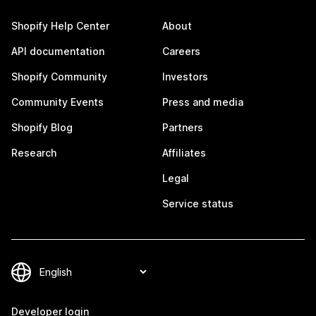
Shopify Help Center
About
API documentation
Careers
Shopify Community
Investors
Community Events
Press and media
Shopify Blog
Partners
Research
Affiliates
Legal
Service status
Developer login