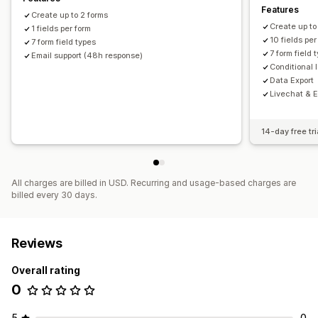
Features
Create up to 2 forms
Create up to
1 fields per form
10 fields per
7 form field types
7 form field 
Email support (48h response)
Conditional 
Data Export
Livechat & Em
14-day free tri
All charges are billed in USD. Recurring and usage-based charges are
billed every 30 days.
Reviews
Overall rating
0
5
0