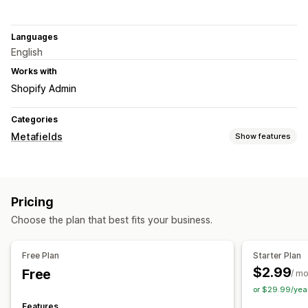
Languages
English
Works with
Shopify Admin
Categories
Metafields
Show features
Metafield types
Customers
Orders
Pricing
Management tools
Choose the plan that best fits your business.
Metafields editor
Free Plan
Starter Plan
$2.99
Free
/ m
or $29.99/yea
Features