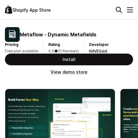
Shopify App Store
Metaflow ‑ Dynamic Metafields
Pricing
Rating
Developer
Free plan available
0.0
(0 Reviews)
NAVEGaid
Install
View demo store