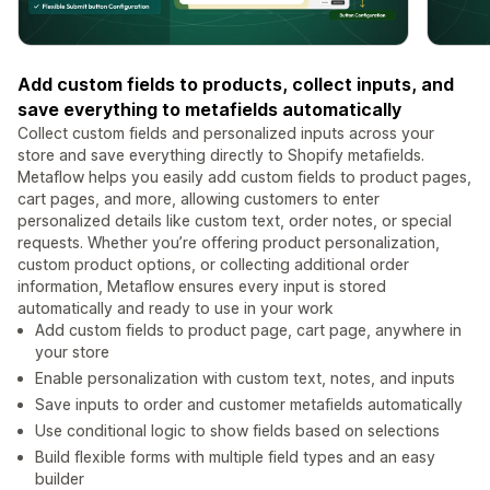
Add custom fields to products, collect inputs, and
save everything to metafields automatically
Collect custom fields and personalized inputs across your
store and save everything directly to Shopify metafields.
Metaflow helps you easily add custom fields to product pages,
cart pages, and more, allowing customers to enter
personalized details like custom text, order notes, or special
requests. Whether you’re offering product personalization,
custom product options, or collecting additional order
information, Metaflow ensures every input is stored
automatically and ready to use in your work
Add custom fields to product page, cart page, anywhere in
your store
Enable personalization with custom text, notes, and inputs
Save inputs to order and customer metafields automatically
Use conditional logic to show fields based on selections
Build flexible forms with multiple field types and an easy
builder