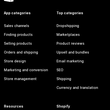
App categories
Top categories
Sales channels
Dropshipping
Finding products
Marketplaces
Selling products
Product reviews
Orders and shipping
Upsell and bundles
Store design
Email marketing
Marketing and conversion
SEO
Store management
Shipping
Currency and translation
Resources
Shopify