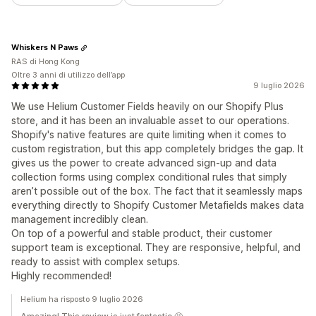
Whiskers N Paws
RAS di Hong Kong
Oltre 3 anni di utilizzo dell’app
9 luglio 2026
We use Helium Customer Fields heavily on our Shopify Plus
store, and it has been an invaluable asset to our operations.
Shopify's native features are quite limiting when it comes to
custom registration, but this app completely bridges the gap. It
gives us the power to create advanced sign-up and data
collection forms using complex conditional rules that simply
aren’t possible out of the box. The fact that it seamlessly maps
everything directly to Shopify Customer Metafields makes data
management incredibly clean.
On top of a powerful and stable product, their customer
support team is exceptional. They are responsive, helpful, and
ready to assist with complex setups.
Highly recommended!
Helium ha risposto 9 luglio 2026