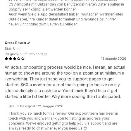
CSV-Importe mit Dutzenden von benutzerdefinierten Datenspalten in
Shopify sehr kompliziert werden können.
Auch wenn Sie die App deinstalliert haben, wünschen wir Ihnen alles
Gute dabei, Ihre Kundendaten formatiert und reibungslos in Ihrer
neuen Einrichtung zum Laufen zu bringen!
Orska Rituals
Stati Uniti
30 giorni di utilizzo dell’app
13 maggio 2026
An actual onboarding process would be nice. I mean, an actual
human to show me around the tool on a zoom or at minimum a
live webinar. They just send you to support pages to get
started. $60 a month for a tool that's going to be live on my
site indefinitely is a cash cow. You'd think they'd help it get
started a little bit better. Way more coding than I anticipated.
Helium ha risposto 21 maggio 2026
Thank you so much for this review. Our support team has been in
touch with you and we thank you for letting us address your
concerns. We've enjoyed getting to help you via support and are
always ready to chat whenever you need us 😎