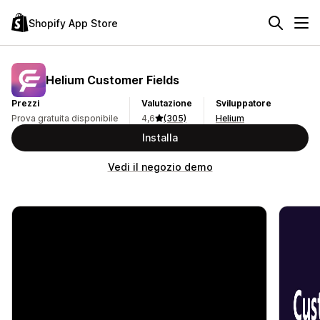
Shopify App Store
Helium Customer Fields
Prezzi
Valutazione
Sviluppatore
Prova gratuita disponibile
4,6
(305)
Helium
Installa
Vedi il negozio demo