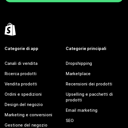
Categorie di app
Categorie principali
Canali di vendita
Dropshipping
Ricerca prodotti
Marketplace
Vendita prodotti
Recensioni dei prodotti
Ordini e spedizioni
Upselling e pacchetti di
prodotti
Design del negozio
Email marketing
Marketing e conversioni
SEO
Gestione del negozio