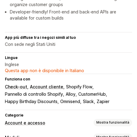
organize customer groups
Developer-friendly! Front-end and back-end APIs are
available for custom builds
App più diffuse tra i negozi simili al tuo
Con sede negli Stati Uniti
Lingue
Inglese
Questa app non è disponibile in Italiano
Funziona con
Check-out
Account cliente
Shopify Flow
Pannello di controllo Shopify
Alloy
CustomerHub
Happy Birthday Discounts
Omnisend
Slack
Zapier
Categorie
Account e accesso
Mostra funzionalità
Accesso clienti