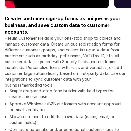
Create customer sign-up forms as unique as your
business, and save custom data to customer
accounts.
Helium Customer Fields is your one-stop shop to collect and
manage customer data. Create unique registration forms for
different customer groups, and collect first-party data from
customers such as birthday, pet's name, VAT/Tax ID, etc. All
customer data is synced with Shopify fields and customer
metafields. Personalize forms with rules and variables, or add
customer tags automatically based on first-party data. Use our
integrations to sync customer data with your
business/marketing tools.
Simple drag-and-drop form builder with field types for
nearly any use case
Approve Wholesale/B2B customers with account approval
or email verification
Allow customers to edit their own data (name, email, or
custom fields)
Configure automatic and/or conditional customer tags to