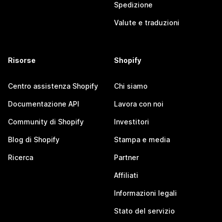
Spedizione
Valute e traduzioni
Risorse
Shopify
Centro assistenza Shopify
Chi siamo
Documentazione API
Lavora con noi
Community di Shopify
Investitori
Blog di Shopify
Stampa e media
Ricerca
Partner
Affiliati
Informazioni legali
Stato del servizio