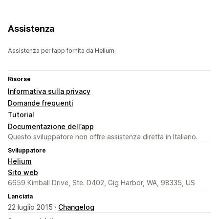
Assistenza
Assistenza per l’app fornita da Helium.
Risorse
Informativa sulla privacy
Domande frequenti
Tutorial
Documentazione dell’app
Questo sviluppatore non offre assistenza diretta in Italiano.
Sviluppatore
Helium
Sito web
6659 Kimball Drive, Ste. D402, Gig Harbor, WA, 98335, US
Lanciata
22 luglio 2015 ·
Changelog