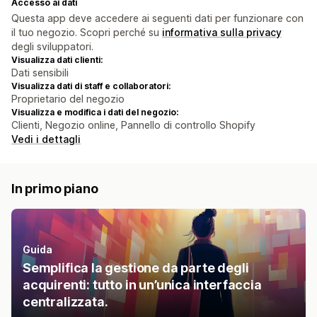
Accesso ai dati
Questa app deve accedere ai seguenti dati per funzionare con
il tuo negozio. Scopri perché su
informativa sulla privacy
degli sviluppatori.
Visualizza dati clienti:
Dati sensibili
Visualizza dati di staff e collaboratori:
Proprietario del negozio
Visualizza e modifica i dati del negozio:
Clienti, Negozio online, Pannello di controllo Shopify
Vedi i dettagli
In primo piano
Guida
Semplifica la gestione da parte degli
acquirenti: tutto in un’unica interfaccia
centralizzata.