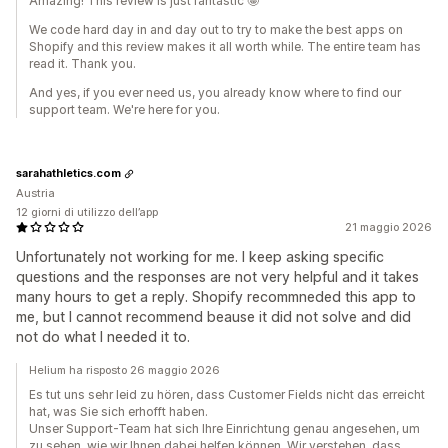
Amazing! This review is just fantastic 🤩
We code hard day in and day out to try to make the best apps on
Shopify and this review makes it all worth while. The entire team has
read it. Thank you.
And yes, if you ever need us, you already know where to find our
support team. We're here for you.
sarahathletics.com
Austria
12 giorni di utilizzo dell’app
21 maggio 2026
Unfortunately not working for me. I keep asking specific
questions and the responses are not very helpful and it takes
many hours to get a reply. Shopify recommneded this app to
me, but I cannot recommend beause it did not solve and did
not do what I needed it to.
Helium ha risposto 26 maggio 2026
Es tut uns sehr leid zu hören, dass Customer Fields nicht das erreicht
hat, was Sie sich erhofft haben.
Unser Support-Team hat sich Ihre Einrichtung genau angesehen, um
zu sehen, wie wir Ihnen dabei helfen können. Wir verstehen, dass