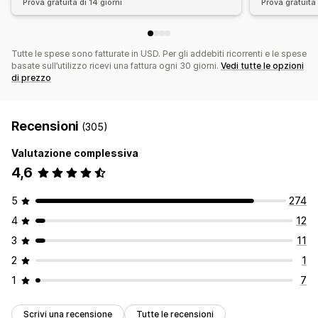
Prova gratuita di 14 giorni
Prova gratuita 
Tutte le spese sono fatturate in USD. Per gli addebiti ricorrenti e le spese
basate sull’utilizzo ricevi una fattura ogni 30 giorni.
Vedi tutte le opzioni
di prezzo
Recensioni
(305)
Valutazione complessiva
4,6
5
274
4
12
3
11
2
1
1
7
Scrivi una recensione
Tutte le recensioni