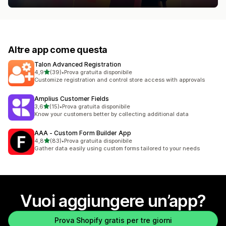
Altre app come questa
Talon Advanced Registration
stelle su 5
4,9
(39)
•
Prova gratuita disponibile
39 recensioni totali
Customize registration and control store access with approvals
Amplius Customer Fields
stelle su 5
3,6
(15)
•
Prova gratuita disponibile
15 recensioni totali
Know your customers better by collecting additional data
AAA ‑ Custom Form Builder App
stelle su 5
4,8
(83)
•
Prova gratuita disponibile
83 recensioni totali
Gather data easily using custom forms tailored to your needs
Vuoi aggiungere un’app?
Prova Shopify gratis per tre giorni