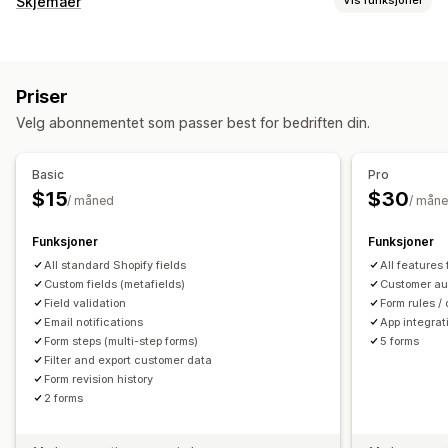
Skjemaer
Vis funksjoner
E-postbekreftelse
Skjematyper
Kontoadministrering
Programmer
Kontakter
Tilpasset
Tilbakemeldinger
Kontoportal
Profiler
Tagging
Aktiveringslenke
Priser
Filopplasting
Flere trinn
Registreringer
Registreringsskjemaer
Egendefinerte felt
Velg abonnementet som passer best for bedriften din.
Spørreundersøkelser
Engros
Tilgangskontroll
Tilpasning
Basic
Pro
Godkjenn forespørsler
Tilpassede regler
Dra-og-slipp-redigeringsverktøy
Egendefinerte felt
$15
$30
/ måned
/ mån
Tilpasset CSS
Integrerte skjemaer
E-postmaler
Dynamisk logikk
Betinget logikk
Funksjoner
Funksjoner
All standard Shopify fields
All features
Dataadministrasjon
Custom fields (metafields)
Customer au
E-postsvar
Field validation
Automatisk synkronisering
Dataeksport
Form rules / 
Email notifications
App integrat
Instrumentbord
Skjemagrenser
Statussporing
Historikk
Form steps (multi-step forms)
5 forms
Analyse
CAPTCHA
Filter and export customer data
Form revision history
2 forms