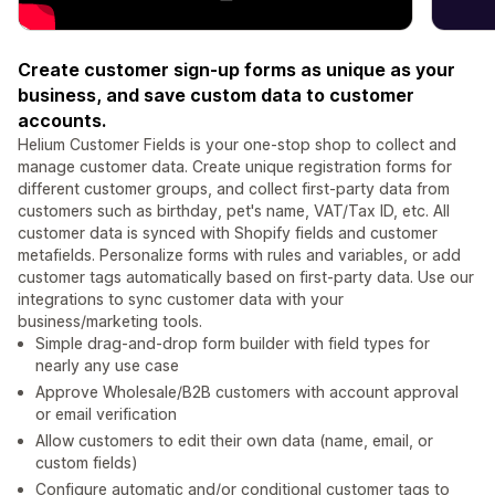
Create customer sign-up forms as unique as your
business, and save custom data to customer
accounts.
Helium Customer Fields is your one-stop shop to collect and
manage customer data. Create unique registration forms for
different customer groups, and collect first-party data from
customers such as birthday, pet's name, VAT/Tax ID, etc. All
customer data is synced with Shopify fields and customer
metafields. Personalize forms with rules and variables, or add
customer tags automatically based on first-party data. Use our
integrations to sync customer data with your
business/marketing tools.
Simple drag-and-drop form builder with field types for
nearly any use case
Approve Wholesale/B2B customers with account approval
or email verification
Allow customers to edit their own data (name, email, or
custom fields)
Configure automatic and/or conditional customer tags to