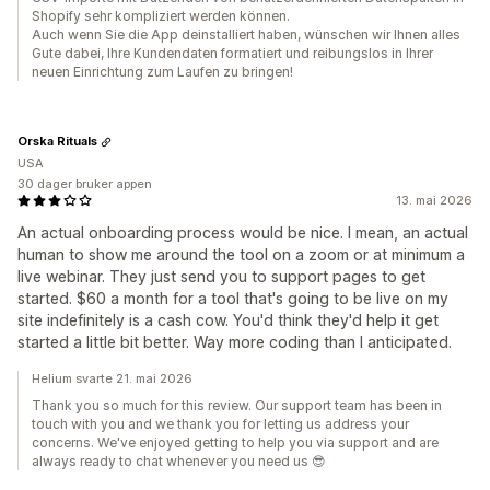
Shopify sehr kompliziert werden können.
Auch wenn Sie die App deinstalliert haben, wünschen wir Ihnen alles
Gute dabei, Ihre Kundendaten formatiert und reibungslos in Ihrer
neuen Einrichtung zum Laufen zu bringen!
Orska Rituals
USA
30 dager bruker appen
13. mai 2026
An actual onboarding process would be nice. I mean, an actual
human to show me around the tool on a zoom or at minimum a
live webinar. They just send you to support pages to get
started. $60 a month for a tool that's going to be live on my
site indefinitely is a cash cow. You'd think they'd help it get
started a little bit better. Way more coding than I anticipated.
Helium svarte 21. mai 2026
Thank you so much for this review. Our support team has been in
touch with you and we thank you for letting us address your
concerns. We've enjoyed getting to help you via support and are
always ready to chat whenever you need us 😎