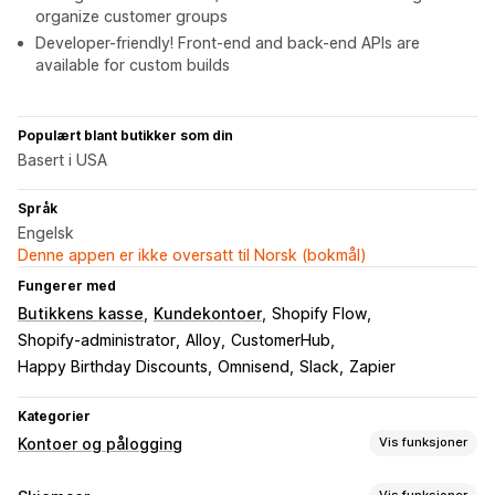
organize customer groups
Developer-friendly! Front-end and back-end APIs are
available for custom builds
Populært blant butikker som din
Basert i USA
Språk
Engelsk
Denne appen er ikke oversatt til Norsk (bokmål)
Fungerer med
Butikkens kasse
Kundekontoer
Shopify Flow
Shopify-administrator
Alloy
CustomerHub
Happy Birthday Discounts
Omnisend
Slack
Zapier
Kategorier
Kontoer og pålogging
Vis funksjoner
Kundepålogging