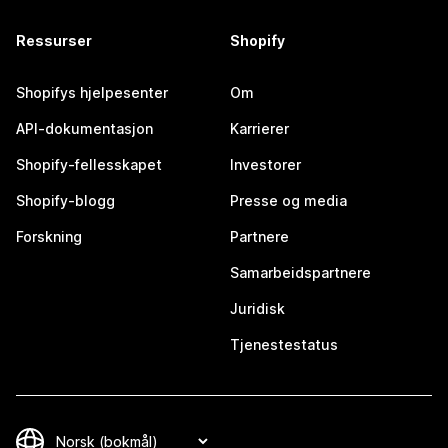
Ressurser
Shopify
Shopifys hjelpesenter
Om
API-dokumentasjon
Karrierer
Shopify-fellesskapet
Investorer
Shopify-blogg
Presse og media
Forskning
Partnere
Samarbeidspartnere
Juridisk
Tjenestestatus