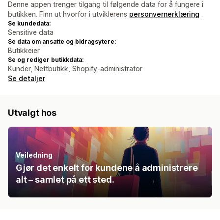
Denne appen trenger tilgang til følgende data for å fungere i
butikken. Finn ut hvorfor i utviklerens
personvernerklæring
.
Se kundedata:
Sensitive data
Se data om ansatte og bidragsytere:
Butikkeier
Se og rediger butikkdata:
Kunder, Nettbutikk, Shopify-administrator
Se detaljer
Utvalgt hos
Veiledning
Gjør det enkelt for kundene å administrere
alt – samlet på ett sted.