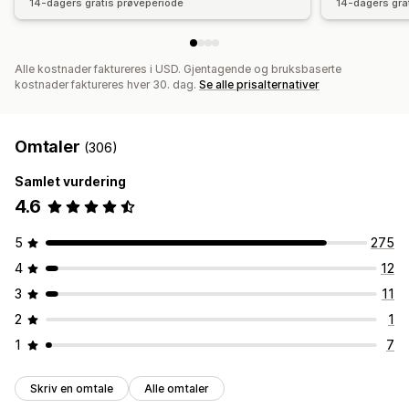
14-dagers gratis prøveperiode
14-dagers gra
Alle kostnader faktureres i USD. Gjentagende og bruksbaserte
kostnader faktureres hver 30. dag.
Se alle prisalternativer
Omtaler
(306)
Samlet vurdering
4.6
5
275
4
12
3
11
2
1
1
7
Skriv en omtale
Alle omtaler