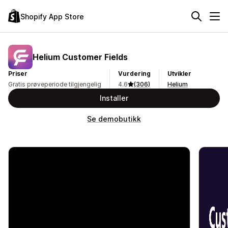
Shopify App Store
Helium Customer Fields
Priser
Vurdering
Utvikler
Gratis prøveperiode tilgjengelig
4.6
(306)
Helium
Installer
Se demobutikk