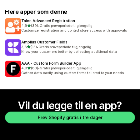
Flere apper som denne
Talon Advanced Registration
av 5 stjerner
4,9
(39)
•
Gratis prøveperiode tilgjengelig
Totalt 39 omtaler
Customize registration and control store access with approvals
Amplius Customer Fields
av 5 stjerner
3,6
(15)
•
Gratis prøveperiode tilgjengelig
Totalt 15 omtaler
Know your customers better by collecting additional data
AAA ‑ Custom Form Builder App
av 5 stjerner
4,8
(83)
•
Gratis prøveperiode tilgjengelig
Totalt 83 omtaler
Gather data easily using custom forms tailored to your needs
Vil du legge til en app?
Prøv Shopify gratis i tre dager