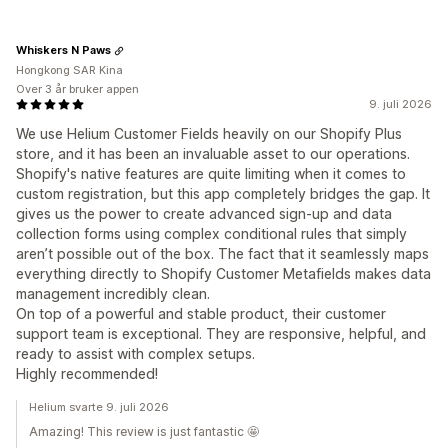
Whiskers N Paws
Hongkong SAR Kina
Over 3 år bruker appen
9. juli 2026
We use Helium Customer Fields heavily on our Shopify Plus
store, and it has been an invaluable asset to our operations.
Shopify's native features are quite limiting when it comes to
custom registration, but this app completely bridges the gap. It
gives us the power to create advanced sign-up and data
collection forms using complex conditional rules that simply
aren’t possible out of the box. The fact that it seamlessly maps
everything directly to Shopify Customer Metafields makes data
management incredibly clean.
On top of a powerful and stable product, their customer
support team is exceptional. They are responsive, helpful, and
ready to assist with complex setups.
Highly recommended!
Helium svarte 9. juli 2026
Amazing! This review is just fantastic 🤩