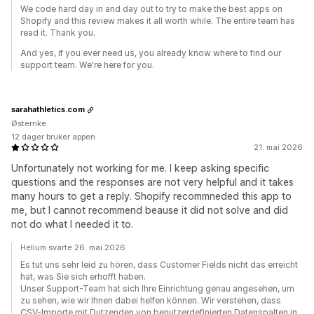
We code hard day in and day out to try to make the best apps on
Shopify and this review makes it all worth while. The entire team has
read it. Thank you.
And yes, if you ever need us, you already know where to find our
support team. We're here for you.
sarahathletics.com
Østerrike
12 dager bruker appen
21. mai 2026
Unfortunately not working for me. I keep asking specific
questions and the responses are not very helpful and it takes
many hours to get a reply. Shopify recommneded this app to
me, but I cannot recommend beause it did not solve and did
not do what I needed it to.
Helium svarte 26. mai 2026
Es tut uns sehr leid zu hören, dass Customer Fields nicht das erreicht
hat, was Sie sich erhofft haben.
Unser Support-Team hat sich Ihre Einrichtung genau angesehen, um
zu sehen, wie wir Ihnen dabei helfen können. Wir verstehen, dass
CSV-Importe mit Dutzenden von benutzerdefinierten Datenspalten in