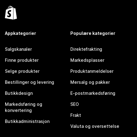
Appkategorier
Populære kategorier
Salgskanaler
Direktefrakting
Finne produkter
Markedsplasser
Selge produkter
Produktanmeldelser
Bestillinger og levering
Mersalg og pakker
Butikkdesign
E-postmarkedsføring
Markedsføring og
SEO
konvertering
Frakt
Butikkadministrasjon
Valuta og oversettelse