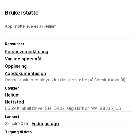
Brukerstøtte
App-støtte leveres av Helium.
Ressurser
Personvernerklæring
Vanlige spørsmål
Opplæring
Appdokumentasjon
Denne utvikleren tilbyr ikke direkte støtte på Norsk (bokmål).
Utvikler
Helium
Nettsted
6659 Kimball Drive, Ste. D402, Gig Harbor, WA, 98335, US
Lansert
22. juli 2015 ·
Endringslogg
Tilgang til data