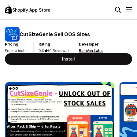
Shopify App Store
CutSizeGenie Sell OOS Sizes
Pricing
Rating
Developer
Free to install
0.0
(0 Reviews)
RamVan Labs
Install