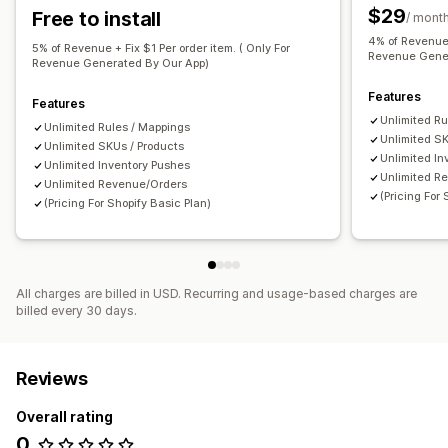
$29
Free to install
/ mont
Restock notifications
Back-in-stock alerts
4% of Revenue 
Replenishment reminders
Low stock alerts
5% of Revenue + Fix $1 Per order item. ( Only For
Revenue Gener
Revenue Generated By Our App)
Out of stock notifications
Insights
Analytics
Features
Features
Unlimited Ru
Unlimited Rules / Mappings
Unlimited SK
Unlimited SKUs / Products
Unlimited In
Unlimited Inventory Pushes
Unlimited R
Unlimited Revenue/Orders
(Pricing For
(Pricing For Shopify Basic Plan)
All charges are billed in USD. Recurring and usage-based charges are
billed every 30 days.
Reviews
Overall rating
0