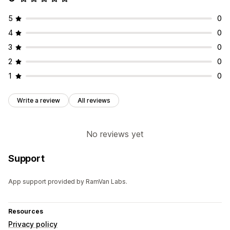
5
0
4
0
3
0
2
0
1
0
Write a review
All reviews
No reviews yet
Support
App support provided by RamVan Labs.
Resources
Privacy policy