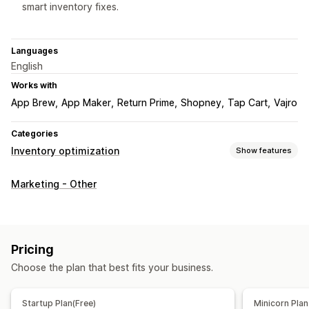
smart inventory fixes.
Languages
English
Works with
App Brew
App Maker
Return Prime
Shopney
Tap Cart
Vajro
Categories
Inventory optimization
Show features
Inventory management
Marketing - Other
Inventory tracking
Inventory sync
Auto-restock
Multi-location
Stock replenishment
Inventory planning
AI optimization
Workflow automation
Pricing
Order management
Choose the plan that best fits your business.
Backorders
Auto-processing
Startup Plan(Free)
Minicorn Plan
Notifications and analytics