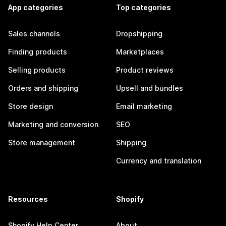
App categories
Top categories
Sales channels
Dropshipping
Finding products
Marketplaces
Selling products
Product reviews
Orders and shipping
Upsell and bundles
Store design
Email marketing
Marketing and conversion
SEO
Store management
Shipping
Currency and translation
Resources
Shopify
Shopify Help Center
About