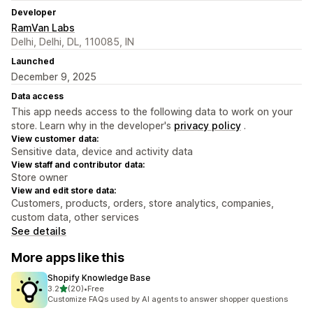
Developer
RamVan Labs
Delhi, Delhi, DL, 110085, IN
Launched
December 9, 2025
Data access
This app needs access to the following data to work on your
store. Learn why in the developer's
privacy policy
.
View customer data:
Sensitive data, device and activity data
View staff and contributor data:
Store owner
View and edit store data:
Customers, products, orders, store analytics, companies,
custom data, other services
See details
More apps like this
Shopify Knowledge Base
out of 5 stars
3.2
(20)
•
Free
20 total reviews
Customize FAQs used by AI agents to answer shopper questions