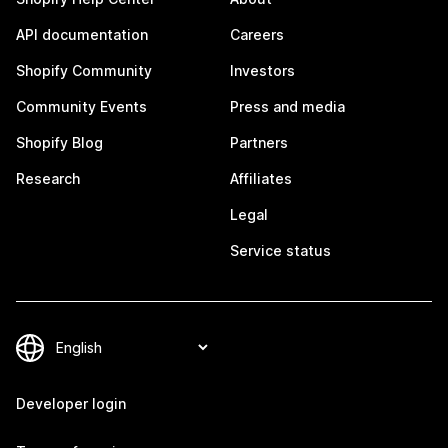
API documentation
Careers
Shopify Community
Investors
Community Events
Press and media
Shopify Blog
Partners
Research
Affiliates
Legal
Service status
Developer login