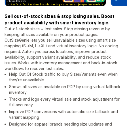
Sell out-of-stock sizes & stop losing sales. Boost
product availability with smart inventory logic.
Out-of-stock sizes = lost sales. Stop missing revenue by
keeping all sizes available on your product pages.
CutSizeGenie lets you sell unavailable sizes using smart size
mapping (S→M, L→XL) and virtual inventory logic. No coding
required. Auto-sync across locations, improve product
availability, support variant availability, and reduce stock
issues. Works with inventory management and back-in-stock
workflows to recover lost sales.
Help Out Of Stock traffic to buy Sizes/Variants even when
they're unavailable
Shows all sizes as available on PDP by using virtual fallback
inventory.
Tracks and logs every virtual sale and stock adjustment for
full accuracy
Improve PDP conversions with automatic size fallback and
variant mapping
Designed for apparel brands needing size updates and