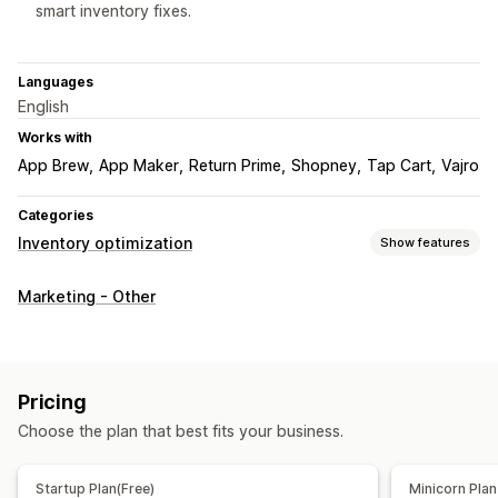
smart inventory fixes.
Languages
English
Works with
App Brew
App Maker
Return Prime
Shopney
Tap Cart
Vajro
Categories
Inventory optimization
Show features
Inventory management
Marketing - Other
Inventory tracking
Inventory sync
Auto-restock
Multi-location
Stock replenishment
Inventory planning
AI optimization
Workflow automation
Pricing
Order management
Choose the plan that best fits your business.
Backorders
Auto-processing
Startup Plan(Free)
Minicorn Plan
Notifications and analytics