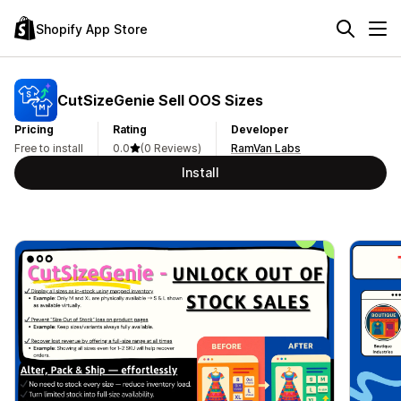
Shopify App Store
CutSizeGenie Sell OOS Sizes
Pricing
Rating
Developer
Free to install
0.0
(0 Reviews)
RamVan Labs
Install