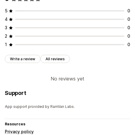
5
0
4
0
3
0
2
0
1
0
Write a review
All reviews
No reviews yet
Support
App support provided by RamVan Labs.
Resources
Privacy policy