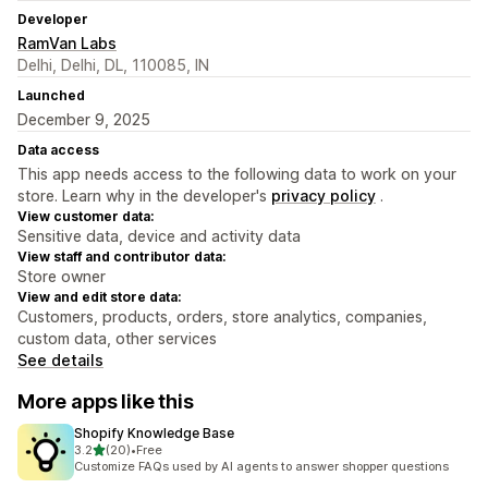
Developer
RamVan Labs
Delhi, Delhi, DL, 110085, IN
Launched
December 9, 2025
Data access
This app needs access to the following data to work on your
store. Learn why in the developer's
privacy policy
.
View customer data:
Sensitive data, device and activity data
View staff and contributor data:
Store owner
View and edit store data:
Customers, products, orders, store analytics, companies,
custom data, other services
See details
More apps like this
Shopify Knowledge Base
out of 5 stars
3.2
(20)
•
Free
20 total reviews
Customize FAQs used by AI agents to answer shopper questions