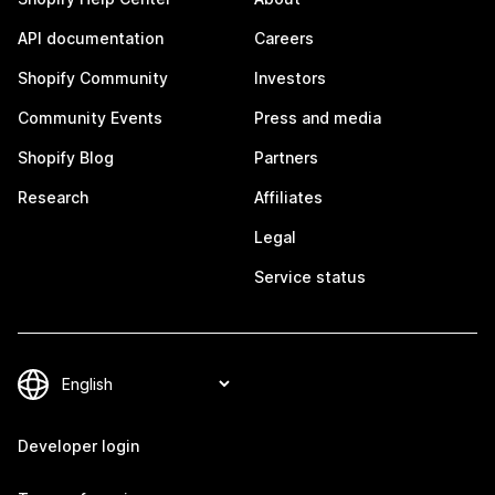
API documentation
Careers
Shopify Community
Investors
Community Events
Press and media
Shopify Blog
Partners
Research
Affiliates
Legal
Service status
Developer login