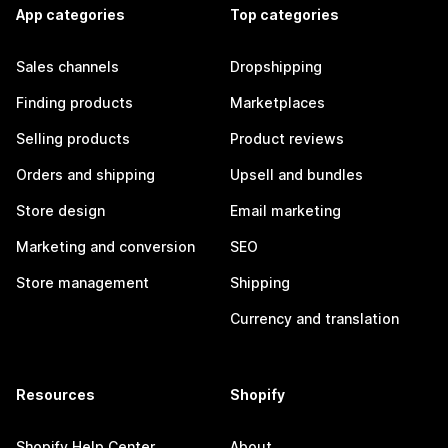
App categories
Top categories
Sales channels
Dropshipping
Finding products
Marketplaces
Selling products
Product reviews
Orders and shipping
Upsell and bundles
Store design
Email marketing
Marketing and conversion
SEO
Store management
Shipping
Currency and translation
Resources
Shopify
Shopify Help Center
About