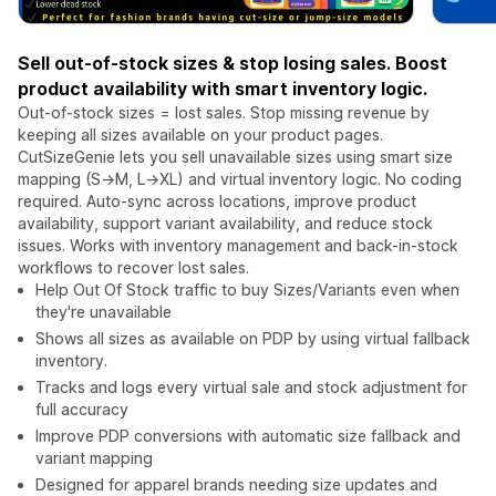
Sell out-of-stock sizes & stop losing sales. Boost
product availability with smart inventory logic.
Out-of-stock sizes = lost sales. Stop missing revenue by
keeping all sizes available on your product pages.
CutSizeGenie lets you sell unavailable sizes using smart size
mapping (S→M, L→XL) and virtual inventory logic. No coding
required. Auto-sync across locations, improve product
availability, support variant availability, and reduce stock
issues. Works with inventory management and back-in-stock
workflows to recover lost sales.
Help Out Of Stock traffic to buy Sizes/Variants even when
they're unavailable
Shows all sizes as available on PDP by using virtual fallback
inventory.
Tracks and logs every virtual sale and stock adjustment for
full accuracy
Improve PDP conversions with automatic size fallback and
variant mapping
Designed for apparel brands needing size updates and