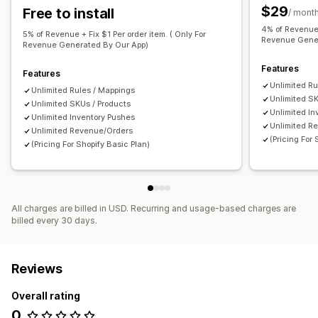
$29
Free to install
/ mont
Restock notifications
Back-in-stock alerts
4% of Revenue 
Replenishment reminders
Low stock alerts
5% of Revenue + Fix $1 Per order item. ( Only For
Revenue Gener
Revenue Generated By Our App)
Out of stock notifications
Insights
Analytics
Features
Features
Unlimited Ru
Unlimited Rules / Mappings
Unlimited SK
Unlimited SKUs / Products
Unlimited In
Unlimited Inventory Pushes
Unlimited R
Unlimited Revenue/Orders
(Pricing For
(Pricing For Shopify Basic Plan)
All charges are billed in USD. Recurring and usage-based charges are
billed every 30 days.
Reviews
Overall rating
0