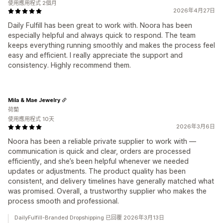
使用應用程式 2個月
2026年4月27日
Daily Fulfill has been great to work with. Noora has been
especially helpful and always quick to respond. The team
keeps everything running smoothly and makes the process feel
easy and efficient. I really appreciate the support and
consistency. Highly recommend them.
Mila & Mae Jewelry
荷蘭
使用應用程式 10天
2026年3月6日
Noora has been a reliable private supplier to work with —
communication is quick and clear, orders are processed
efficiently, and she’s been helpful whenever we needed
updates or adjustments. The product quality has been
consistent, and delivery timelines have generally matched what
was promised. Overall, a trustworthy supplier who makes the
process smooth and professional.
DailyFulfill-Branded Dropshipping 已回覆 2026年3月13日