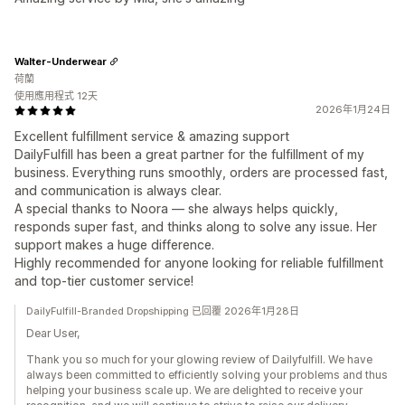
Walter-Underwear
荷蘭
使用應用程式 12天
2026年1月24日
Excellent fulfillment service & amazing support
DailyFulfill has been a great partner for the fulfillment of my
business. Everything runs smoothly, orders are processed fast,
and communication is always clear.
A special thanks to Noora — she always helps quickly,
responds super fast, and thinks along to solve any issue. Her
support makes a huge difference.
Highly recommended for anyone looking for reliable fulfillment
and top-tier customer service!
DailyFulfill-Branded Dropshipping 已回覆 2026年1月28日
Dear User,
Thank you so much for your glowing review of Dailyfulfill. We have
always been committed to efficiently solving your problems and thus
helping your business scale up. We are delighted to receive your