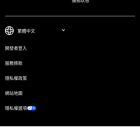
服務狀態
開發者登入
服務條款
隱私權政策
網站地圖
隱私權選項