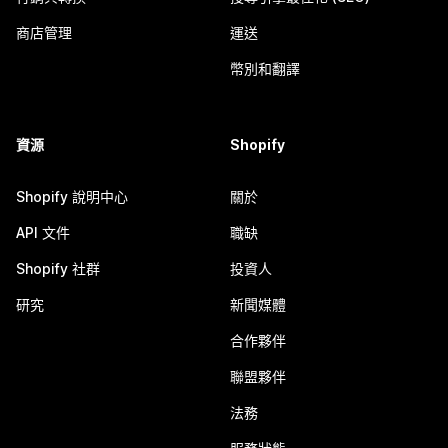
商店管理
運送
幣別和翻譯
資源
Shopify
Shopify 說明中心
關於
API 文件
職缺
Shopify 社群
投資人
研究
新聞媒體
合作夥伴
聯盟夥伴
法務