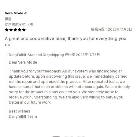
Vera Mode
英國
使用應用程式 14天
編輯時間：2025年11月5日
A great and cooperative team, thank you for everything you
do.
DailyFulfill-Branded Dropshipping 已回覆 2025年11月5日
Dear Vera Mode
Thank you for your feedback! As our system was undergoing an
update before, upon discovering this issue, we immediately carried
out the repair and optimized the process. After repeated tests, we
have ensured that such problems will not occur again. We are deeply
sorry for the impact this has caused you. We sincerely hope to
receive your understanding. We are also very willing to serve you
better in our future work.
Best wishes
Dailyfulfill Team