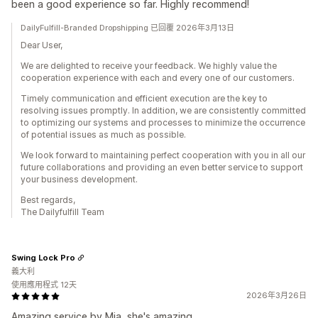
been a good experience so far. Highly recommend!
DailyFulfill-Branded Dropshipping 已回覆 2026年3月13日
Dear User,
We are delighted to receive your feedback. We highly value the
cooperation experience with each and every one of our customers.
Timely communication and efficient execution are the key to
resolving issues promptly. In addition, we are consistently committed
to optimizing our systems and processes to minimize the occurrence
of potential issues as much as possible.
We look forward to maintaining perfect cooperation with you in all our
future collaborations and providing an even better service to support
your business development.
Best regards,
The Dailyfulfill Team
Swing Lock Pro
義大利
使用應用程式 12天
2026年3月26日
Amazing service by Mia, she's amazing