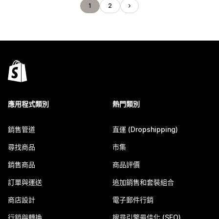
1
2
應用程式類別
熱門類別
銷售管道
直運 (Dropshipping)
尋找商品
市集
銷售商品
商品評價
訂單與運送
追加銷售和套裝組合
商店設計
電子郵件行銷
行銷與轉換
搜尋引擎最佳化 (SEO)