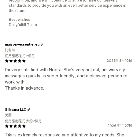
recognition, and we will continue to strive to raise our delivery
standards to provide you with an even better service experience in
the future.
Best wishes
Dailyfulfill Team
maison-essentiel.eu
比利時
使用應用程式 2個月
2026年3月10日
I'm very satisfied with Noora. She's very helpful, answers my
messages quickly, is super friendly, and a pleasant person to
work with.
Thanks in advance.
Silkvana LLC
美國
使用應用程式 大約2個月
2026年1月27日
Tiki is extremely responsive and attentive to my needs. She