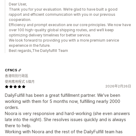
Dear User,
Thank you for your evaluation. We’re glad to have built a good
rapport and efficient communication with you in our previous
cooperation.
Efficiency and prompt execution are our core principles. We now have
over 100 high-quality global shipping routes, and we’ll keep
optimizing delivery timelines for better service.
We look forward to providing you with a more premium service
experience in the future.
Best regards,The Dailyfulfill Team
CFNCS
香港特別行政區
使用應用程式 5個月
2026年2月26日
DailyFulfill has been a great fulfillment partner. We've been
working with them for 5 months now, fulfilling nearly 2000
orders.
Noora is very responsive and hard-working (she even answers
late into the night). She resolves issues quickly and is always
there to help.
Working with Noora and the rest of the DailyFulfill team has