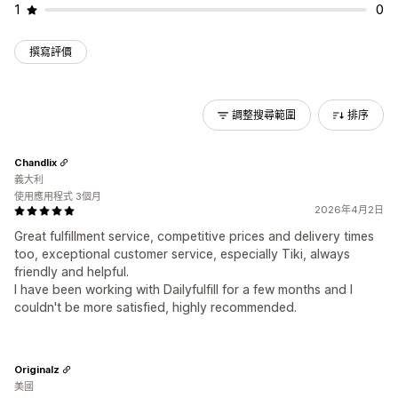
1
0
撰寫評價
調整搜尋範圍
排序
Chandlix
義大利
使用應用程式 3個月
2026年4月2日
Great fulfillment service, competitive prices and delivery times
too, exceptional customer service, especially Tiki, always
friendly and helpful.
I have been working with Dailyfulfill for a few months and I
couldn't be more satisfied, highly recommended.
Originalz
美國