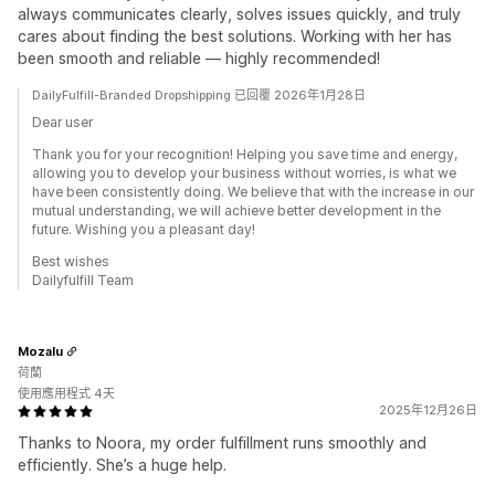
always communicates clearly, solves issues quickly, and truly
cares about finding the best solutions. Working with her has
been smooth and reliable — highly recommended!
DailyFulfill-Branded Dropshipping 已回覆 2026年1月28日
Dear user
Thank you for your recognition! Helping you save time and energy,
allowing you to develop your business without worries, is what we
have been consistently doing. We believe that with the increase in our
mutual understanding, we will achieve better development in the
future. Wishing you a pleasant day!
Best wishes
Dailyfulfill Team
Mozalu
荷蘭
使用應用程式 4天
2025年12月26日
Thanks to Noora, my order fulfillment runs smoothly and
efficiently. She’s a huge help.