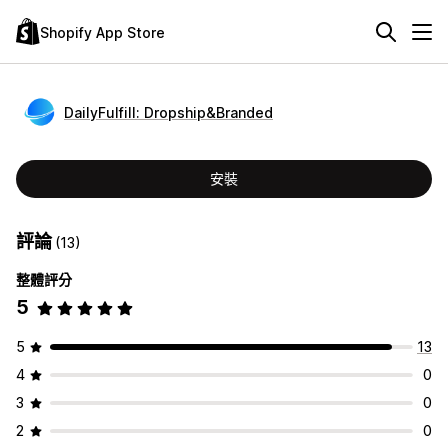
Shopify App Store
DailyFulfill: Dropship&Branded
安裝
評論
(13)
整體評分
5
5
13
4
0
3
0
2
0