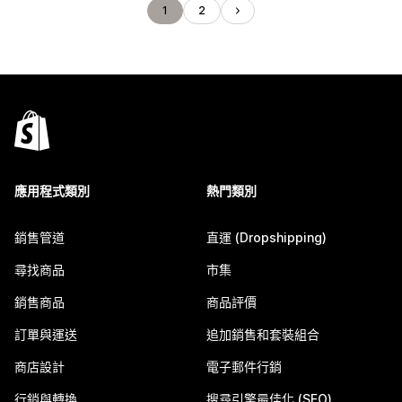
1
2
應用程式類別
熱門類別
銷售管道
直運 (Dropshipping)
尋找商品
市集
銷售商品
商品評價
訂單與運送
追加銷售和套裝組合
商店設計
電子郵件行銷
行銷與轉換
搜尋引擎最佳化 (SEO)