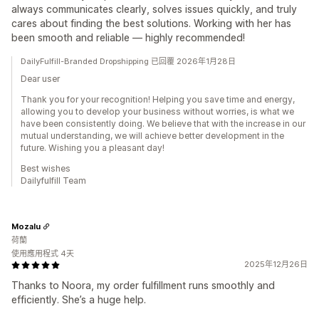
always communicates clearly, solves issues quickly, and truly
cares about finding the best solutions. Working with her has
been smooth and reliable — highly recommended!
DailyFulfill-Branded Dropshipping 已回覆 2026年1月28日
Dear user
Thank you for your recognition! Helping you save time and energy,
allowing you to develop your business without worries, is what we
have been consistently doing. We believe that with the increase in our
mutual understanding, we will achieve better development in the
future. Wishing you a pleasant day!
Best wishes
Dailyfulfill Team
Mozalu
荷蘭
使用應用程式 4天
2025年12月26日
Thanks to Noora, my order fulfillment runs smoothly and
efficiently. She’s a huge help.