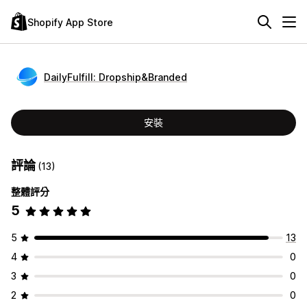
Shopify App Store
DailyFulfill: Dropship&Branded
安裝
評論
(13)
整體評分
5
5
13
4
0
3
0
2
0