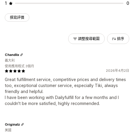
1
0
撰寫評價
調整搜尋範圍
排序
Chandlix
義大利
使用應用程式 3個月
2026年4月2日
Great fulfillment service, competitive prices and delivery times
too, exceptional customer service, especially Tiki, always
friendly and helpful.
I have been working with Dailyfulfill for a few months and I
couldn't be more satisfied, highly recommended.
Originalz
美國