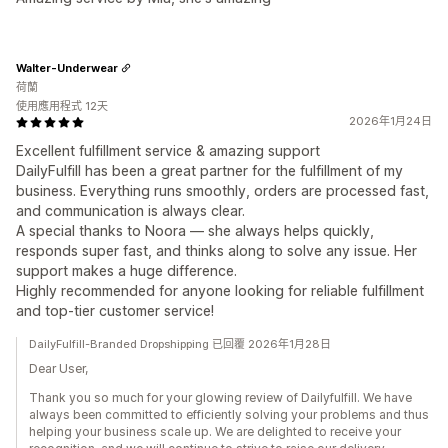
Walter-Underwear
荷蘭
使用應用程式 12天
2026年1月24日
Excellent fulfillment service & amazing support
DailyFulfill has been a great partner for the fulfillment of my
business. Everything runs smoothly, orders are processed fast,
and communication is always clear.
A special thanks to Noora — she always helps quickly,
responds super fast, and thinks along to solve any issue. Her
support makes a huge difference.
Highly recommended for anyone looking for reliable fulfillment
and top-tier customer service!
DailyFulfill-Branded Dropshipping 已回覆 2026年1月28日
Dear User,
Thank you so much for your glowing review of Dailyfulfill. We have
always been committed to efficiently solving your problems and thus
helping your business scale up. We are delighted to receive your