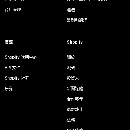
商店管理
運送
幣別和翻譯
資源
Shopify
Shopify 說明中心
關於
API 文件
職缺
Shopify 社群
投資人
研究
新聞媒體
合作夥伴
聯盟夥伴
法務