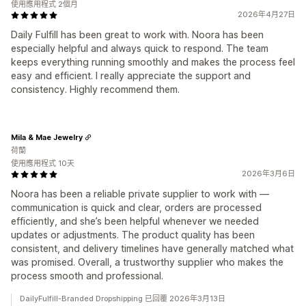
使用應用程式 2個月
2026年4月27日
Daily Fulfill has been great to work with. Noora has been
especially helpful and always quick to respond. The team
keeps everything running smoothly and makes the process feel
easy and efficient. I really appreciate the support and
consistency. Highly recommend them.
Mila & Mae Jewelry
荷蘭
使用應用程式 10天
2026年3月6日
Noora has been a reliable private supplier to work with —
communication is quick and clear, orders are processed
efficiently, and she’s been helpful whenever we needed
updates or adjustments. The product quality has been
consistent, and delivery timelines have generally matched what
was promised. Overall, a trustworthy supplier who makes the
process smooth and professional.
DailyFulfill-Branded Dropshipping 已回覆 2026年3月13日