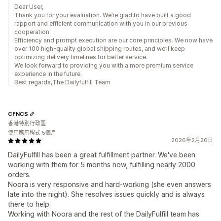
Dear User,
Thank you for your evaluation. We’re glad to have built a good
rapport and efficient communication with you in our previous
cooperation.
Efficiency and prompt execution are our core principles. We now have
over 100 high-quality global shipping routes, and we’ll keep
optimizing delivery timelines for better service.
We look forward to providing you with a more premium service
experience in the future.
Best regards,The Dailyfulfill Team
CFNCS
香港特別行政區
使用應用程式 5個月
2026年2月26日
DailyFulfill has been a great fulfillment partner. We've been
working with them for 5 months now, fulfilling nearly 2000
orders.
Noora is very responsive and hard-working (she even answers
late into the night). She resolves issues quickly and is always
there to help.
Working with Noora and the rest of the DailyFulfill team has