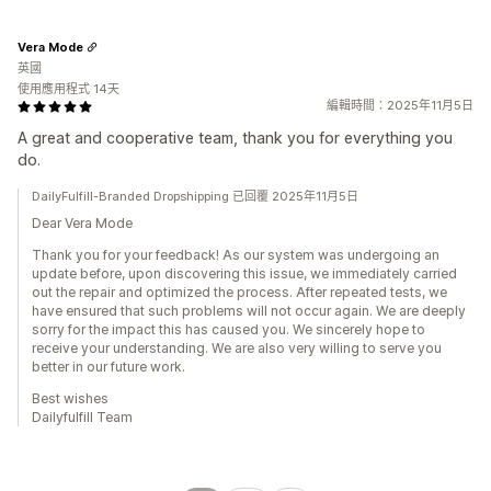
Vera Mode
英國
使用應用程式 14天
編輯時間：2025年11月5日
A great and cooperative team, thank you for everything you
do.
DailyFulfill-Branded Dropshipping 已回覆 2025年11月5日
Dear Vera Mode
Thank you for your feedback! As our system was undergoing an
update before, upon discovering this issue, we immediately carried
out the repair and optimized the process. After repeated tests, we
have ensured that such problems will not occur again. We are deeply
sorry for the impact this has caused you. We sincerely hope to
receive your understanding. We are also very willing to serve you
better in our future work.
Best wishes
Dailyfulfill Team