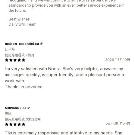
recognition, and we will continue to strive to raise our delivery
standards to provide you with an even better service experience in
the future.
Best wishes
Dailyfulfill Team
maison-essentiel.eu
比利時
使用應用程式 2個月
2026年3月10日
I'm very satisfied with Noora. She's very helpful, answers my
messages quickly, is super friendly, and a pleasant person to
work with.
Thanks in advance.
Silkvana LLC
美國
使用應用程式 大約2個月
2026年1月27日
Tiki is extremely responsive and attentive to my needs. She