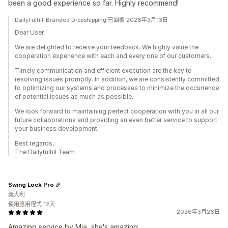
been a good experience so far. Highly recommend!
DailyFulfill-Branded Dropshipping 已回覆 2026年3月13日
Dear User,
We are delighted to receive your feedback. We highly value the
cooperation experience with each and every one of our customers.
Timely communication and efficient execution are the key to
resolving issues promptly. In addition, we are consistently committed
to optimizing our systems and processes to minimize the occurrence
of potential issues as much as possible.
We look forward to maintaining perfect cooperation with you in all our
future collaborations and providing an even better service to support
your business development.
Best regards,
The Dailyfulfill Team
Swing Lock Pro
義大利
使用應用程式 12天
2026年3月26日
Amazing service by Mia, she's amazing