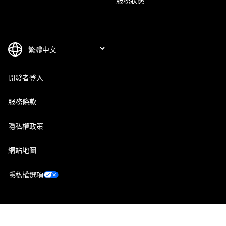
服務狀態
開發者登入
服務條款
隱私權政策
網站地圖
隱私權選項