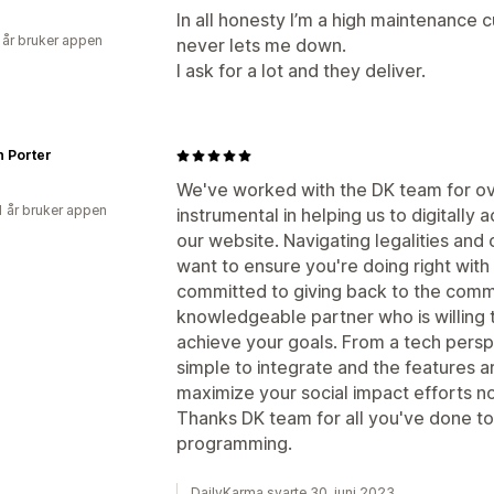
In all honesty I’m a high maintenance 
 år bruker appen
never lets me down.
I ask for a lot and they deliver.
h Porter
We've worked with the DK team for ov
1 år bruker appen
instrumental in helping us to digitally 
our website. Navigating legalities and 
want to ensure you're doing right with 
committed to giving back to the comm
knowledgeable partner who is willing t
achieve your goals. From a tech perspe
simple to integrate and the features 
maximize your social impact efforts n
Thanks DK team for all you've done to
programming.
DailyKarma svarte 30. juni 2023