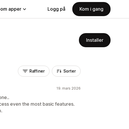
nom apper
Logg på
Kom i gang
Installer
Raffiner
Sorter
19. mars 2026
one..
ccess even the most basic features.
p.