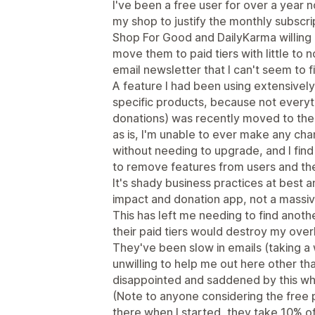
I've been a free user for over a year
my shop to justify the monthly subscri
Shop For Good and DailyKarma willing
move them to paid tiers with little to n
email newsletter that I can't seem to f
A feature I had been using extensively
specific products, because not everyth
donations) was recently moved to the pai
as is, I'm unable to ever make any ch
without needing to upgrade, and I find
to remove features from users and then
It's shady business practices at best a
impact and donation app, not a massiv
This has left me needing to find anot
their paid tiers would destroy my ove
They've been slow in emails (taking a
unwilling to help me out here other tha
disappointed and saddened by this wh
(Note to anyone considering the free pl
there when I started, they take 10% o