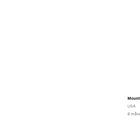
USA
8 måne