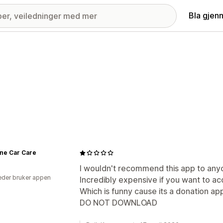
Bla gjen
ine Car Care
I wouldn't recommend this app to any
der bruker appen
Incredibly expensive if you want to a
Which is funny cause its a donation ap
DO NOT DOWNLOAD