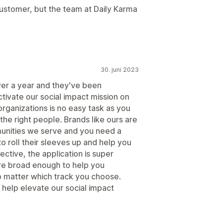
customer, but the team at Daily Karma
30. juni 2023
er a year and they've been
activate our social impact mission on
organizations is no easy task as you
the right people. Brands like ours are
unities we serve and you need a
o roll their sleeves up and help you
ctive, the application is super
are broad enough to help you
o matter which track you choose.
 help elevate our social impact