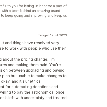
ful to you for letting us become a part of
s with a team behind an amazing brand
us to keep going and improving and keep us
Redigert 17. juli 2023
t and things have resolved very
esire to work with people who use their
 about the pricing change, I'm
tures and making them paid. You're
ision between upgrading and paying
ee plan but unable to make changes to
 okay, and it's unethical.
eat for automating donations and
willing to pay the astronomical price
r is left with uncertainty and treated