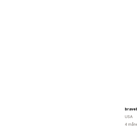
brave
USA
4 måne