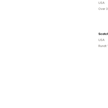
USA
Over 3
Scotc
USA
Rundt 