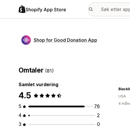
Shopify App Store
Shop for Good Donation App
Omtaler
(81)
Samlet vurdering
Blackl
4.5
USA
4 måne
5
76
4
2
3
0