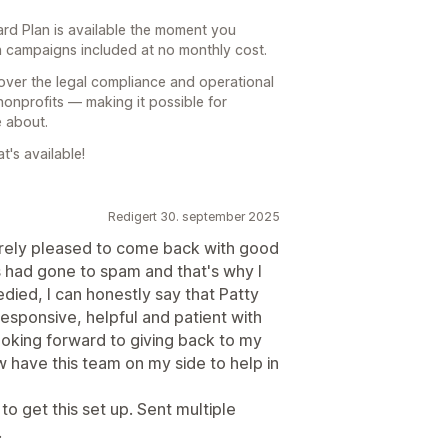
rd Plan is available the moment you
n campaigns included at no monthly cost.
over the legal compliance and operational
nonprofits — making it possible for
 about.
's available!
Redigert 30. september 2025
erely pleased to come back with good
had gone to spam and that's why I
ied, I can honestly say that Patty
sponsive, helpful and patient with
ooking forward to giving back to my
 have this team on my side to help in
to get this set up. Sent multiple
.