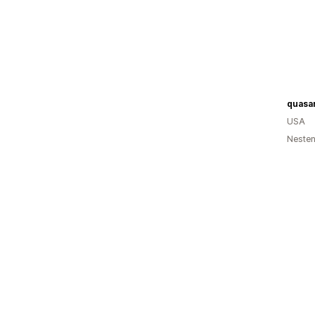
USA
Nesten