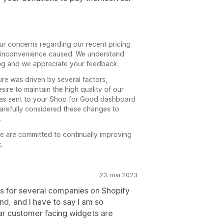
ur concerns regarding our recent pricing
 inconvenience caused. We understand
ing and we appreciate your feedback.
ure was driven by several factors,
sire to maintain the high quality of our
 was sent to your Shop for Good dashboard
arefully considered these changes to
.
 are committed to continually improving
.
23. mai 2023
es for several companies on Shopify
and, and I have to say I am so
ar customer facing widgets are