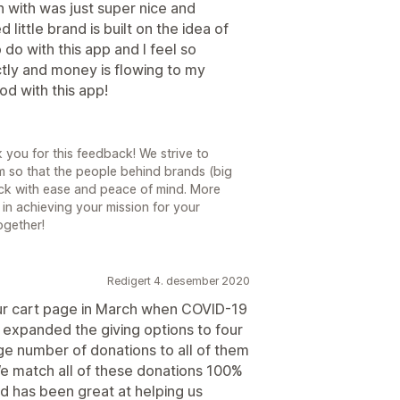
n with was just super nice and
 little brand is built on the idea of
do with this app and I feel so
ectly and money is flowing to my
od with this app!
you for this feedback! We strive to
m so that the people behind brands (big
ck with ease and peace of mind. More
 in achieving your mission for your
ogether!
Redigert 4. desember 2020
r cart page in March when COVID-19
e expanded the giving options to four
rge number of donations to all of them
 match all of these donations 100%
d has been great at helping us