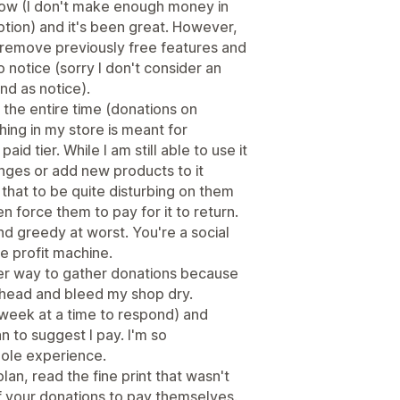
 now (I don't make enough money in
ption) and it's been great. However,
 remove previously free features and
o notice (sorry I don't consider an
ind as notice).
 the entire time (donations on
ing in my store is meant for
d tier. While I am still able to use it
anges or add new products to it
 that to be quite disturbing on them
 force them to pay for it to return.
nd greedy at worst. You're a social
e profit machine.
her way to gather donations because
rhead and bleed my shop dry.
 week at a time to respond) and
n to suggest I pay. I'm so
ole experience.
an, read the fine print that wasn't
f your donations to pay themselves.