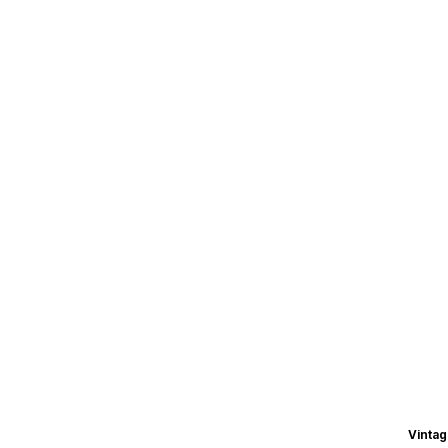
Vintag