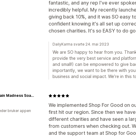
fantastic, and any rep I've ever spoke
incredibly helpful. My recently launched
giving back 10%, and it was SO easy to 
confident knowing it's all set up corr
chosen charities. It's so EASY to do go
DailyKarma svarte 24. mai 2023
We are SO happy to hear from you. Thank 
provide the very best service and platfor
and small!) can be empowered to give ba
importantly, we want to be there with you
business and social impact. We’re in this t
Mountain Madness Soap Co.
We implemented Shop For Good on ou
der bruker appen
first hit our region. Since then we hav
different charities and have seen a la
from customers when checking out. We
and the support team at Shop for Goo