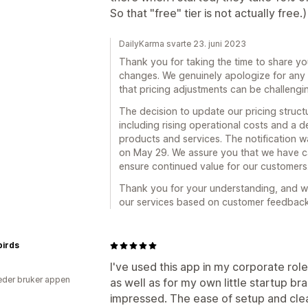
So that "free" tier is not actually free.)
DailyKarma svarte 23. juni 2023
Thank you for taking the time to share yo
changes. We genuinely apologize for any
that pricing adjustments can be challeng
The decision to update our pricing struct
including rising operational costs and a de
products and services. The notification
on May 29. We assure you that we have c
ensure continued value for our customers
Thank you for your understanding, and we
our services based on customer feedback
birds
I've used this app in my corporate rol
der bruker appen
as well as for my own little startup br
impressed. The ease of setup and cle