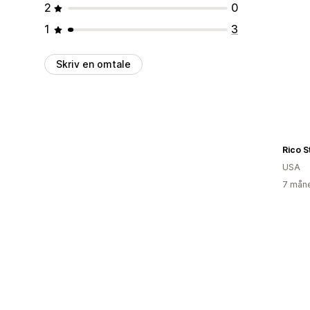
2
0
1
3
Skriv en omtale
Rico S
USA
7 måne