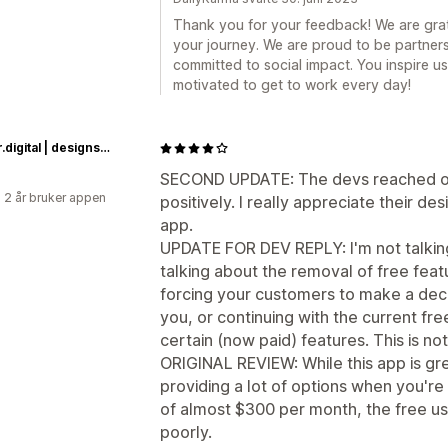
Thank you for your feedback! We are grate
your journey. We are proud to be partner
committed to social impact. You inspire 
motivated to get to work every day!
quasar.digital | designs by daniel quasar
SECOND UPDATE: The devs reached ou
 2 år bruker appen
positively. I really appreciate their d
app.
UPDATE FOR DEV REPLY: I'm not talking
talking about the removal of free fea
forcing your customers to make a dec
you, or continuing with the current fr
certain (now paid) features. This is not
ORIGINAL REVIEW: While this app is gr
providing a lot of options when you're 
of almost $300 per month, the free use
poorly.