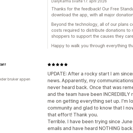
DailyKarma svarte 17. april 2026
Thanks for the feedback! Our Free Standa
download the app, with all major donatio
Beyond the technology, all of our plans c
costs required to distribute donations to 
shoppers to support the causes they care
Happy to walk you through everything that
tarr
UPDATE: After a rocky start I am sinc
der bruker appen
news. Apparently, my communications 
never heard back. Once that was remed
and the team have been INCREDIBLY re
me on getting everything set up. I'm l
community and glad to know that I now
that effort! Thank you.
Terrible. I have been trying since June 
emails and have heard NOTHING back