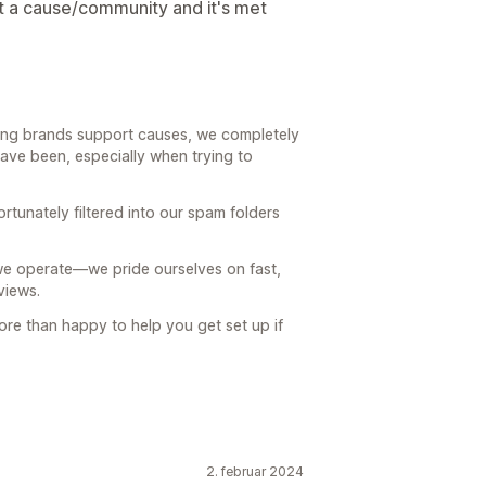
 a cause/community and it's met
ping brands support causes, we completely
ave been, especially when trying to
tunately filtered into our spam folders
w we operate—we pride ourselves on fast,
views.
ore than happy to help you get set up if
2. februar 2024