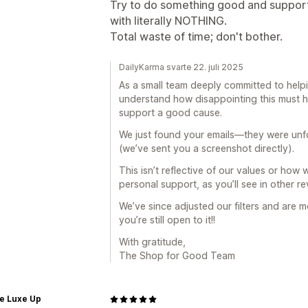
Try to do something good and support
with literally NOTHING.
Total waste of time; don't bother.
DailyKarma svarte 22. juli 2025
As a small team deeply committed to hel
understand how disappointing this must h
support a good cause.
We just found your emails—they were unfor
(we’ve sent you a screenshot directly).
This isn’t reflective of our values or ho
personal support, as you’ll see in other re
We’ve since adjusted our filters and are m
you’re still open to it!!
With gratitude,
The Shop for Good Team
e Luxe Up