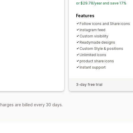
or $29.78/year and save 17%
Features
Follow icons and Share icons
Instagram feed
Custom visibility
Readymade designs
Custom Style & positions
Unlimited Icons
product share icons
Instant support
3-day free trial
harges are billed every 30 days.