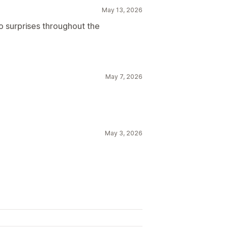
May 13, 2026
o surprises throughout the
May 7, 2026
May 3, 2026