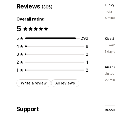
Reviews
Funky
(305)
India
5 minu
Overall rating
5
5
292
Kids &
Kuwait
4
8
1 day 
3
2
2
1
1
2
United
27 min
Write a review
All reviews
Support
Resou