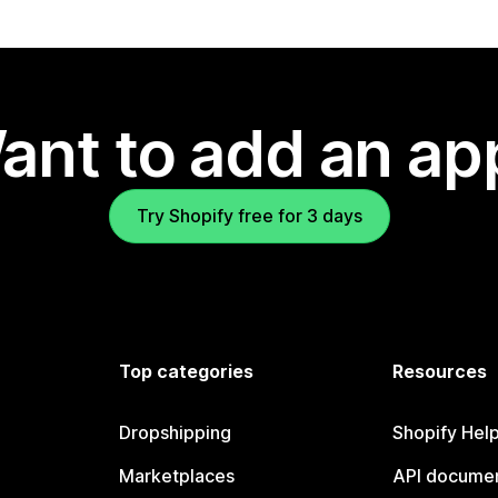
ant to add an ap
Try Shopify free for 3 days
Top categories
Resources
Dropshipping
Shopify Hel
Marketplaces
API documen