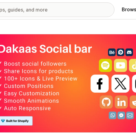
Brows
red images gallery