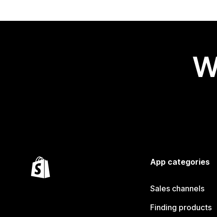
W
App categories
Sales channels
Finding products