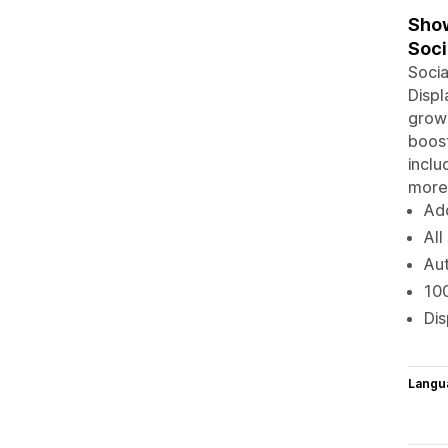
Show
Soci
Socia
Displ
grow 
boost
inclu
more
Add
All
Aut
100
Dis
Langu