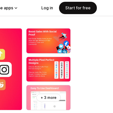
e apps
Log in
Start for free
+ 3 more