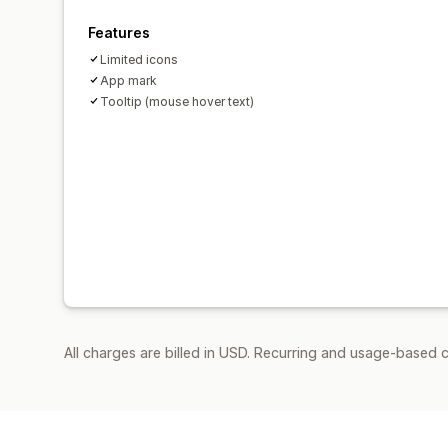
Features
Limited icons
App mark
Tooltip (mouse hover text)
All charges are billed in USD. Recurring and usage-based c