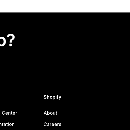
p?
Shopify
p Center
About
tation
Careers