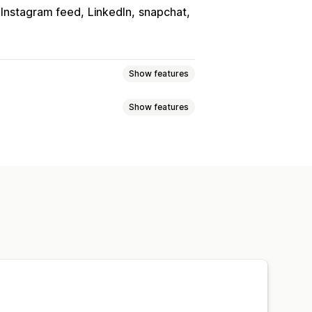
Instagram feed
LinkedIn
snapchat
Show features
Show features
s
Reviews
ust
ducts
Multi-language
olors
Custom text
Fonts
Styling
heduling
cking
uncement bar
Custom pages
n pages
Footer
Header
ges
Product pages
Search page