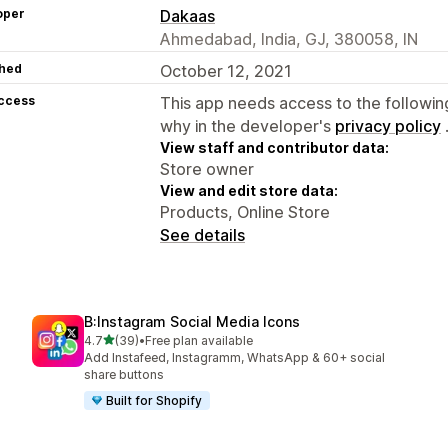
oper
Dakaas
Ahmedabad, India, GJ, 380058, IN
hed
October 12, 2021
access
This app needs access to the followin
why in the developer's
privacy policy
View staff and contributor data:
Store owner
View and edit store data:
Products, Online Store
See details
B:Instagram Social Media Icons
out of 5 stars
4.7
(39)
•
Free plan available
39 total reviews
Add Instafeed, Instagramm, WhatsApp & 60+ social
share buttons
Built for Shopify