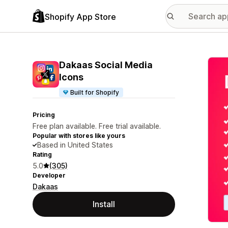
Shopify App Store
Featu
Dakaas Social Media
Icons
Built for Shopify
Pricing
Free plan available. Free trial available.
Popular with stores like yours
Based in United States
Rating
5.0
(305)
Developer
Dakaas
Install