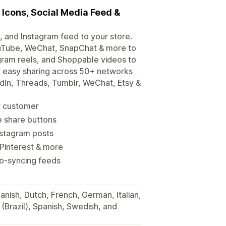
 Icons, Social Media Feed &
, and Instagram feed to your store.
ouTube, WeChat, SnapChat & more to
gram reels, and Shoppable videos to
r easy sharing across 50+ networks
edIn, Threads, Tumblr, WeChat, Etsy &
ur customer
e share buttons
nstagram posts
Pinterest & more
to-syncing feeds
anish, Dutch, French, German, Italian,
(Brazil), Spanish, Swedish, and