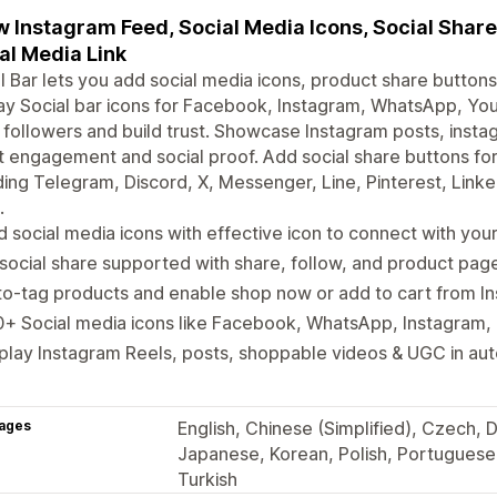
 Instagram Feed, Social Media Icons, Social Share
al Media Link
l Bar lets you add social media icons, product share buttons
ay Social bar icons for Facebook, Instagram, WhatsApp, Y
followers and build trust. Showcase Instagram posts, insta
 engagement and social proof. Add social share buttons fo
ding Telegram, Discord, X, Messenger, Line, Pinterest, Link
.
 social media icons with effective icon to connect with yo
 social share supported with share, follow, and product pag
o-tag products and enable shop now or add to cart from I
+ Social media icons like Facebook, WhatsApp, Instagram, 
play Instagram Reels, posts, shoppable videos & UGC in au
ages
English, Chinese (Simplified), Czech, D
Japanese, Korean, Polish, Portuguese 
Turkish