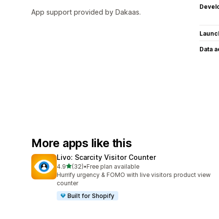
Devel
App support provided by Dakaas.
Launc
Data 
More apps like this
Livo: Scarcity Visitor Counter
out of 5 stars
4.9
(32)
•
Free plan available
32 total reviews
Hurrify urgency & FOMO with live visitors product view
counter
Built for Shopify