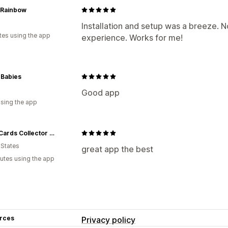
 Rainbow
Installation and setup was a breeze. N
tes using the app
experience. Works for me!
 Babies
Good app
using the app
Aired Cards Collector LLC
 States
great app the best
utes using the app
rces
Privacy policy