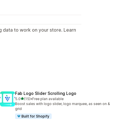
g data to work on your store. Learn
.
Fab Logo Slider Scrolling Logo
out of 5 stars
5.0
(15)
•
Free plan available
15 total reviews
Boost sales with logo slider, logo marquee, as seen on &
grid
Built for Shopify