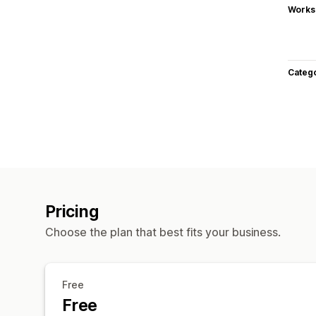
Works
Categ
Pricing
Choose the plan that best fits your business.
Free
Free