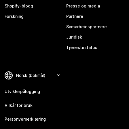
Shopify-blogg
Presse og media
Forskning
Partnere
Samarbeidspartnere
Juridisk
Tjenestestatus
Utviklerpålogging
Vilkår for bruk
Personvernerklæring