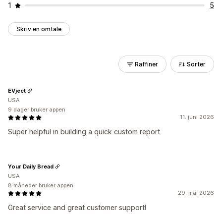
1
5
Skriv en omtale
Raffiner
Sorter
EVject
USA
9 dager bruker appen
11. juni 2026
Super helpful in building a quick custom report
Your Daily Bread
USA
8 måneder bruker appen
29. mai 2026
Great service and great customer support!