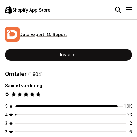
Shopify App Store
Data Export IO: Report
Installer
Omtaler
(1,904)
Samlet vurdering
5
5
1.9K
4
23
3
2
2
6