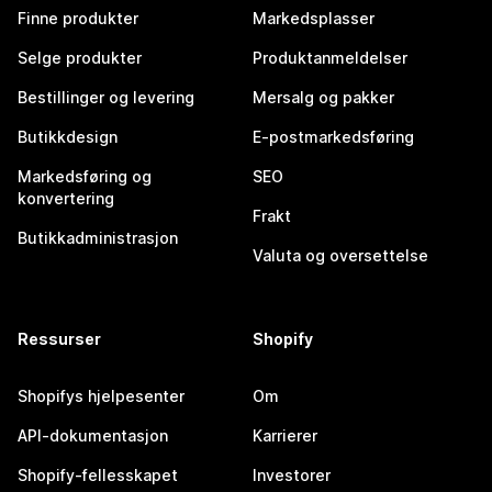
Finne produkter
Markedsplasser
Selge produkter
Produktanmeldelser
Bestillinger og levering
Mersalg og pakker
Butikkdesign
E-postmarkedsføring
Markedsføring og
SEO
konvertering
Frakt
Butikkadministrasjon
Valuta og oversettelse
Ressurser
Shopify
Shopifys hjelpesenter
Om
API-dokumentasjon
Karrierer
Shopify-fellesskapet
Investorer