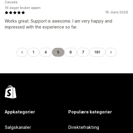
Canada
16 dager bruker appen
18. mars 2026
Works great. Support is awesome. I am very happy and
impressed with the experience so far.
1
4
5
6
7
191
Appkategorier
Populære kategorier
Salgskanaler
Direktefrakting