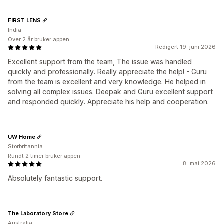
FIRST LENS
India
Over 2 år bruker appen
Redigert 19. juni 2026
Excellent support from the team, The issue was handled
quickly and professionally. Really appreciate the help! - Guru
from the team is excellent and very knowledge. He helped in
solving all complex issues. Deepak and Guru excellent support
and responded quickly. Appreciate his help and cooperation.
UW Home
Storbritannia
Rundt 2 timer bruker appen
8. mai 2026
Absolutely fantastic support.
The Laboratory Store
Australia