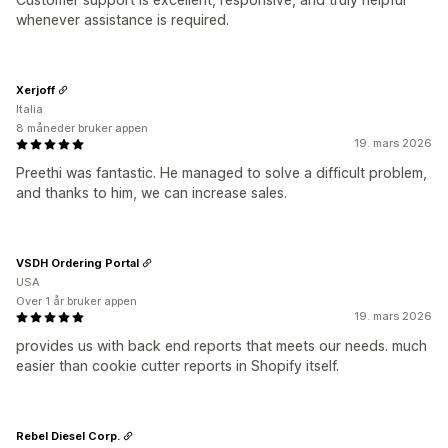
whenever assistance is required.
Xerjoff
Italia
8 måneder bruker appen
19. mars 2026
Preethi was fantastic. He managed to solve a difficult problem,
and thanks to him, we can increase sales.
VSDH Ordering Portal
USA
Over 1 år bruker appen
19. mars 2026
provides us with back end reports that meets our needs. much
easier than cookie cutter reports in Shopify itself.
Rebel Diesel Corp.