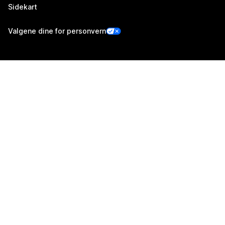
Sidekart
Valgene dine for personvern