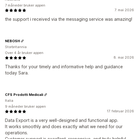
7 måneder bruker appen
7. mai 2026
the support i received via the messaging service was amazing!
NEBOSH
Storbritannia
Over 4 år bruker appen
8. mai 2026
Thanks for your timely and informative help and guidance
today Sara.
CFS Prodotti Medicali
Italia
9 måneder bruker appen
17. februar 2026
Data Export is a very well-designed and functional app.
It works smoothly and does exactly what we need for our
operations.
Customer support is excellent, responsive, and truly helpful