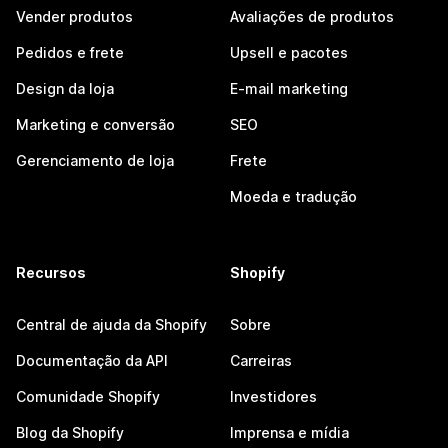
Vender produtos
Avaliações de produtos
Pedidos e frete
Upsell e pacotes
Design da loja
E-mail marketing
Marketing e conversão
SEO
Gerenciamento de loja
Frete
Moeda e tradução
Recursos
Shopify
Central de ajuda da Shopify
Sobre
Documentação da API
Carreiras
Comunidade Shopify
Investidores
Blog da Shopify
Imprensa e mídia