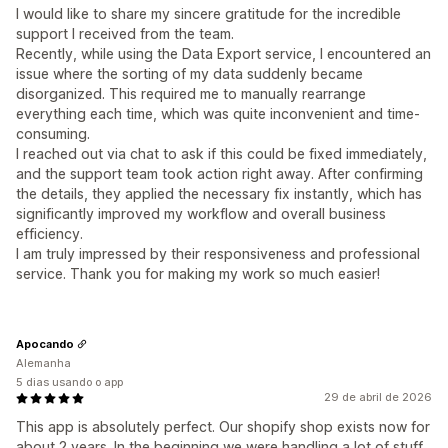
I would like to share my sincere gratitude for the incredible
support I received from the team.
Recently, while using the Data Export service, I encountered an
issue where the sorting of my data suddenly became
disorganized. This required me to manually rearrange
everything each time, which was quite inconvenient and time-
consuming.
I reached out via chat to ask if this could be fixed immediately,
and the support team took action right away. After confirming
the details, they applied the necessary fix instantly, which has
significantly improved my workflow and overall business
efficiency.
I am truly impressed by their responsiveness and professional
service. Thank you for making my work so much easier!
Apocando
Alemanha
5 dias usando o app
29 de abril de 2026
This app is absolutely perfect. Our shopify shop exists now for
about 2 years. In the beginning we were handling a lot of stuff