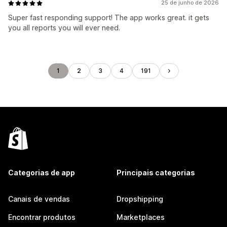
25 de junho de 2026
Super fast responding support! The app works great. it gets
you all reports you will ever need.
1
2
3
4
191
Categorias de app
Principais categorias
Canais de vendas
Dropshipping
Encontrar produtos
Marketplaces