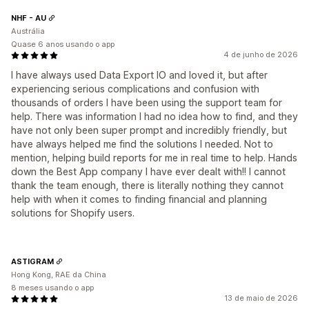
NHF - AU
Austrália
Quase 6 anos usando o app
4 de junho de 2026
I have always used Data Export IO and loved it, but after
experiencing serious complications and confusion with
thousands of orders I have been using the support team for
help. There was information I had no idea how to find, and they
have not only been super prompt and incredibly friendly, but
have always helped me find the solutions I needed. Not to
mention, helping build reports for me in real time to help. Hands
down the Best App company I have ever dealt with!! I cannot
thank the team enough, there is literally nothing they cannot
help with when it comes to finding financial and planning
solutions for Shopify users.
ASTIGRAM
Hong Kong, RAE da China
8 meses usando o app
13 de maio de 2026