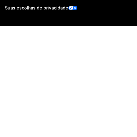
Suas escolhas de privacidade