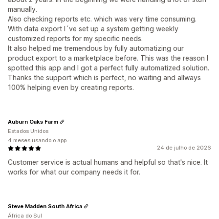
manually.
Also checking reports etc. which was very time consuming.
With data export I´ve set up a system getting weekly
customized reports for my specific needs.
It also helped me tremendous by fully automatizing our
product export to a marketplace before. This was the reason I
spotted this app and I got a perfect fully automatized solution.
Thanks the support which is perfect, no waiting and allways
100% helping even by creating reports.
Auburn Oaks Farm
Estados Unidos
4 meses usando o app
24 de julho de 2026
Customer service is actual humans and helpful so that's nice. It
works for what our company needs it for.
Steve Madden South Africa
África do Sul