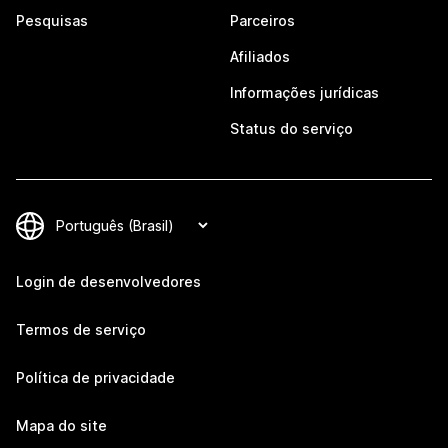
Pesquisas
Parceiros
Afiliados
Informações jurídicas
Status do serviço
Login de desenvolvedores
Termos de serviço
Política de privacidade
Mapa do site