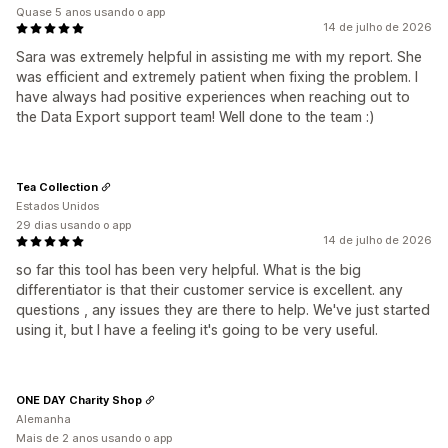
Quase 5 anos usando o app
14 de julho de 2026
Sara was extremely helpful in assisting me with my report. She
was efficient and extremely patient when fixing the problem. I
have always had positive experiences when reaching out to
the Data Export support team! Well done to the team :)
Tea Collection
Estados Unidos
29 dias usando o app
14 de julho de 2026
so far this tool has been very helpful. What is the big
differentiator is that their customer service is excellent. any
questions , any issues they are there to help. We've just started
using it, but I have a feeling it's going to be very useful.
ONE DAY Charity Shop
Alemanha
Mais de 2 anos usando o app