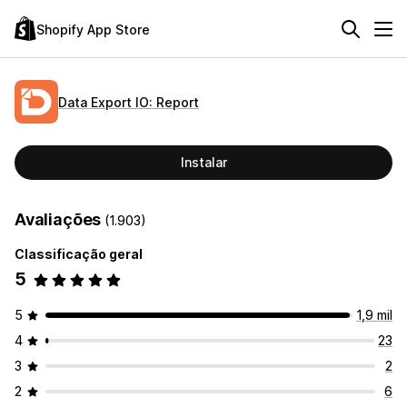
Shopify App Store
Data Export IO: Report
Instalar
Avaliações
(1.903)
Classificação geral
5
5
1,9 mil
4
23
3
2
2
6