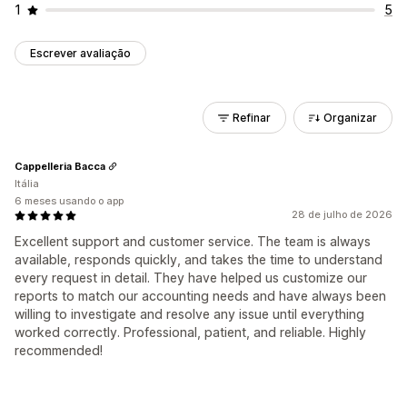
1
5
Escrever avaliação
Refinar
Organizar
Cappelleria Bacca
Itália
6 meses usando o app
28 de julho de 2026
Excellent support and customer service. The team is always
available, responds quickly, and takes the time to understand
every request in detail. They have helped us customize our
reports to match our accounting needs and have always been
willing to investigate and resolve any issue until everything
worked correctly. Professional, patient, and reliable. Highly
recommended!