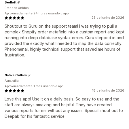
Bedloft
Estados Unidos
Aproximadamente 24 horas usando o app
23 de junho de 2026
Shoutout to Guru on the support team! I was trying to pull a
complex Shopify order metafield into a custom report and kept
running into deep database syntax errors. Guru stepped in and
provided the exactly what I needed to map the data correctly.
Phenomenal, highly technical support that saved me hours of
frustration.
Native Collars
Austrália
Aproximadamente 1 mês usando o app
18 de junho de 2026
Love this app! Use it on a daily basis. So easy to use and the
staff are always amazing and helpful. They have created
various reports for me without any issues. Special shout out to
Deepak for his fantastic service