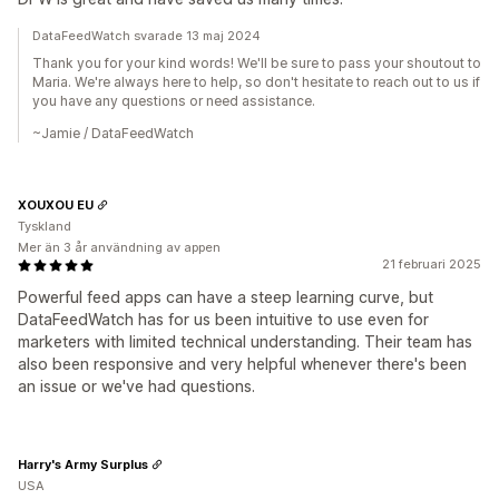
DataFeedWatch svarade 13 maj 2024
Thank you for your kind words! We'll be sure to pass your shoutout to
Maria. We're always here to help, so don't hesitate to reach out to us if
you have any questions or need assistance.
~Jamie / DataFeedWatch
XOUXOU EU
Tyskland
Mer än 3 år användning av appen
21 februari 2025
Powerful feed apps can have a steep learning curve, but
DataFeedWatch has for us been intuitive to use even for
marketers with limited technical understanding. Their team has
also been responsive and very helpful whenever there's been
an issue or we've had questions.
Harry's Army Surplus
USA