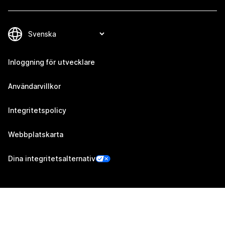
Inloggning för utvecklare
Användarvillkor
Integritetspolicy
Webbplatskarta
Dina integritetsalternativ