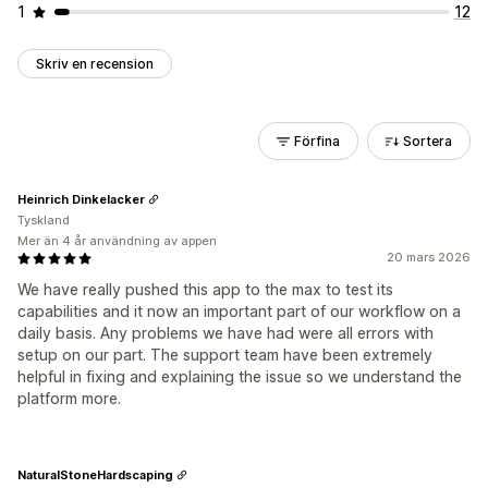
1
12
Skriv en recension
Förfina
Sortera
Heinrich Dinkelacker
Tyskland
Mer än 4 år användning av appen
20 mars 2026
We have really pushed this app to the max to test its
capabilities and it now an important part of our workflow on a
daily basis. Any problems we have had were all errors with
setup on our part. The support team have been extremely
helpful in fixing and explaining the issue so we understand the
platform more.
NaturalStoneHardscaping