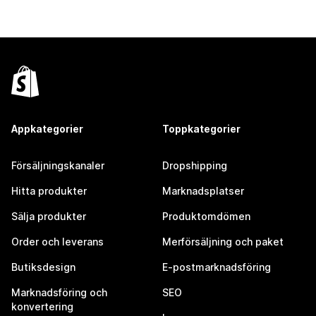
Appkategorier
Toppkategorier
Försäljningskanaler
Dropshipping
Hitta produkter
Marknadsplatser
Sälja produkter
Produktomdömen
Order och leverans
Merförsäljning och paket
Butiksdesign
E-postmarknadsföring
Marknadsföring och
SEO
konvertering