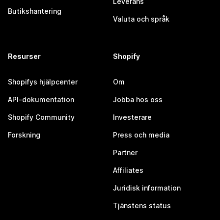
Leverans
Butikshantering
Valuta och språk
Resurser
Shopify
Shopifys hjälpcenter
Om
API-dokumentation
Jobba hos oss
Shopify Community
Investerare
Forskning
Press och media
Partner
Affiliates
Juridisk information
Tjänstens status