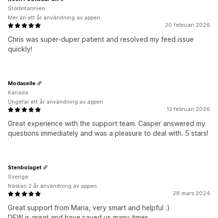
Storbritannien
Mer än ett år användning av appen
20 februari 2026
Chris was super-duper patient and resolved my feed issue
quickly!
Modaselle
Kanada
Ungefär ett år användning av appen
12 februari 2026
Great experience with the support team. Casper answered my
questions immediately and was a pleasure to deal with. 5 stars!
Stenbolaget
Sverige
Nästan 2 år användning av appen
28 mars 2024
Great support from Maria, very smart and helpful :)
DFW is great and have saved us many times.