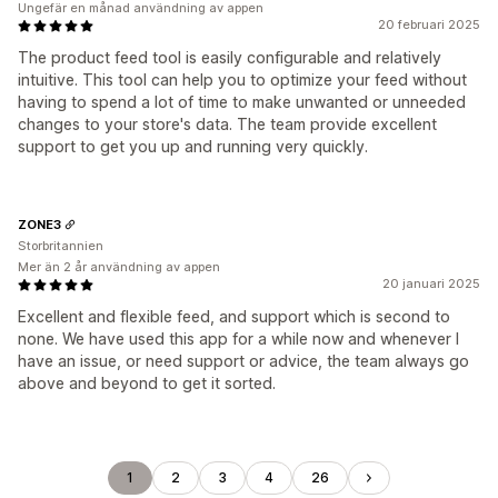
Ungefär en månad användning av appen
20 februari 2025
The product feed tool is easily configurable and relatively
intuitive. This tool can help you to optimize your feed without
having to spend a lot of time to make unwanted or unneeded
changes to your store's data. The team provide excellent
support to get you up and running very quickly.
ZONE3
Storbritannien
Mer än 2 år användning av appen
20 januari 2025
Excellent and flexible feed, and support which is second to
none. We have used this app for a while now and whenever I
have an issue, or need support or advice, the team always go
above and beyond to get it sorted.
1
2
3
4
26