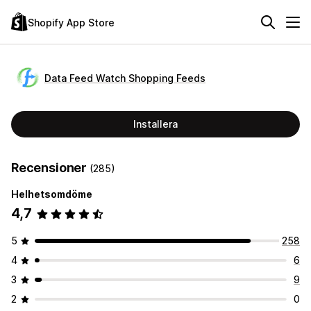
Shopify App Store
Data Feed Watch Shopping Feeds
Installera
Recensioner
(285)
Helhetsomdöme
4,7
5
258
4
6
3
9
2
0