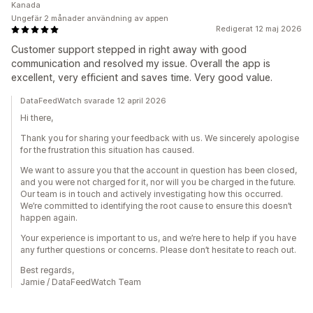
Kanada
Ungefär 2 månader användning av appen
Redigerat 12 maj 2026
Customer support stepped in right away with good
communication and resolved my issue. Overall the app is
excellent, very efficient and saves time. Very good value.
DataFeedWatch svarade 12 april 2026
Hi there,
Thank you for sharing your feedback with us. We sincerely apologise
for the frustration this situation has caused.
We want to assure you that the account in question has been closed,
and you were not charged for it, nor will you be charged in the future.
Our team is in touch and actively investigating how this occurred.
We’re committed to identifying the root cause to ensure this doesn’t
happen again.
Your experience is important to us, and we’re here to help if you have
any further questions or concerns. Please don’t hesitate to reach out.
Best regards,
Jamie / DataFeedWatch Team