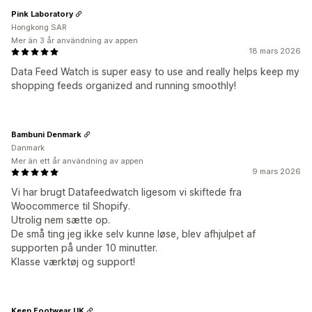
Pink Laboratory
Hongkong SAR
Mer än 3 år användning av appen
18 mars 2026
Data Feed Watch is super easy to use and really helps keep my
shopping feeds organized and running smoothly!
Bambuni Denmark
Danmark
Mer än ett år användning av appen
9 mars 2026
Vi har brugt Datafeedwatch ligesom vi skiftede fra
Woocommerce til Shopify.
Utrolig nem sætte op.
De små ting jeg ikke selv kunne løse, blev afhjulpet af
supporten på under 10 minutter.
Klasse værktøj og support!
Keen Footwear UK