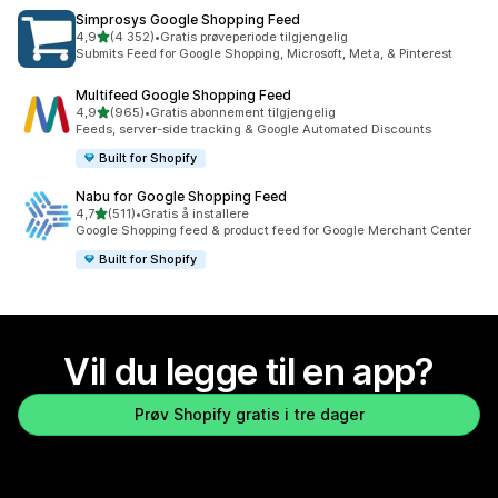
Simprosys Google Shopping Feed
av 5 stjerner
4,9
(4 352)
•
Gratis prøveperiode tilgjengelig
Totalt 4352 omtaler
Submits Feed for Google Shopping, Microsoft, Meta, & Pinterest
Multifeed Google Shopping Feed
av 5 stjerner
4,9
(965)
•
Gratis abonnement tilgjengelig
Totalt 965 omtaler
Feeds, server-side tracking & Google Automated Discounts
Built for Shopify
Nabu for Google Shopping Feed
av 5 stjerner
4,7
(511)
•
Gratis å installere
Totalt 511 omtaler
Google Shopping feed & product feed for Google Merchant Center
Built for Shopify
Vil du legge til en app?
Prøv Shopify gratis i tre dager