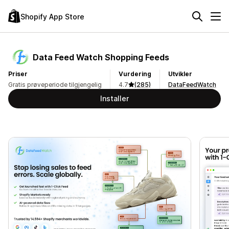
Shopify App Store
Data Feed Watch Shopping Feeds
Priser
Vurdering
Utvikler
Gratis prøveperiode tilgjengelig
4.7
(285)
DataFeedWatch
Installer