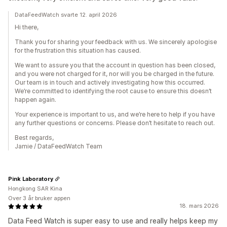
DataFeedWatch svarte 12. april 2026
Hi there,
Thank you for sharing your feedback with us. We sincerely apologise
for the frustration this situation has caused.
We want to assure you that the account in question has been closed,
and you were not charged for it, nor will you be charged in the future.
Our team is in touch and actively investigating how this occurred.
We’re committed to identifying the root cause to ensure this doesn’t
happen again.
Your experience is important to us, and we’re here to help if you have
any further questions or concerns. Please don’t hesitate to reach out.
Best regards,
Jamie / DataFeedWatch Team
Pink Laboratory
Hongkong SAR Kina
Over 3 år bruker appen
18. mars 2026
Data Feed Watch is super easy to use and really helps keep my