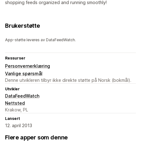
shopping feeds organized and running smoothly!
Brukerstøtte
App-støtte leveres av DataFeedWatch.
Ressurser
Personvernerklæring
Vanlige spørsmål
Denne utvikleren tilbyr ikke direkte støtte på Norsk (bokmål).
Utvikler
DataFeedWatch
Nettsted
Krakow, PL
Lansert
12. april 2013
Flere apper som denne