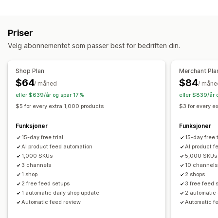
Administrering av oppføring
Feed-administrasjon
Feed-automasjon
Produkt-feed
Produktsynkronisering
Hastighetsoptimalisering
Priser
Velg abonnementet som passer best for bedriften din.
Shop Plan
Merchant Pla
$64
$84
/ måned
/ måne
eller $639/år og spar 17 %
eller $839/år 
$5 for every extra 1,000 products
$3 for every e
Funksjoner
Funksjoner
15-day free trial
15-day free t
AI product feed automation
AI product f
1,000 SKUs
5,000 SKUs
3 channels
10 channels
1 shop
2 shops
2 free feed setups
3 free feed 
1 automatic daily shop update
2 automatic 
Automatic feed review
Automatic f