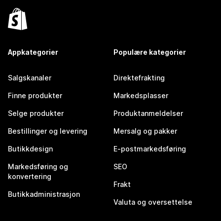
Appkategorier
Populære kategorier
Salgskanaler
Direktefrakting
Finne produkter
Markedsplasser
Selge produkter
Produktanmeldelser
Bestillinger og levering
Mersalg og pakker
Butikkdesign
E-postmarkedsføring
Markedsføring og
SEO
konvertering
Frakt
Butikkadministrasjon
Valuta og oversettelse