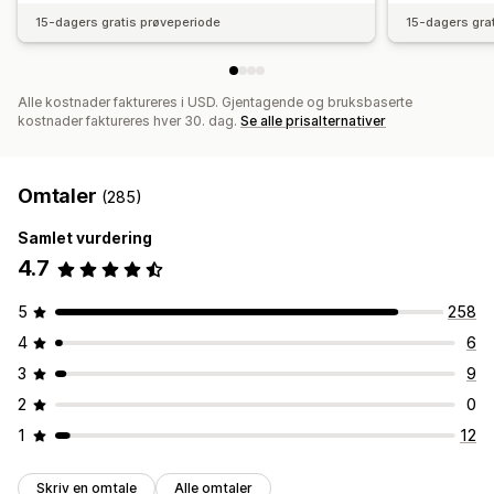
15-dagers gratis prøveperiode
15-dagers gra
Alle kostnader faktureres i USD. Gjentagende og bruksbaserte
kostnader faktureres hver 30. dag.
Se alle prisalternativer
Omtaler
(285)
Samlet vurdering
4.7
5
258
4
6
3
9
2
0
1
12
Skriv en omtale
Alle omtaler