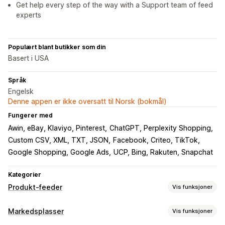
Get help every step of the way with a Support team of feed
experts
Populært blant butikker som din
Basert i USA
Språk
Engelsk
Denne appen er ikke oversatt til Norsk (bokmål)
Fungerer med
Awin, eBay, Klaviyo, Pinterest
ChatGPT, Perplexity Shopping
Custom CSV, XML, TXT, JSON
Facebook, Criteo, TikTok
Google Shopping, Google Ads
UCP, Bing, Rakuten, Snapchat
Kategorier
Produkt-feeder
Vis funksjoner
Feed-tilpasning
Markedsplasser
Vis funksjoner
KI-tilordning
Egendefinerte etiketter