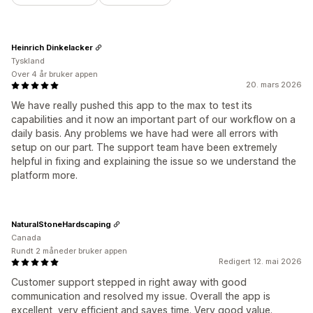
Heinrich Dinkelacker
Tyskland
Over 4 år bruker appen
20. mars 2026
We have really pushed this app to the max to test its
capabilities and it now an important part of our workflow on a
daily basis. Any problems we have had were all errors with
setup on our part. The support team have been extremely
helpful in fixing and explaining the issue so we understand the
platform more.
NaturalStoneHardscaping
Canada
Rundt 2 måneder bruker appen
Redigert 12. mai 2026
Customer support stepped in right away with good
communication and resolved my issue. Overall the app is
excellent, very efficient and saves time. Very good value.