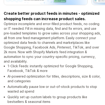
Create better product feeds in minutes - optimized
shopping feeds can increase product sales.
Optimize incomplete and error-filled product feeds, no coding
or IT needed. Fill in missing data, find and fix errors, and use
pre-loaded templates to grow sales across your shopping ads,
all from one feed management platform. Easily connect your
optimized data feeds to channels and marketplaces like
Google Shopping, Facebook Ads, Pinterest, TikTok, and over
2k more. Now with Shopify Markets feed integration &
automation to sync your country-specific pricing, currency,
and availability.
1-Click Feeds: instantly optimized for Google Shopping,
Facebook, TikTok & more
AI-powered optimization for titles, descriptions, size & color,
and categories
Automatically pause low or out-of-stock products to stop
wasted ad spend
Quickly set up custom labels to group products like
bestsellers & seasonal items