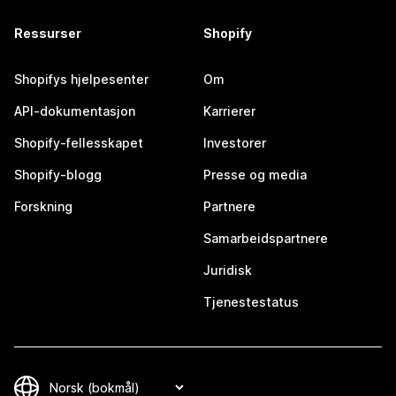
Ressurser
Shopify
Shopifys hjelpesenter
Om
API-dokumentasjon
Karrierer
Shopify-fellesskapet
Investorer
Shopify-blogg
Presse og media
Forskning
Partnere
Samarbeidspartnere
Juridisk
Tjenestestatus