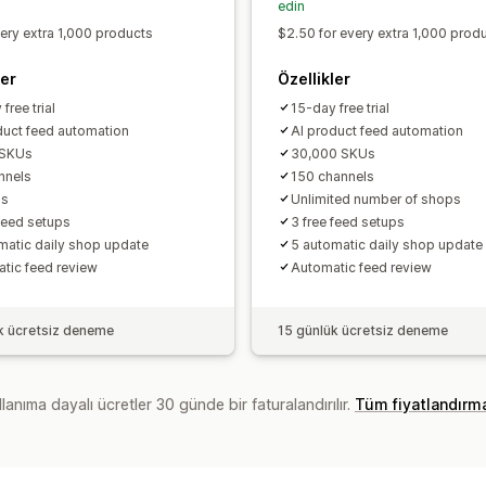
edin
very extra 1,000 products
$2.50 for every extra 1,000 prod
ler
Özellikler
free trial
15-day free trial
duct feed automation
AI product feed automation
 SKUs
30,000 SKUs
nnels
150 channels
ps
Unlimited number of shops
 feed setups
3 free feed setups
matic daily shop update
5 automatic daily shop update
tic feed review
Automatic feed review
k ücretsiz deneme
15 günlük ücretsiz deneme
lanıma dayalı ücretler 30 günde bir faturalandırılır.
Tüm fiyatlandırm