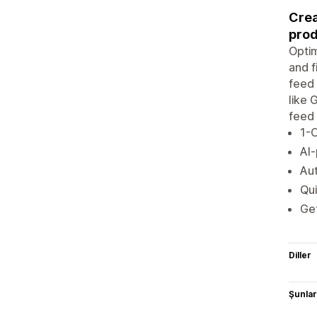
Crea
prod
Optim
and f
feed 
like 
feed 
1-C
AI-
Aut
Qui
Get
Diller
Şunlarl