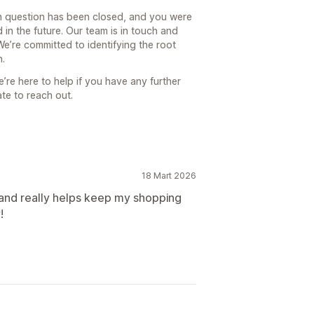
n question has been closed, and you were
 in the future. Our team is in touch and
We’re committed to identifying the root
n.
’re here to help if you have any further
te to reach out.
18 Mart 2026
 and really helps keep my shopping
!