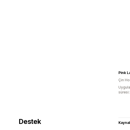
Pink L
Çin Ho
Uygula
süresi:
Destek
Kaynak