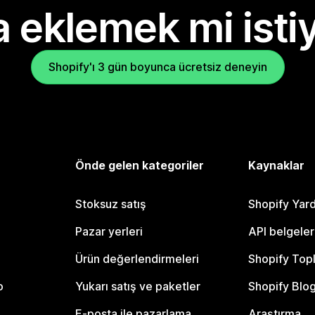
 eklemek mi isti
Shopify'ı 3 gün boyunca ücretsiz deneyin
Önde gelen kategoriler
Kaynaklar
Stoksuz satış
Shopify Yar
Pazar yerleri
API belgeler
Ürün değerlendirmeleri
Shopify Top
o
Yukarı satış ve paketler
Shopify Blo
E-posta ile pazarlama
Araştırma