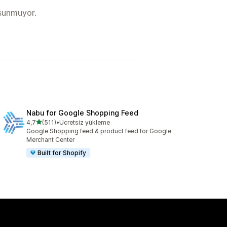
 sunmuyor.
Nabu for Google Shopping Feed
5 yıldız üzerinden
4,7
(511)
•
Ücretsiz yükleme
toplam 511 değerlendirme
Google Shopping feed & product feed for Google
Merchant Center
Built for Shopify