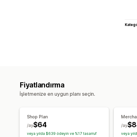
Katego
Fiyatlandırma
İşletmenize en uygun planı seçin.
Shop Plan
Mercha
$64
$8
/ay
/ay
veya yılda $639 ödeyin ve %17 tasarruf
veya yıl