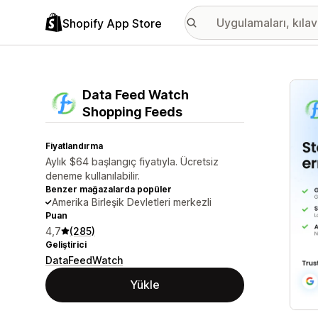
Shopify App Store
Öne ç
Data Feed Watch
Shopping Feeds
Fiyatlandırma
Aylık $64 başlangıç fiyatıyla. Ücretsiz
deneme kullanılabilir.
Benzer mağazalarda popüler
Amerika Birleşik Devletleri merkezli
Puan
4,7
(285)
Geliştirici
DataFeedWatch
Yükle