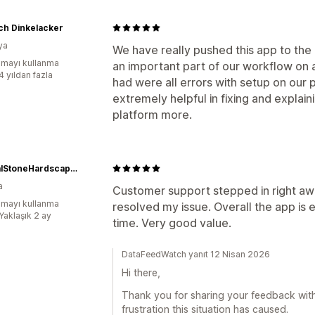
ch Dinkelacker
ya
We have really pushed this app to the m
mayı kullanma
an important part of our workflow on 
4 yıldan fazla
had were all errors with setup on our
extremely helpful in fixing and explai
platform more.
NaturalStoneHardscaping
a
Customer support stepped in right a
mayı kullanma
resolved my issue. Overall the app is e
Yaklaşık 2 ay
time. Very good value.
DataFeedWatch yanıt 12 Nisan 2026
Hi there,
Thank you for sharing your feedback with 
frustration this situation has caused.