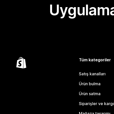
Uygulama
Tüm kategoriler
Satış kanalları
Ürün bulma
Ürün satma
Siparişler ve karg
Mağaza tasarımı