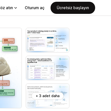
öz atın
Oturum aç
Ücretsiz başlayın
+ 3 adet daha