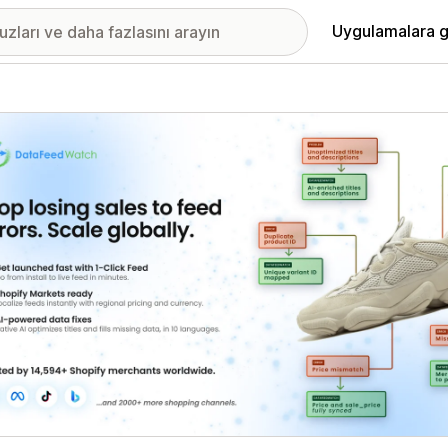
Uygulamalara g
ıkan görsel galerisi