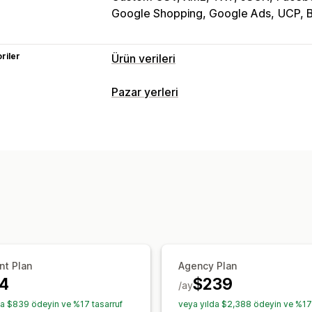
Google Shopping, Google Ads
UCP, B
riler
Ürün verileri
Akış özelleştirme
Pazar yerleri
Yapay zeka haritalaması
Özel etiketl
Liste kaydı yönetimi
Akış yönetimi
Ürün verisi otomasyonu
Ürün verisi
Ürün senkronizasyonu
Akış optimiza
nt Plan
Agency Plan
4
$239
/ay
da $839 ödeyin ve %17 tasarruf
veya yılda $2,388 ödeyin ve %17 