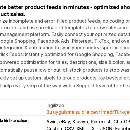
te better product feeds in minutes - optimized sh
uct sales.
ize incomplete and error-filled product feeds, no coding or I
ix errors, and use pre-loaded templates to grow sales acro
management platform. Easily connect your optimized data 
Google Shopping, Facebook Ads, Pinterest, TikTok, and ove
integration & automation to sync your country-specific pricing
lick Feeds: instantly optimized for Google Shopping, Face
powered optimization for titles, descriptions, size & color, 
omatically pause low or out-of-stock products to stop wa
ckly set up custom labels to group products like bestseller
 help every step of the way with a Support team of feed e
İngilizce
Bu uygulama şu dile çevrilmedi:Türkçe
a birlikte çalışır:
Awin, eBay, Klaviyo, Pinterest
ChatGP
Custom CSV, XML, TXT, JSON
Facebo