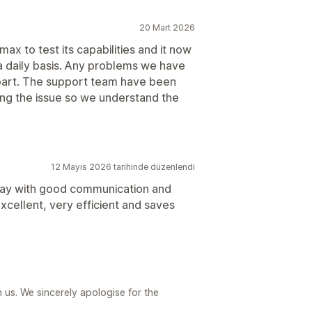
20 Mart 2026
ax to test its capabilities and it now
a daily basis. Any problems we have
 part. The support team have been
ning the issue so we understand the
12 Mayıs 2026 tarihinde düzenlendi
way with good communication and
xcellent, very efficient and saves
us. We sincerely apologise for the