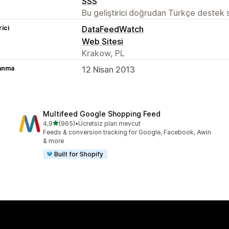
SSS
Bu geliştirici doğrudan Türkçe destek
rici
DataFeedWatch
Web Sitesi
Krakow, PL
lanma
12 Nisan 2013
Multifeed Google Shopping Feed
5 yıldız üzerinden
4,9
(965)
•
Ücretsiz plan mevcut
toplam 965 değerlendirme
Feeds & conversion tracking for Google, Facebook, Awin
& more
Built for Shopify