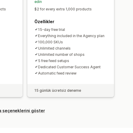
edin
ucts
$2 for every extra 1,000 products
Özellikler
15-day free trial
Everything included in the Agency plan
100,000 SKUs
Unlimited channels
Unlimited number of shops
5 free feed setups
Dedicated Customer Success Agent
Automatic feed review
15 günlük ücretsiz deneme
a seçeneklerini göster