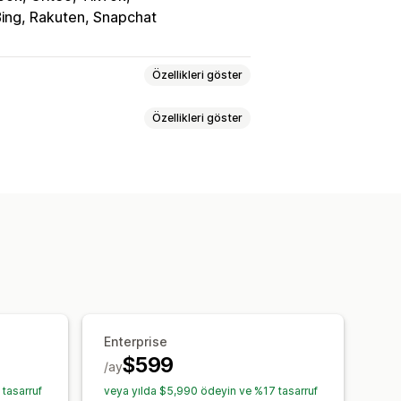
ing, Rakuten, Snapchat
Özellikleri göster
Özellikleri göster
er
syonu
Enterprise
$599
/ay
tasarruf
veya yılda $5,990 ödeyin ve %17 tasarruf