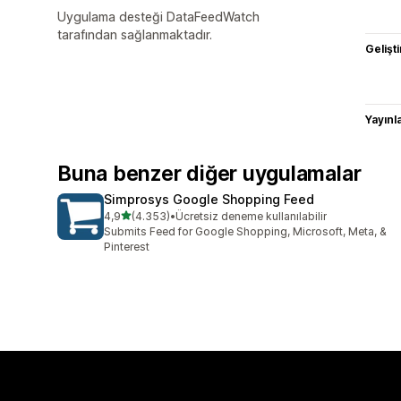
Uygulama desteği DataFeedWatch
tarafından sağlanmaktadır.
Gelişti
Yayın
Buna benzer diğer uygulamalar
Simprosys Google Shopping Feed
5 yıldız üzerinden
4,9
(4.353)
•
Ücretsiz deneme kullanılabilir
toplam 4353 değerlendirme
Submits Feed for Google Shopping, Microsoft, Meta, &
Pinterest