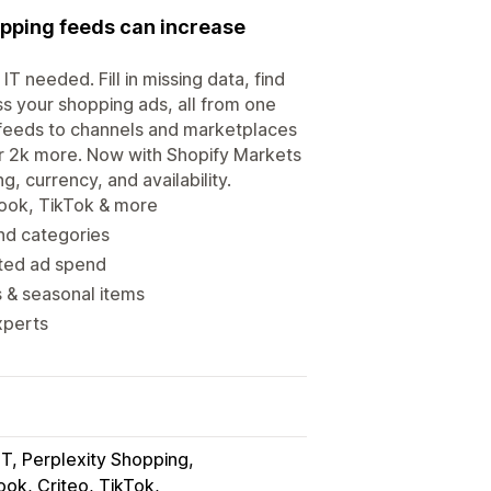
opping feeds can increase
T needed. Fill in missing data, find
ss your shopping ads, all from one
feeds to channels and marketplaces
r 2k more. Now with Shopify Markets
, currency, and availability.
book, TikTok & more
and categories
sted ad spend
s & seasonal items
xperts
T, Perplexity Shopping
ok, Criteo, TikTok