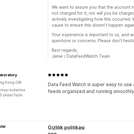
We want to assure you that the account i
not charged for it, nor will you be charged
actively investigating how this occurred. 
cause to ensure this doesn’t happen agai
Your experience is important to us, and we
questions or concerns. Please don’t hesita
Best regards,
Jamie / DataFeedWatch Team
aboratory
ng Kong ÖİB
Data Feed Watch is super easy to use
mayı kullanma
feeds organized and running smoothly
3 yıldan fazla
lar
Gizlilik politikası