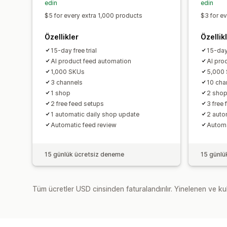
edin
edin
$5 for every extra 1,000 products
$3 for e
Özellikler
Özellik
15-day free trial
15-day 
AI product feed automation
AI pro
1,000 SKUs
5,000
3 channels
10 cha
1 shop
2 sho
2 free feed setups
3 free
1 automatic daily shop update
2 auto
Automatic feed review
Automa
15 günlük ücretsiz deneme
15 günlü
Tüm ücretler USD cinsinden faturalandırılır. Yinelenen ve kul