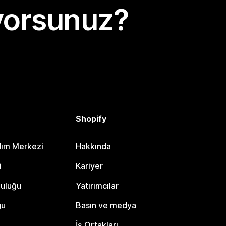
yorsunuz?
Shopify
dım Merkezi
Hakkında
i
Kariyer
luluğu
Yatırımcılar
gu
Basın ve medya
İş Ortakları