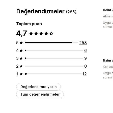
Değerlendirmeler
Heinri
(285)
Alman
Uygula
Toplam puan
süresi:
4,7
5
258
4
6
3
9
2
0
Kanad
Uygula
1
12
süresi:
Değerlendirme yazın
Tüm değerlendirmeler