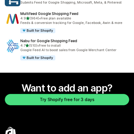
Submits Feed for Google Shopping, Microsoft, Meta, & Pinterest
Multifeed Google Shopping Feed
out of 5 stars
4.9
(964)
•
Free plan available
964 total reviews
Feeds & conversion tracking for Google, Facebook, Awin & more
Built for Shopify
Nabu for Google Shopping Feed
out of 5 stars
4.7
(510)
•
Free to install
510 total reviews
Google Feed AI to boost sales from Google Merchant Center
Built for Shopify
Want to add an app?
Try Shopify free for 3 days