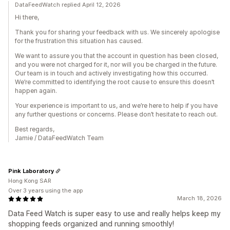
DataFeedWatch replied April 12, 2026
Hi there,
Thank you for sharing your feedback with us. We sincerely apologise
for the frustration this situation has caused.
We want to assure you that the account in question has been closed,
and you were not charged for it, nor will you be charged in the future.
Our team is in touch and actively investigating how this occurred.
We’re committed to identifying the root cause to ensure this doesn’t
happen again.
Your experience is important to us, and we’re here to help if you have
any further questions or concerns. Please don’t hesitate to reach out.
Best regards,
Jamie / DataFeedWatch Team
Pink Laboratory
Hong Kong SAR
Over 3 years using the app
March 18, 2026
Data Feed Watch is super easy to use and really helps keep my
shopping feeds organized and running smoothly!