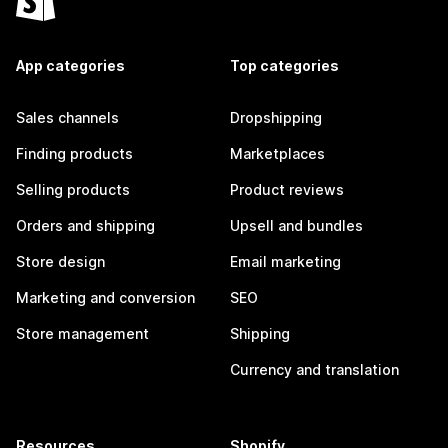
App categories
Top categories
Sales channels
Dropshipping
Finding products
Marketplaces
Selling products
Product reviews
Orders and shipping
Upsell and bundles
Store design
Email marketing
Marketing and conversion
SEO
Store management
Shipping
Currency and translation
Resources
Shopify