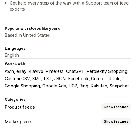
Get help every step of the way with a Support team of feed
experts
Popular with stores like yours
Based in United States
Languages
English
Works with
Awin, eBay, Klaviyo, Pinterest
ChatGPT, Perplexity Shopping
Custom CSV, XML, TXT, JSON
Facebook, Criteo, TikTok
Google Shopping, Google Ads
UCP, Bing, Rakuten, Snapchat
Categories
Product feeds
Show features
Feed customization
Marketplaces
Show features
AI mapping
Custom labels
Listing management