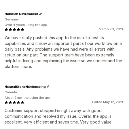
Heinrich Dinkelacker
Germany
Over 4 years using the app
March 20, 2026
We have really pushed this app to the max to test its
capabilities and it now an important part of our workflow on a
daily basis. Any problems we have had were all errors with
setup on our part. The support team have been extremely
helpful in fixing and explaining the issue so we understand the
platform more.
NaturalStoneHardscaping
Canada
About 2 months using the app
Edited May 12, 2026
Customer support stepped in right away with good
communication and resolved my issue. Overall the app is
excellent, very efficient and saves time. Very good value.