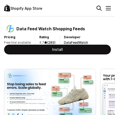
Shopify App Store
Data Feed Watch Shopping Feeds
Pricing
Rating
Developer
Free trial available
4.7
(285)
DataFeedWatch
Install