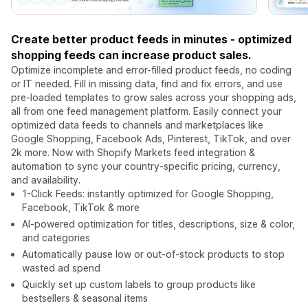
Create better product feeds in minutes - optimized
shopping feeds can increase product sales.
Optimize incomplete and error-filled product feeds, no coding
or IT needed. Fill in missing data, find and fix errors, and use
pre-loaded templates to grow sales across your shopping ads,
all from one feed management platform. Easily connect your
optimized data feeds to channels and marketplaces like
Google Shopping, Facebook Ads, Pinterest, TikTok, and over
2k more. Now with Shopify Markets feed integration &
automation to sync your country-specific pricing, currency,
and availability.
1-Click Feeds: instantly optimized for Google Shopping,
Facebook, TikTok & more
AI-powered optimization for titles, descriptions, size & color,
and categories
Automatically pause low or out-of-stock products to stop
wasted ad spend
Quickly set up custom labels to group products like
bestsellers & seasonal items