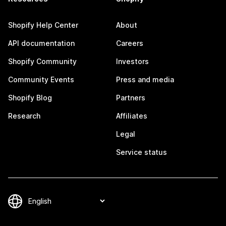
Shopify Help Center
About
API documentation
Careers
Shopify Community
Investors
Community Events
Press and media
Shopify Blog
Partners
Research
Affiliates
Legal
Service status