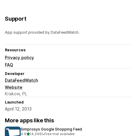
Support
App support provided by DataFeedWatch.
Resources
Privacy policy
FAQ
Developer
DataFeedWatch
Website
Krakow, PL
Launched
April 12, 2013
More apps like this
Simprosys Google Shopping Feed
out of 5 stars
4.9
(4,349)
•
Free trial available
4349 total reviews