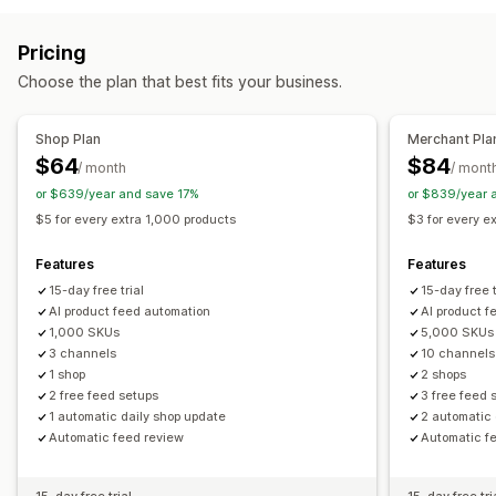
Feed management
Feed automation
Product feed
Product sync
Feed optimization
Pricing
Choose the plan that best fits your business.
Shop Plan
Merchant Pla
$64
$84
/ month
/ mont
or $639/year and save 17%
or $839/year 
$5 for every extra 1,000 products
$3 for every e
Features
Features
15-day free trial
15-day free t
AI product feed automation
AI product f
1,000 SKUs
5,000 SKUs
3 channels
10 channels
1 shop
2 shops
2 free feed setups
3 free feed 
1 automatic daily shop update
2 automatic 
Automatic feed review
Automatic f