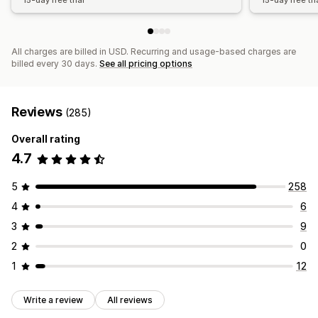
15-day free trial
15-day free tri
All charges are billed in USD. Recurring and usage-based charges are
billed every 30 days.
See all pricing options
Reviews
(285)
Overall rating
4.7
5
258
4
6
3
9
2
0
1
12
Write a review
All reviews