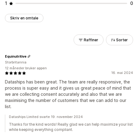
1
0
Skriv en omtale
Raffiner
Sorter
Equinutritive
Storbritannia
12 måneder bruker appen
16. mai 2024
Dataships has been great. The team are really responsive, the
process is super easy and it gives us great peace of mind that
we are collecting consent accurately and also that we are
maximising the number of customers that we can add to our
list.
Dataships Limited svarte 19. november 2024
Thanks for the kind words! Really glad we can help maximize your list
while keeping everything compliant.