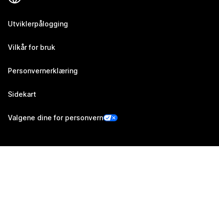
Utviklerpålogging
Vilkår for bruk
Personvernerklæring
Sidekart
Valgene dine for personvern