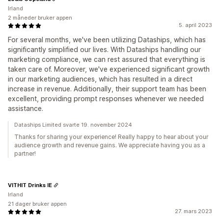
Irland
2 måneder bruker appen
5. april 2023
For several months, we've been utilizing Dataships, which has
significantly simplified our lives. With Dataships handling our
marketing compliance, we can rest assured that everything is
taken care of. Moreover, we've experienced significant growth
in our marketing audiences, which has resulted in a direct
increase in revenue. Additionally, their support team has been
excellent, providing prompt responses whenever we needed
assistance.
Dataships Limited svarte 19. november 2024
Thanks for sharing your experience! Really happy to hear about your
audience growth and revenue gains. We appreciate having you as a
partner!
VITHIT Drinks IE
Irland
21 dager bruker appen
27. mars 2023