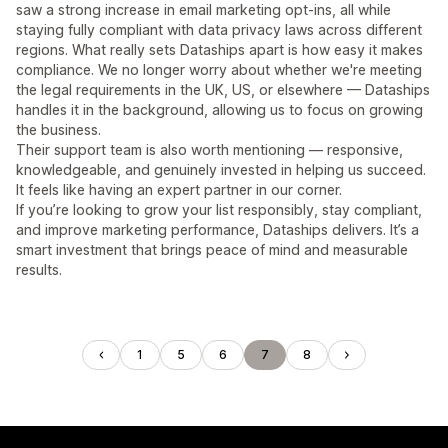
saw a strong increase in email marketing opt-ins, all while
staying fully compliant with data privacy laws across different
regions. What really sets Dataships apart is how easy it makes
compliance. We no longer worry about whether we're meeting
the legal requirements in the UK, US, or elsewhere — Dataships
handles it in the background, allowing us to focus on growing
the business.
Their support team is also worth mentioning — responsive,
knowledgeable, and genuinely invested in helping us succeed.
It feels like having an expert partner in our corner.
If you’re looking to grow your list responsibly, stay compliant,
and improve marketing performance, Dataships delivers. It’s a
smart investment that brings peace of mind and measurable
results.
1
5
6
7
8