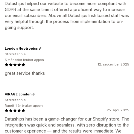
Dataships helped our website to become more compliant with
GDPR at the same time it offered a proficient way to increase
our email subscribers. Above all Dataships Irish based staff was
very helpful through the process from implementation to on-
going support.
London Nootropics
Storbritannia
5 måneder bruker appen
12. september 2025
great service thanks
VIRAGE London
Storbritannia
Rundt 1 år bruker appen
25. april 2025
Dataships has been a game-changer for our Shopify store. The
integration was quick and seamless, with zero disruption to the
customer experience — and the results were immediate. We