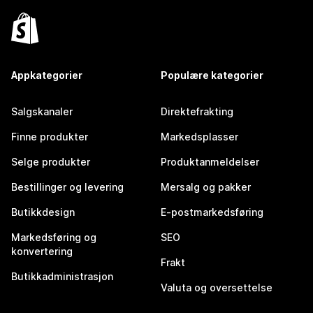
Appkategorier
Populære kategorier
Salgskanaler
Direktefrakting
Finne produkter
Markedsplasser
Selge produkter
Produktanmeldelser
Bestillinger og levering
Mersalg og pakker
Butikkdesign
E-postmarkedsføring
Markedsføring og
SEO
konvertering
Frakt
Butikkadministrasjon
Valuta og oversettelse