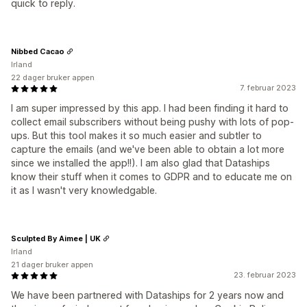
quick to reply.
Nibbed Cacao
Irland
22 dager bruker appen
7. februar 2023
I am super impressed by this app. I had been finding it hard to
collect email subscribers without being pushy with lots of pop-
ups. But this tool makes it so much easier and subtler to
capture the emails (and we've been able to obtain a lot more
since we installed the app!!). I am also glad that Dataships
know their stuff when it comes to GDPR and to educate me on
it as I wasn't very knowledgable.
Sculpted By Aimee | UK
Irland
21 dager bruker appen
23. februar 2023
We have been partnered with Dataships for 2 years now and