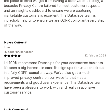
the piece of mind we get from having a clear Cookie Policy, a
bespoke Privacy Centre tailored to meet customer requests
and an insights dashboard to ensure we are capturing
marketable customers is excellent. The Dataships team is
incredibly helpful to ensure we are GDPR compliant every step
of the way.
Moyee Coffee
Irland
15 dager bruker appen
17. februar 2023
I'd 100% recommend Dataships for your ecommerce business.
It's seen a big increase in email list sign ups for us at checkout
in a fully GDPR-compliant way. We've also got a much
improved privacy centre on our website that meets
requirements and good user experience. The Dataships team
have been a pleasure to work with and really responsive
customer service.
Louis Copeland