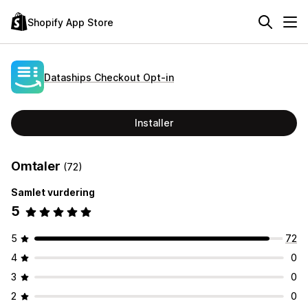
Shopify App Store
Dataships Checkout Opt‑in
Installer
Omtaler
(72)
Samlet vurdering
5
5
72
4
0
3
0
2
0