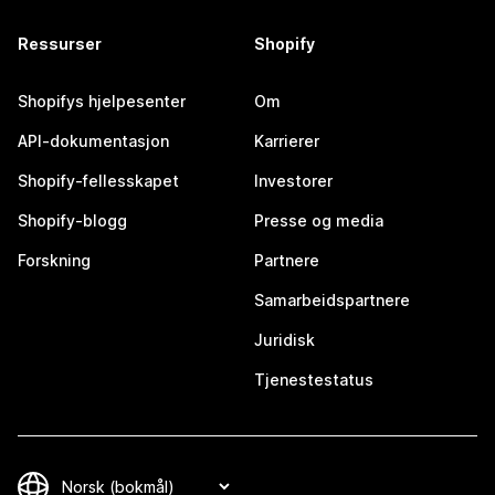
Ressurser
Shopify
Shopifys hjelpesenter
Om
API-dokumentasjon
Karrierer
Shopify-fellesskapet
Investorer
Shopify-blogg
Presse og media
Forskning
Partnere
Samarbeidspartnere
Juridisk
Tjenestestatus