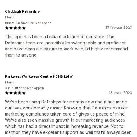
Claddagh Records
Irland
Rundt 1 måned bruker appen
17. februar 2023
This app has been a brilliant addition to our store. The
Dataships team are incredibly knowledgeable and proficient
and have been a pleasure to work with. I'd highly recommend
them to anyone.
Parkwest Workwear Centre HCHS Ltd
Irland
3 minutter bruker appen
13. mars 2023
We've been using Dataships for months now and it has made
our lives considerably easier. Knowing that Dataships has our
marketing compliance taken care of gives us peace of mind.
We've also seen massive growth in our marketing audiences
which has had a direct impact in increasing revenue. Not to
mention they have excellent support as well that's always been