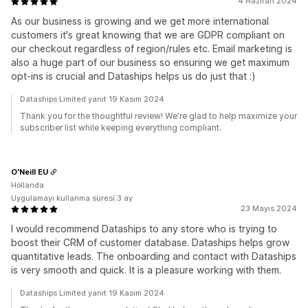
4 Haziran 2024
As our business is growing and we get more international
customers it's great knowing that we are GDPR compliant on
our checkout regardless of region/rules etc. Email marketing is
also a huge part of our business so ensuring we get maximum
opt-ins is crucial and Dataships helps us do just that :)
Dataships Limited yanıt 19 Kasım 2024
Thank you for the thoughtful review! We're glad to help maximize your
subscriber list while keeping everything compliant.
O'Neill EU
Hollanda
Uygulamayı kullanma süresi:3 ay
23 Mayıs 2024
I would recommend Dataships to any store who is trying to
boost their CRM of customer database. Dataships helps grow
quantitative leads. The onboarding and contact with Dataships
is very smooth and quick. It is a pleasure working with them.
Dataships Limited yanıt 19 Kasım 2024