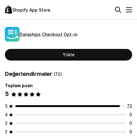
Shopify App Store
Dataships Checkout Opt‑in
Yükle
Değerlendirmeler
(72)
Toplam puan
5
5
72
4
0
3
0
2
0