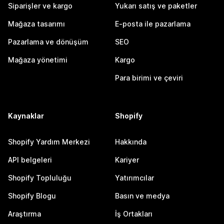
Siparişler ve kargo
Yukarı satış ve paketler
Mağaza tasarımı
E-posta ile pazarlama
Pazarlama ve dönüşüm
SEO
Mağaza yönetimi
Kargo
Para birimi ve çeviri
Kaynaklar
Shopify
Shopify Yardım Merkezi
Hakkında
API belgeleri
Kariyer
Shopify Topluluğu
Yatırımcılar
Shopify Blogu
Basın ve medya
Araştırma
İş Ortakları