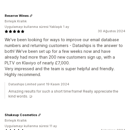
Reserve Wines
Birleşik Krallık
Uygulamayı kullanma süresi:Yaklaşık 1 ay
30 Ağustos 2024
We've been looking for ways to improve our email database
numbers and returning customers - Dataships is the answer to
both! We've been set up for a few weeks now and have
already had more than 200 new customers sign up, with a
PLTV on Klaviyo of nearly £7,000.
Very impressed and the team is super helpful and friendly.
Highly recommend.
Dataships Limited yanıt 19 Kasım 2024
Amazing results for such a short time frame! Really appreciate the
kind words. 🤝
Shakeup Cosmetics
Birleşik Krallık
Uygulamayı kullanma süresi:11 ay