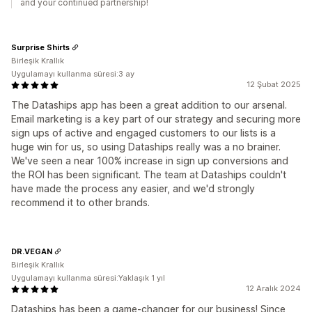
and your continued partnership!
Surprise Shirts
Birleşik Krallık
Uygulamayı kullanma süresi:3 ay
12 Şubat 2025
The Dataships app has been a great addition to our arsenal.
Email marketing is a key part of our strategy and securing more
sign ups of active and engaged customers to our lists is a
huge win for us, so using Dataships really was a no brainer.
We've seen a near 100% increase in sign up conversions and
the ROI has been significant. The team at Dataships couldn't
have made the process any easier, and we'd strongly
recommend it to other brands.
DR.VEGAN
Birleşik Krallık
Uygulamayı kullanma süresi:Yaklaşık 1 yıl
12 Aralık 2024
Dataships has been a game-changer for our business! Since