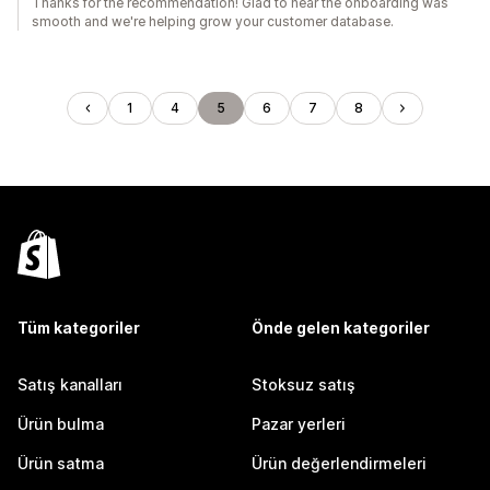
Thanks for the recommendation! Glad to hear the onboarding was
smooth and we're helping grow your customer database.
1
4
5
6
7
8
Tüm kategoriler
Önde gelen kategoriler
Satış kanalları
Stoksuz satış
Ürün bulma
Pazar yerleri
Ürün satma
Ürün değerlendirmeleri