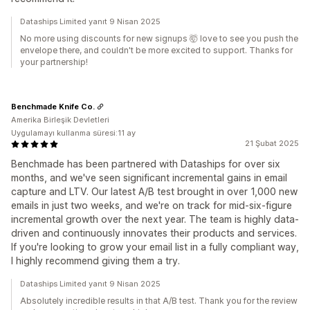
Dataships Limited yanıt 9 Nisan 2025
No more using discounts for new signups 🤯 love to see you push the
envelope there, and couldn't be more excited to support. Thanks for
your partnership!
Benchmade Knife Co.
Amerika Birleşik Devletleri
Uygulamayı kullanma süresi:11 ay
21 Şubat 2025
Benchmade has been partnered with Dataships for over six
months, and we've seen significant incremental gains in email
capture and LTV. Our latest A/B test brought in over 1,000 new
emails in just two weeks, and we're on track for mid-six-figure
incremental growth over the next year. The team is highly data-
driven and continuously innovates their products and services.
If you're looking to grow your email list in a fully compliant way,
I highly recommend giving them a try.
Dataships Limited yanıt 9 Nisan 2025
Absolutely incredible results in that A/B test. Thank you for the review