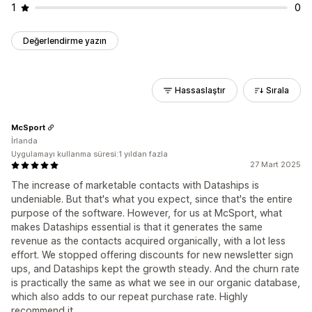
1
0
Değerlendirme yazın
Hassaslaştır
Sırala
McSport
İrlanda
Uygulamayı kullanma süresi:1 yıldan fazla
27 Mart 2025
The increase of marketable contacts with Dataships is
undeniable. But that's what you expect, since that's the entire
purpose of the software. However, for us at McSport, what
makes Dataships essential is that it generates the same
revenue as the contacts acquired organically, with a lot less
effort. We stopped offering discounts for new newsletter sign
ups, and Dataships kept the growth steady. And the churn rate
is practically the same as what we see in our organic database,
which also adds to our repeat purchase rate. Highly
recommend it.