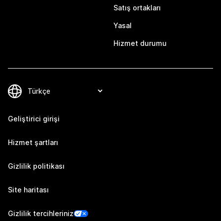
Satış ortakları
Yasal
Hizmet durumu
Geliştirici girişi
Hizmet şartları
Gizlilik politikası
Site haritası
Gizlilik tercihleriniz