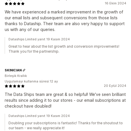
16 Ekim 2024
We have experienced a marked improvement in the growth of
our email lists and subsequent conversions from those lists
thanks to Dataship. Their team are also very happy to support
us with any of our queries.
Dataships Limited yanıt 19 Kasım 2024
Great to hear about the list growth and conversion improvements!
Thank you for the partnership.
SKINICIAN
Birleşik Krallık
Uygulamayı kullanma süresi:12 ay
20 Eylül 2024
The Data Ships team are great & so helpful! We've seen brilliant
results since adding it to our stores - our email subscriptions at
checkout have doubled!
Dataships Limited yanıt 19 Kasım 2024
Doubling your subscriptions is fantastic! Thanks for the shoutout to
our team - we really appreciate it!