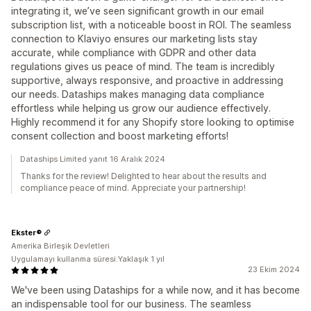
integrating it, we’ve seen significant growth in our email
subscription list, with a noticeable boost in ROI. The seamless
connection to Klaviyo ensures our marketing lists stay
accurate, while compliance with GDPR and other data
regulations gives us peace of mind. The team is incredibly
supportive, always responsive, and proactive in addressing
our needs. Dataships makes managing data compliance
effortless while helping us grow our audience effectively.
Highly recommend it for any Shopify store looking to optimise
consent collection and boost marketing efforts!
Dataships Limited yanıt 16 Aralık 2024
Thanks for the review! Delighted to hear about the results and
compliance peace of mind. Appreciate your partnership!
Ekster®
Amerika Birleşik Devletleri
Uygulamayı kullanma süresi:Yaklaşık 1 yıl
23 Ekim 2024
We've been using Dataships for a while now, and it has become
an indispensable tool for our business. The seamless