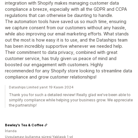
integration with Shopify makes managing customer data
compliance a breeze, especially with all the GDPR and CCPA
regulations that can otherwise be daunting to handle.
The automation tools have saved us so much time, ensuring
we capture consent from our customers without any hassle,
while also improving our email marketing efforts. What stands
out the most is how easy it is to use, and the Dataships team
has been incredibly supportive whenever we needed help.
Their commitment to data privacy, combined with great
customer service, has truly given us peace of mind and
boosted our engagement with customers. Highly
recommended for any Shopify store looking to streamline data
compliance and grow customer relationships!
Dataships Limited yanıt 19 Kasım 2024
Thank you for such a detailed review! Really glad we've been able to
simplify compliance while helping your business grow. We appreciate
the partnership!
Bewley's Tea & Coffee
İrlanda
Uygulamayı kullanma süresi:Yaklaşık 1 yıl