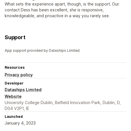
What sets the experience apart, though, is the support. Our
contact Dess has been excellent, she is responsive,
knowledgeable, and proactive in a way you rarely see.
Support
App support provided by Dataships Limited.
Resources
Privacy policy
Developer
Dataships Limited
Website
University College Dublin, Belfield Innovation Park, Dublin, D,
D04 V2P1, IE
Launched
January 4, 2023