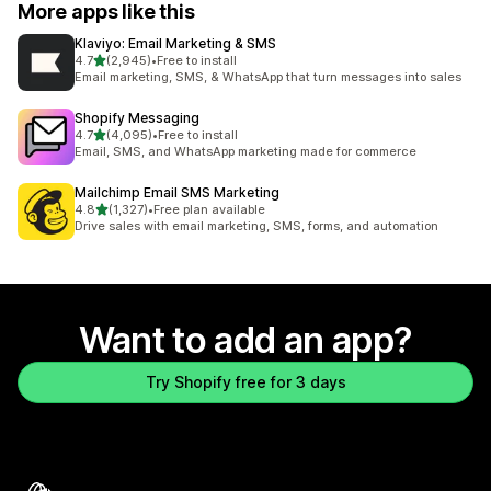
More apps like this
Klaviyo: Email Marketing & SMS
out of 5 stars
4.7
(2,945)
•
Free to install
2945 total reviews
Email marketing, SMS, & WhatsApp that turn messages into sales
Shopify Messaging
out of 5 stars
4.7
(4,095)
•
Free to install
4095 total reviews
Email, SMS, and WhatsApp marketing made for commerce
Mailchimp Email SMS Marketing
out of 5 stars
4.8
(1,327)
•
Free plan available
1327 total reviews
Drive sales with email marketing, SMS, forms, and automation
Want to add an app?
Try Shopify free for 3 days