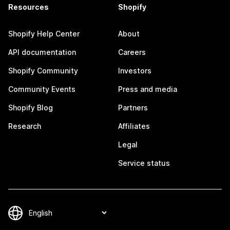
Resources
Shopify
Shopify Help Center
About
API documentation
Careers
Shopify Community
Investors
Community Events
Press and media
Shopify Blog
Partners
Research
Affiliates
Legal
Service status