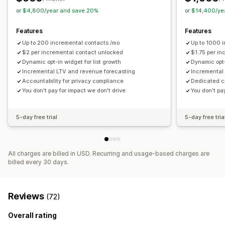
or $4,800/year and save 20%
or $14,400/ye
Features
Features
Up to 200 incremental contacts /mo
Up to 1000 
$2 per incremental contact unlocked
$1.75 per i
Dynamic opt-in widget for list growth
Dynamic opt-
Incremental LTV and revenue forecasting
Incremental
Accountability for privacy compliance
Dedicated 
You don't pay for impact we don't drive
You don't pa
5-day free trial
5-day free tria
All charges are billed in USD. Recurring and usage-based charges are
billed every 30 days.
Reviews
(72)
Overall rating