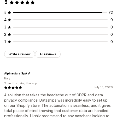
5
5
72
4
0
3
0
2
0
1
0
Write a review
All reviews
Alpinestars SpA
Italy
2 months using the app
July 15, 2026
A solution that takes the headache out of GDPR and data
privacy compliance! Dataships was incredibly easy to set up
on our Shopify store. The automation is seamless, and it gives
total peace of mind knowing that customer data are handled
professionally. Highly recommend to any merchant looking to