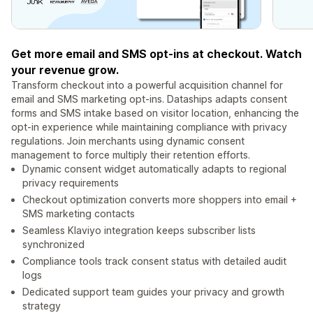
Get more email and SMS opt-ins at checkout. Watch
your revenue grow.
Transform checkout into a powerful acquisition channel for
email and SMS marketing opt-ins. Dataships adapts consent
forms and SMS intake based on visitor location, enhancing the
opt-in experience while maintaining compliance with privacy
regulations. Join merchants using dynamic consent
management to force multiply their retention efforts.
Dynamic consent widget automatically adapts to regional
privacy requirements
Checkout optimization converts more shoppers into email +
SMS marketing contacts
Seamless Klaviyo integration keeps subscriber lists
synchronized
Compliance tools track consent status with detailed audit
logs
Dedicated support team guides your privacy and growth
strategy