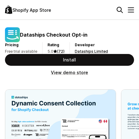
Shopify App Store
Dataships Checkout Opt‑in
Pricing
Rating
Developer
Free trial available
5.0
(72)
Dataships Limited
Install
View demo store