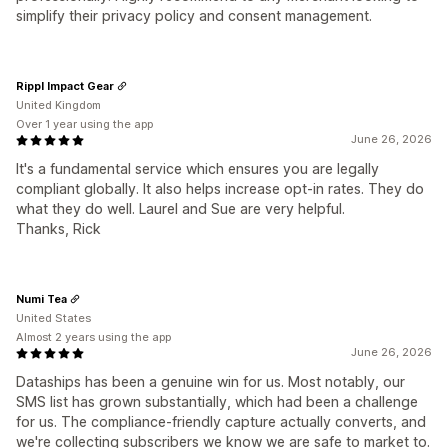
simplify their privacy policy and consent management.
Rippl Impact Gear
United Kingdom
Over 1 year using the app
June 26, 2026
It's a fundamental service which ensures you are legally
compliant globally. It also helps increase opt-in rates. They do
what they do well. Laurel and Sue are very helpful.
Thanks, Rick
Numi Tea
United States
Almost 2 years using the app
June 26, 2026
Dataships has been a genuine win for us. Most notably, our
SMS list has grown substantially, which had been a challenge
for us. The compliance-friendly capture actually converts, and
we're collecting subscribers we know we are safe to market to.