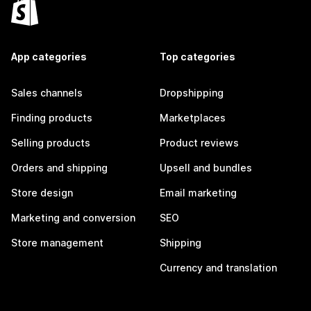
App categories
Top categories
Sales channels
Dropshipping
Finding products
Marketplaces
Selling products
Product reviews
Orders and shipping
Upsell and bundles
Store design
Email marketing
Marketing and conversion
SEO
Store management
Shipping
Currency and translation