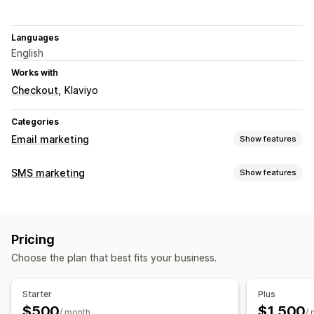
Languages
English
Works with
Checkout
Klaviyo
Categories
Email marketing
Show features
Campaign types
SMS marketing
Show features
Checkout emails
Managing campaigns
Managing campaigns
Compliance
Opt-in
Localization
Consent collection
Email capture list
Pricing
SMS capture list
Triggers and rules
Geolocation
Choose the plan that best fits your business.
A/B testing
Starter
Plus
$500
$1,500
/ month
/