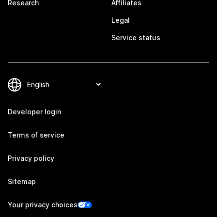
Research
Affiliates
Legal
Service status
Developer login
Terms of service
Privacy policy
Sitemap
Your privacy choices