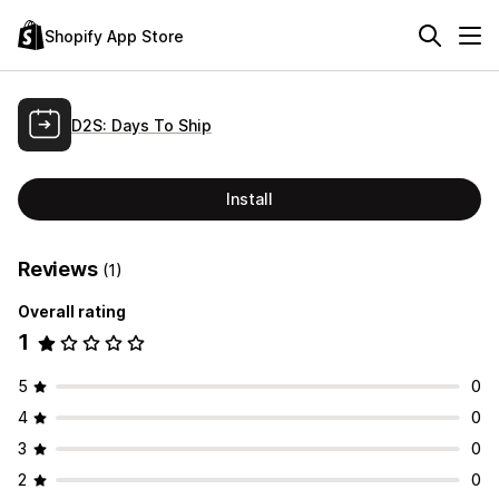
Shopify App Store
D2S: Days To Ship
Install
Reviews
(1)
Overall rating
1
5
0
4
0
3
0
2
0