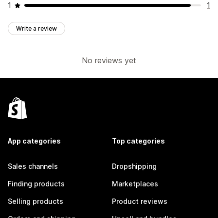
1
1
Write a review
No reviews yet
App categories
Top categories
Sales channels
Dropshipping
Finding products
Marketplaces
Selling products
Product reviews