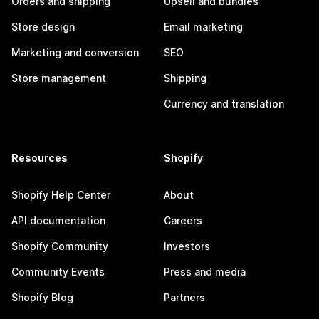
Orders and shipping
Upsell and bundles
Store design
Email marketing
Marketing and conversion
SEO
Store management
Shipping
Currency and translation
Resources
Shopify
Shopify Help Center
About
API documentation
Careers
Shopify Community
Investors
Community Events
Press and media
Shopify Blog
Partners