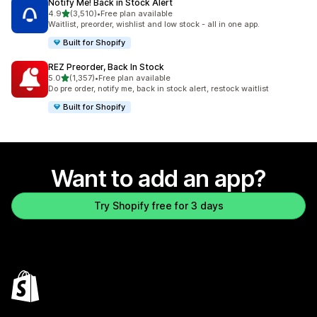
Notify Me! Back in Stock Alert
out of 5 stars
4.9
(3,510)
•
Free plan available
3510 total reviews
Waitlist, preorder, wishlist and low stock - all in one app.
Built for Shopify
REZ Preorder, Back In Stock
out of 5 stars
5.0
(1,357)
•
Free plan available
1357 total reviews
Do pre order, notify me, back in stock alert, restock waitlist
Built for Shopify
Want to add an app?
Try Shopify free for 3 days