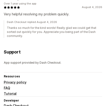
Over 1 year using the app
August 4, 2026
Very helpful resolving my problem quickly.
Dash Checkout replied August 4, 2026
Thanks so much for the kind words! Really glad we could get that
sorted out quickly for you. Appreciate you being part of the Dash
community.
Support
App support provided by Dash Checkout.
Resources
Privacy policy
FAQ
Tutorial
Developer
Dash Checkout