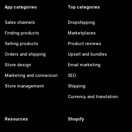
App categories
Top categories
Sales channels
Dropshipping
Finding products
Marketplaces
Selling products
Product reviews
Orders and shipping
Upsell and bundles
Store design
Email marketing
Marketing and conversion
SEO
Store management
Shipping
Currency and translation
Resources
Shopify