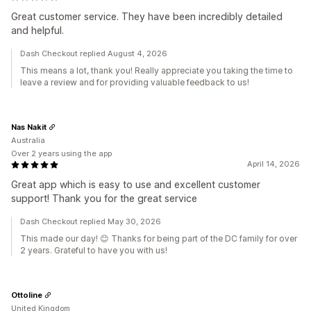
Great customer service. They have been incredibly detailed
and helpful.
Dash Checkout replied August 4, 2026
This means a lot, thank you! Really appreciate you taking the time to
leave a review and for providing valuable feedback to us!
Nas Nakit
Australia
Over 2 years using the app
April 14, 2026
Great app which is easy to use and excellent customer
support! Thank you for the great service
Dash Checkout replied May 30, 2026
This made our day! 😊 Thanks for being part of the DC family for over
2 years. Grateful to have you with us!
Ottoline
United Kingdom