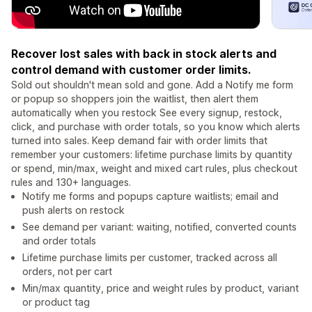
Recover lost sales with back in stock alerts and
control demand with customer order limits.
Sold out shouldn't mean sold and gone. Add a Notify me form
or popup so shoppers join the waitlist, then alert them
automatically when you restock See every signup, restock,
click, and purchase with order totals, so you know which alerts
turned into sales. Keep demand fair with order limits that
remember your customers: lifetime purchase limits by quantity
or spend, min/max, weight and mixed cart rules, plus checkout
rules and 130+ languages.
Notify me forms and popups capture waitlists; email and
push alerts on restock
See demand per variant: waiting, notified, converted counts
and order totals
Lifetime purchase limits per customer, tracked across all
orders, not per cart
Min/max quantity, price and weight rules by product, variant
or product tag