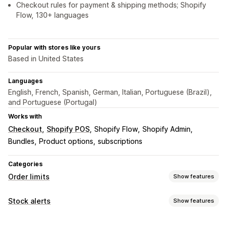
Checkout rules for payment & shipping methods; Shopify
Flow, 130+ languages
Popular with stores like yours
Based in United States
Languages
English, French, Spanish, German, Italian, Portuguese (Brazil),
and Portuguese (Portugal)
Works with
Checkout
Shopify POS
Shopify Flow
Shopify Admin
Bundles
Product options
subscriptions
Categories
Order limits
Show features
Limit rules
Stock alerts
Show features
Cart-based
Max quantity
Min quantity
Time-based
Notifications
Weight-based
Price-based
Product-specific