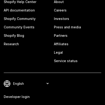
Shopify Help Center
About
API documentation
Careers
Shopify Community
Investors
Community Events
Press and media
Shopify Blog
Partners
Research
Affiliates
Legal
Service status
Developer login