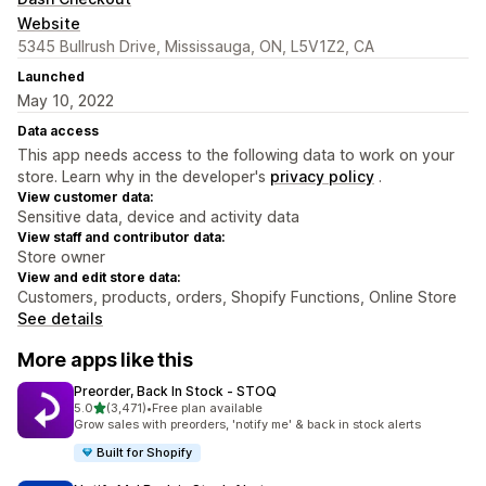
Website
5345 Bullrush Drive, Mississauga, ON, L5V1Z2, CA
Launched
May 10, 2022
Data access
This app needs access to the following data to work on your
store. Learn why in the developer's
privacy policy
.
View customer data:
Sensitive data, device and activity data
View staff and contributor data:
Store owner
View and edit store data:
Customers, products, orders, Shopify Functions, Online Store
See details
More apps like this
Preorder, Back In Stock ‑ STOQ
out of 5 stars
5.0
(3,471)
•
Free plan available
3471 total reviews
Grow sales with preorders, 'notify me' & back in stock alerts
Built for Shopify