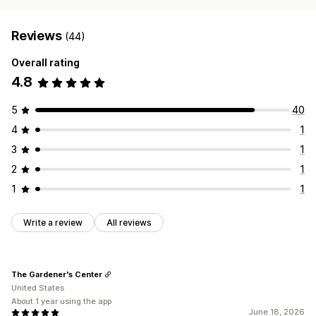
Reviews
(44)
Overall rating
4.8
5
40
4
1
3
1
2
1
1
1
Write a review
All reviews
The Gardener's Center
United States
About 1 year using the app
June 18, 2026