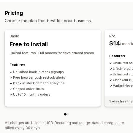
Auto-alerts
Manual alerts
Batch send
Low stock
Variant-specific
Collection-specific
Purchase frequency
Pricing
Back in stock
Multi-language
Web push
Email
SMS
Customer tags
Geolocation
Shipping methods
Choose the plan that best fits your business.
Out of stock
Custom alerts
Notification settings
Customization
Cart alerts
Checkout alerts
Product page alerts
Pop-ups
Basic
Pro
Alert settings
Notification templates
Notification button
Custom branding
Custom messages
Multi-language
$14
Free to install
/ month
Pop-ups
Waitlists
Translation
Limited features | Full access for development stores
Features
Analytics and reporting
Unlimited ba
Features
Customer demand
Inventory reports
Performance reports
Lifetime pur
Unlimited back in stock signups
Sales forecasting
Inventory tracking
Unlimited mo
Free browser push restock alerts
Checkout rul
Back in stock demand analytics
Variant-lev
Capped order limits
Up to 10 monthly orders
3-day free tria
All charges are billed in USD. Recurring and usage-based charges are
billed every 30 days.