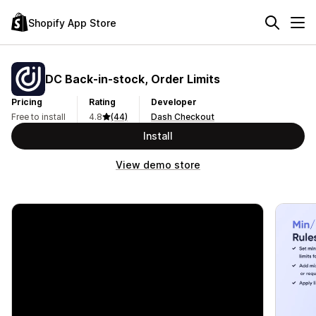
Shopify App Store
DC Back‑in‑stock, Order Limits
Pricing
Rating
Developer
Free to install
4.8
(44)
Dash Checkout
Install
View demo store