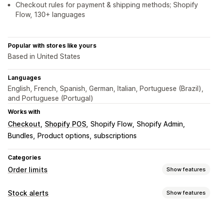
Checkout rules for payment & shipping methods; Shopify
Flow, 130+ languages
Popular with stores like yours
Based in United States
Languages
English, French, Spanish, German, Italian, Portuguese (Brazil),
and Portuguese (Portugal)
Works with
Checkout
Shopify POS
Shopify Flow
Shopify Admin
Bundles
Product options
subscriptions
Categories
Order limits
Show features
Limit rules
Stock alerts
Show features
Cart-based
Max quantity
Min quantity
Time-based
Notifications
Weight-based
Price-based
Product-specific