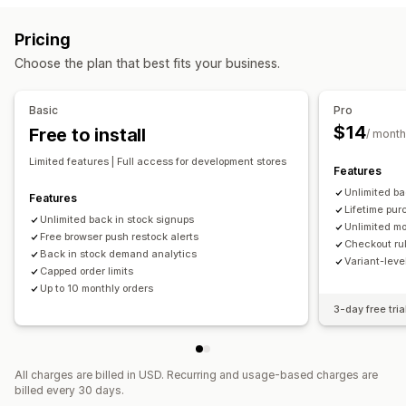
Auto-alerts
Manual alerts
Batch send
Low stock
Variant-specific
Collection-specific
Purchase frequency
Pricing
Back in stock
Multi-language
Web push
Email
SMS
Customer tags
Geolocation
Shipping methods
Choose the plan that best fits your business.
Out of stock
Custom alerts
Notification settings
Customization
Cart alerts
Checkout alerts
Product page alerts
Pop-ups
Basic
Pro
Alert settings
Notification templates
Notification button
Custom branding
Custom messages
Multi-language
$14
Free to install
/ month
Pop-ups
Waitlists
Translation
Limited features | Full access for development stores
Features
Analytics and reporting
Unlimited ba
Features
Customer demand
Inventory reports
Performance reports
Lifetime pur
Unlimited back in stock signups
Sales forecasting
Inventory tracking
Unlimited mo
Free browser push restock alerts
Checkout rul
Back in stock demand analytics
Variant-lev
Capped order limits
Up to 10 monthly orders
3-day free tria
All charges are billed in USD. Recurring and usage-based charges are
billed every 30 days.