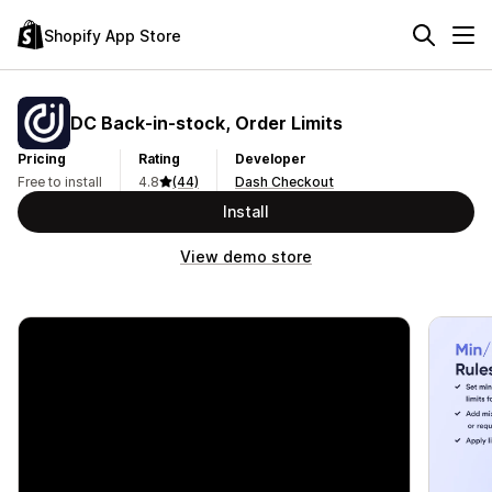
Shopify App Store
DC Back‑in‑stock, Order Limits
Pricing
Rating
Developer
Free to install
4.8
(44)
Dash Checkout
Install
View demo store