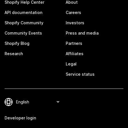
Shopify Help Center
About
API documentation
Careers
Shopify Community
Investors
Community Events
Press and media
Shopify Blog
Partners
Research
Affiliates
Legal
Service status
Developer login