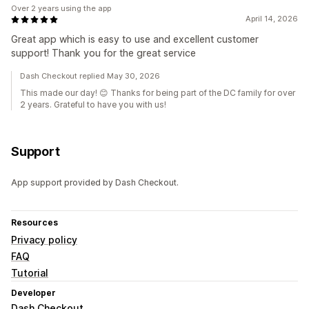
Over 2 years using the app
April 14, 2026
Great app which is easy to use and excellent customer
support! Thank you for the great service
Dash Checkout replied May 30, 2026
This made our day! 😊 Thanks for being part of the DC family for over
2 years. Grateful to have you with us!
Support
App support provided by Dash Checkout.
Resources
Privacy policy
FAQ
Tutorial
Developer
Dash Checkout