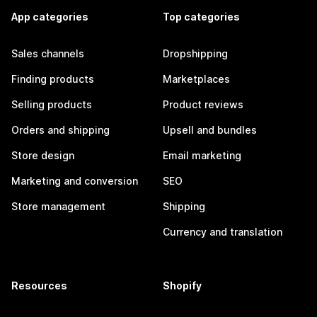
App categories
Top categories
Sales channels
Dropshipping
Finding products
Marketplaces
Selling products
Product reviews
Orders and shipping
Upsell and bundles
Store design
Email marketing
Marketing and conversion
SEO
Store management
Shipping
Currency and translation
Resources
Shopify