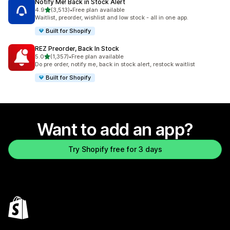
Notify Me! Back in Stock Alert
out of 5 stars
4.9
(3,513)
•
Free plan available
3513 total reviews
Waitlist, preorder, wishlist and low stock - all in one app.
Built for Shopify
REZ Preorder, Back In Stock
out of 5 stars
5.0
(1,357)
•
Free plan available
1357 total reviews
Do pre order, notify me, back in stock alert, restock waitlist
Built for Shopify
Want to add an app?
Try Shopify free for 3 days