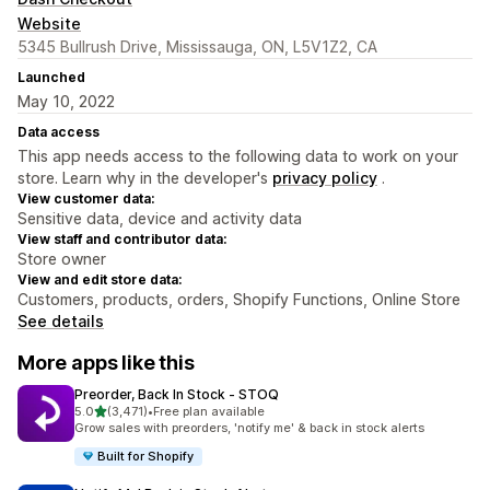
Website
5345 Bullrush Drive, Mississauga, ON, L5V1Z2, CA
Launched
May 10, 2022
Data access
This app needs access to the following data to work on your
store. Learn why in the developer's
privacy policy
.
View customer data:
Sensitive data, device and activity data
View staff and contributor data:
Store owner
View and edit store data:
Customers, products, orders, Shopify Functions, Online Store
See details
More apps like this
Preorder, Back In Stock ‑ STOQ
out of 5 stars
5.0
(3,471)
•
Free plan available
3471 total reviews
Grow sales with preorders, 'notify me' & back in stock alerts
Built for Shopify