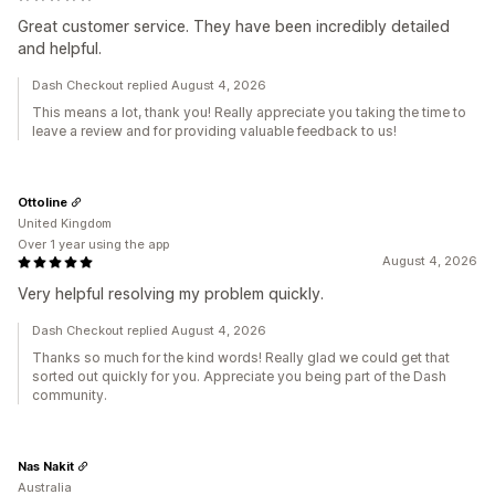
Great customer service. They have been incredibly detailed
and helpful.
Dash Checkout replied August 4, 2026
This means a lot, thank you! Really appreciate you taking the time to
leave a review and for providing valuable feedback to us!
Ottoline
United Kingdom
Over 1 year using the app
August 4, 2026
Very helpful resolving my problem quickly.
Dash Checkout replied August 4, 2026
Thanks so much for the kind words! Really glad we could get that
sorted out quickly for you. Appreciate you being part of the Dash
community.
Nas Nakit
Australia