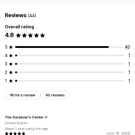
Reviews
(44)
Overall rating
4.8
5
40
4
1
3
1
2
1
1
1
Write a review
All reviews
The Gardener's Center
United States
About 1 year using the app
June 18, 2026