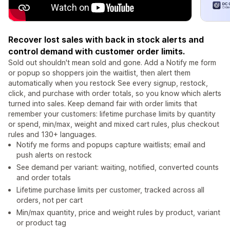
Recover lost sales with back in stock alerts and
control demand with customer order limits.
Sold out shouldn't mean sold and gone. Add a Notify me form
or popup so shoppers join the waitlist, then alert them
automatically when you restock See every signup, restock,
click, and purchase with order totals, so you know which alerts
turned into sales. Keep demand fair with order limits that
remember your customers: lifetime purchase limits by quantity
or spend, min/max, weight and mixed cart rules, plus checkout
rules and 130+ languages.
Notify me forms and popups capture waitlists; email and
push alerts on restock
See demand per variant: waiting, notified, converted counts
and order totals
Lifetime purchase limits per customer, tracked across all
orders, not per cart
Min/max quantity, price and weight rules by product, variant
or product tag