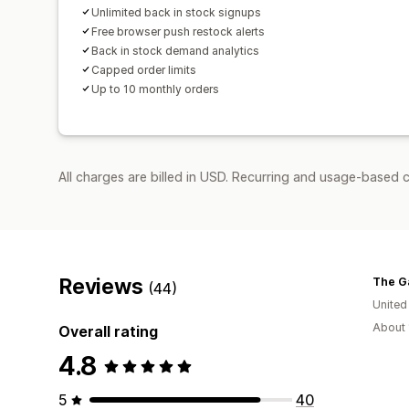
Unlimited back in stock signups
Free browser push restock alerts
Back in stock demand analytics
Capped order limits
Up to 10 monthly orders
All charges are billed in USD. Recurring and usage-based c
Reviews
The G
(44)
United
About 
Overall rating
4.8
5
40