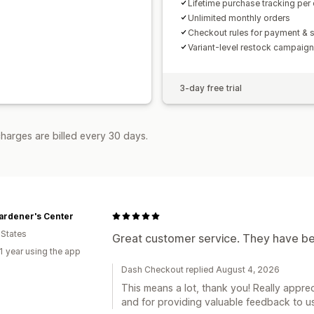
Lifetime purchase tracking per
Unlimited monthly orders
Checkout rules for payment & 
Variant-level restock campaig
3-day free trial
harges are billed every 30 days.
ardener's Center
 States
Great customer service. They have bee
1 year using the app
Dash Checkout replied August 4, 2026
This means a lot, thank you! Really apprec
and for providing valuable feedback to us