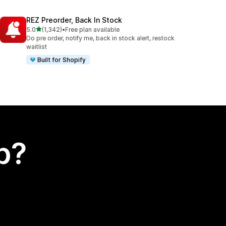
REZ Preorder, Back In Stock
out of 5 stars
5.0
(1,342)
•
Free plan available
1342 total reviews
Do pre order, notify me, back in stock alert, restock
waitlist
Built for Shopify
p?