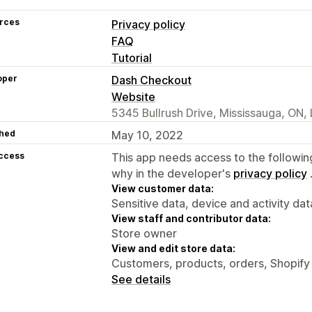
rces
Privacy policy
FAQ
Tutorial
oper
Dash Checkout
Website
5345 Bullrush Drive, Mississauga, ON
hed
May 10, 2022
access
This app needs access to the followin
why in the developer's
privacy policy
View customer data:
Sensitive data, device and activity dat
View staff and contributor data:
Store owner
View and edit store data:
Customers, products, orders, Shopify 
See details