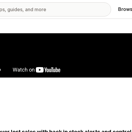
Brows
red images gallery
ver lost sales with back in stock alerts and contr