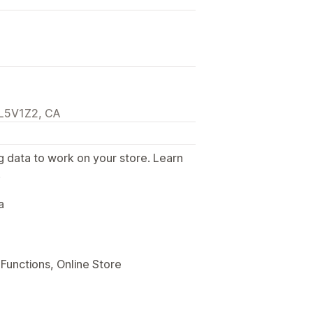
, L5V1Z2, CA
g data to work on your store. Learn
.
a
Functions, Online Store