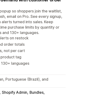
opup so shoppers join the waitlist,
sh, email on Pro. See every signup,
 alerts turned into sales. Keep
ime purchase limits by quantity or
es and 130+ languages.
alerts on restock
d order totals
s, not per cart
r product tag
, 130+ languages
an, Portuguese (Brazil), and
Shopify Admin
Bundles