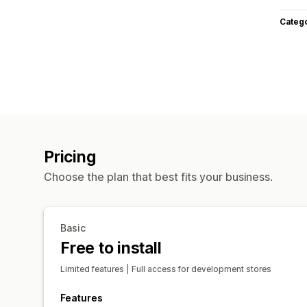
Categ
Pricing
Choose the plan that best fits your business.
Basic
Free to install
Limited features | Full access for development stores
Features