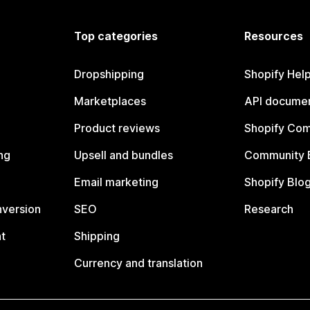
Top categories
Resources
Dropshipping
Shopify Hel
Marketplaces
API documen
Product reviews
Shopify Co
ng
Upsell and bundles
Community 
Email marketing
Shopify Blo
nversion
SEO
Research
t
Shipping
Currency and translation