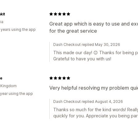
kit
ia
Great app which is easy to use and e
 years using the app
for the great service
Dash Checkout replied May 30, 2026
This made our day! 😊 Thanks for being pa
Grateful to have you with us!
ne
d Kingdom
Very helpful resolving my problem qui
 year using the app
Dash Checkout replied August 4, 2026
Thanks so much for the kind words! Reall
quickly for you. Appreciate you being pa