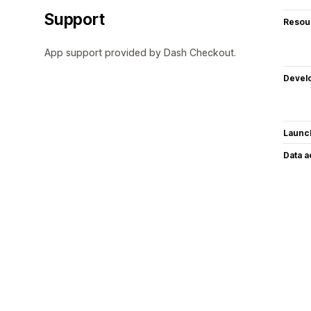
Support
Resou
App support provided by Dash Checkout.
Devel
Launc
Data 