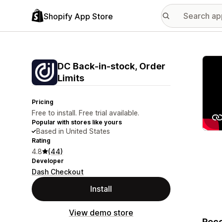
Shopify App Store
Featu
DC Back‑in‑stock, Order
Limits
Pricing
Free to install. Free trial available.
Popular with stores like yours
Based in United States
Rating
4.8
(44)
Developer
Dash Checkout
Install
View demo store
Reco