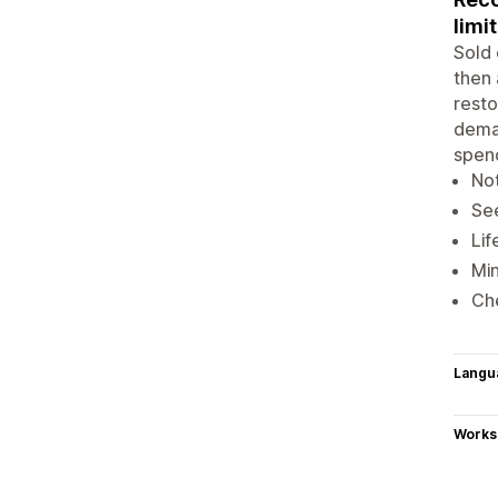
limit
Sold 
then 
resto
deman
spend
Not
See
Lif
Min
Che
Langu
Works