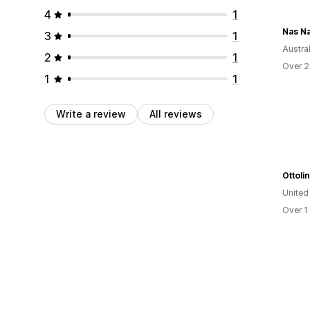
4
1
Nas Na
3
1
Austral
2
1
Over 2
1
1
Write a review
All reviews
Ottoli
Unite
Over 1