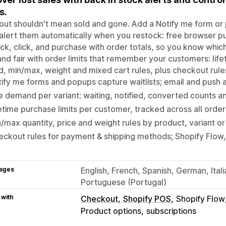
s.
out shouldn't mean sold and gone. Add a Notify me form or p
alert them automatically when you restock: free browser pu
ck, click, and purchase with order totals, so you know which
d fair with order limits that remember your customers: lifet
, min/max, weight and mixed cart rules, plus checkout rul
ify me forms and popups capture waitlists; email and push 
 demand per variant: waiting, notified, converted counts an
etime purchase limits per customer, tracked across all order
/max quantity, price and weight rules by product, variant o
ckout rules for payment & shipping methods; Shopify Flow
ages
English, French, Spanish, German, Itali
Portuguese (Portugal)
 with
Checkout
Shopify POS
Shopify Flow
Product options
subscriptions