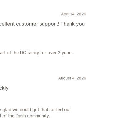
April 14, 2026
xcellent customer support! Thank you
rt of the DC family for over 2 years.
August 4, 2026
ckly.
y glad we could get that sorted out
rt of the Dash community.