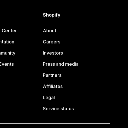
Shopify
p Center
About
tation
Careers
mmunity
Investors
Events
Press and media
g
Partners
Affiliates
Legal
Service status