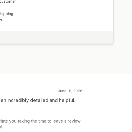
 customer
shipping
ns
June 18, 2026
n incredibly detailed and helpful.
iate you taking the time to leave a review
!