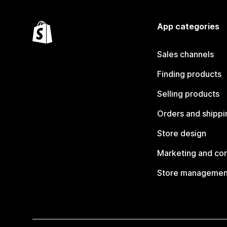
App categories
Sales channels
Finding products
Selling products
Orders and shippi
Store design
Marketing and co
Store managemen