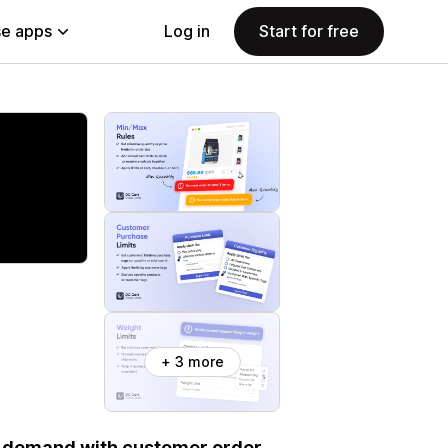
e apps
Log in
Start for free
+ 3 more
ol demand with customer order