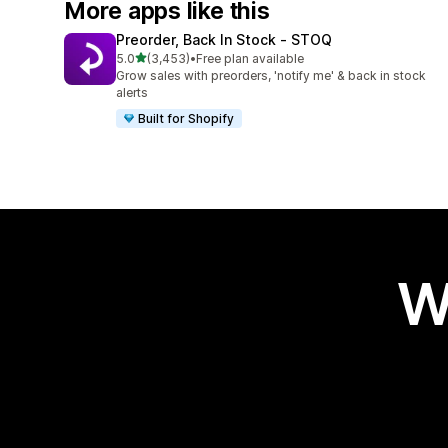
More apps like this
Preorder, Back In Stock ‑ STOQ
out of 5 stars
5.0
(3,453)
•
Free plan available
3453 total reviews
Grow sales with preorders, 'notify me' & back in stock
alerts
Built for Shopify
W