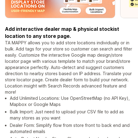
Add interactive dealer map & physical stockist
location to any store page.
TA MAPPY allows you to add store locations individually or in
bulk. Add tags for your store so customer can search and filter
easily. Customize the interactive Google map design/store
locator page with various template to match your brand/store
appearance perfectly. Auto-detect and suggest customers
direction to nearby stores based on IP address. Translate your
store locator page. Create dealer form to build your network.
Location insight with Search Records advanced feature and
more!
Add Unlimited Locations: Use OpenStreetMap (no API Key),
Mapbox or Google Maps
Bulk Import: Just need to upload your CSV file to add as
many stores as you want
Dealer Form: Simplify flow from store front to back end and
automated emails