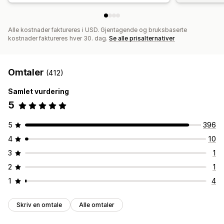
Alle kostnader faktureres i USD. Gjentagende og bruksbaserte
kostnader faktureres hver 30. dag.
Se alle prisalternativer
Omtaler
(412)
Samlet vurdering
5
5
396
4
10
3
1
2
1
1
4
Skriv en omtale
Alle omtaler