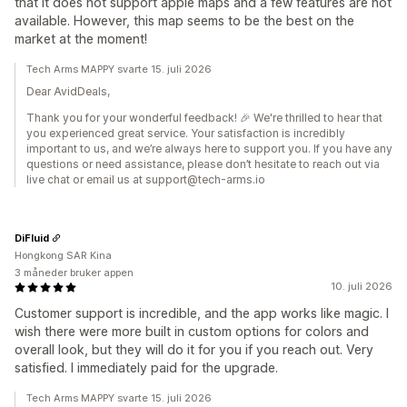
that it does not support apple maps and a few features are not
available. However, this map seems to be the best on the
market at the moment!
Tech Arms MAPPY svarte 15. juli 2026
Dear AvidDeals,
Thank you for your wonderful feedback! 🎉 We're thrilled to hear that
you experienced great service. Your satisfaction is incredibly
important to us, and we’re always here to support you. If you have any
questions or need assistance, please don’t hesitate to reach out via
live chat or email us at support@tech-arms.io
DiFluid
Hongkong SAR Kina
3 måneder bruker appen
10. juli 2026
Customer support is incredible, and the app works like magic. I
wish there were more built in custom options for colors and
overall look, but they will do it for you if you reach out. Very
satisfied. I immediately paid for the upgrade.
Tech Arms MAPPY svarte 15. juli 2026