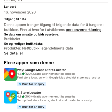
Lansert
16. november 2020
Tilgang til data
Denne appen trenger tilgang til følgende data for å fungere i
butikken. Finn ut hvorfor i utviklerens
personvernerklæring
.
Se data om ansatte og bidragsytere:
Butikkeier
Se og rediger butikkdata:
Produkter, Nettbutikk, egendefinerte data
Se detaljer
Flere apper som denne
Way: Google Maps Store Locator
av 5 stjerner
4,6
(120)
•
Gratis abonnement tilgjengelig
Totalt 120 omtaler
Find store location with Google Map stockist store map locator
Built for Shopify
S: Store Locator
av 5 stjerner
4,8
(193)
•
Gratis abonnement tilgjengelig
Totalt 193 omtaler
Set up find store locator, stockist and dealer form easily
Built for Shopify