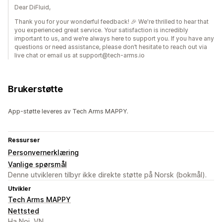
Dear DiFluid,
Thank you for your wonderful feedback! 🎉 We're thrilled to hear that
you experienced great service. Your satisfaction is incredibly
important to us, and we’re always here to support you. If you have any
questions or need assistance, please don’t hesitate to reach out via
live chat or email us at support@tech-arms.io
Brukerstøtte
App-støtte leveres av Tech Arms MAPPY.
Ressurser
Personvernerklæring
Vanlige spørsmål
Denne utvikleren tilbyr ikke direkte støtte på Norsk (bokmål).
Utvikler
Tech Arms MAPPY
Nettsted
Ha Noi, VN