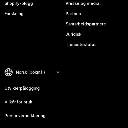
Shopify-blogg
Presse og media
Forskning
Partnere
Samarbeidspartnere
Juridisk
Tjenestestatus
Utviklerpålogging
Vilkår for bruk
Personvernerklæring