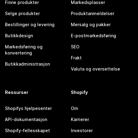
Finne produkter
Markedsplasser
Selge produkter
Produktanmeldelser
Bestillinger og levering
Mersalg og pakker
Butikkdesign
E-postmarkedsføring
Markedsføring og
SEO
konvertering
Frakt
Butikkadministrasjon
Valuta og oversettelse
Ressurser
Shopify
Shopifys hjelpesenter
Om
API-dokumentasjon
Karrierer
Shopify-fellesskapet
Investorer