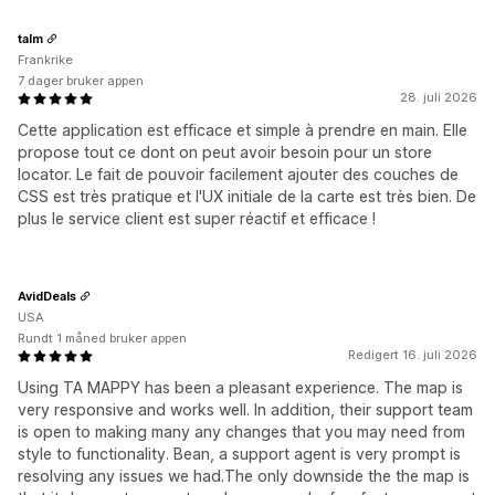
talm
Frankrike
7 dager bruker appen
28. juli 2026
Cette application est efficace et simple à prendre en main. Elle
propose tout ce dont on peut avoir besoin pour un store
locator. Le fait de pouvoir facilement ajouter des couches de
CSS est très pratique et l'UX initiale de la carte est très bien. De
plus le service client est super réactif et efficace !
AvidDeals
USA
Rundt 1 måned bruker appen
Redigert 16. juli 2026
Using TA MAPPY has been a pleasant experience. The map is
very responsive and works well. In addition, their support team
is open to making many any changes that you may need from
style to functionality. Bean, a support agent is very prompt is
resolving any issues we had.The only downside the the map is