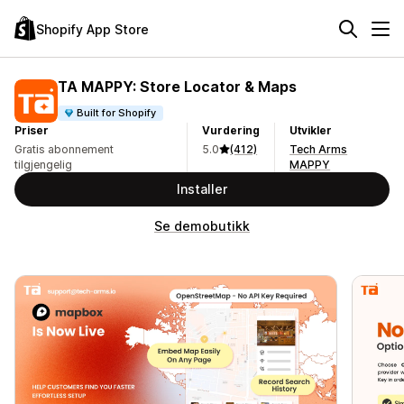
Shopify App Store
TA MAPPY: Store Locator & Maps
Built for Shopify
Priser
Vurdering
Utvikler
Gratis abonnement
5.0
(412)
Tech Arms
tilgjengelig
MAPPY
Installer
Se demobutikk