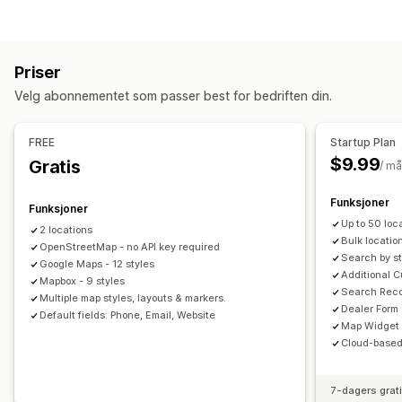
Aktivitetssporing
Hendelsessporing
Visitor IP
Visningsalternativer
Markedsføring og salg
Butikkfinnerside
Kartstiler
Åpningstider
Veibeskrivelser
Trakteanalyse
Priser
Tilpasset merkevarebygging
Tilpassede ikoner
Bilder
Velg abonnementet som passer best for bedriften din.
Egendefinerte felt
Flere språk
Multisted
Visuelt og rapporter
Import og eksport
Mobilresponsiv
Varmekart
Analyse-instrumentbord
Multibutikk-rapporter
FREE
Startup Plan
Dataeksport
Søk og filtre
$9.99
Gratis
/ m
Lokalisasjonssøk
Butikknavnsøk
Tagging
Geolokalisering
Avstandsfilter
Tilpassede filter
Søkerapporter
Analyse
Funksjoner
Funksjoner
Up to 50 loc
2 locations
Bulk locatio
OpenStreetMap - no API key required
Search by st
Google Maps - 12 styles
Additional C
Mapbox - 9 styles
Search Recor
Multiple map styles, layouts & markers.
Dealer Form
Default fields: Phone, Email, Website
Map Widget
Cloud-based
7-dagers grat