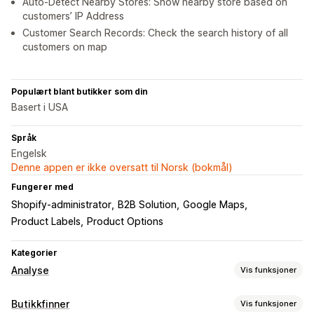
Auto-Detect Nearby Stores: Show nearby store based on
customers’ IP Address
Customer Search Records: Check the search history of all
customers on map
Populært blant butikker som din
Basert i USA
Språk
Engelsk
Denne appen er ikke oversatt til Norsk (bokmål)
Fungerer med
Shopify-administrator
B2B Solution
Google Maps
Product Labels
Product Options
Kategorier
Analyse
Vis funksjoner
Kundeatferd
Butikkfinner
Vis funksjoner