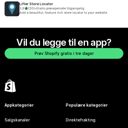
Lifter Store Locator
av 5 stjerner
3,6
(20)
•
Gratis prøveperiode tilgjengelig
Totalt 20 omtaler
Add a beautiful, feature rich store locator to your website.
Vil du legge til en app?
Prøv Shopify gratis i tre dager
Appkategorier
Populære kategorier
Salgskanaler
Direktefrakting