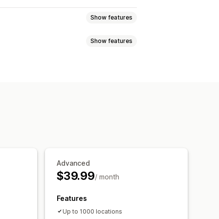
Show features
Show features
tor IP
ours
Directions
Custom branding
Multi-language
Multi-location
e
i-store reports
Data export
Tagging
Geolocation
 reports
Analytics
Advanced
$39.99
/ month
Features
Up to 1000 locations