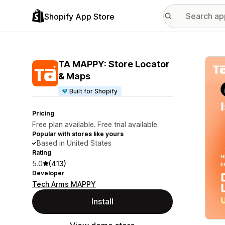
Shopify App Store
Featu
TA MAPPY: Store Locator
& Maps
Built for Shopify
Pricing
Free plan available. Free trial available.
Popular with stores like yours
Based in United States
Rating
5.0
(413)
Developer
Tech Arms MAPPY
Install