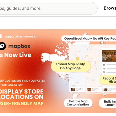
Brows
red images gallery