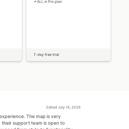
ALL in Pro plan
7-day free trial
Edited July 16, 2026
experience. The map is very
, their support team is open to