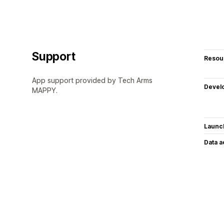
Support
Resou
App support provided by Tech Arms
Devel
MAPPY.
Launc
Data 