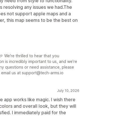
need from style to functionality.
is resolving any issues we had.The
does not support apple maps and a
er, this map seems to be the best on
 We're thrilled to hear that you
on is incredibly important to us, and we’re
ny questions or need assistance, please
or email us at support@tech-arms.io
July 10, 2026
e app works like magic. I wish there
olors and overall look, but they will
isfied. I immediately paid for the