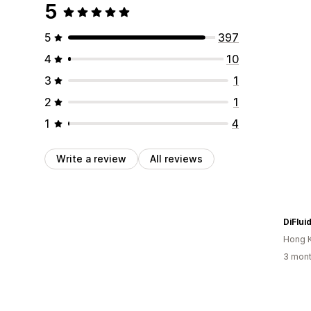
5
5
397
4
10
3
1
2
1
1
4
Write a review
All reviews
DiFlui
Hong 
3 mont