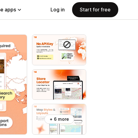
e apps
Log in
Start for free
+ 6 more