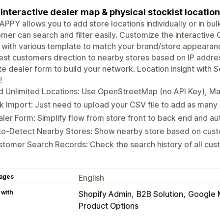
interactive dealer map & physical stockist location
PPY allows you to add store locations individually or in bul
mer can search and filter easily. Customize the interactive
with various template to match your brand/store appearan
st customers direction to nearby stores based on IP addres
e dealer form to build your network. Location insight with
!
d Unlimited Locations: Use OpenStreetMap (no API Key), 
k Import: Just need to upload your CSV file to add as many
ler Form: Simplify flow from store front to back end and a
to-Detect Nearby Stores: Show nearby store based on cust
tomer Search Records: Check the search history of all cu
ages
English
 with
Shopify Admin
B2B Solution
Google 
Product Options