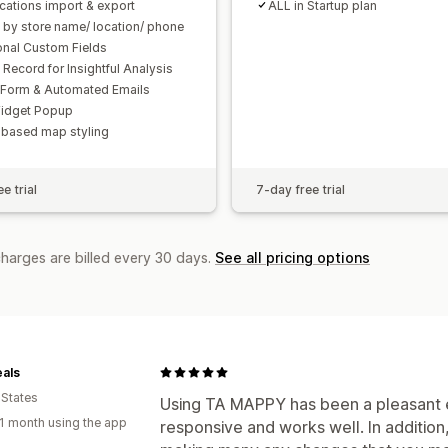
ocations import & export
ALL in Startup plan
 by store name/ location/ phone
onal Custom Fields
 Record for Insightful Analysis
 Form & Automated Emails
idget Popup
based map styling
e trial
7-day free trial
charges are billed every 30 days.
See all pricing options
als
 States
Using TA MAPPY has been a pleasant 
1 month using the app
responsive and works well. In addition