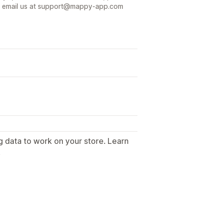
t or email us at support@mappy-app.com
g data to work on your store. Learn
.