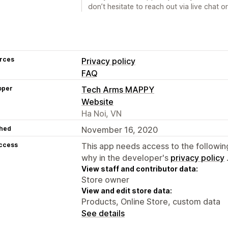
don’t hesitate to reach out via live cha
rces
Privacy policy
FAQ
oper
Tech Arms MAPPY
Website
Ha Noi, VN
hed
November 16, 2020
access
This app needs access to the followin
why in the developer's
privacy policy
View staff and contributor data:
Store owner
View and edit store data:
Products, Online Store, custom data
See details