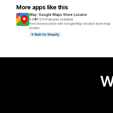
More apps like this
Way: Google Maps Store Locator
out of 5 stars
4.6
(121)
•
Free plan available
121 total reviews
Find store location with Google Map stockist store map
locator
Built for Shopify
W