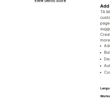
View demo store
Add 
TA MA
custo
page 
sugge
Creat
more
Ad
Bul
Dea
Au
Cus
Langu
Works