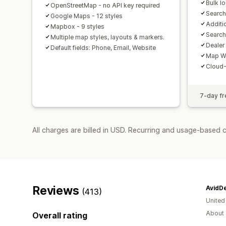
Bulk l
OpenStreetMap - no API key required
Search
Google Maps - 12 styles
Additi
Mapbox - 9 styles
Search
Multiple map styles, layouts & markers.
Dealer
Default fields: Phone, Email, Website
Map W
Cloud-
7-day fre
All charges are billed in USD. Recurring and usage-based 
Reviews
AvidDe
(413)
United
About 
Overall rating