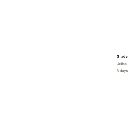
Grade
United
8 days