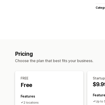
Categ
Pricing
Choose the plan that best fits your business.
FREE
Startup
$9.9
Free
Featur
Features
Up to 
2 locations