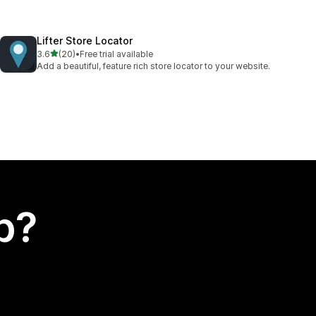
Lifter Store Locator
out of 5 stars
3.6
(20)
•
Free trial available
20 total reviews
Add a beautiful, feature rich store locator to your website.
p?