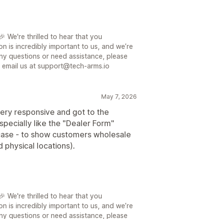
 We're thrilled to hear that you
on is incredibly important to us, and we’re
ny questions or need assistance, please
or email us at support@tech-arms.io
May 7, 2026
ery responsive and got to the
specially like the "Dealer Form"
e case - to show customers wholesale
 physical locations).
 We're thrilled to hear that you
on is incredibly important to us, and we’re
ny questions or need assistance, please