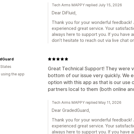
Tech Arms MAPPY replied July 15, 2026
Dear DiFluid,
Thank you for your wonderful feedback! 🎉
experienced great service. Your satisfacti
always here to support you. If you have a
don’t hesitate to reach out via live chat 
dGuard
 States
Great Technical Support! They were v
 using the app
bottom of our issue very quickly. We e
option with this app as that is our us
partners local to them (both online and
Tech Arms MAPPY replied May 11, 2026
Dear GradedGuard,
Thank you for your wonderful feedback! 🎉
experienced great service. Your satisfacti
always here to support you. If you have a