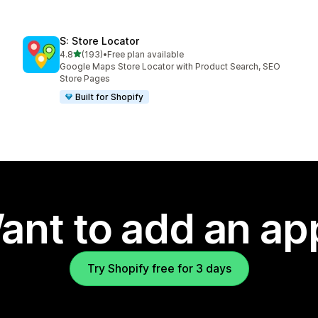
S: Store Locator
out of 5 stars
4.8
(193)
•
Free plan available
193 total reviews
Google Maps Store Locator with Product Search, SEO
Store Pages
Built for Shopify
ant to add an ap
Try Shopify free for 3 days