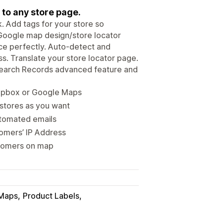
 to any store page.
k. Add tags for your store so
 Google map design/store locator
ce perfectly. Auto-detect and
s. Translate your store locator page.
 Search Records advanced feature and
Mapbox or Google Maps
 stores as you want
utomated emails
omers’ IP Address
stomers on map
Maps
Product Labels