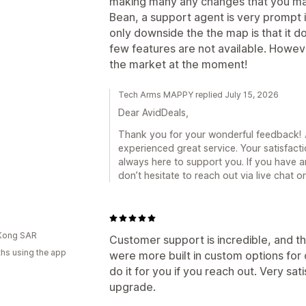
making many any changes that you may 
Bean, a support agent is very prompt 
only downside the the map is that it 
few features are not available. Howev
the market at the moment!
Tech Arms MAPPY replied July 15, 2026
Dear AvidDeals,
Thank you for your wonderful feedback! 🎉
experienced great service. Your satisfacti
always here to support you. If you have a
don’t hesitate to reach out via live chat 
d
Kong SAR
Customer support is incredible, and th
hs using the app
were more built in custom options for c
do it for you if you reach out. Very sat
upgrade.