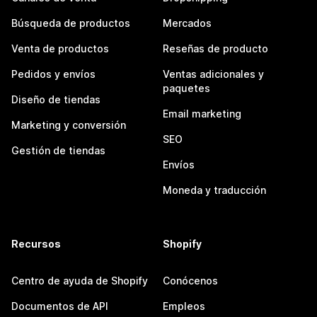
Búsqueda de productos
Mercados
Venta de productos
Reseñas de producto
Pedidos y envíos
Ventas adicionales y
paquetes
Diseño de tiendas
Email marketing
Marketing y conversión
SEO
Gestión de tiendas
Envíos
Moneda y traducción
Recursos
Shopify
Centro de ayuda de Shopify
Conócenos
Documentos de API
Empleos