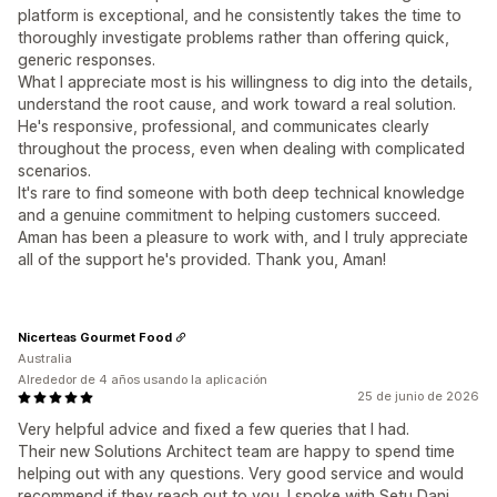
platform is exceptional, and he consistently takes the time to
thoroughly investigate problems rather than offering quick,
generic responses.
What I appreciate most is his willingness to dig into the details,
understand the root cause, and work toward a real solution.
He's responsive, professional, and communicates clearly
throughout the process, even when dealing with complicated
scenarios.
It's rare to find someone with both deep technical knowledge
and a genuine commitment to helping customers succeed.
Aman has been a pleasure to work with, and I truly appreciate
all of the support he's provided. Thank you, Aman!
Nicerteas Gourmet Food
Australia
Alrededor de 4 años usando la aplicación
25 de junio de 2026
Very helpful advice and fixed a few queries that I had.
Their new Solutions Architect team are happy to spend time
helping out with any questions. Very good service and would
recommend if they reach out to you. I spoke with Setu Dani.