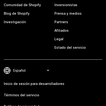
Comunidad de Shopify
Inversionistas
Blog de Shopify
Prensa y medios
Investigación
Partners
Afiliados
Legal
Estado del servicio
Inicio de sesión para desarrolladores
Términos del servicio