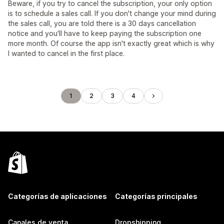
Beware, if you try to cancel the subscription, your only option
is to schedule a sales call. If you don't change your mind during
the sales call, you are told there is a 30 days cancellation
notice and you'll have to keep paying the subscription one
more month. Of course the app isn't exactly great which is why
I wanted to cancel in the first place.
1
2
3
4
Categorías de aplicaciones
Categorías principales
Canales de venta
Dropshipping