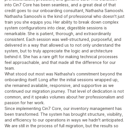
into Cin7 Core has been seamless, and a great deal of that
credit goes to our onboarding consultant, Nathasha Samooshi.
Nathasha Samooshi is the kind of professional who doesn't just
train you she equips you. Her ability to break down complex
system configurations into clear, digestible sessions is
remarkable. She is patient, thorough, and extraordinarily
consistent. Each session was well-structured, purposeful, and
delivered in a way that allowed us to not only understand the
system, but to truly appreciate the logic and architecture
behind it. She has a rare gift for making technical processes
feel approachable, and that made all the difference for our
team.
What stood out most was Nathasha's commitment beyond the
onboarding itself. Long after the initial sessions wrapped up,
she remained available, responsive, and supportive as we
continued our migration journey. That level of dedication is not
common, and it speaks volumes about her professionalism and
passion for her work.
Since implementing Cin7 Core, our inventory management has
been transformed. The system has brought structure, visibility,
and efficiency to our operations in ways we hadn't anticipated.
We are still in the process of full migration, but the results so