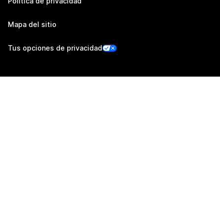
Política de privacidad
Mapa del sitio
Tus opciones de privacidad