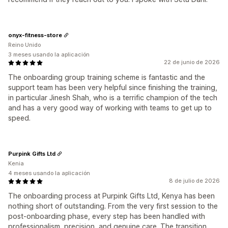
onyx-fitness-store
Reino Unido
3 meses usando la aplicación
22 de junio de 2026
The onboarding group training scheme is fantastic and the
support team has been very helpful since finishing the training,
in particular Jinesh Shah, who is a terrific champion of the tech
and has a very good way of working with teams to get up to
speed.
Purpink Gifts Ltd
Kenia
4 meses usando la aplicación
8 de julio de 2026
The onboarding process at Purpink Gifts Ltd, Kenya has been
nothing short of outstanding. From the very first session to the
post-onboarding phase, every step has been handled with
professionalism, precision, and genuine care. The transition