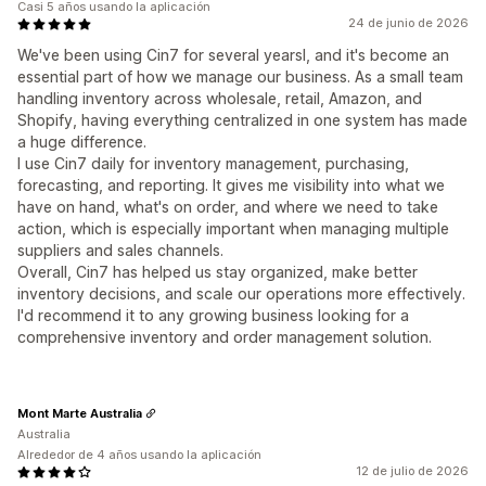
Casi 5 años usando la aplicación
24 de junio de 2026
We've been using Cin7 for several yearsl, and it's become an
essential part of how we manage our business. As a small team
handling inventory across wholesale, retail, Amazon, and
Shopify, having everything centralized in one system has made
a huge difference.
I use Cin7 daily for inventory management, purchasing,
forecasting, and reporting. It gives me visibility into what we
have on hand, what's on order, and where we need to take
action, which is especially important when managing multiple
suppliers and sales channels.
Overall, Cin7 has helped us stay organized, make better
inventory decisions, and scale our operations more effectively.
I'd recommend it to any growing business looking for a
comprehensive inventory and order management solution.
Mont Marte Australia
Australia
Alrededor de 4 años usando la aplicación
12 de julio de 2026