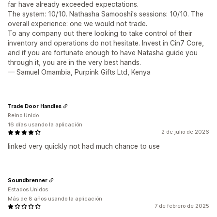
far have already exceeded expectations.
The system: 10/10. Nathasha Samooshi's sessions: 10/10. The
overall experience: one we would not trade.
To any company out there looking to take control of their
inventory and operations do not hesitate. Invest in Cin7 Core,
and if you are fortunate enough to have Natasha guide you
through it, you are in the very best hands.
— Samuel Omambia, Purpink Gifts Ltd, Kenya
Trade Door Handles
Reino Unido
16 días usando la aplicación
2 de julio de 2026
linked very quickly not had much chance to use
Soundbrenner
Estados Unidos
Más de 8 años usando la aplicación
7 de febrero de 2025