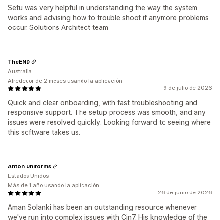
Setu was very helpful in understanding the way the system
works and advising how to trouble shoot if anymore problems
occur. Solutions Architect team
TheEND
Australia
Alrededor de 2 meses usando la aplicación
9 de julio de 2026
Quick and clear onboarding, with fast troubleshooting and
responsive support. The setup process was smooth, and any
issues were resolved quickly. Looking forward to seeing where
this software takes us.
Anton Uniforms
Estados Unidos
Más de 1 año usando la aplicación
26 de junio de 2026
Aman Solanki has been an outstanding resource whenever
we've run into complex issues with Cin7. His knowledge of the