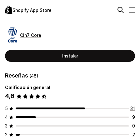
Shopify App Store
Cin7 Core
Instalar
Reseñas
(48)
Calificación general
4,6
5
31
4
9
3
0
2
2