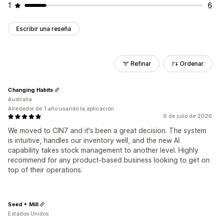
1
6
Escribir una reseña
Refinar
Ordenar
Changing Habits
Australia
Alrededor de 1 año usando la aplicación
6 de julio de 2026
We moved to CIN7 and it's been a great decision. The system
is intuitive, handles our inventory well, and the new AI
capability takes stock management to another level. Highly
recommend for any product-based business looking to get on
top of their operations.
Seed + Mill
Estados Unidos