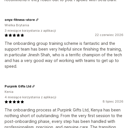
onyx-fitness-store
Wielka Brytania
3 miesiące korzystania z aplikacji
22 czerwiec 2026
The onboarding group training scheme is fantastic and the
support team has been very helpful since finishing the training,
in particular Jinesh Shah, who is a terrific champion of the tech
and has a very good way of working with teams to get up to
speed.
Purpink Gifts Ltd
Kenia
4 miesiące korzystania z aplikacji
8 lipiec 2026
The onboarding process at Purpink Gifts Ltd, Kenya has been
nothing short of outstanding. From the very first session to the
post-onboarding phase, every step has been handled with
professionalism, precision, and genuine care. The transition