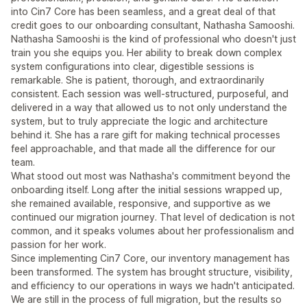
into Cin7 Core has been seamless, and a great deal of that
credit goes to our onboarding consultant, Nathasha Samooshi.
Nathasha Samooshi is the kind of professional who doesn't just
train you she equips you. Her ability to break down complex
system configurations into clear, digestible sessions is
remarkable. She is patient, thorough, and extraordinarily
consistent. Each session was well-structured, purposeful, and
delivered in a way that allowed us to not only understand the
system, but to truly appreciate the logic and architecture
behind it. She has a rare gift for making technical processes
feel approachable, and that made all the difference for our
team.
What stood out most was Nathasha's commitment beyond the
onboarding itself. Long after the initial sessions wrapped up,
she remained available, responsive, and supportive as we
continued our migration journey. That level of dedication is not
common, and it speaks volumes about her professionalism and
passion for her work.
Since implementing Cin7 Core, our inventory management has
been transformed. The system has brought structure, visibility,
and efficiency to our operations in ways we hadn't anticipated.
We are still in the process of full migration, but the results so