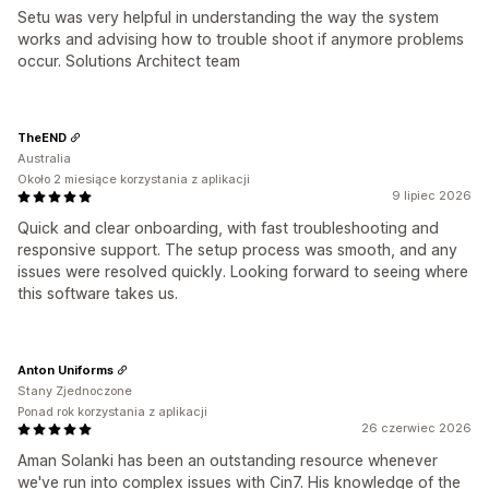
Setu was very helpful in understanding the way the system
works and advising how to trouble shoot if anymore problems
occur. Solutions Architect team
TheEND
Australia
Około 2 miesiące korzystania z aplikacji
9 lipiec 2026
Quick and clear onboarding, with fast troubleshooting and
responsive support. The setup process was smooth, and any
issues were resolved quickly. Looking forward to seeing where
this software takes us.
Anton Uniforms
Stany Zjednoczone
Ponad rok korzystania z aplikacji
26 czerwiec 2026
Aman Solanki has been an outstanding resource whenever
we've run into complex issues with Cin7. His knowledge of the