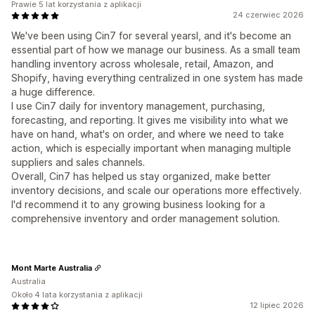
Prawie 5 lat korzystania z aplikacji
24 czerwiec 2026
We've been using Cin7 for several yearsl, and it's become an
essential part of how we manage our business. As a small team
handling inventory across wholesale, retail, Amazon, and
Shopify, having everything centralized in one system has made
a huge difference.
I use Cin7 daily for inventory management, purchasing,
forecasting, and reporting. It gives me visibility into what we
have on hand, what's on order, and where we need to take
action, which is especially important when managing multiple
suppliers and sales channels.
Overall, Cin7 has helped us stay organized, make better
inventory decisions, and scale our operations more effectively.
I'd recommend it to any growing business looking for a
comprehensive inventory and order management solution.
Mont Marte Australia
Australia
Około 4 lata korzystania z aplikacji
12 lipiec 2026