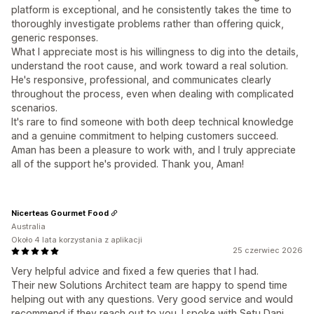
platform is exceptional, and he consistently takes the time to
thoroughly investigate problems rather than offering quick,
generic responses.
What I appreciate most is his willingness to dig into the details,
understand the root cause, and work toward a real solution.
He's responsive, professional, and communicates clearly
throughout the process, even when dealing with complicated
scenarios.
It's rare to find someone with both deep technical knowledge
and a genuine commitment to helping customers succeed.
Aman has been a pleasure to work with, and I truly appreciate
all of the support he's provided. Thank you, Aman!
Nicerteas Gourmet Food
Australia
Około 4 lata korzystania z aplikacji
25 czerwiec 2026
Very helpful advice and fixed a few queries that I had.
Their new Solutions Architect team are happy to spend time
helping out with any questions. Very good service and would
recommend if they reach out to you. I spoke with Setu Dani.