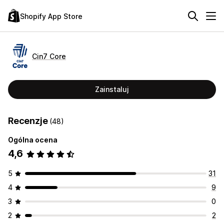
Shopify App Store
Cin7 Core
Zainstaluj
Recenzje
(48)
Ogólna ocena
4,6
5
31
4
9
3
0
2
2