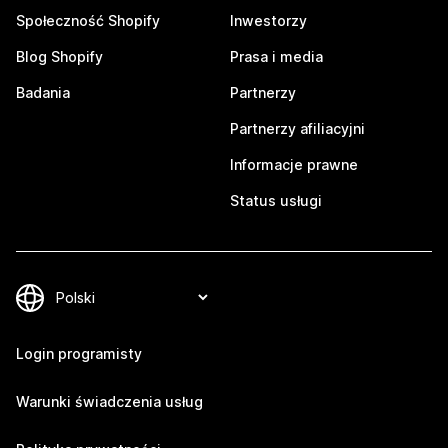
Społeczność Shopify
Inwestorzy
Blog Shopify
Prasa i media
Badania
Partnerzy
Partnerzy afiliacyjni
Informacje prawne
Status usługi
Login programisty
Warunki świadczenia usług