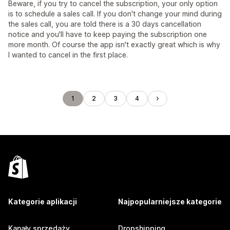
Beware, if you try to cancel the subscription, your only option
is to schedule a sales call. If you don't change your mind during
the sales call, you are told there is a 30 days cancellation
notice and you'll have to keep paying the subscription one
more month. Of course the app isn't exactly great which is why
I wanted to cancel in the first place.
1
2
3
4
Kategorie aplikacji
Najpopularniejsze kategorie
Kanały sprzedaży
Dropshipping