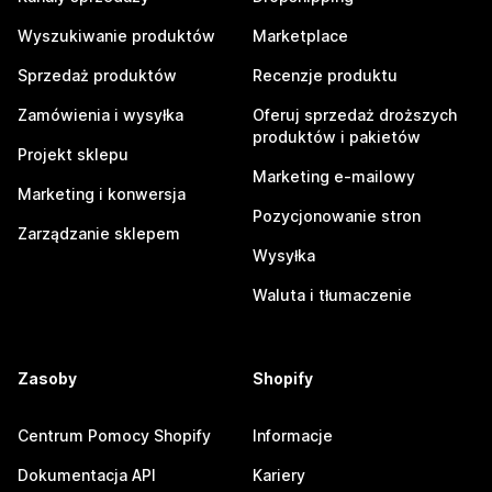
Wyszukiwanie produktów
Marketplace
Sprzedaż produktów
Recenzje produktu
Zamówienia i wysyłka
Oferuj sprzedaż droższych
produktów i pakietów
Projekt sklepu
Marketing e-mailowy
Marketing i konwersja
Pozycjonowanie stron
Zarządzanie sklepem
Wysyłka
Waluta i tłumaczenie
Zasoby
Shopify
Centrum Pomocy Shopify
Informacje
Dokumentacja API
Kariery