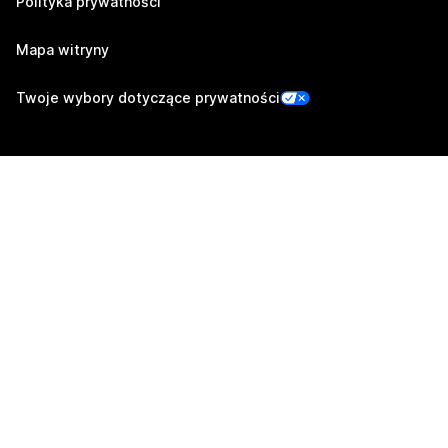
Polityka prywatności
Mapa witryny
Twoje wybory dotyczące prywatności