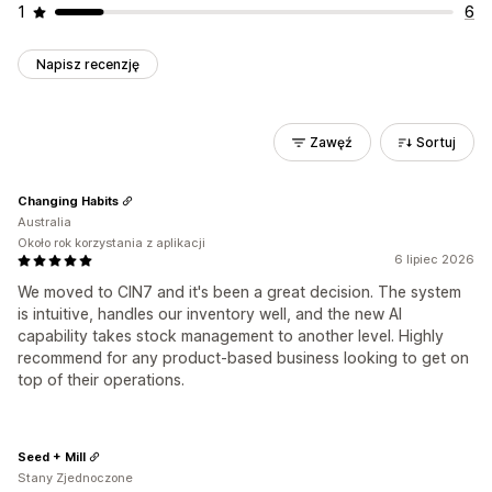
1
6
Napisz recenzję
Zawęź
Sortuj
Changing Habits
Australia
Około rok korzystania z aplikacji
6 lipiec 2026
We moved to CIN7 and it's been a great decision. The system
is intuitive, handles our inventory well, and the new AI
capability takes stock management to another level. Highly
recommend for any product-based business looking to get on
top of their operations.
Seed + Mill
Stany Zjednoczone