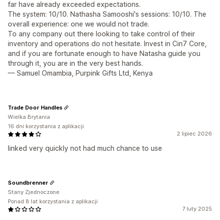
far have already exceeded expectations.
The system: 10/10. Nathasha Samooshi's sessions: 10/10. The
overall experience: one we would not trade.
To any company out there looking to take control of their
inventory and operations do not hesitate. Invest in Cin7 Core,
and if you are fortunate enough to have Natasha guide you
through it, you are in the very best hands.
— Samuel Omambia, Purpink Gifts Ltd, Kenya
Trade Door Handles
Wielka Brytania
16 dni korzystania z aplikacji
2 lipiec 2026
linked very quickly not had much chance to use
Soundbrenner
Stany Zjednoczone
Ponad 8 lat korzystania z aplikacji
7 luty 2025