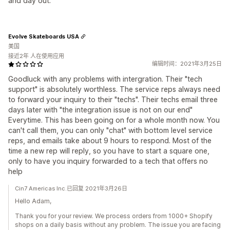
and day out.
Evolve Skateboards USA
美国
接近2年 人在使用应用
编辑时间：2021年3月25日
Goodluck with any problems with intergration. Their "tech
support" is absolutely worthless. The service reps always need
to forward your inquiry to their "techs". Their techs email three
days later with "the integration issue is not on our end"
Everytime. This has been going on for a whole month now. You
can't call them, you can only "chat" with bottom level service
reps, and emails take about 9 hours to respond. Most of the
time a new rep will reply, so you have to start a square one,
only to have you inquiry forwarded to a tech that offers no
help
Cin7 Americas Inc.已回复 2021年3月26日
Hello Adam,
Thank you for your review. We process orders from 1000+ Shopify
shops on a daily basis without any problem. The issue you are facing