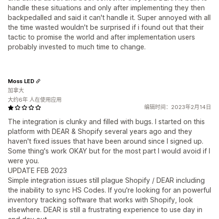
handle these situations and only after implementing they then
backpedalled and said it can't handle it. Super annoyed with all
the time wasted wouldn't be surprised if i found out that their
tactic to promise the world and after implementation users
probably invested to much time to change.
Moss LED
加拿大
大约6年 人在使用应用
编辑时间：2023年2月14日
The integration is clunky and filled with bugs. I started on this
platform with DEAR & Shopify several years ago and they
haven't fixed issues that have been around since I signed up.
Some thing's work OKAY but for the most part I would avoid if I
were you.
UPDATE FEB 2023
Simple integration issues still plague Shopify / DEAR including
the inability to sync HS Codes. If you're looking for an powerful
inventory tracking software that works with Shopify, look
elsewhere. DEAR is still a frustrating experience to use day in