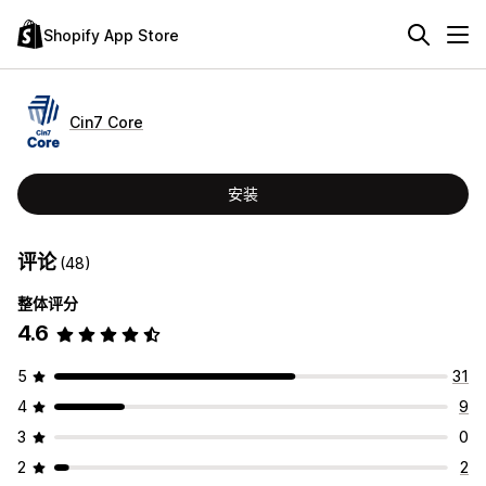
Shopify App Store
Cin7 Core
安装
评论
(48)
整体评分
4.6
5
31
4
9
3
0
2
2