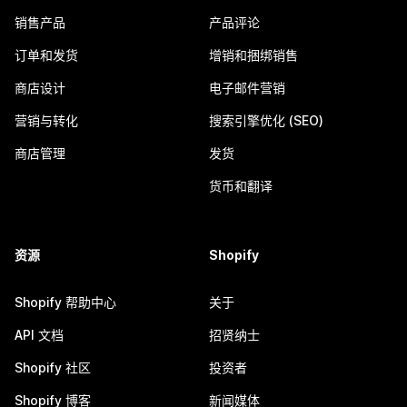
销售产品
产品评论
订单和发货
增销和捆绑销售
商店设计
电子邮件营销
营销与转化
搜索引擎优化 (SEO)
商店管理
发货
货币和翻译
资源
Shopify
Shopify 帮助中心
关于
API 文档
招贤纳士
Shopify 社区
投资者
Shopify 博客
新闻媒体