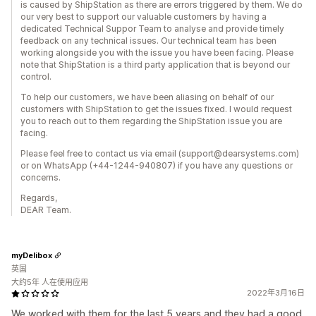
is caused by ShipStation as there are errors triggered by them. We do
our very best to support our valuable customers by having a
dedicated Technical Suppor Team to analyse and provide timely
feedback on any technical issues. Our technical team has been
working alongside you with the issue you have been facing. Please
note that ShipStation is a third party application that is beyond our
control.
To help our customers, we have been aliasing on behalf of our
customers with ShipStation to get the issues fixed. I would request
you to reach out to them regarding the ShipStation issue you are
facing.
Please feel free to contact us via email (support@dearsystems.com)
or on WhatsApp (+44-1244-940807) if you have any questions or
concerns.
Regards,
DEAR Team.
myDelibox
英国
大约5年 人在使用应用
2022年3月16日
We worked with them for the last 5 years and they had a good