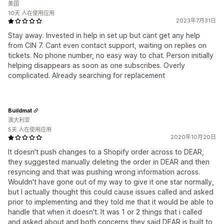
美国
10天 人在使用应用
2023年7月31日
Stay away. Invested in help in set up but cant get any help
from CIN 7. Cant even contact support, waiting on replies on
tickets. No phone number, no easy way to chat. Person initially
helping disappears as soon as one subscribes. Overly
complicated. Already searching for replacement
Buildmat
澳大利亚
5天 人在使用应用
2020年10月20日
It doesn't push changes to a Shopify order across to DEAR,
they suggested manually deleting the order in DEAR and then
resyncing and that was pushing wrong information across.
Wouldn't have gone out of my way to give it one star normally,
but I actually thought this could cause issues called and asked
prior to implementing and they told me that it would be able to
handle that when it doesn't. It was 1 or 2 things that i called
and asked about and both concerns they said DEAR is built to