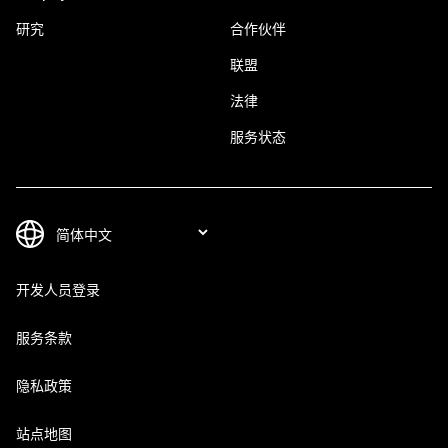
研究
合作伙伴
联盟
法律
服务状态
开发人员登录
服务条款
隐私政策
站点地图