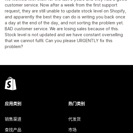
customer service. Now after a week from the first support
request, they are still unable to update stock level on Shopify,
and apparently the best they can do is writing you back once
a day at the end of the day, and not sorting the problem yet.
BAD customer service. We are losing sales because of this.
Stock level is not updated and we have constant overselling
that we cannot fulfil. Can you please URGENTLY fix this
problem?
应用类别
热门类别
销售渠道
代发货
查找产品
市场