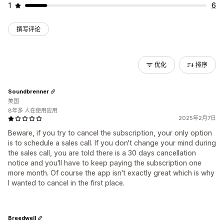
1
6
撰写评论
优化
排序
Soundbrenner
美国
8年多 人在使用应用
2025年2月7日
Beware, if you try to cancel the subscription, your only option
is to schedule a sales call. If you don't change your mind during
the sales call, you are told there is a 30 days cancellation
notice and you'll have to keep paying the subscription one
more month. Of course the app isn't exactly great which is why
I wanted to cancel in the first place.
Breedwell