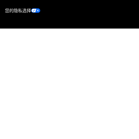
您的隐私选择