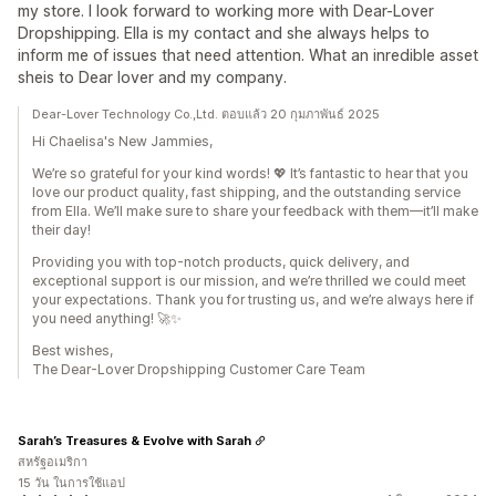
my store. I look forward to working more with Dear-Lover
Dropshipping. Ella is my contact and she always helps to
inform me of issues that need attention. What an inredible asset
sheis to Dear lover and my company.
Dear-Lover Technology Co.,Ltd. ตอบแล้ว 20 กุมภาพันธ์ 2025
Hi Chaelisa's New Jammies,
We’re so grateful for your kind words! 💖 It’s fantastic to hear that you
love our product quality, fast shipping, and the outstanding service
from Ella. We’ll make sure to share your feedback with them—it’ll make
their day!
Providing you with top-notch products, quick delivery, and
exceptional support is our mission, and we’re thrilled we could meet
your expectations. Thank you for trusting us, and we’re always here if
you need anything! 🚀✨
Best wishes,
The Dear-Lover Dropshipping Customer Care Team
Sarah’s Treasures & Evolve with Sarah
สหรัฐอเมริกา
15 วัน ในการใช้แอป