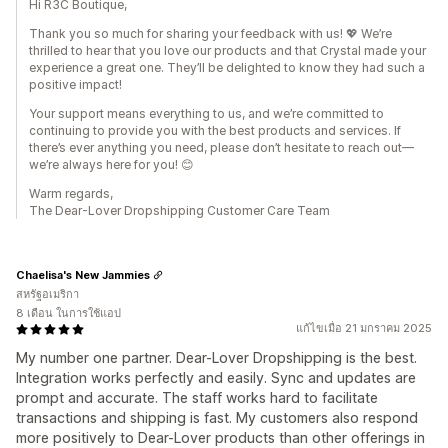
Hi R3C Boutique,
Thank you so much for sharing your feedback with us! 💖 We’re
thrilled to hear that you love our products and that Crystal made your
experience a great one. They’ll be delighted to know they had such a
positive impact!
Your support means everything to us, and we’re committed to
continuing to provide you with the best products and services. If
there’s ever anything you need, please don’t hesitate to reach out—
we’re always here for you! 😊
Warm regards,
The Dear-Lover Dropshipping Customer Care Team
Chaelisa's New Jammies
สหรัฐอเมริกา
8 เดือน ในการใช้แอป
แก้ไขเมื่อ 21 มกราคม 2025
My number one partner. Dear-Lover Dropshipping is the best.
Integration works perfectly and easily. Sync and updates are
prompt and accurate. The staff works hard to facilitate
transactions and shipping is fast. My customers also respond
more positively to Dear-Lover products than other offerings in