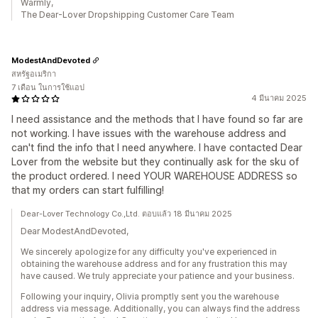
Warmly,
The Dear-Lover Dropshipping Customer Care Team
ModestAndDevoted
สหรัฐอเมริกา
7 เดือน ในการใช้แอป
4 มีนาคม 2025
I need assistance and the methods that I have found so far are
not working. I have issues with the warehouse address and
can't find the info that I need anywhere. I have contacted Dear
Lover from the website but they continually ask for the sku of
the product ordered. I need YOUR WAREHOUSE ADDRESS so
that my orders can start fulfilling!
Dear-Lover Technology Co.,Ltd. ตอบแล้ว 18 มีนาคม 2025
Dear ModestAndDevoted,
We sincerely apologize for any difficulty you've experienced in
obtaining the warehouse address and for any frustration this may
have caused. We truly appreciate your patience and your business.
Following your inquiry, Olivia promptly sent you the warehouse
address via message. Additionally, you can always find the address