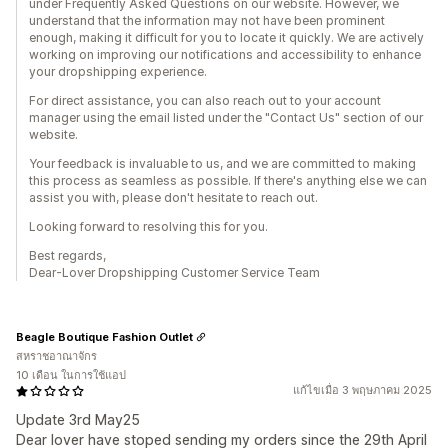
under Frequently Asked Questions on our website. However, we
understand that the information may not have been prominent
enough, making it difficult for you to locate it quickly. We are actively
working on improving our notifications and accessibility to enhance
your dropshipping experience.
For direct assistance, you can also reach out to your account
manager using the email listed under the "Contact Us" section of our
website.
Your feedback is invaluable to us, and we are committed to making
this process as seamless as possible. If there's anything else we can
assist you with, please don't hesitate to reach out.
Looking forward to resolving this for you.
Best regards,
Dear-Lover Dropshipping Customer Service Team
Beagle Boutique Fashion Outlet
สหราชอาณาจักร
10 เดือน ในการใช้แอป
แก้ไขเมื่อ 3 พฤษภาคม 2025
Update 3rd May25
Dear lover have stoped sending my orders since the 29th April