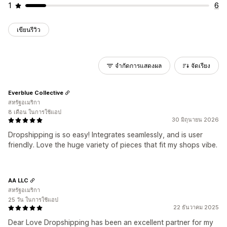
1
6
เขียนรีวิว
จำกัดการแสดงผล
จัดเรียง
Everblue Collective
สหรัฐอเมริกา
8 เดือน ในการใช้แอป
30 มิถุนายน 2026
Dropshipping is so easy! Integrates seamlessly, and is user
friendly. Love the huge variety of pieces that fit my shops vibe.
AA LLC
สหรัฐอเมริกา
25 วัน ในการใช้แอป
22 ธันวาคม 2025
Dear Love Dropshipping has been an excellent partner for my