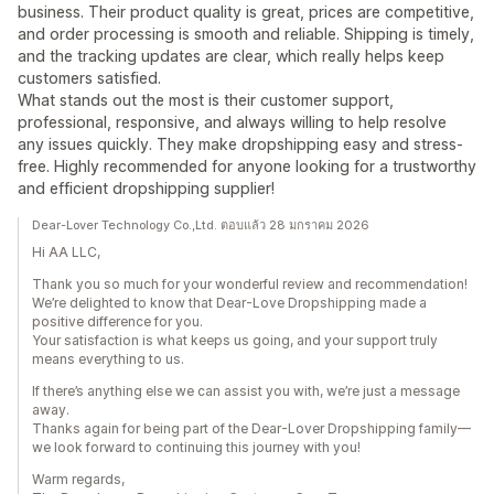
business. Their product quality is great, prices are competitive,
and order processing is smooth and reliable. Shipping is timely,
and the tracking updates are clear, which really helps keep
customers satisfied.
What stands out the most is their customer support,
professional, responsive, and always willing to help resolve
any issues quickly. They make dropshipping easy and stress-
free. Highly recommended for anyone looking for a trustworthy
and efficient dropshipping supplier!
Dear-Lover Technology Co.,Ltd. ตอบแล้ว 28 มกราคม 2026
Hi AA LLC,
Thank you so much for your wonderful review and recommendation!
We’re delighted to know that Dear-Love Dropshipping made a
positive difference for you.
Your satisfaction is what keeps us going, and your support truly
means everything to us.
If there’s anything else we can assist you with, we’re just a message
away.
Thanks again for being part of the Dear-Lover Dropshipping family—
we look forward to continuing this journey with you!
Warm regards,