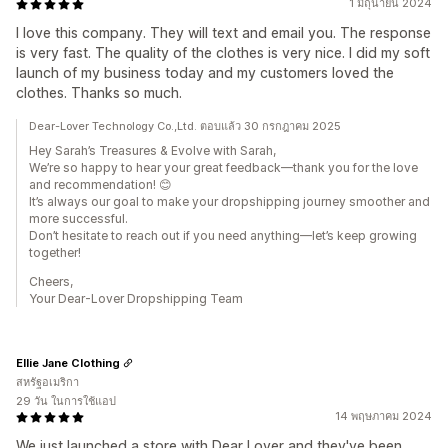
1 มิถุนายน 2024
I love this company. They will text and email you. The response
is very fast. The quality of the clothes is very nice. I did my soft
launch of my business today and my customers loved the
clothes. Thanks so much.
Dear-Lover Technology Co.,Ltd. ตอบแล้ว 30 กรกฎาคม 2025
Hey Sarah’s Treasures & Evolve with Sarah,
We’re so happy to hear your great feedback—thank you for the love
and recommendation! 😊
It’s always our goal to make your dropshipping journey smoother and
more successful.
Don’t hesitate to reach out if you need anything—let’s keep growing
together!
Cheers,
Your Dear-Lover Dropshipping Team
Ellie Jane Clothing
สหรัฐอเมริกา
29 วัน ในการใช้แอป
14 พฤษภาคม 2024
We just launched a store with Dear Lover and they've been