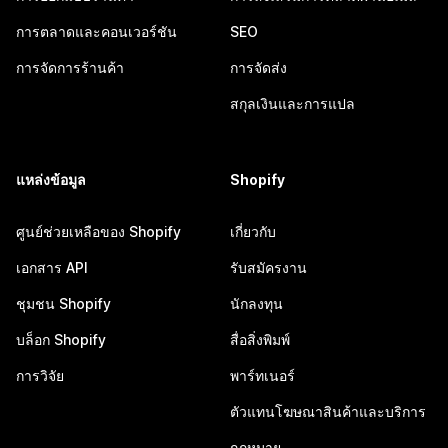
การตลาดและคอนเวอร์ชัน
SEO
การจัดการร้านค้า
การจัดส่ง
สกุลเงินและการแปล
แหล่งข้อมูล
Shopify
ศูนย์ช่วยเหลือของ Shopify
เกี่ยวกับ
เอกสาร API
รับสมัครงาน
ชุมชน Shopify
นักลงทุน
บล็อก Shopify
สื่อสิ่งพิมพ์
การวิจัย
พาร์ทเนอร์
ตัวแทนโฆษณาสินค้าและบริการ
กฎหมาย