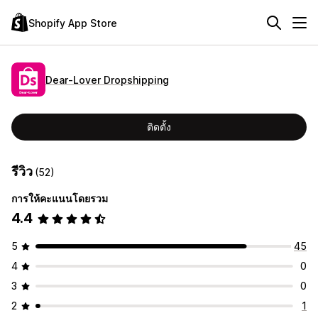
Shopify App Store
Dear‑Lover Dropshipping
ติดตั้ง
รีวิว
(52)
การให้คะแนนโดยรวม
4.4
5
45
4
0
3
0
2
1