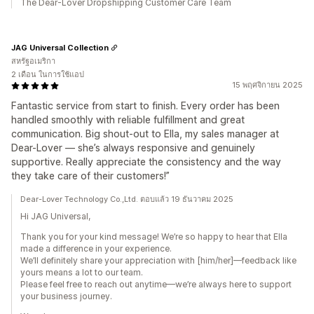
The Dear-Lover Dropshipping Customer Care Team
JAG Universal Collection
สหรัฐอเมริกา
2 เดือน ในการใช้แอป
15 พฤศจิกายน 2025
Fantastic service from start to finish. Every order has been
handled smoothly with reliable fulfillment and great
communication. Big shout-out to Ella, my sales manager at
Dear-Lover — she’s always responsive and genuinely
supportive. Really appreciate the consistency and the way
they take care of their customers!”
Dear-Lover Technology Co.,Ltd. ตอบแล้ว 19 ธันวาคม 2025
Hi JAG Universal,
Thank you for your kind message! We’re so happy to hear that Ella
made a difference in your experience.
We’ll definitely share your appreciation with [him/her]—feedback like
yours means a lot to our team.
Please feel free to reach out anytime—we’re always here to support
your business journey.