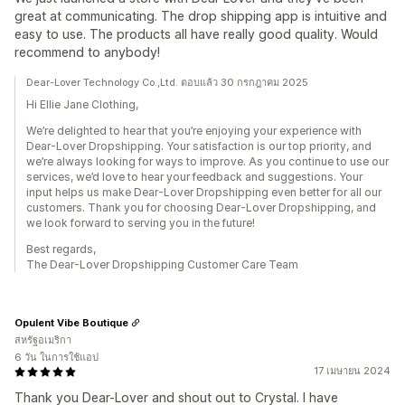
great at communicating. The drop shipping app is intuitive and
easy to use. The products all have really good quality. Would
recommend to anybody!
Dear-Lover Technology Co.,Ltd. ตอบแล้ว 30 กรกฎาคม 2025
Hi Ellie Jane Clothing,
We’re delighted to hear that you’re enjoying your experience with
Dear-Lover Dropshipping. Your satisfaction is our top priority, and
we’re always looking for ways to improve. As you continue to use our
services, we’d love to hear your feedback and suggestions. Your
input helps us make Dear-Lover Dropshipping even better for all our
customers. Thank you for choosing Dear-Lover Dropshipping, and
we look forward to serving you in the future!
Best regards,
The Dear-Lover Dropshipping Customer Care Team
Opulent Vibe Boutique
สหรัฐอเมริกา
6 วัน ในการใช้แอป
17 เมษายน 2024
Thank you Dear-Lover and shout out to Crystal. I have