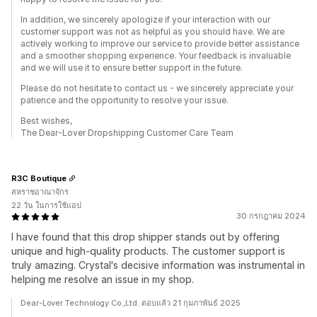
In addition, we sincerely apologize if your interaction with our
customer support was not as helpful as you should have. We are
actively working to improve our service to provide better assistance
and a smoother shopping experience. Your feedback is invaluable
and we will use it to ensure better support in the future.
Please do not hesitate to contact us - we sincerely appreciate your
patience and the opportunity to resolve your issue.
Best wishes,
The Dear-Lover Dropshipping Customer Care Team
R3C Boutique
สหราชอาณาจักร
22 วัน ในการใช้แอป
30 กรกฎาคม 2024
I have found that this drop shipper stands out by offering
unique and high-quality products. The customer support is
truly amazing. Crystal's decisive information was instrumental in
helping me resolve an issue in my shop.
Dear-Lover Technology Co.,Ltd. ตอบแล้ว 21 กุมภาพันธ์ 2025