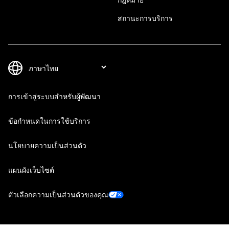
สถานะการบริการ
การเข้าสู่ระบบสำหรับผู้พัฒนา
ข้อกำหนดในการใช้บริการ
นโยบายความเป็นส่วนตัว
แผนผังเว็บไซต์
ตัวเลือกความเป็นส่วนตัวของคุณ