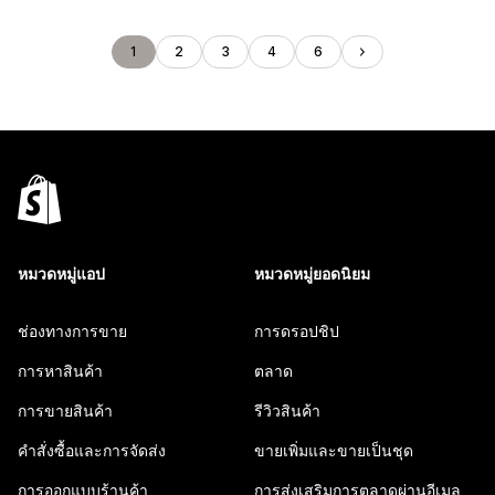
1
2
3
4
6
หมวดหมู่แอป
หมวดหมู่ยอดนิยม
ช่องทางการขาย
การดรอปชิป
การหาสินค้า
ตลาด
การขายสินค้า
รีวิวสินค้า
คำสั่งซื้อและการจัดส่ง
ขายเพิ่มและขายเป็นชุด
การออกแบบร้านค้า
การส่งเสริมการตลาดผ่านอีเมล