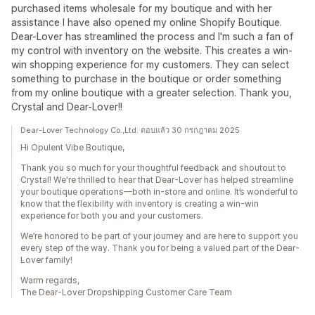
purchased items wholesale for my boutique and with her
assistance I have also opened my online Shopify Boutique.
Dear-Lover has streamlined the process and I'm such a fan of
my control with inventory on the website. This creates a win-
win shopping experience for my customers. They can select
something to purchase in the boutique or order something
from my online boutique with a greater selection. Thank you,
Crystal and Dear-Lover!!
Dear-Lover Technology Co.,Ltd. ตอบแล้ว 30 กรกฎาคม 2025
Hi Opulent Vibe Boutique,
Thank you so much for your thoughtful feedback and shoutout to
Crystal! We're thrilled to hear that Dear-Lover has helped streamline
your boutique operations—both in-store and online. It’s wonderful to
know that the flexibility with inventory is creating a win-win
experience for both you and your customers.
We’re honored to be part of your journey and are here to support you
every step of the way. Thank you for being a valued part of the Dear-
Lover family!
Warm regards,
The Dear-Lover Dropshipping Customer Care Team