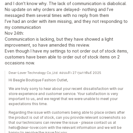
and I don’t know why. The lack of communication is diabolical.
No update on why orders are delayed- nothing and I’ve
messaged them several times with no reply from them
I’ve had an order with item missing, and they not responding to
my communication
Nov 24th:
Communication is lacking, but they have showed a light
improvement, so have amended this review.
Even though I have my settings to not order out of stock items,
customers have been able to order out of stock items on 2
occasions now.
Dear-Lover Technology Co.,Ltd. ตอบแล้ว 27 กุมภาพันธ์ 2025
Hi Beagle Boutique Fashion Outlet,
We are truly sorry to hear about your recent dissatisfaction with our
store experience and customer service. Your satisfaction is very
important to us, and we regret that we were unable to meet your
expectations this time.
Regarding the issue with customers being able to place orders after
the product is out of stock, can you provide relevant screenshots so
that our technicians can review the issue - please contact us at
hello@dear-lover.com with the relevant information and we will be
happy to resolve the issue for you.